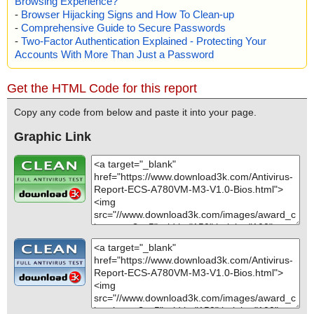
Browsing Experience?
-
Browser Hijacking Signs and How To Clean-up
-
Comprehensive Guide to Secure Passwords
-
Two-Factor Authentication Explained - Protecting Your
Accounts With More Than Just a Password
Get the HTML Code for this report
Copy any code from below and paste it into your page.
Graphic Link