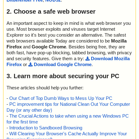
2. Choose a safe web browser
An important aspect to keep in mind is what web browser you
use. Most browser exploits and viruses target Internet
Explorer so it's best you consider an alternative. The safest
web browsers available Today are considered to be
Mozilla
Firefox
and
Google Chrome
. Besides being free, they are
both fast, have pop-up blocking, tabbed browsing, with privacy
and security features. Give them a try:
Download Mozilla
Firefox
or
Download Google Chrome
.
3. Learn more about securing your PC
These articles should help you further:
-
Our Chart of Top Dumb Ways to Mess Up Your PC
-
PC improvement tips for National Clean Out Your Computer
Day (or any other day)
-
The Crucial Actions to take when using a new Windows PC
for the first time
-
Introduction to Sandboxed Browsing
-
Will Clearing Your Browser's Cache Actually Improve Your