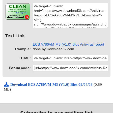
Text Link
ECS A780VM-M3 (V1.0) Bios Antivirus report
Example:
done by Download3k.com.
HTML:
Forum code:
Download ECS A780VM-M3 (V1.0) Bios 09/04/08
(0.89
MB)
Subscribe to our mailing list