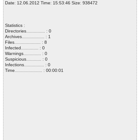
Date: 12.06.2012 Time: 15:53:46 Size: 938472
Statistics :
Directories............... : 0
Archives.................. : 1
Files..................... : 8
Infected.............. : 0
Warnings.............. : 0
Suspicious............ : 0
Infections................ : 0
Time...................... : 00:00:01