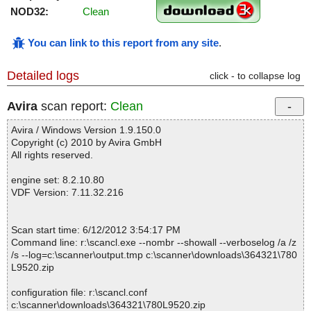
NOD32:
Clean
You can link to this report from any site
.
Detailed logs
click - to collapse log
Avira
scan report:
Clean
Avira / Windows Version 1.9.150.0
Copyright (c) 2010 by Avira GmbH
All rights reserved.
engine set: 8.2.10.80
VDF Version: 7.11.32.216
Scan start time: 6/12/2012 3:54:17 PM
Command line: r:\scancl.exe --nombr --showall --verboselog /a /z
/s --log=c:\scanner\output.tmp c:\scanner\downloads\364321\780
L9520.zip
configuration file: r:\scancl.conf
c:\scanner\downloads\364321\780L9520.zip