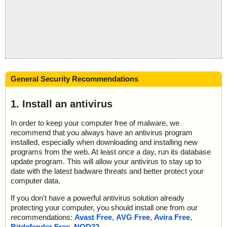
General Security Recommendations
1. Install an antivirus
In order to keep your computer free of malware, we
recommend that you always have an antivirus program
installed, especially when downloading and installing new
programs from the web. At least once a day, run its database
update program. This will allow your antivirus to stay up to
date with the latest badware threats and better protect your
computer data.
If you don't have a powerful antivirus solution already
protecting your computer, you should install one from our
recommendations:
Avast Free
,
AVG Free
,
Avira Free
,
Bitdefender Free
,
NOD32
.