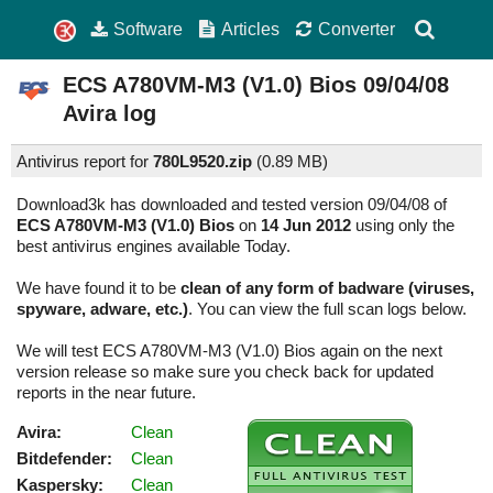
Software
Articles
Converter
ECS A780VM-M3 (V1.0) Bios
09/04/08
Avira log
Antivirus report for
780L9520.zip
(
0.89 MB)
Download3k has downloaded and tested version 09/04/08 of
ECS A780VM-M3 (V1.0) Bios
on
14 Jun 2012
using only the
best antivirus engines available Today.
We have found it to be
clean of any form of badware (viruses,
spyware, adware, etc.)
. You can view the full scan logs below.
We will test ECS A780VM-M3 (V1.0) Bios again on the next
version release so make sure you check back for updated
reports in the near future.
Avira:
Clean
Bitdefender:
Clean
Kaspersky:
Clean