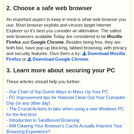
2. Choose a safe web browser
An important aspect to keep in mind is what web browser you
use. Most browser exploits and viruses target Internet
Explorer so it's best you consider an alternative. The safest
web browsers available Today are considered to be
Mozilla
Firefox
and
Google Chrome
. Besides being free, they are
both fast, have pop-up blocking, tabbed browsing, with privacy
and security features. Give them a try:
Download Mozilla
Firefox
or
Download Google Chrome
.
3. Learn more about securing your PC
These articles should help you further:
-
Our Chart of Top Dumb Ways to Mess Up Your PC
-
PC improvement tips for National Clean Out Your Computer
Day (or any other day)
-
The Crucial Actions to take when using a new Windows PC
for the first time
-
Introduction to Sandboxed Browsing
-
Will Clearing Your Browser's Cache Actually Improve Your
Browsing Experience?