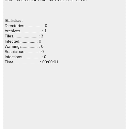
Statistics :
Directories............... : 0
Archives.................. : 1
Files..................... : 3
Infected.............. : 0
Warnings.............. : 0
Suspicious............ : 0
Infections................ : 0
Time...................... : 00:00:01