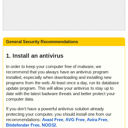
General Security Recommendations
1. Install an antivirus
In order to keep your computer free of malware, we
recommend that you always have an antivirus program
installed, especially when downloading and installing new
programs from the web. At least once a day, run its database
update program. This will allow your antivirus to stay up to
date with the latest badware threats and better protect your
computer data.
If you don't have a powerful antivirus solution already
protecting your computer, you should install one from our
recommendations:
Avast Free
,
AVG Free
,
Avira Free
,
Bitdefender Free
,
NOD32
.