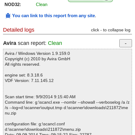
NOD32:
Clean
You can link to this report from any site
.
Detailed logs
click - to collapse log
Avira
scan report:
Clean
Avira / Windows Version 1.9.159.0
Copyright (c) 2010 by Avira GmbH
All rights reserved.
engine set: 8.3.18.6
VDF Version: 7.11.145.12
Scan start time: 9/9/2014 9:15:40 AM
Command line: g:\scancl.exe --nombr --showall --verboselog /a /z
/s --log=d:\scanner\output.tmp d:\scanner\downloads\211872\me
nu.zip
configuration file: g:\scancl.conf
d:\scanner\downloads\211872\menu.zip
Date: 09.09.2014 Time: 09:15:22 Size: 22787