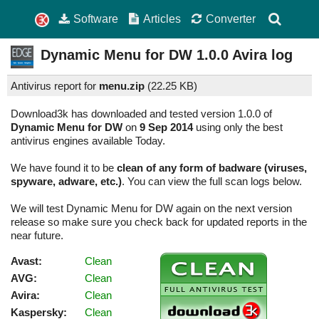
Software
Articles
Converter
Dynamic Menu for DW
1.0.0
Avira log
Antivirus report for
menu.zip
(
22.25 KB)
Download3k has downloaded and tested version 1.0.0 of
Dynamic Menu for DW
on
9 Sep 2014
using only the best
antivirus engines available Today.
We have found it to be
clean of any form of badware (viruses,
spyware, adware, etc.)
. You can view the full scan logs below.
We will test Dynamic Menu for DW again on the next version
release so make sure you check back for updated reports in the
near future.
Avast:
Clean
AVG:
Clean
Avira:
Clean
Kaspersky:
Clean