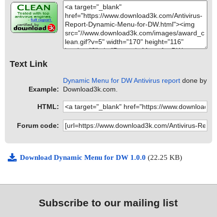
Text Link
Dynamic Menu for DW Antivirus report
done by
Example:
Download3k.com.
HTML:
Forum code:
Download Dynamic Menu for DW 1.0.0
(22.25 KB)
Subscribe to our mailing list