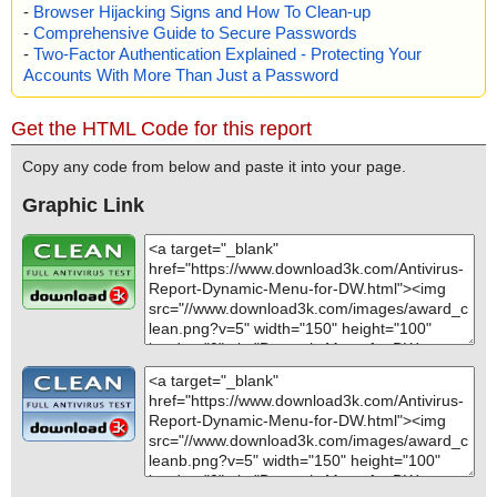
-
Browser Hijacking Signs and How To Clean-up
-
Comprehensive Guide to Secure Passwords
-
Two-Factor Authentication Explained - Protecting Your
Accounts With More Than Just a Password
Get the HTML Code for this report
Copy any code from below and paste it into your page.
Graphic Link