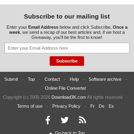
Subscribe to our mailing list
Enter your
Email Address
below and click Subscribe.
Once a
week
, we send a recap of our best articles and, if we host a
Giveaway, you'll be the first to know!
Submit
-
Top
-
Contact
-
Help
-
Software archive
-
Online File Converter
Copyright (c) 2005-2026
Download3K.com
All rights reserved
-
Terms of use
-
Privacy Policy
-
Fr
De
Es
Go back to Top