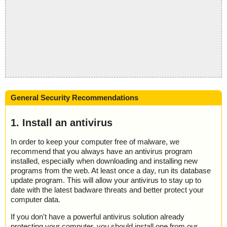
General Security Recommendations
1. Install an antivirus
In order to keep your computer free of malware, we
recommend that you always have an antivirus program
installed, especially when downloading and installing new
programs from the web. At least once a day, run its database
update program. This will allow your antivirus to stay up to
date with the latest badware threats and better protect your
computer data.
If you don't have a powerful antivirus solution already
protecting your computer, you should install one from our