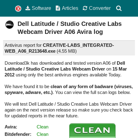
Software
Articles
Converter
Dell Latitude / Studio Creative Labs
Webcam Driver
A06
Avira log
Antivirus report for
CREATIVE-LABS_INTEGRATED-
WEB_A06_R213648.exe
(
4.55 MB)
Download3k has downloaded and tested version A06 of
Dell
Latitude / Studio Creative Labs Webcam Driver
on
15 Mar
2012
using only the best antivirus engines available Today.
We have found it to be
clean of any form of badware (viruses,
spyware, adware, etc.)
. You can view the full scan logs below.
We will test Dell Latitude / Studio Creative Labs Webcam Driver
again on the next version release so make sure you check back
for updated reports in the near future.
Avira:
Clean
Bitdefender:
Clean