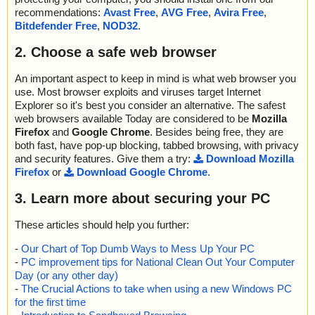
recommendations:
Avast Free
,
AVG Free
,
Avira Free
,
Bitdefender Free
,
NOD32
.
2. Choose a safe web browser
An important aspect to keep in mind is what web browser you
use. Most browser exploits and viruses target Internet
Explorer so it's best you consider an alternative. The safest
web browsers available Today are considered to be
Mozilla
Firefox
and
Google Chrome
. Besides being free, they are
both fast, have pop-up blocking, tabbed browsing, with privacy
and security features. Give them a try:
Download Mozilla
Firefox
or
Download Google Chrome
.
3. Learn more about securing your PC
These articles should help you further:
-
Our Chart of Top Dumb Ways to Mess Up Your PC
-
PC improvement tips for National Clean Out Your Computer
Day (or any other day)
-
The Crucial Actions to take when using a new Windows PC
for the first time