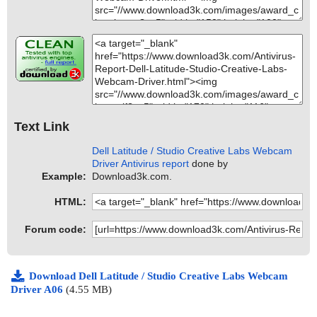
Text Link
Dell Latitude / Studio Creative Labs Webcam
Driver Antivirus report
done by
Example:
Download3k.com.
HTML:
Forum code:
Download Dell Latitude / Studio Creative Labs Webcam
Driver A06
(4.55 MB)