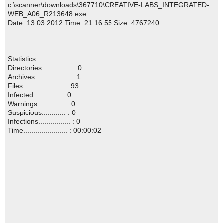
c:\scanner\downloads\367710\CREATIVE-LABS_INTEGRATED-
WEB_A06_R213648.exe
Date: 13.03.2012 Time: 21:16:55 Size: 4767240
Statistics :
Directories............... : 0
Archives.................. : 1
Files..................... : 93
Infected.............. : 0
Warnings.............. : 0
Suspicious............ : 0
Infections................ : 0
Time...................... : 00:00:02