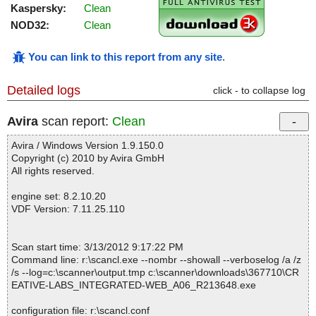
Kaspersky:
Clean
NOD32:
Clean
You can link to this report from any site
.
Detailed logs
click - to collapse log
Avira
scan report:
Clean
Avira / Windows Version 1.9.150.0
Copyright (c) 2010 by Avira GmbH
All rights reserved.
engine set: 8.2.10.20
VDF Version: 7.11.25.110
Scan start time: 3/13/2012 9:17:22 PM
Command line: r:\scancl.exe --nombr --showall --verboselog /a /z
/s --log=c:\scanner\output.tmp c:\scanner\downloads\367710\CR
EATIVE-LABS_INTEGRATED-WEB_A06_R213648.exe
configuration file: r:\scancl.conf