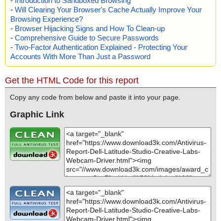
-
Introduction to Sandboxed Browsing
-
Will Clearing Your Browser's Cache Actually Improve Your
Browsing Experience?
-
Browser Hijacking Signs and How To Clean-up
-
Comprehensive Guide to Secure Passwords
-
Two-Factor Authentication Explained - Protecting Your
Accounts With More Than Just a Password
Get the HTML Code for this report
Copy any code from below and paste it into your page.
Graphic Link