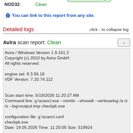
NOD32:
Clean
You can link to this report from any site
.
Detailed logs
click - to collapse log
Avira
scan report:
Clean
Avira / Windows Version 1.9.161.2
Copyright (c) 2010 by Avira GmbH
All rights reserved.
engine set: 8.3.56.16
VDF Version: 7.20.74.112
Scan start time: 5/19/2026 11:20:27 AM
Command line: g:\scancl.exe --nombr --showall --verboselog /a /z
/s --log=output.tmp checkpk.exe
configuration file: g:\scancl.conf
checkpk.exe
Date: 19.05.2026 Time: 11:20:05 Size: 519924