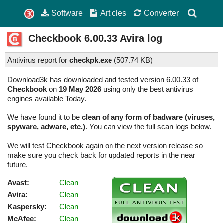
Software
Articles
Converter
Checkbook
6.00.33
Avira log
Antivirus report for
checkpk.exe
(
507.74 KB)
Download3k has downloaded and tested version 6.00.33 of
Checkbook
on
19 May 2026
using only the best antivirus
engines available Today.
We have found it to be
clean of any form of badware (viruses,
spyware, adware, etc.)
. You can view the full scan logs below.
We will test Checkbook again on the next version release so
make sure you check back for updated reports in the near
future.
Avast:
Clean
Avira:
Clean
Kaspersky:
Clean
McAfee:
Clean