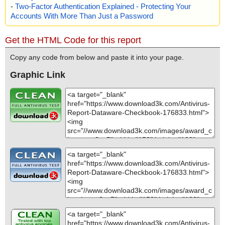
-
Two-Factor Authentication Explained - Protecting Your
Accounts With More Than Just a Password
Get the HTML Code for this report
Copy any code from below and paste it into your page.
Graphic Link