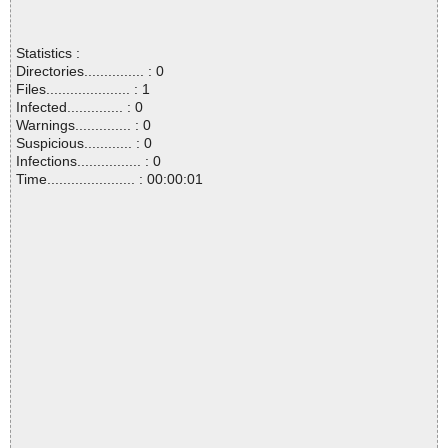
Statistics :
Directories............... : 0
Files..................... : 1
Infected.............. : 0
Warnings.............. : 0
Suspicious............ : 0
Infections................ : 0
Time...................... : 00:00:01