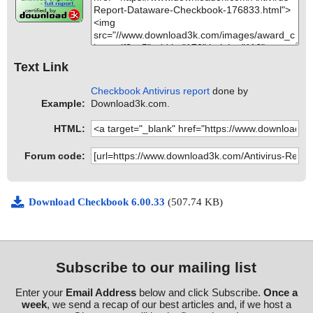
Text Link
Checkbook Antivirus report
done by
Example:
Download3k.com.
HTML:
Forum code:
Download Checkbook 6.00.33
(507.74 KB)
Subscribe to our mailing list
Enter your
Email Address
below and click Subscribe.
Once a
week
, we send a recap of our best articles and, if we host a