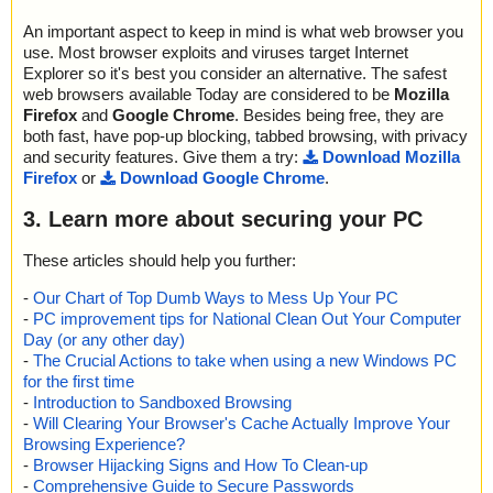
An important aspect to keep in mind is what web browser you
use. Most browser exploits and viruses target Internet
Explorer so it's best you consider an alternative. The safest
web browsers available Today are considered to be
Mozilla
Firefox
and
Google Chrome
. Besides being free, they are
both fast, have pop-up blocking, tabbed browsing, with privacy
and security features. Give them a try:
Download Mozilla
Firefox
or
Download Google Chrome
.
3. Learn more about securing your PC
These articles should help you further:
-
Our Chart of Top Dumb Ways to Mess Up Your PC
-
PC improvement tips for National Clean Out Your Computer
Day (or any other day)
-
The Crucial Actions to take when using a new Windows PC
for the first time
-
Introduction to Sandboxed Browsing
-
Will Clearing Your Browser's Cache Actually Improve Your
Browsing Experience?
-
Browser Hijacking Signs and How To Clean-up
-
Comprehensive Guide to Secure Passwords