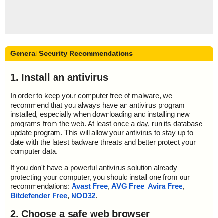
General Security Recommendations
1. Install an antivirus
In order to keep your computer free of malware, we
recommend that you always have an antivirus program
installed, especially when downloading and installing new
programs from the web. At least once a day, run its database
update program. This will allow your antivirus to stay up to
date with the latest badware threats and better protect your
computer data.
If you don't have a powerful antivirus solution already
protecting your computer, you should install one from our
recommendations:
Avast Free
,
AVG Free
,
Avira Free
,
Bitdefender Free
,
NOD32
.
2. Choose a safe web browser