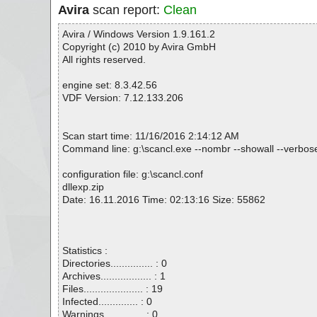
Avira
scan report:
Clean
Avira / Windows Version 1.9.161.2
Copyright (c) 2010 by Avira GmbH
All rights reserved.
engine set: 8.3.42.56
VDF Version: 7.12.133.206
Scan start time: 11/16/2016 2:14:12 AM
Command line: g:\scancl.exe --nombr --showall --verbosel
configuration file: g:\scancl.conf
dllexp.zip
Date: 16.11.2016 Time: 02:13:16 Size: 55862
Statistics :
Directories............... : 0
Archives.................. : 1
Files..................... : 19
Infected.............. : 0
Warnings.............. : 0