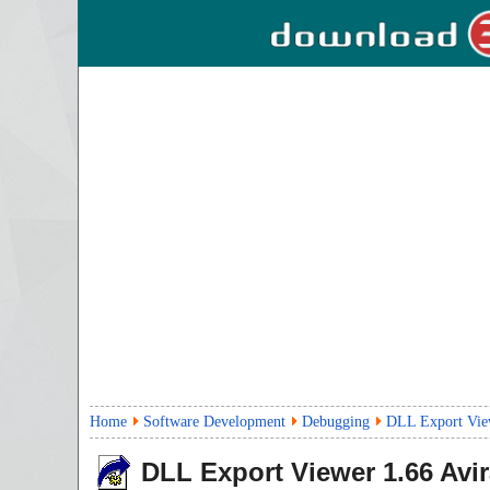
Home
Software Development
Debugging
DLL Export Vie
DLL Export Viewer
1.66
Avir