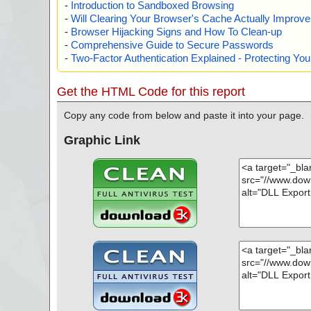
-
Introduction to Sandboxed Browsing
-
Will Clearing Your Browser's Cache Actually Improv
-
Browser Hijacking Signs and How To Clean-up
-
Comprehensive Guide to Secure Passwords
-
Two-Factor Authentication Explained - Protecting Y
Get the HTML Code for this report
Copy any code from below and paste it into your page.
Graphic Link