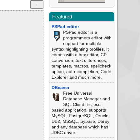
Featured
PSPad editor
PSPad editor is a
programmers editor with
support for multiple
syntax highlighting profiles. It
comes with a hex editor, CP
conversion, text differences,
templates, macros, spellcheck
option, auto-completion, Code
Explorer and much more.
DBeaver
Free Universal
Database Manager and
SQL Client. Eclipse-
based application, supports
MySQL, PostgreSQL, Oracle,
DB2, MSSQL, Sybase, Derby
and any database which has
JDBC driver.