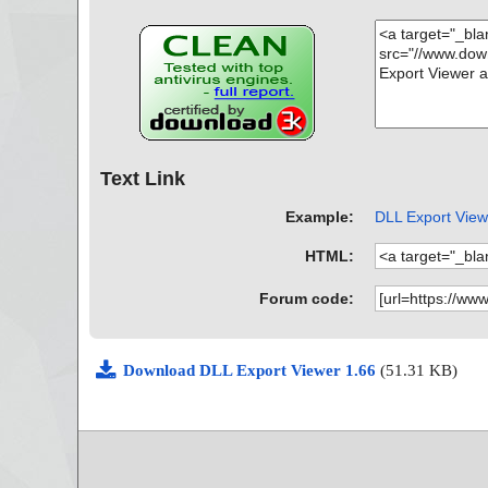
Text Link
Example:
DLL Export Viewe
HTML:
Forum code:
Download DLL Export Viewer 1.66
(51.31 KB)