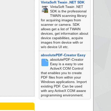
VintaSoft Twain .NET SDK
VintaSoft Twain .NET
SDK is the professional
TWAIN scanning library
for acquiring images from
scanner or camera. SDK
allows get a list of TWAIN
devices, get information about
device capabilities, acquire
images from device with or
w/o device UI etc.
absolutePDF-Creator Easy
absolutePDF-Creator
Easy is a easy to use
ActiveX COM Control
that enables you to create
PDF files from within your
Windows applications. Import
existing PDF. Can be used
with any ActiveX COM aware
programming environment.