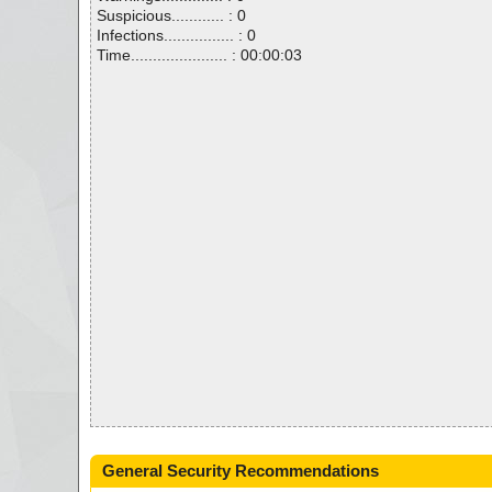
Suspicious............ : 0
Infections................ : 0
Time...................... : 00:00:03
General Security Recommendations