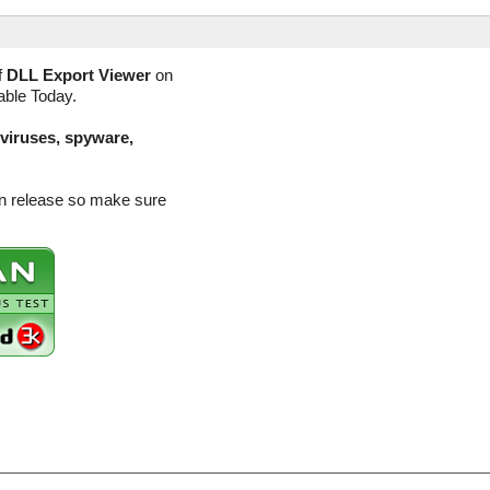
f
DLL Export Viewer
on
able Today.
(viruses, spyware,
on release so make sure