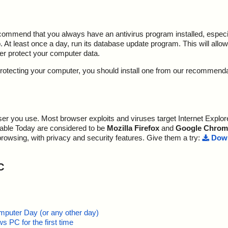
ecommend that you always have an antivirus program installed, espec
At least once a day, run its database update program. This will allow 
ter protect your computer data.
y protecting your computer, you should install one from our recommend
r you use. Most browser exploits and viruses target Internet Explore
lable Today are considered to be
Mozilla Firefox
and
Google Chrom
browsing, with privacy and security features. Give them a try:
Down
C
mputer Day (or any other day)
 PC for the first time