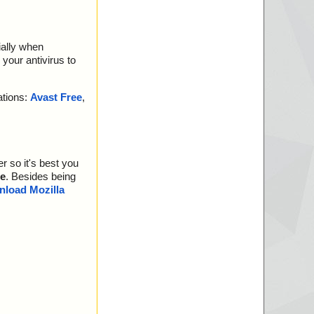
ially when
your antivirus to
ations:
Avast Free
,
r so it's best you
e
. Besides being
load Mozilla