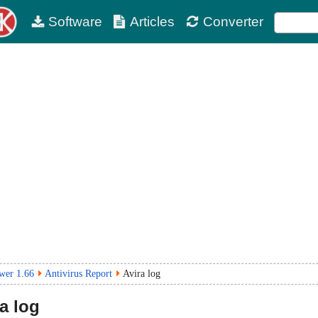
Software
Articles
Converter
wer 1.66
Antivirus Report
Avira log
a log