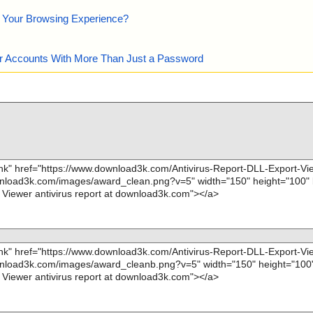
e Your Browsing Experience?
our Accounts With More Than Just a Password