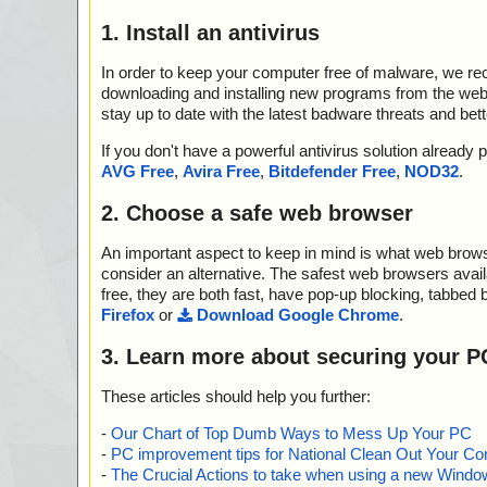
1. Install an antivirus
In order to keep your computer free of malware, we r
downloading and installing new programs from the web. 
stay up to date with the latest badware threats and bet
If you don't have a powerful antivirus solution alread
AVG Free
,
Avira Free
,
Bitdefender Free
,
NOD32
.
2. Choose a safe web browser
An important aspect to keep in mind is what web browse
consider an alternative. The safest web browsers avai
free, they are both fast, have pop-up blocking, tabbed 
Firefox
or
Download Google Chrome
.
3. Learn more about securing your P
These articles should help you further:
-
Our Chart of Top Dumb Ways to Mess Up Your PC
-
PC improvement tips for National Clean Out Your Co
-
The Crucial Actions to take when using a new Windows