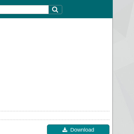
Download