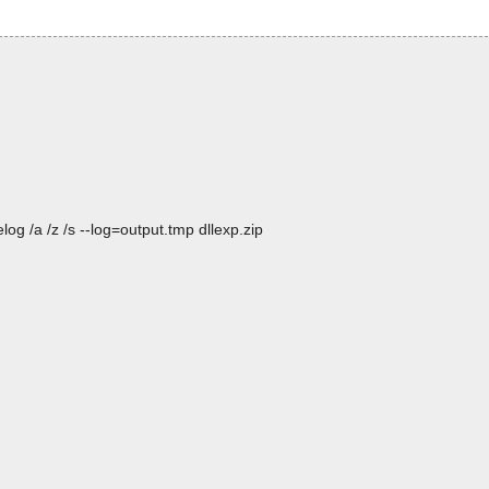
og /a /z /s --log=output.tmp dllexp.zip