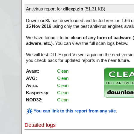
Antivirus report for
dllexp.zip
(
51.31 KB)
Download3k has downloaded and tested version 1.66 o
15 Nov 2016
using only the best antivirus engines avail
We have found it to be
clean of any form of badware 
adware, etc.)
. You can view the full scan logs below.
We will test DLL Export Viewer again on the next versi
you check back for updated reports in the near future.
Avast:
Clean
AVG:
Clean
Avira:
Clean
Kaspersky:
Clean
NOD32:
Clean
You can link to this report from any site
.
Detailed logs