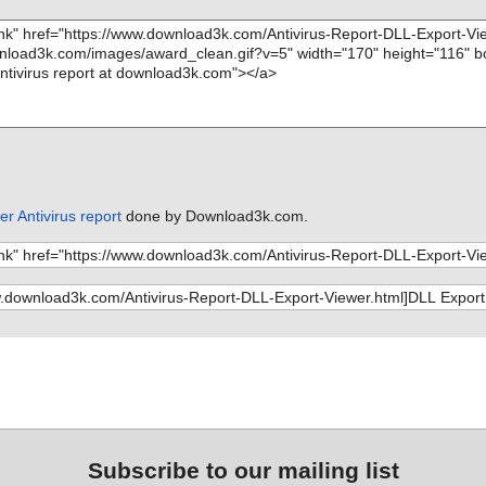
r Antivirus report
done by Download3k.com.
Subscribe to our mailing list