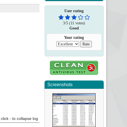
User rating
3
/
5
(
11
votes)
Good
Your rating
Screenshots
click - to collapse log