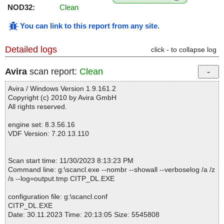
NOD32:
Clean
You can link to this report from any site
.
Detailed logs
click - to collapse log
Avira
scan report:
Clean
Avira / Windows Version 1.9.161.2
Copyright (c) 2010 by Avira GmbH
All rights reserved.
engine set: 8.3.56.16
VDF Version: 7.20.13.110
Scan start time: 11/30/2023 8:13:23 PM
Command line: g:\scancl.exe --nombr --showall --verboselog /a /z
/s --log=output.tmp CITP_DL.EXE
configuration file: g:\scancl.conf
CITP_DL.EXE
Date: 30.11.2023 Time: 20:13:05 Size: 5545808