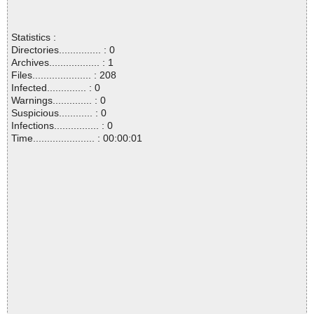
Statistics :
Directories............... : 0
Archives.................. : 1
Files..................... : 208
Infected.............. : 0
Warnings.............. : 0
Suspicious............ : 0
Infections................ : 0
Time...................... : 00:00:01