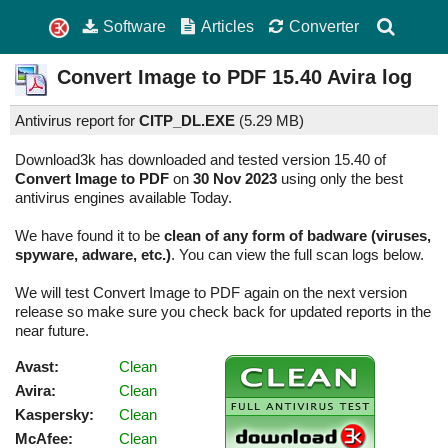
Software
Articles
Converter
Convert Image to PDF
15.40
Avira log
Antivirus report for
CITP_DL.EXE
(
5.29 MB)
Download3k has downloaded and tested version 15.40 of
Convert Image to PDF
on
30 Nov 2023
using only the best
antivirus engines available Today.
We have found it to be
clean of any form of badware (viruses,
spyware, adware, etc.)
. You can view the full scan logs below.
We will test Convert Image to PDF again on the next version
release so make sure you check back for updated reports in the
near future.
Avast:
Clean
Avira:
Clean
Kaspersky:
Clean
McAfee:
Clean