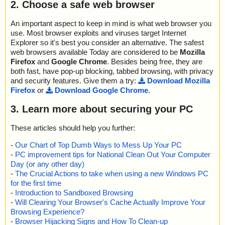
2. Choose a safe web browser
An important aspect to keep in mind is what web browser you
use. Most browser exploits and viruses target Internet
Explorer so it's best you consider an alternative. The safest
web browsers available Today are considered to be
Mozilla
Firefox
and
Google Chrome
. Besides being free, they are
both fast, have pop-up blocking, tabbed browsing, with privacy
and security features. Give them a try:
Download Mozilla
Firefox
or
Download Google Chrome
.
3. Learn more about securing your PC
These articles should help you further:
-
Our Chart of Top Dumb Ways to Mess Up Your PC
-
PC improvement tips for National Clean Out Your Computer
Day (or any other day)
-
The Crucial Actions to take when using a new Windows PC
for the first time
-
Introduction to Sandboxed Browsing
-
Will Clearing Your Browser's Cache Actually Improve Your
Browsing Experience?
-
Browser Hijacking Signs and How To Clean-up