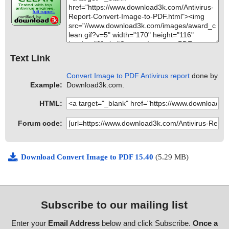
Text Link
Convert Image to PDF Antivirus report
done by
Example:
Download3k.com.
HTML:
Forum code:
Download Convert Image to PDF 15.40
(5.29 MB)
Subscribe to our mailing list
Enter your
Email Address
below and click Subscribe.
Once a