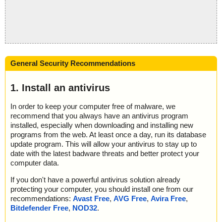
General Security Recommendations
1. Install an antivirus
In order to keep your computer free of malware, we
recommend that you always have an antivirus program
installed, especially when downloading and installing new
programs from the web. At least once a day, run its database
update program. This will allow your antivirus to stay up to
date with the latest badware threats and better protect your
computer data.
If you don't have a powerful antivirus solution already
protecting your computer, you should install one from our
recommendations:
Avast Free
,
AVG Free
,
Avira Free
,
Bitdefender Free
,
NOD32
.