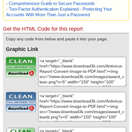
-
Comprehensive Guide to Secure Passwords
-
Two-Factor Authentication Explained - Protecting Your
Accounts With More Than Just a Password
Get the HTML Code for this report
Copy any code from below and paste it into your page.
Graphic Link