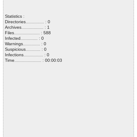
Statistics :
Directories............... : 0
Archives.................. : 1
Files..................... : 588
Infected.............. : 0
Warnings.............. : 0
Suspicious............ : 0
Infections................ : 0
Time...................... : 00:00:03