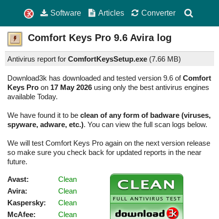
Software
Articles
Converter
Comfort Keys Pro
9.6
Avira log
Antivirus report for
ComfortKeysSetup.exe
(
7.66 MB)
Download3k has downloaded and tested version 9.6 of
Comfort
Keys Pro
on
17 May 2026
using only the best antivirus engines
available Today.
We have found it to be
clean of any form of badware (viruses,
spyware, adware, etc.)
. You can view the full scan logs below.
We will test Comfort Keys Pro again on the next version release
so make sure you check back for updated reports in the near
future.
Avast:
Clean
Avira:
Clean
Kaspersky:
Clean
McAfee:
Clean