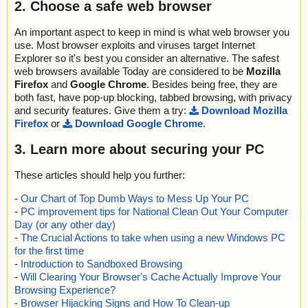
2. Choose a safe web browser
An important aspect to keep in mind is what web browser you
use. Most browser exploits and viruses target Internet
Explorer so it's best you consider an alternative. The safest
web browsers available Today are considered to be
Mozilla
Firefox
and
Google Chrome
. Besides being free, they are
both fast, have pop-up blocking, tabbed browsing, with privacy
and security features. Give them a try:
Download Mozilla
Firefox
or
Download Google Chrome
.
3. Learn more about securing your PC
These articles should help you further:
-
Our Chart of Top Dumb Ways to Mess Up Your PC
-
PC improvement tips for National Clean Out Your Computer
Day (or any other day)
-
The Crucial Actions to take when using a new Windows PC
for the first time
-
Introduction to Sandboxed Browsing
-
Will Clearing Your Browser's Cache Actually Improve Your
Browsing Experience?
-
Browser Hijacking Signs and How To Clean-up