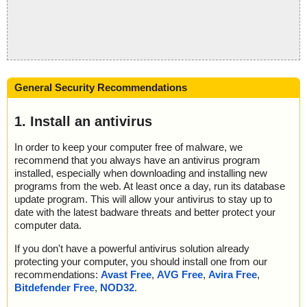
General Security Recommendations
1. Install an antivirus
In order to keep your computer free of malware, we
recommend that you always have an antivirus program
installed, especially when downloading and installing new
programs from the web. At least once a day, run its database
update program. This will allow your antivirus to stay up to
date with the latest badware threats and better protect your
computer data.
If you don't have a powerful antivirus solution already
protecting your computer, you should install one from our
recommendations:
Avast Free
,
AVG Free
,
Avira Free
,
Bitdefender Free
,
NOD32
.