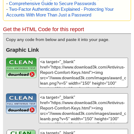
-
Comprehensive Guide to Secure Passwords
-
Two-Factor Authentication Explained - Protecting Your
Accounts With More Than Just a Password
Get the HTML Code for this report
Copy any code from below and paste it into your page.
Graphic Link