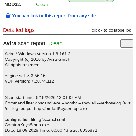
NOD32:
Clean
You can link to this report from any site
.
Detailed logs
click - to collapse log
Avira
scan report:
Clean
Avira / Windows Version 1.9.161.2
Copyright (c) 2010 by Avira GmbH
All rights reserved.
engine set: 8.3.56.16
VDF Version: 7.20.74.112
Scan start time: 5/18/2026 12:01:02 AM
Command line: g:\scancl.exe --nombr --showall --verboselog /a /z
/s --log=output.tmp ComfortKeysSetup.exe
configuration file: g:\scancl.conf
ComfortKeysSetup.exe
Date: 18.05.2026 Time: 00:00:43 Size: 8035872