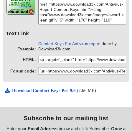
Text Link
Comfort Keys Pro Antivirus report
done by
Example:
Download3k.com.
HTML:
Forum code:
Download Comfort Keys Pro 9.6
(7.66 MB)
Subscribe to our mailing list
Enter your
Email Address
below and click Subscribe.
Once a