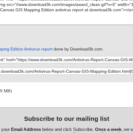
ing Edition Antivirus report
done by Download3k.com.
29 MB)
Subscribe to our mailing list
r your
Email Address
below and click Subscribe.
Once a week
, we 