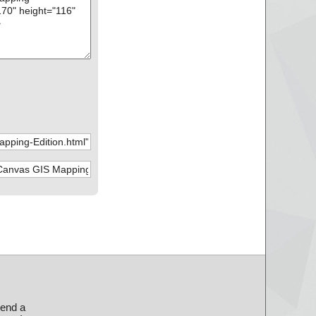
send a