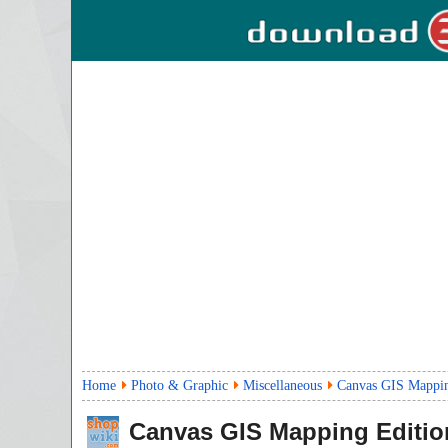
Home
Photo & Graphic
Miscellaneous
Canvas GIS Mappin
Canvas GIS Mapping Editio