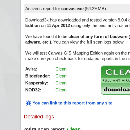
Antivirus report for
canvas.exe
(
54.29 MB)
Download3k has downloaded and tested version 9.0.4 
Edition
on
11 Apr 2012
using only the best antivirus en
We have found it to be
clean of any form of badware 
adware, etc.)
. You can view the full scan logs below.
We will test Canvas GIS Mapping Edition again on the n
make sure you check back for updated reports in the ne
Avira:
Clean
Bitdefender:
Clean
Kaspersky:
Clean
NOD32:
Clean
You can link to this report from any site
.
Detailed logs
Avira
scan report:
Clean