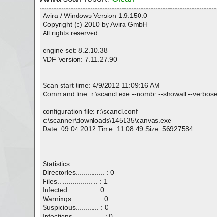
Avira / Windows Version 1.9.150.0
Copyright (c) 2010 by Avira GmbH
All rights reserved.
engine set: 8.2.10.38
VDF Version: 7.11.27.90
Scan start time: 4/9/2012 11:09:16 AM
Command line: r:\scancl.exe --nombr --showall --verbose
configuration file: r:\scancl.conf
c:\scanner\downloads\145135\canvas.exe
Date: 09.04.2012 Time: 11:08:49 Size: 56927584
Statistics :
Directories............... : 0
Files..................... : 1
Infected.............. : 0
Warnings.............. : 0
Suspicious............ : 0
Infections................ : 0