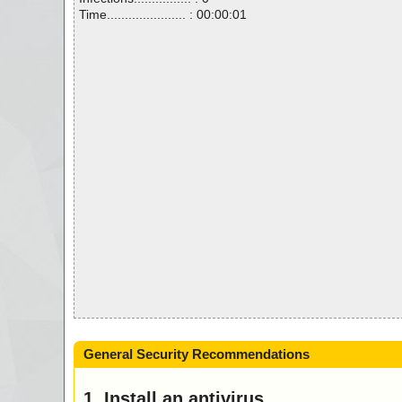
Time...................... : 00:00:01
General Security Recommendations
1. Install an antivirus