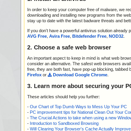
In order to keep your computer free of malware, we r
downloading and installing new programs from the web. 
stay up to date with the latest badware threats and bet
If you don't have a powerful antivirus solution alread
AVG Free
,
Avira Free
,
Bitdefender Free
,
NOD32
.
2. Choose a safe web browser
An important aspect to keep in mind is what web browse
consider an alternative. The safest web browsers avai
free, they are both fast, have pop-up blocking, tabbed 
Firefox
or
Download Google Chrome
.
3. Learn more about securing your P
These articles should help you further:
-
Our Chart of Top Dumb Ways to Mess Up Your PC
-
PC improvement tips for National Clean Out Your Co
-
The Crucial Actions to take when using a new Windows
-
Introduction to Sandboxed Browsing
-
Will Clearing Your Browser's Cache Actually Improv