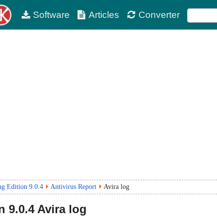
Software
Articles
Converter
g Edition 9.0.4
Antivirus Report
Avira log
n
9.0.4
Avira log