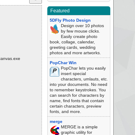
Featured
5DFly Photo Design
Design over 10 photos
by few mouse clicks.
Easily create photo
book, collage, calendar,
greeting cards, wedding
photos and more artworks.
\canvas.exe
PopChar Win
PopChar lets you easily
insert special
characters, umlauts, etc.
into your documents. No need
to remember keystrokes. You
can search for characters by
name, find fonts that contain
certain characters, preview
fonts, and more.
merge
MERGE is a simple
graphic utility for