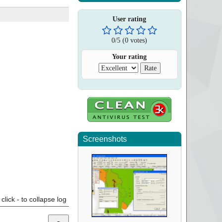
User rating
0
/
5
(
0
votes)
Your rating
Screenshots
click - to collapse log