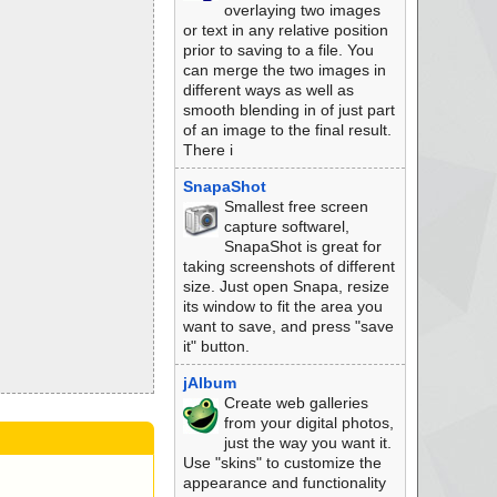
overlaying two images
or text in any relative position
prior to saving to a file. You
can merge the two images in
different ways as well as
smooth blending in of just part
of an image to the final result.
There i
SnapaShot
Smallest free screen
capture softwarel,
SnapaShot is great for
taking screenshots of different
size. Just open Snapa, resize
its window to fit the area you
want to save, and press "save
it" button.
jAlbum
Create web galleries
from your digital photos,
just the way you want it.
Use "skins" to customize the
appearance and functionality