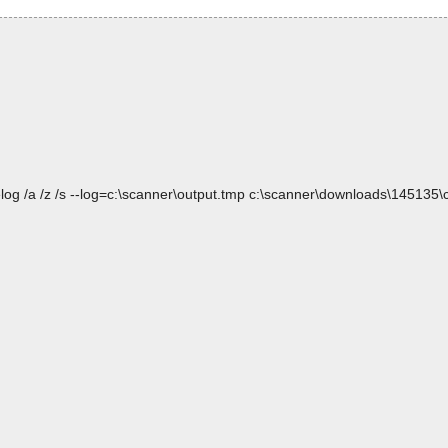
log /a /z /s --log=c:\scanner\output.tmp c:\scanner\downloads\145135