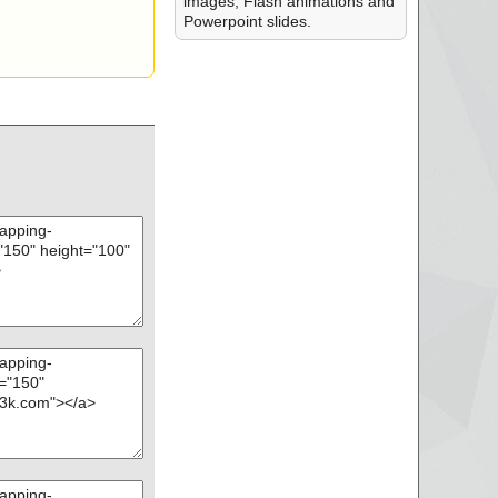
images, Flash animations and
Powerpoint slides.