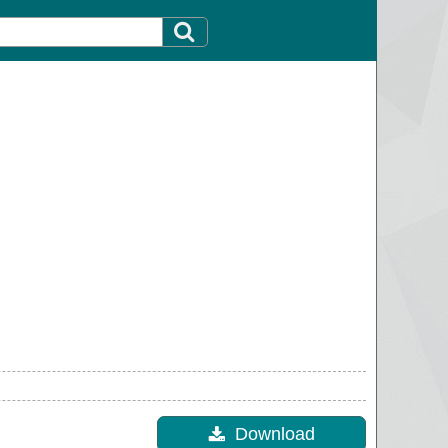
Download