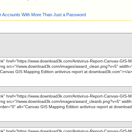
our Accounts With More Than Just a Password