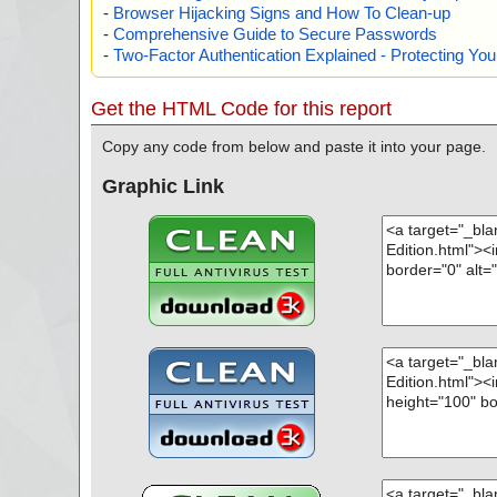
-
Browser Hijacking Signs and How To Clean-up
-
Comprehensive Guide to Secure Passwords
-
Two-Factor Authentication Explained - Protecting Y
Get the HTML Code for this report
Copy any code from below and paste it into your page.
Graphic Link