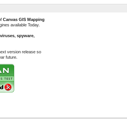
of
Canvas GIS Mapping
gines available Today.
(viruses, spyware,
ext version release so
ar future.