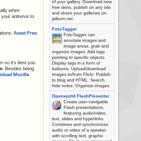
of your gallery. Download new
free skins, publish on any site
ially when
and share your galleries on
your antivirus to
jalbum.net.
FotoTagger
ations:
Avast Free
,
FotoTagger can
annotate images and
image areas, grab and
organize images. Add tags
pointing to specific objects.
r so it's best you
Display tags in a form of
e
. Besides being
balloons. Upload/download
images to/from Flickr. Publish
load Mozilla
to blog and HTML. Search,
hide notes. Organize images
Openworld FlashPresenter
Create user-navigable
Flash presentations,
featuring audio/video,
text, slides and hyperlinks.
Combines and synchronizes
audio or video of a speaker
with scrolling text, graphic