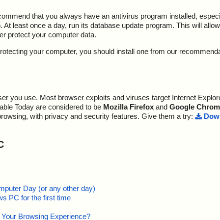
ecommend that you always have an antivirus program installed, espec
At least once a day, run its database update program. This will allow 
ter protect your computer data.
y protecting your computer, you should install one from our recommend
r you use. Most browser exploits and viruses target Internet Explore
lable Today are considered to be
Mozilla Firefox
and
Google Chrom
browsing, with privacy and security features. Give them a try:
Down
C
mputer Day (or any other day)
 PC for the first time
e Your Browsing Experience?