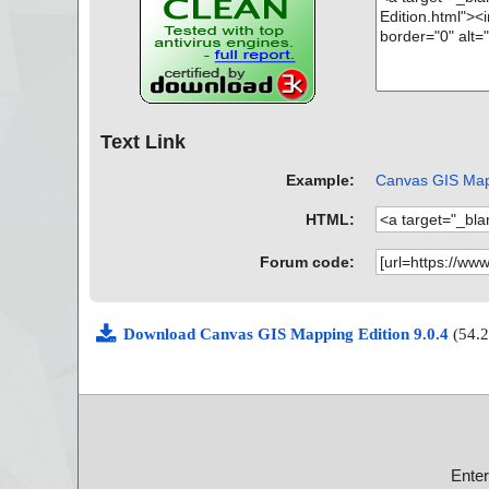
Text Link
Example:
Canvas GIS Mapp
HTML:
Forum code:
Download Canvas GIS Mapping Edition 9.0.4
(54.
Ente