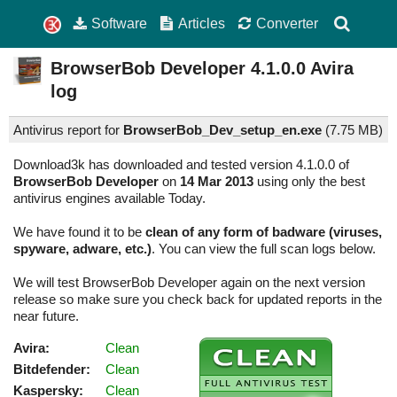
Software
Articles
Converter
BrowserBob Developer
4.1.0.0
Avira
log
Antivirus report for
BrowserBob_Dev_setup_en.exe
(
7.75 MB)
Download3k has downloaded and tested version 4.1.0.0 of
BrowserBob Developer
on
14 Mar 2013
using only the best
antivirus engines available Today.
We have found it to be
clean of any form of badware (viruses,
spyware, adware, etc.)
. You can view the full scan logs below.
We will test BrowserBob Developer again on the next version
release so make sure you check back for updated reports in the
near future.
Avira:
Clean
Bitdefender:
Clean
Kaspersky:
Clean