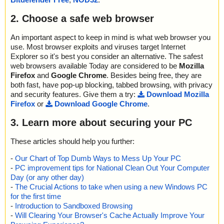
2. Choose a safe web browser
An important aspect to keep in mind is what web browser you
use. Most browser exploits and viruses target Internet
Explorer so it's best you consider an alternative. The safest
web browsers available Today are considered to be
Mozilla
Firefox
and
Google Chrome
. Besides being free, they are
both fast, have pop-up blocking, tabbed browsing, with privacy
and security features. Give them a try:
Download Mozilla
Firefox
or
Download Google Chrome
.
3. Learn more about securing your PC
These articles should help you further:
-
Our Chart of Top Dumb Ways to Mess Up Your PC
-
PC improvement tips for National Clean Out Your Computer
Day (or any other day)
-
The Crucial Actions to take when using a new Windows PC
for the first time
-
Introduction to Sandboxed Browsing
-
Will Clearing Your Browser's Cache Actually Improve Your