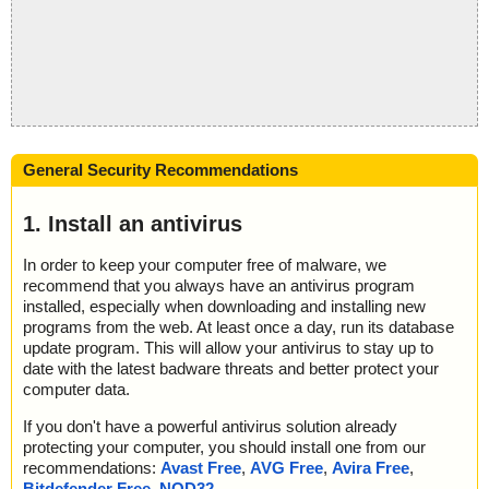
General Security Recommendations
1. Install an antivirus
In order to keep your computer free of malware, we
recommend that you always have an antivirus program
installed, especially when downloading and installing new
programs from the web. At least once a day, run its database
update program. This will allow your antivirus to stay up to
date with the latest badware threats and better protect your
computer data.
If you don't have a powerful antivirus solution already
protecting your computer, you should install one from our
recommendations:
Avast Free
,
AVG Free
,
Avira Free
,
Bitdefender Free
,
NOD32
.