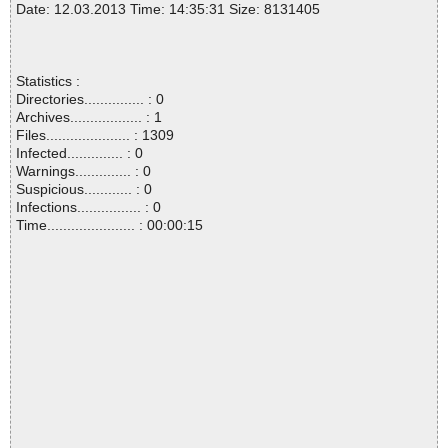
Date: 12.03.2013 Time: 14:35:31 Size: 8131405
Statistics :
Directories............... : 0
Archives.................. : 1
Files..................... : 1309
Infected.............. : 0
Warnings.............. : 0
Suspicious............ : 0
Infections................ : 0
Time...................... : 00:00:15