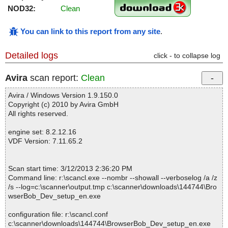
NOD32:
Clean
You can link to this report from any site
.
Detailed logs
click - to collapse log
Avira
scan report:
Clean
Avira / Windows Version 1.9.150.0
Copyright (c) 2010 by Avira GmbH
All rights reserved.
engine set: 8.2.12.16
VDF Version: 7.11.65.2
Scan start time: 3/12/2013 2:36:20 PM
Command line: r:\scancl.exe --nombr --showall --verboselog /a /z
/s --log=c:\scanner\output.tmp c:\scanner\downloads\144744\Bro
wserBob_Dev_setup_en.exe
configuration file: r:\scancl.conf
c:\scanner\downloads\144744\BrowserBob_Dev_setup_en.exe