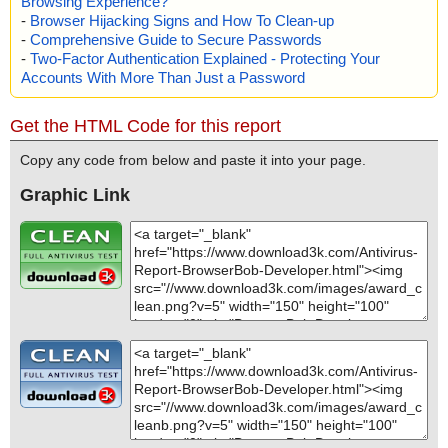
Browsing Experience?
-
Browser Hijacking Signs and How To Clean-up
-
Comprehensive Guide to Secure Passwords
-
Two-Factor Authentication Explained - Protecting Your
Accounts With More Than Just a Password
Get the HTML Code for this report
Copy any code from below and paste it into your page.
Graphic Link