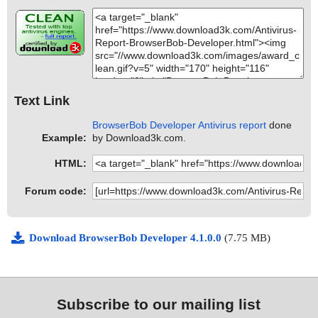
Text Link
BrowserBob Developer Antivirus report
done
Example:
by Download3k.com.
HTML:
Forum code:
Download BrowserBob Developer 4.1.0.0
(7.75 MB)
Subscribe to our mailing list