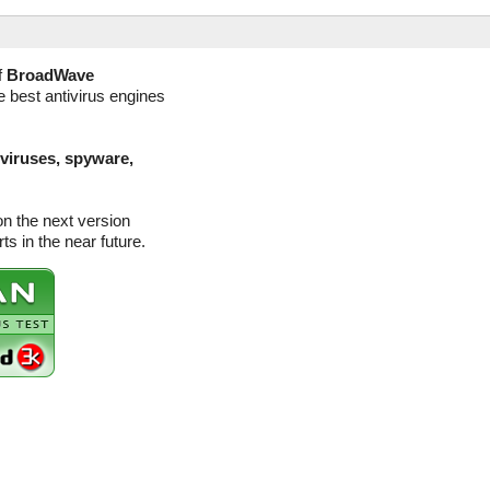
f
BroadWave
e best antivirus engines
(viruses, spyware,
n the next version
s in the near future.