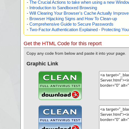
-
The Crucial Actions to take when using a new Windows
-
Introduction to Sandboxed Browsing
-
Will Clearing Your Browser's Cache Actually Improv
-
Browser Hijacking Signs and How To Clean-up
-
Comprehensive Guide to Secure Passwords
-
Two-Factor Authentication Explained - Protecting Y
Get the HTML Code for this report
Copy any code from below and paste it into your page.
Graphic Link