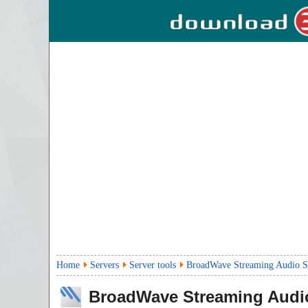
Home
Servers
Server tools
BroadWave Streaming Audio S
BroadWave Streaming Audi