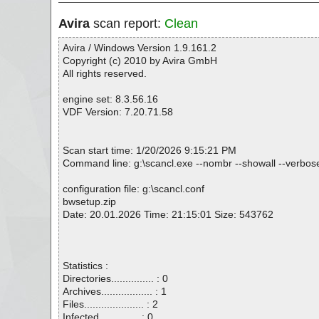
Avira
scan report:
Clean
Avira / Windows Version 1.9.161.2
Copyright (c) 2010 by Avira GmbH
All rights reserved.
engine set: 8.3.56.16
VDF Version: 7.20.71.58
Scan start time: 1/20/2026 9:15:21 PM
Command line: g:\scancl.exe --nombr --showall --verbosel
configuration file: g:\scancl.conf
bwsetup.zip
Date: 20.01.2026 Time: 21:15:01 Size: 543762
Statistics :
Directories............... : 0
Archives.................. : 1
Files..................... : 2
Infected.............. : 0