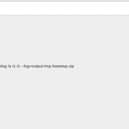
og /a /z /s --log=output.tmp bwsetup.zip