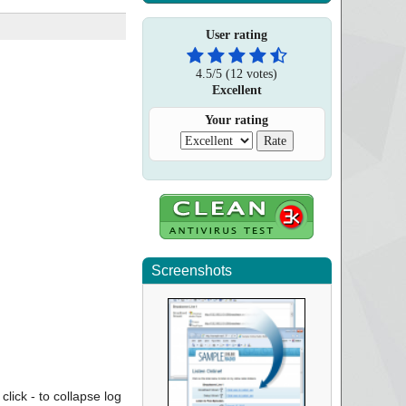
User rating
4.5
/
5
(
12
votes)
Excellent
Your rating
Screenshots
click - to collapse log