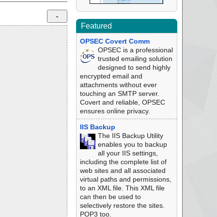
Featured
OPSEC Covert Comm
OPSEC is a professional
trusted emailing solution
designed to send highly
encrypted email and
attachments without ever
touching an SMTP server.
Covert and reliable, OPSEC
ensures online privacy.
IIS Backup
The IIS Backup Utility
enables you to backup
all your IIS settings,
including the complete list of
web sites and all associated
virtual paths and permissions,
to an XML file. This XML file
can then be used to
selectively restore the sites.
POP3 too.