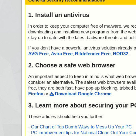
1. Install an antivirus
In order to keep your computer free of malware, we r
downloading and installing new programs from the web. 
stay up to date with the latest badware threats and bet
If you don't have a powerful antivirus solution alread
AVG Free
,
Avira Free
,
Bitdefender Free
,
NOD32
.
2. Choose a safe web browser
An important aspect to keep in mind is what web browse
consider an alternative. The safest web browsers avai
free, they are both fast, have pop-up blocking, tabbed 
Firefox
or
Download Google Chrome
.
3. Learn more about securing your P
These articles should help you further:
-
Our Chart of Top Dumb Ways to Mess Up Your PC
-
PC improvement tips for National Clean Out Your Co