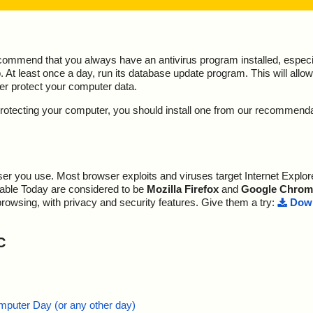
ecommend that you always have an antivirus program installed, espec
At least once a day, run its database update program. This will allow 
ter protect your computer data.
y protecting your computer, you should install one from our recommend
r you use. Most browser exploits and viruses target Internet Explore
lable Today are considered to be
Mozilla Firefox
and
Google Chrom
browsing, with privacy and security features. Give them a try:
Down
C
mputer Day (or any other day)