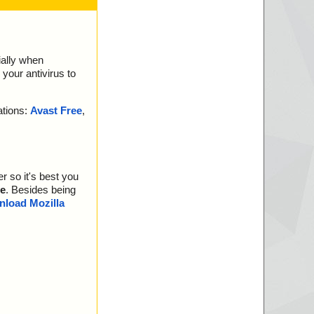
ially when
your antivirus to
ations:
Avast Free
,
r so it's best you
e
. Besides being
load Mozilla