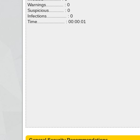
Warnings.............. : 0
Suspicious............ : 0
Infections................ : 0
Time...................... : 00:00:01
General Security Recommendations