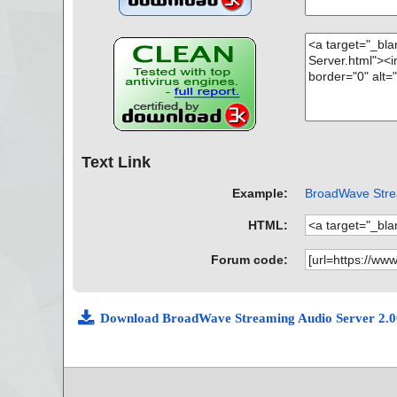
Text Link
Example:
BroadWave Strea
HTML:
Forum code:
Download BroadWave Streaming Audio Server 2.