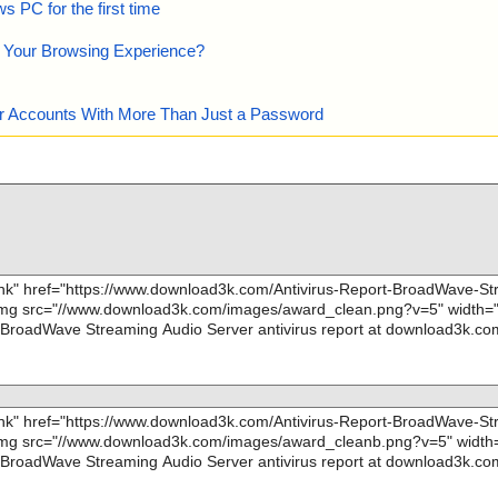
 PC for the first time
e Your Browsing Experience?
our Accounts With More Than Just a Password