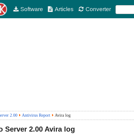
Software
Articles
Converter
erver 2.00
Antivirus Report
Avira log
o Server
2.00
Avira log