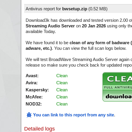
Antivirus report for
bwsetup.zip
(
0.52 MB)
Download3k has downloaded and tested version 2.00 o
Streaming Audio Server
on
20 Jan 2026
using only th
available Today.
We have found it to be
clean of any form of badware 
adware, etc.)
. You can view the full scan logs below.
We will test BroadWave Streaming Audio Server again o
release so make sure you check back for updated report
Avast:
Clean
Avira:
Clean
Kaspersky:
Clean
McAfee:
Clean
NOD32:
Clean
You can link to this report from any site
.
Detailed logs