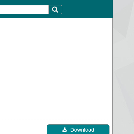
Download