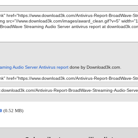
ming Audio Server Antivirus report
done by Download3k.com.
00
(0.52 MB)