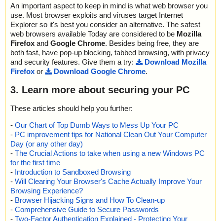
An important aspect to keep in mind is what web browser you
use. Most browser exploits and viruses target Internet
Explorer so it's best you consider an alternative. The safest
web browsers available Today are considered to be
Mozilla
Firefox
and
Google Chrome
. Besides being free, they are
both fast, have pop-up blocking, tabbed browsing, with privacy
and security features. Give them a try:
Download Mozilla
Firefox
or
Download Google Chrome
.
3. Learn more about securing your PC
These articles should help you further:
-
Our Chart of Top Dumb Ways to Mess Up Your PC
-
PC improvement tips for National Clean Out Your Computer
Day (or any other day)
-
The Crucial Actions to take when using a new Windows PC
for the first time
-
Introduction to Sandboxed Browsing
-
Will Clearing Your Browser's Cache Actually Improve Your
Browsing Experience?
-
Browser Hijacking Signs and How To Clean-up
-
Comprehensive Guide to Secure Passwords
-
Two-Factor Authentication Explained - Protecting Your