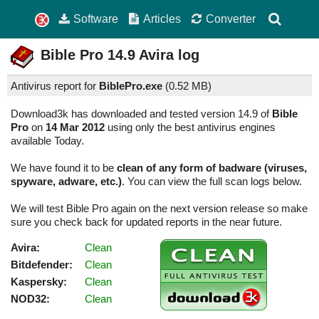
Software
Articles
Converter
Bible Pro
14.9
Avira log
Antivirus report for
BiblePro.exe
(
0.52 MB)
Download3k has downloaded and tested version 14.9 of
Bible
Pro
on
14 Mar 2012
using only the best antivirus engines
available Today.
We have found it to be
clean of any form of badware (viruses,
spyware, adware, etc.)
. You can view the full scan logs below.
We will test Bible Pro again on the next version release so make
sure you check back for updated reports in the near future.
Avira:
Clean
Bitdefender:
Clean
Kaspersky:
Clean
NOD32:
Clean