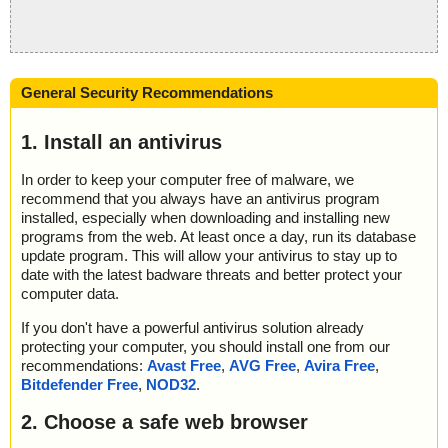
General Security Recommendations
1. Install an antivirus
In order to keep your computer free of malware, we
recommend that you always have an antivirus program
installed, especially when downloading and installing new
programs from the web. At least once a day, run its database
update program. This will allow your antivirus to stay up to
date with the latest badware threats and better protect your
computer data.
If you don't have a powerful antivirus solution already
protecting your computer, you should install one from our
recommendations:
Avast Free
,
AVG Free
,
Avira Free
,
Bitdefender Free
,
NOD32
.
2. Choose a safe web browser