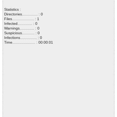
Statistics :
Directories............... : 0
Files..................... : 1
Infected.............. : 0
Warnings.............. : 0
Suspicious............ : 0
Infections................ : 0
Time...................... : 00:00:01