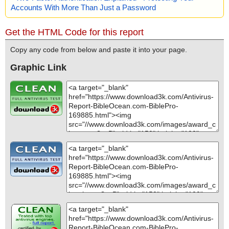
Accounts With More Than Just a Password
Get the HTML Code for this report
Copy any code from below and paste it into your page.
Graphic Link