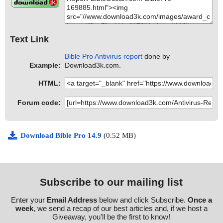
Text Link
Bible Pro Antivirus report
done by
Example:
Download3k.com.
HTML:
Forum code:
Download Bible Pro 14.9
(0.52 MB)
Subscribe to our mailing list
Enter your
Email Address
below and click Subscribe.
Once a
week
, we send a recap of our best articles and, if we host a
Giveaway, you'll be the first to know!