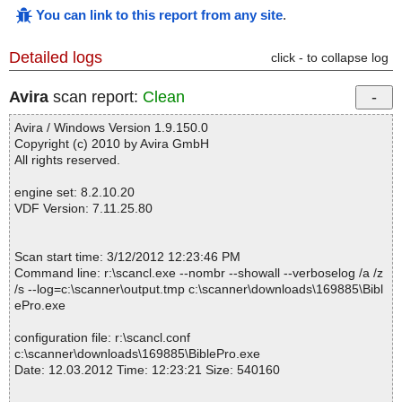
You can link to this report from any site
.
Detailed logs
click - to collapse log
Avira
scan report:
Clean
Avira / Windows Version 1.9.150.0
Copyright (c) 2010 by Avira GmbH
All rights reserved.
engine set: 8.2.10.20
VDF Version: 7.11.25.80
Scan start time: 3/12/2012 12:23:46 PM
Command line: r:\scancl.exe --nombr --showall --verboselog /a /z
/s --log=c:\scanner\output.tmp c:\scanner\downloads\169885\Bibl
ePro.exe
configuration file: r:\scancl.conf
c:\scanner\downloads\169885\BiblePro.exe
Date: 12.03.2012 Time: 12:23:21 Size: 540160