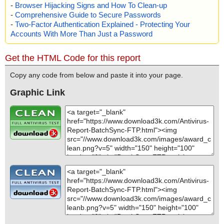
-
Browser Hijacking Signs and How To Clean-up
-
Comprehensive Guide to Secure Passwords
-
Two-Factor Authentication Explained - Protecting Your
Accounts With More Than Just a Password
Get the HTML Code for this report
Copy any code from below and paste it into your page.
Graphic Link