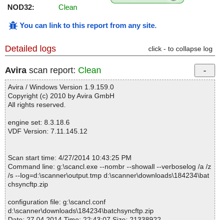
NOD32:
Clean
You can link to this report from any site
.
Detailed logs
click - to collapse log
Avira
scan report:
Clean
Avira / Windows Version 1.9.159.0
Copyright (c) 2010 by Avira GmbH
All rights reserved.
engine set: 8.3.18.6
VDF Version: 7.11.145.12
Scan start time: 4/27/2014 10:43:25 PM
Command line: g:\scancl.exe --nombr --showall --verboselog /a /z
/s --log=d:\scanner\output.tmp d:\scanner\downloads\184234\bat
chsyncftp.zip
configuration file: g:\scancl.conf
d:\scanner\downloads\184234\batchsyncftp.zip
Date: 27.04.2014 Time: 22:43:07 Size: 21338922