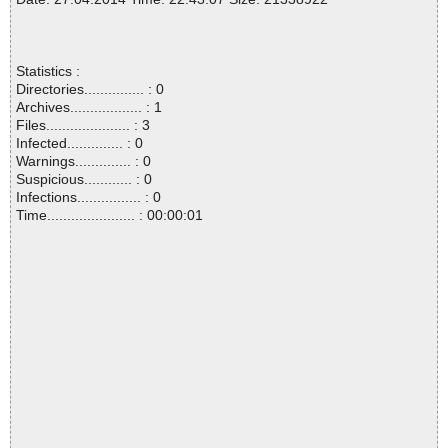
Statistics :
Directories............... : 0
Archives.................. : 1
Files..................... : 3
Infected.............. : 0
Warnings.............. : 0
Suspicious............ : 0
Infections................ : 0
Time...................... : 00:00:01