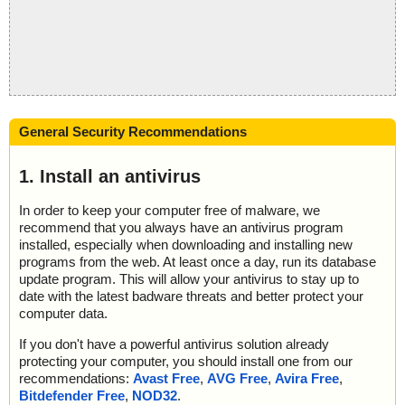
General Security Recommendations
1. Install an antivirus
In order to keep your computer free of malware, we
recommend that you always have an antivirus program
installed, especially when downloading and installing new
programs from the web. At least once a day, run its database
update program. This will allow your antivirus to stay up to
date with the latest badware threats and better protect your
computer data.
If you don't have a powerful antivirus solution already
protecting your computer, you should install one from our
recommendations:
Avast Free
,
AVG Free
,
Avira Free
,
Bitdefender Free
,
NOD32
.