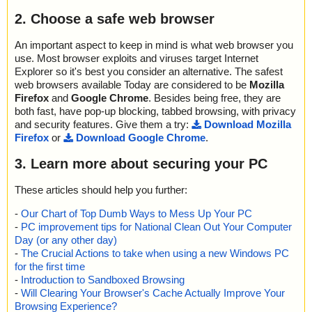
2. Choose a safe web browser
An important aspect to keep in mind is what web browser you
use. Most browser exploits and viruses target Internet
Explorer so it's best you consider an alternative. The safest
web browsers available Today are considered to be
Mozilla
Firefox
and
Google Chrome
. Besides being free, they are
both fast, have pop-up blocking, tabbed browsing, with privacy
and security features. Give them a try:
Download Mozilla
Firefox
or
Download Google Chrome
.
3. Learn more about securing your PC
These articles should help you further:
-
Our Chart of Top Dumb Ways to Mess Up Your PC
-
PC improvement tips for National Clean Out Your Computer
Day (or any other day)
-
The Crucial Actions to take when using a new Windows PC
for the first time
-
Introduction to Sandboxed Browsing
-
Will Clearing Your Browser's Cache Actually Improve Your
Browsing Experience?