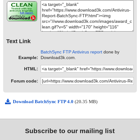
Text Link
BatchSync FTP Antivirus report
done by
Example:
Download3k.com.
HTML:
Forum code:
Download BatchSync FTP 4.0
(20.35 MB)
Subscribe to our mailing list