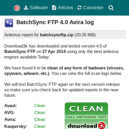
Software
Articles
Converter
BatchSync FTP
4.0
Avira log
Antivirus report for
batchsyncftp.zip
(
20.35 MB)
Download3k has downloaded and tested version 4.0 of
BatchSync FTP
on
27 Apr 2014
using only the best antivirus
engines available Today.
We have found it to be
clean of any form of badware (viruses,
spyware, adware, etc.)
. You can view the full scan logs below.
We will test BatchSync FTP again on the next version release
so make sure you check back for updated reports in the near
future.
Avast:
Clean
AVG:
Clean
Avira:
Clean
Kaspersky:
Clean