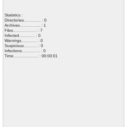
Statistics :
Directories............... : 0
Archives.................. : 1
Files..................... : 7
Infected.............. : 0
Warnings.............. : 0
Suspicious............ : 0
Infections................ : 0
Time...................... : 00:00:01