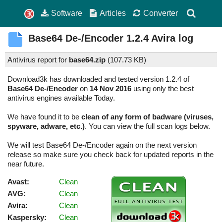
Software
Articles
Converter
Base64 De-/Encoder
1.2.4
Avira log
Antivirus report for
base64.zip
(
107.73 KB)
Download3k has downloaded and tested version 1.2.4 of
Base64 De-/Encoder
on
14 Nov 2016
using only the best
antivirus engines available Today.
We have found it to be
clean of any form of badware (viruses,
spyware, adware, etc.)
. You can view the full scan logs below.
We will test Base64 De-/Encoder again on the next version
release so make sure you check back for updated reports in the
near future.
Avast:
Clean
AVG:
Clean
Avira:
Clean
Kaspersky:
Clean