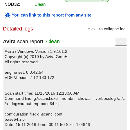
NOD32:
Clean
You can link to this report from any site
.
Detailed logs
click - to collapse log
Avira
scan report:
Clean
Avira / Windows Version 1.9.161.2
Copyright (c) 2010 by Avira GmbH
All rights reserved.
engine set: 8.3.42.54
VDF Version: 7.12.133.172
Scan start time: 11/15/2016 12:13:50 AM
Command line: g:\scancl.exe --nombr --showall --verboselog /a /z
/s --log=output.tmp base64.zip
configuration file: g:\scancl.conf
base64.zip
Date: 15.11.2016 Time: 00:11:50 Size: 124846