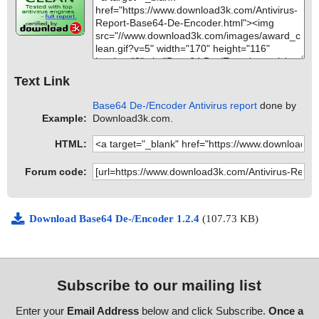
Text Link
Base64 De-/Encoder Antivirus report
done by
Example:
Download3k.com.
HTML:
Forum code:
Download Base64 De-/Encoder 1.2.4
(107.73 KB)
Subscribe to our mailing list
Enter your
Email Address
below and click Subscribe.
Once a