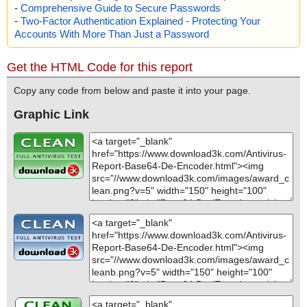
-
Comprehensive Guide to Secure Passwords
-
Two-Factor Authentication Explained - Protecting Your
Accounts With More Than Just a Password
Get the HTML Code for this report
Copy any code from below and paste it into your page.
Graphic Link