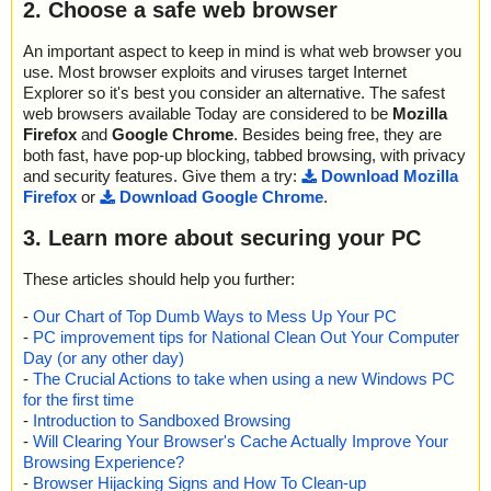
2. Choose a safe web browser
An important aspect to keep in mind is what web browser you
use. Most browser exploits and viruses target Internet
Explorer so it's best you consider an alternative. The safest
web browsers available Today are considered to be
Mozilla
Firefox
and
Google Chrome
. Besides being free, they are
both fast, have pop-up blocking, tabbed browsing, with privacy
and security features. Give them a try:
Download Mozilla
Firefox
or
Download Google Chrome
.
3. Learn more about securing your PC
These articles should help you further:
-
Our Chart of Top Dumb Ways to Mess Up Your PC
-
PC improvement tips for National Clean Out Your Computer
Day (or any other day)
-
The Crucial Actions to take when using a new Windows PC
for the first time
-
Introduction to Sandboxed Browsing
-
Will Clearing Your Browser's Cache Actually Improve Your
Browsing Experience?
-
Browser Hijacking Signs and How To Clean-up