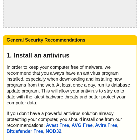
General Security Recommendations
1. Install an antivirus
In order to keep your computer free of malware, we
recommend that you always have an antivirus program
installed, especially when downloading and installing new
programs from the web. At least once a day, run its database
update program. This will allow your antivirus to stay up to
date with the latest badware threats and better protect your
computer data.
If you don't have a powerful antivirus solution already
protecting your computer, you should install one from our
recommendations:
Avast Free
,
AVG Free
,
Avira Free
,
Bitdefender Free
,
NOD32
.