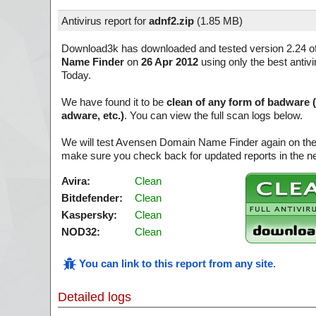
Antivirus report for
adnf2.zip
(
1.85 MB)
Download3k has downloaded and tested version 2.24 o
Name Finder
on
26 Apr 2012
using only the best antivi
Today.
We have found it to be
clean of any form of badware 
adware, etc.)
. You can view the full scan logs below.
We will test Avensen Domain Name Finder again on the
make sure you check back for updated reports in the ne
Avira:
Clean
Bitdefender:
Clean
Kaspersky:
Clean
NOD32:
Clean
You can link to this report from any site
.
Detailed logs