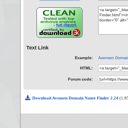
Text Link
Example:
Avensen Domain 
HTML:
Forum code:
Download Avensen Domain Name Finder 2.24
(1.8