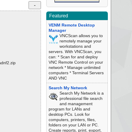
Featured
VENM Remote Desktop
Manager
VNCScan allows you to
remotely manage your
workstations and
servers. With VNCScan, you
can: * Scan for and deploy
VNC Remote Control on your
adnf2.zip
network * Manage unlimited
computers * Terminal Servers
AND VNC
Search My Network
Search My Network is a
professional file search
and management
program for LANs and
desktop PCs. Look for
computers, printers, files,
folders on your LAN or PC.
Create reports, print, export,