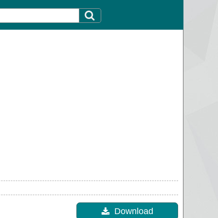
Download