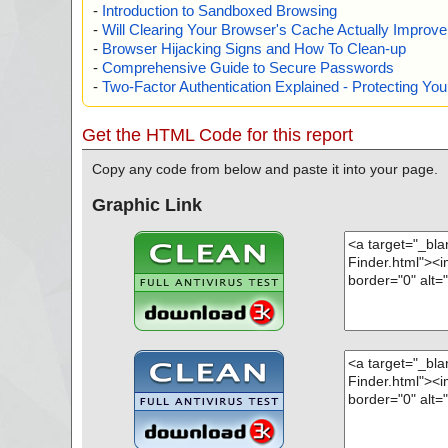
-
Introduction to Sandboxed Browsing
-
Will Clearing Your Browser's Cache Actually Improv
-
Browser Hijacking Signs and How To Clean-up
-
Comprehensive Guide to Secure Passwords
-
Two-Factor Authentication Explained - Protecting Y
Get the HTML Code for this report
Copy any code from below and paste it into your page.
Graphic Link