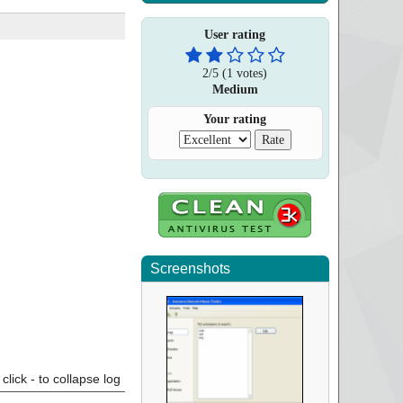
User rating
2
/
5
(
1
votes)
Medium
Your rating
Screenshots
click - to collapse log