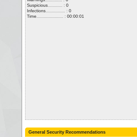
Suspicious............ : 0
Infections................ : 0
Time...................... : 00:00:01
General Security Recommendations