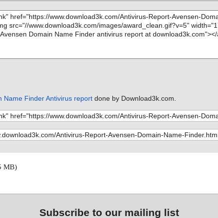
Name Finder Antivirus report
done by Download3k.com.
5 MB)
Subscribe to our mailing list