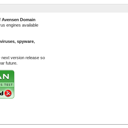
f
Avensen Domain
rus engines available
(viruses, spyware,
 next version release so
ar future.