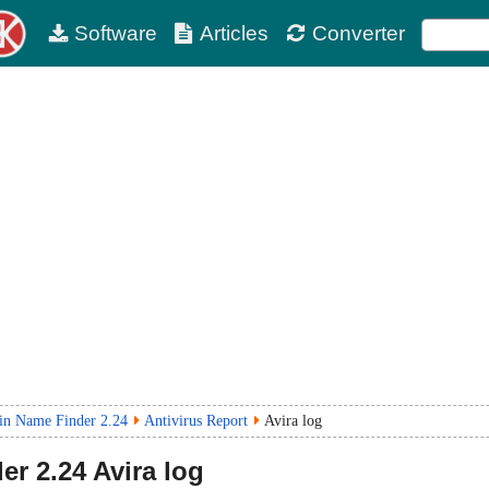
Software
Articles
Converter
n Name Finder 2.24
Antivirus Report
Avira log
er
2.24
Avira log