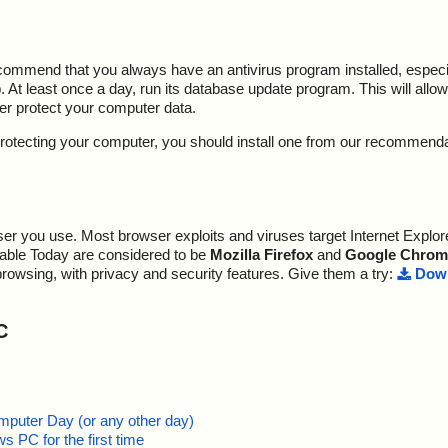
ecommend that you always have an antivirus program installed, espec
At least once a day, run its database update program. This will allow 
ter protect your computer data.
y protecting your computer, you should install one from our recommend
r you use. Most browser exploits and viruses target Internet Explore
lable Today are considered to be
Mozilla Firefox
and
Google Chrom
browsing, with privacy and security features. Give them a try:
Down
C
mputer Day (or any other day)
 PC for the first time