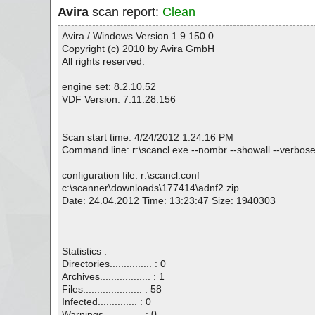
Avira
scan report:
Clean
Avira / Windows Version 1.9.150.0
Copyright (c) 2010 by Avira GmbH
All rights reserved.
engine set: 8.2.10.52
VDF Version: 7.11.28.156
Scan start time: 4/24/2012 1:24:16 PM
Command line: r:\scancl.exe --nombr --showall --verbose
configuration file: r:\scancl.conf
c:\scanner\downloads\177414\adnf2.zip
Date: 24.04.2012 Time: 13:23:47 Size: 1940303
Statistics :
Directories............... : 0
Archives.................. : 1
Files..................... : 58
Infected.............. : 0
Warnings.............. : 0