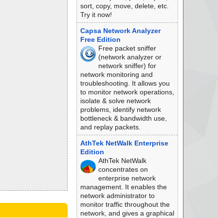
sort, copy, move, delete, etc.
Try it now!
Capsa Network Analyzer
Free Edition
Free packet sniffer
(network analyzer or
network sniffer) for
network monitoring and
troubleshooting. It allows you
to monitor network operations,
isolate & solve network
problems, identify network
bottleneck & bandwidth use,
and replay packets.
AthTek NetWalk Enterprise
Edition
AthTek NetWalk
concentrates on
enterprise network
management. It enables the
network administrator to
monitor traffic throughout the
network, and gives a graphical