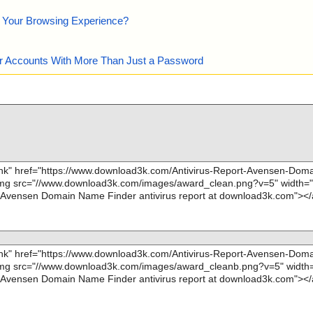
e Your Browsing Experience?
our Accounts With More Than Just a Password