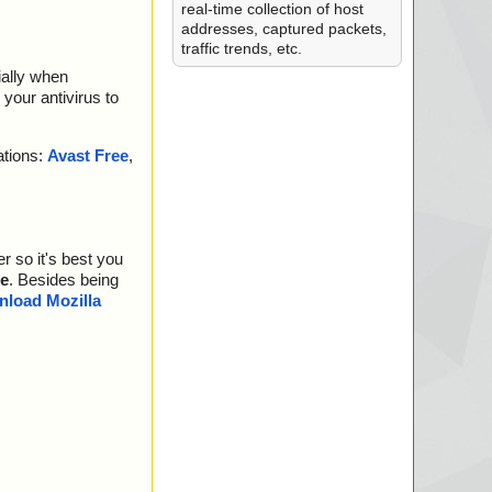
real-time collection of host
addresses, captured packets,
traffic trends, etc.
ially when
your antivirus to
ations:
Avast Free
,
r so it's best you
e
. Besides being
load Mozilla