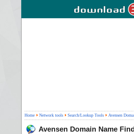
Home
Network tools
Search/Lookup Tools
Avensen Domai
Avensen Domain Name Find