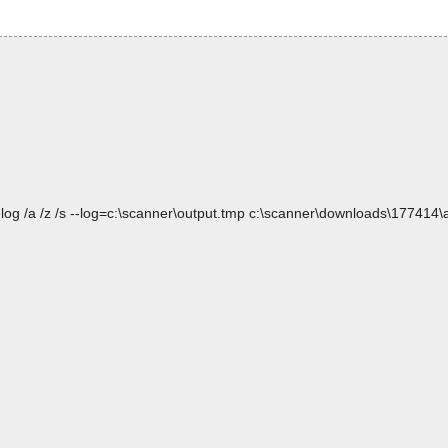
log /a /z /s --log=c:\scanner\output.tmp c:\scanner\downloads\177414\