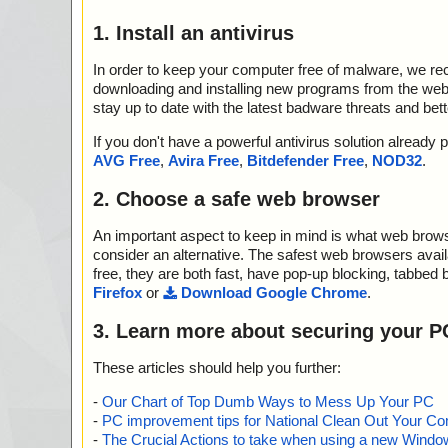
1. Install an antivirus
In order to keep your computer free of malware, we r
downloading and installing new programs from the web. 
stay up to date with the latest badware threats and bet
If you don't have a powerful antivirus solution alread
AVG Free
,
Avira Free
,
Bitdefender Free
,
NOD32
.
2. Choose a safe web browser
An important aspect to keep in mind is what web browse
consider an alternative. The safest web browsers avai
free, they are both fast, have pop-up blocking, tabbed 
Firefox
or
Download Google Chrome
.
3. Learn more about securing your P
These articles should help you further:
-
Our Chart of Top Dumb Ways to Mess Up Your PC
-
PC improvement tips for National Clean Out Your Co
-
The Crucial Actions to take when using a new Windows