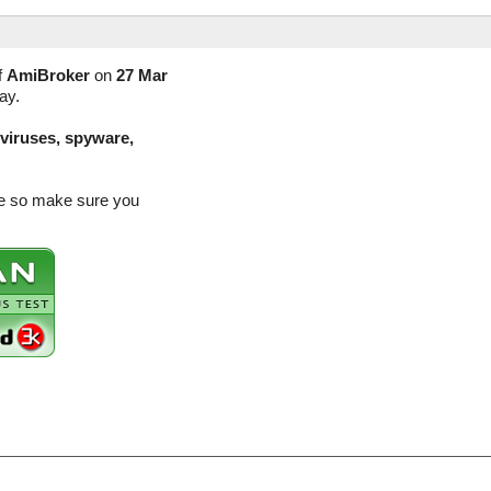
f
AmiBroker
on
27 Mar
ay.
(viruses, spyware,
se so make sure you