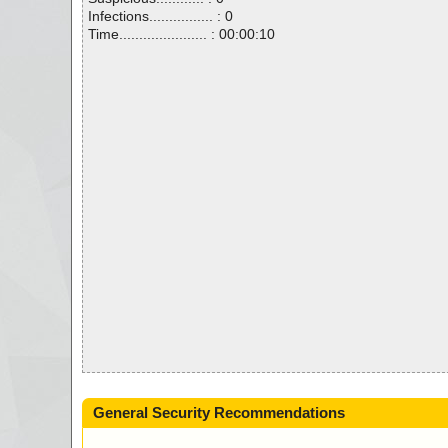
Infections................ : 0
Time...................... : 00:00:10
General Security Recommendations