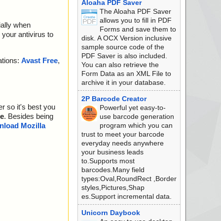
Aloaha PDF Saver
The Aloaha PDF Saver
allows you to fill in PDF
ially when
Forms and save them to
your antivirus to
disk. A OCX Version inclusive
sample source code of the
PDF Saver is also included.
ations:
Avast Free
,
You can also retrieve the
Form Data as an XML File to
archive it in your database.
2P Barcode Creator
r so it's best you
Powerful yet easy-to-
e
. Besides being
use barcode generation
program which you can
load Mozilla
trust to meet your barcode
everyday needs anywhere
your business leads
to.Supports most
barcodes.Many field
types:Oval,RoundRect ,Border
styles,Pictures,Shap
es.Support incremental data.
Unicorn Daybook