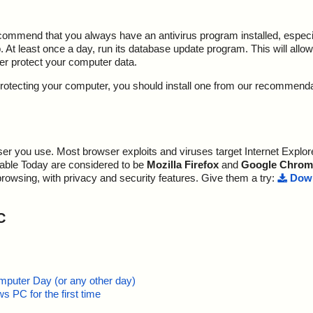
ecommend that you always have an antivirus program installed, espec
At least once a day, run its database update program. This will allow 
ter protect your computer data.
y protecting your computer, you should install one from our recommend
r you use. Most browser exploits and viruses target Internet Explore
lable Today are considered to be
Mozilla Firefox
and
Google Chrom
browsing, with privacy and security features. Give them a try:
Down
C
mputer Day (or any other day)
 PC for the first time