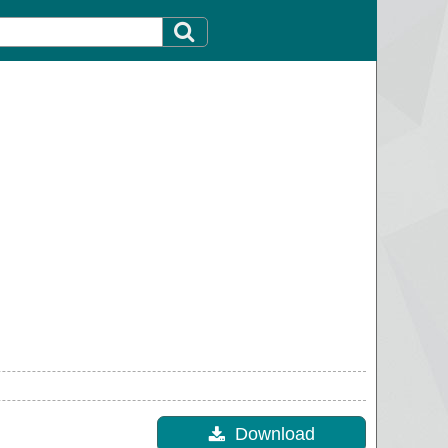
Download