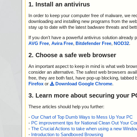
1. Install an antivirus
In order to keep your computer free of malware, we r
downloading and installing new programs from the web. 
stay up to date with the latest badware threats and bet
If you don't have a powerful antivirus solution alread
AVG Free
,
Avira Free
,
Bitdefender Free
,
NOD32
.
2. Choose a safe web browser
An important aspect to keep in mind is what web browse
consider an alternative. The safest web browsers avai
free, they are both fast, have pop-up blocking, tabbed 
Firefox
or
Download Google Chrome
.
3. Learn more about securing your P
These articles should help you further:
-
Our Chart of Top Dumb Ways to Mess Up Your PC
-
PC improvement tips for National Clean Out Your Co
-
The Crucial Actions to take when using a new Windows
-
Introduction to Sandboxed Browsing