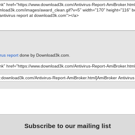
rus report
done by Download3k.com.
Subscribe to our mailing list