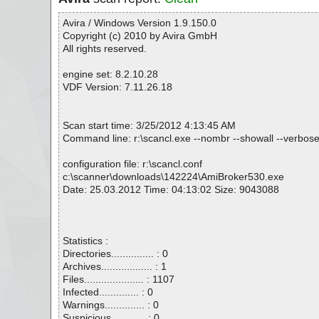
Avira / Windows Version 1.9.150.0
Copyright (c) 2010 by Avira GmbH
All rights reserved.
engine set: 8.2.10.28
VDF Version: 7.11.26.18
Scan start time: 3/25/2012 4:13:45 AM
Command line: r:\scancl.exe --nombr --showall --verbos
configuration file: r:\scancl.conf
c:\scanner\downloads\142224\AmiBroker530.exe
Date: 25.03.2012 Time: 04:13:02 Size: 9043088
Statistics :
Directories............... : 0
Archives.................. : 1
Files..................... : 1107
Infected.............. : 0
Warnings.............. : 0
Suspicious............ : 0