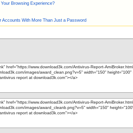
e Your Browsing Experience?
our Accounts With More Than Just a Password