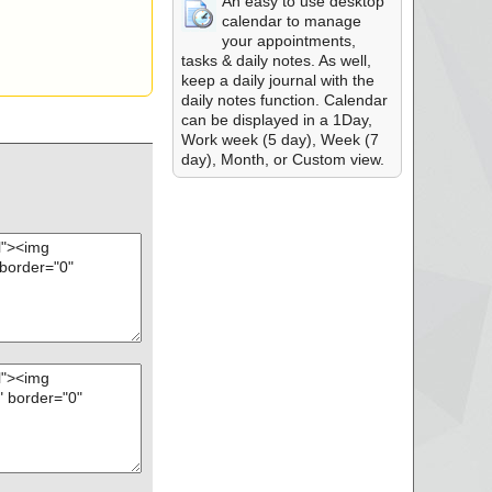
An easy to use desktop
calendar to manage
your appointments,
tasks & daily notes. As well,
keep a daily journal with the
daily notes function. Calendar
can be displayed in a 1Day,
Work week (5 day), Week (7
day), Month, or Custom view.