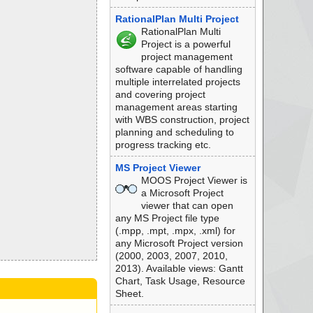
RationalPlan Multi Project
RationalPlan Multi
Project is a powerful
project management
software capable of handling
multiple interrelated projects
and covering project
management areas starting
with WBS construction, project
planning and scheduling to
progress tracking etc.
MS Project Viewer
MOOS Project Viewer is
a Microsoft Project
viewer that can open
any MS Project file type
(.mpp, .mpt, .mpx, .xml) for
any Microsoft Project version
(2000, 2003, 2007, 2010,
2013). Available views: Gantt
Chart, Task Usage, Resource
Sheet.