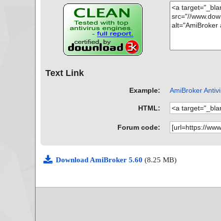
Text Link
Example:
AmiBroker Antivi
HTML:
Forum code:
Download AmiBroker 5.60
(8.25 MB)