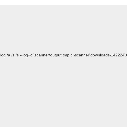
elog /a /z /s --log=c:\scanner\output.tmp c:\scanner\downloads\14222