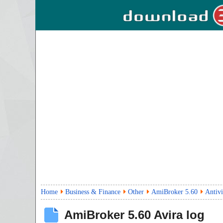
Home
Business & Finance
Other
AmiBroker 5.60
Antivi
AmiBroker
5.60
Avira log