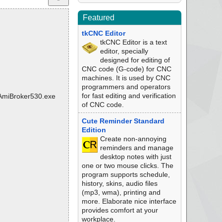
Featured
tkCNC Editor
tkCNC Editor is a text
editor, specially
designed for editing of
CNC code (G-code) for CNC
machines. It is used by CNC
programmers and operators
for fast editing and verification
4\AmiBroker530.exe
of CNC code.
Cute Reminder Standard
Edition
Create non-annoying
reminders and manage
desktop notes with just
one or two mouse clicks. The
program supports schedule,
history, skins, audio files
(mp3, wma), printing and
more. Elaborate nice interface
provides comfort at your
workplace.