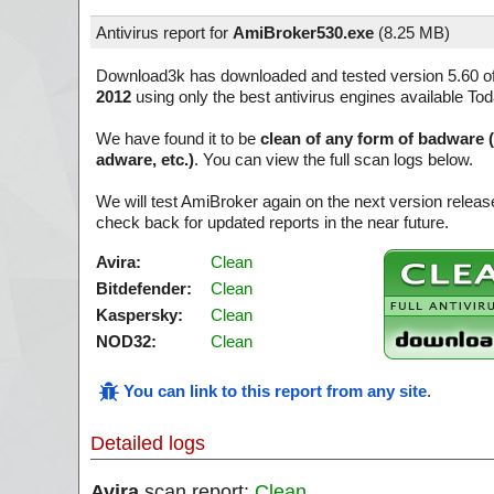
Antivirus report for
AmiBroker530.exe
(
8.25 MB)
Download3k has downloaded and tested version 5.60 o
2012
using only the best antivirus engines available Tod
We have found it to be
clean of any form of badware 
adware, etc.)
. You can view the full scan logs below.
We will test AmiBroker again on the next version relea
check back for updated reports in the near future.
Avira:
Clean
Bitdefender:
Clean
Kaspersky:
Clean
NOD32:
Clean
You can link to this report from any site
.
Detailed logs
Avira
scan report:
Clean