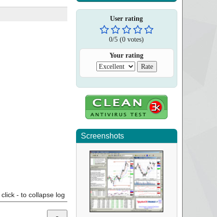
User rating
0
/
5
(
0
votes)
Your rating
Screenshots
click - to collapse log