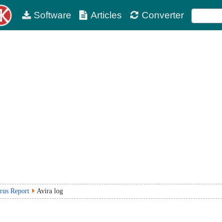
Software
Articles
Converter
rus Report
Avira log