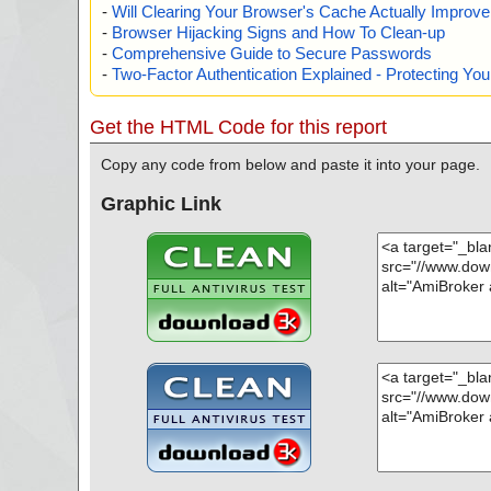
-
Will Clearing Your Browser's Cache Actually Improv
-
Browser Hijacking Signs and How To Clean-up
-
Comprehensive Guide to Secure Passwords
-
Two-Factor Authentication Explained - Protecting Y
Get the HTML Code for this report
Copy any code from below and paste it into your page.
Graphic Link