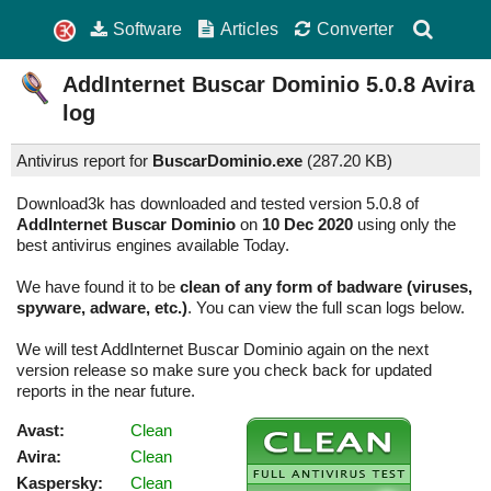
Software
Articles
Converter
AddInternet Buscar Dominio
5.0.8
Avira
log
Antivirus report for
BuscarDominio.exe
(
287.20 KB)
Download3k has downloaded and tested version 5.0.8 of
AddInternet Buscar Dominio
on
10 Dec 2020
using only the
best antivirus engines available Today.
We have found it to be
clean of any form of badware (viruses,
spyware, adware, etc.)
. You can view the full scan logs below.
We will test AddInternet Buscar Dominio again on the next
version release so make sure you check back for updated
reports in the near future.
Avast:
Clean
Avira:
Clean
Kaspersky:
Clean