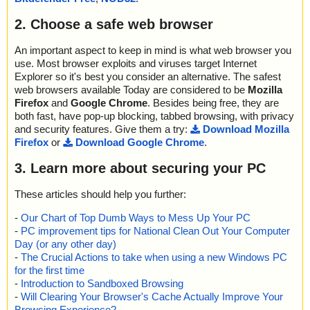
2. Choose a safe web browser
An important aspect to keep in mind is what web browser you
use. Most browser exploits and viruses target Internet
Explorer so it's best you consider an alternative. The safest
web browsers available Today are considered to be
Mozilla
Firefox
and
Google Chrome
. Besides being free, they are
both fast, have pop-up blocking, tabbed browsing, with privacy
and security features. Give them a try:
Download Mozilla
Firefox
or
Download Google Chrome
.
3. Learn more about securing your PC
These articles should help you further:
-
Our Chart of Top Dumb Ways to Mess Up Your PC
-
PC improvement tips for National Clean Out Your Computer
Day (or any other day)
-
The Crucial Actions to take when using a new Windows PC
for the first time
-
Introduction to Sandboxed Browsing
-
Will Clearing Your Browser's Cache Actually Improve Your
Browsing Experience?