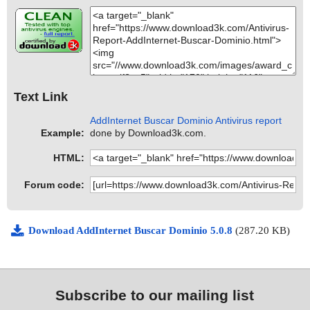
Text Link
AddInternet Buscar Dominio Antivirus report
Example:
done by Download3k.com.
HTML:
Forum code:
Download AddInternet Buscar Dominio 5.0.8
(287.20 KB)
Subscribe to our mailing list