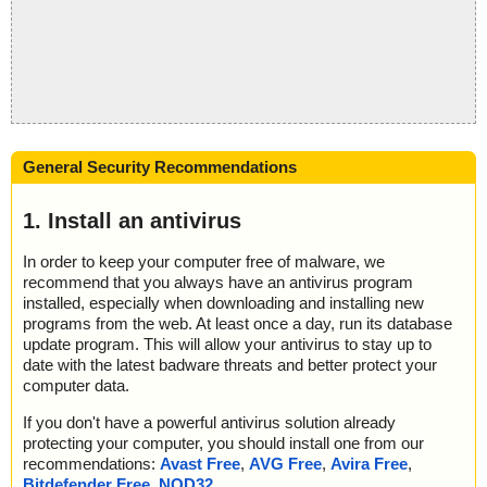
General Security Recommendations
1. Install an antivirus
In order to keep your computer free of malware, we
recommend that you always have an antivirus program
installed, especially when downloading and installing new
programs from the web. At least once a day, run its database
update program. This will allow your antivirus to stay up to
date with the latest badware threats and better protect your
computer data.
If you don't have a powerful antivirus solution already
protecting your computer, you should install one from our
recommendations:
Avast Free
,
AVG Free
,
Avira Free
,
Bitdefender Free
,
NOD32
.