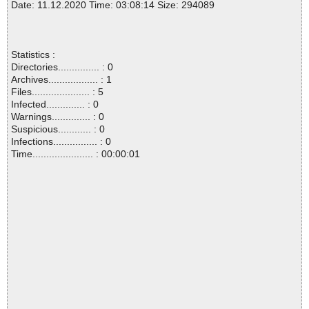
Date: 11.12.2020 Time: 03:08:14 Size: 294089
Statistics :
Directories............... : 0
Archives.................. : 1
Files..................... : 5
Infected.............. : 0
Warnings.............. : 0
Suspicious............ : 0
Infections................ : 0
Time...................... : 00:00:01