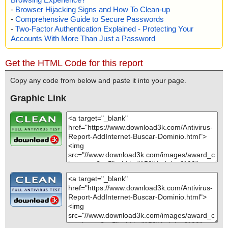
-
Browser Hijacking Signs and How To Clean-up
-
Comprehensive Guide to Secure Passwords
-
Two-Factor Authentication Explained - Protecting Your
Accounts With More Than Just a Password
Get the HTML Code for this report
Copy any code from below and paste it into your page.
Graphic Link