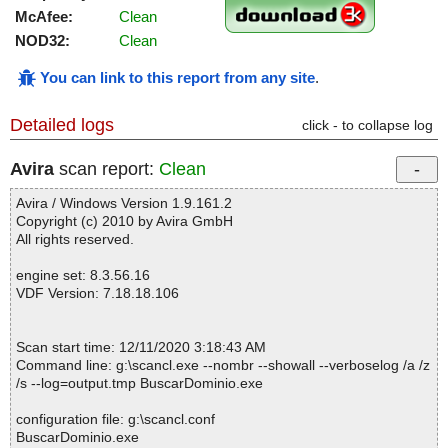
McAfee:
Clean
NOD32:
Clean
You can link to this report from any site
.
Detailed logs
click - to collapse log
Avira
scan report:
Clean
Avira / Windows Version 1.9.161.2
Copyright (c) 2010 by Avira GmbH
All rights reserved.
engine set: 8.3.56.16
VDF Version: 7.18.18.106
Scan start time: 12/11/2020 3:18:43 AM
Command line: g:\scancl.exe --nombr --showall --verboselog /a /z
/s --log=output.tmp BuscarDominio.exe
configuration file: g:\scancl.conf
BuscarDominio.exe