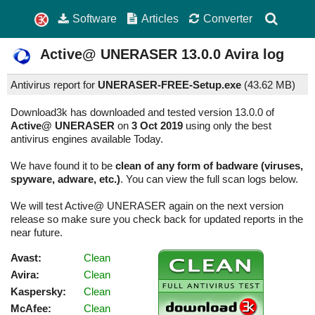
Software
Articles
Converter
Active@ UNERASER
13.0.0
Avira log
Antivirus report for
UNERASER-FREE-Setup.exe
(
43.62 MB)
Download3k has downloaded and tested version 13.0.0 of
Active@ UNERASER
on
3 Oct 2019
using only the best
antivirus engines available Today.
We have found it to be
clean of any form of badware (viruses,
spyware, adware, etc.)
. You can view the full scan logs below.
We will test Active@ UNERASER again on the next version
release so make sure you check back for updated reports in the
near future.
Avast:
Clean
Avira:
Clean
Kaspersky:
Clean
McAfee:
Clean