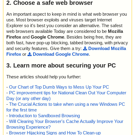
2. Choose a safe web browser
An important aspect to keep in mind is what web browser you
use. Most browser exploits and viruses target Internet
Explorer so it's best you consider an alternative. The safest
web browsers available Today are considered to be
Mozilla
Firefox
and
Google Chrome
. Besides being free, they are
both fast, have pop-up blocking, tabbed browsing, with privacy
and security features. Give them a try:
Download Mozilla
Firefox
or
Download Google Chrome
.
3. Learn more about securing your PC
These articles should help you further:
-
Our Chart of Top Dumb Ways to Mess Up Your PC
-
PC improvement tips for National Clean Out Your Computer
Day (or any other day)
-
The Crucial Actions to take when using a new Windows PC
for the first time
-
Introduction to Sandboxed Browsing
-
Will Clearing Your Browser's Cache Actually Improve Your
Browsing Experience?
-
Browser Hijacking Signs and How To Clean-up