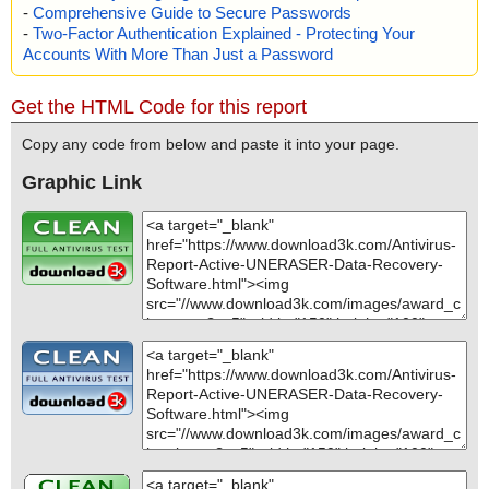
-
Comprehensive Guide to Secure Passwords
-
Two-Factor Authentication Explained - Protecting Your
Accounts With More Than Just a Password
Get the HTML Code for this report
Copy any code from below and paste it into your page.
Graphic Link