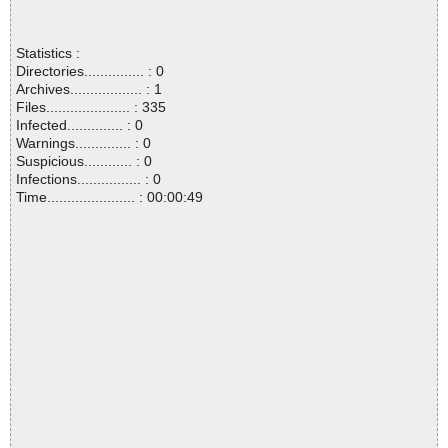
Statistics :
Directories............... : 0
Archives.................. : 1
Files..................... : 335
Infected.............. : 0
Warnings.............. : 0
Suspicious............ : 0
Infections................ : 0
Time...................... : 00:00:49