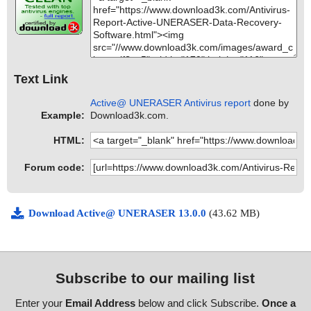
Text Link
Active@ UNERASER Antivirus report
done by
Example:
Download3k.com.
HTML:
Forum code:
Download Active@ UNERASER 13.0.0
(43.62 MB)
Subscribe to our mailing list
Enter your
Email Address
below and click Subscribe.
Once a