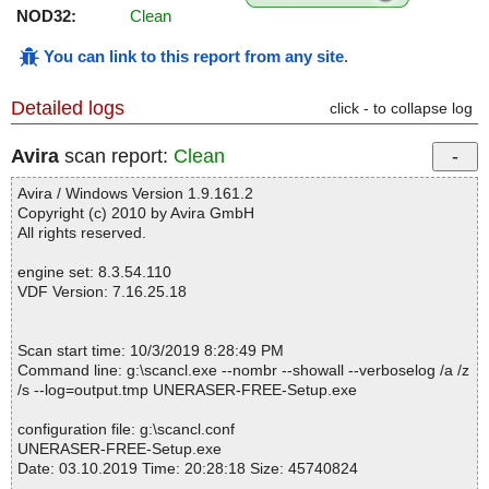
NOD32:
Clean
You can link to this report from any site
.
Detailed logs
click - to collapse log
Avira
scan report:
Clean
Avira / Windows Version 1.9.161.2
Copyright (c) 2010 by Avira GmbH
All rights reserved.
engine set: 8.3.54.110
VDF Version: 7.16.25.18
Scan start time: 10/3/2019 8:28:49 PM
Command line: g:\scancl.exe --nombr --showall --verboselog /a /z
/s --log=output.tmp UNERASER-FREE-Setup.exe
configuration file: g:\scancl.conf
UNERASER-FREE-Setup.exe
Date: 03.10.2019 Time: 20:28:18 Size: 45740824