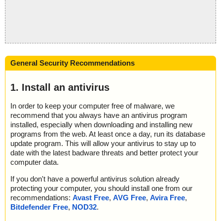
General Security Recommendations
1. Install an antivirus
In order to keep your computer free of malware, we
recommend that you always have an antivirus program
installed, especially when downloading and installing new
programs from the web. At least once a day, run its database
update program. This will allow your antivirus to stay up to
date with the latest badware threats and better protect your
computer data.
If you don't have a powerful antivirus solution already
protecting your computer, you should install one from our
recommendations:
Avast Free
,
AVG Free
,
Avira Free
,
Bitdefender Free
,
NOD32
.