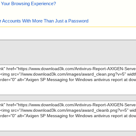
e Your Browsing Experience?
our Accounts With More Than Just a Password