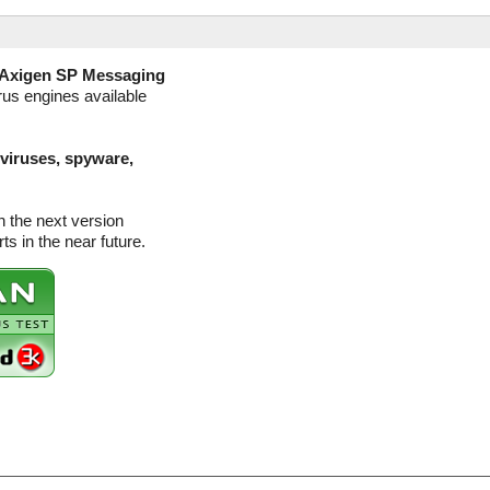
Axigen SP Messaging
rus engines available
(viruses, spyware,
 the next version
s in the near future.