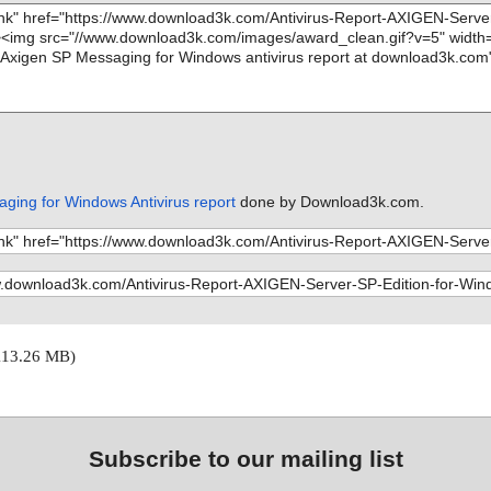
ging for Windows Antivirus report
done by Download3k.com.
113.26 MB)
Subscribe to our mailing list