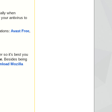
ially when
your antivirus to
ations:
Avast Free
,
r so it's best you
e
. Besides being
load Mozilla