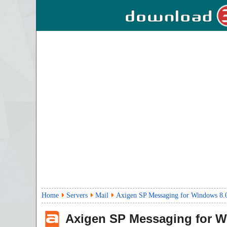
Home
Servers
Mail
Axigen SP Messaging for Windows 8.
Axigen SP Messaging for 