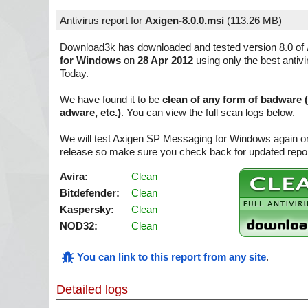
Antivirus report for
Axigen-8.0.0.msi
(
113.26 MB)
Download3k has downloaded and tested version 8.0 of
for Windows
on
28 Apr 2012
using only the best antivi
Today.
We have found it to be
clean of any form of badware 
adware, etc.)
. You can view the full scan logs below.
We will test Axigen SP Messaging for Windows again on
release so make sure you check back for updated report
Avira:
Clean
Bitdefender:
Clean
Kaspersky:
Clean
NOD32:
Clean
You can link to this report from any site
.
Detailed logs