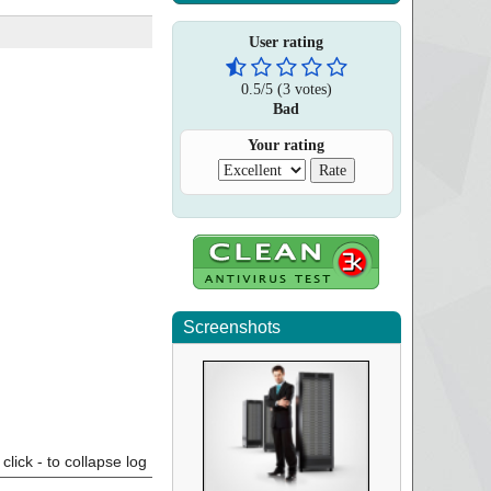
User rating
0.5
/
5
(
3
votes)
Bad
Your rating
Screenshots
click - to collapse log