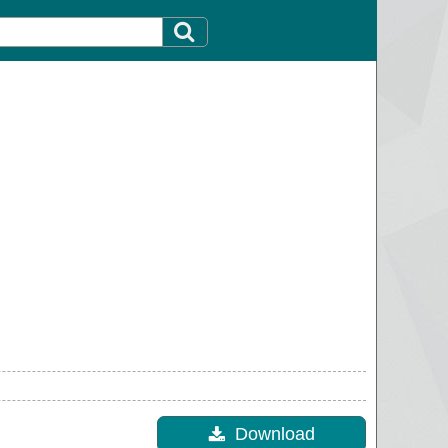
Download