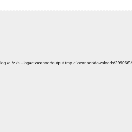
log /a /z /s --log=c:\scanner\output.tmp c:\scanner\downloads\299066\