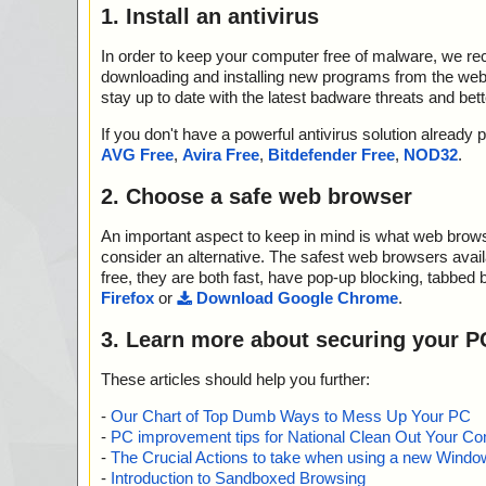
1. Install an antivirus
In order to keep your computer free of malware, we r
downloading and installing new programs from the web. 
stay up to date with the latest badware threats and bet
If you don't have a powerful antivirus solution alread
AVG Free
,
Avira Free
,
Bitdefender Free
,
NOD32
.
2. Choose a safe web browser
An important aspect to keep in mind is what web browse
consider an alternative. The safest web browsers avai
free, they are both fast, have pop-up blocking, tabbed 
Firefox
or
Download Google Chrome
.
3. Learn more about securing your P
These articles should help you further:
-
Our Chart of Top Dumb Ways to Mess Up Your PC
-
PC improvement tips for National Clean Out Your Co
-
The Crucial Actions to take when using a new Windows
-
Introduction to Sandboxed Browsing