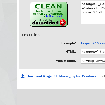
Text Link
Example:
Axigen SP Messa
HTML:
Forum code:
Download Axigen SP Messaging for Windows 8.0
(