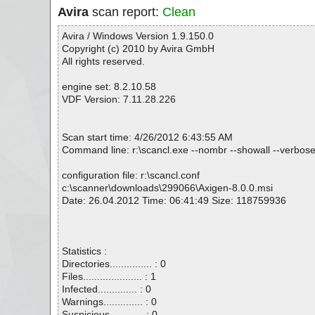
Avira
scan report:
Clean
Avira / Windows Version 1.9.150.0
Copyright (c) 2010 by Avira GmbH
All rights reserved.
engine set: 8.2.10.58
VDF Version: 7.11.28.226
Scan start time: 4/26/2012 6:43:55 AM
Command line: r:\scancl.exe --nombr --showall --verbose
configuration file: r:\scancl.conf
c:\scanner\downloads\299066\Axigen-8.0.0.msi
Date: 26.04.2012 Time: 06:41:49 Size: 118759936
Statistics :
Directories............... : 0
Files..................... : 1
Infected.............. : 0
Warnings.............. : 0
Suspicious............ : 0