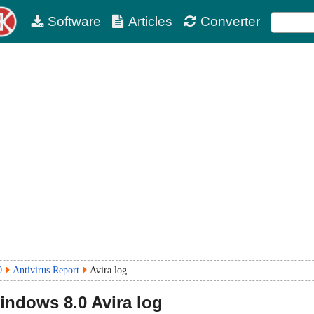
Software
Articles
Converter
0
Antivirus Report
Avira log
Windows
8.0
Avira log