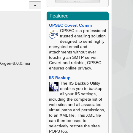
Featured
OPSEC Covert Comm
OPSEC is a professional
trusted emailing solution
designed to send highly
encrypted email and
attachments without ever
touching an SMTP server.
Covert and reliable, OPSEC
Axigen-8.0.0.msi
ensures online privacy.
IIS Backup
The IIS Backup Utility
enables you to backup
all your IIS settings,
including the complete list of
web sites and all associated
virtual paths and permissions,
to an XML file. This XML file
can then be used to
selectively restore the sites.
POP3 too.