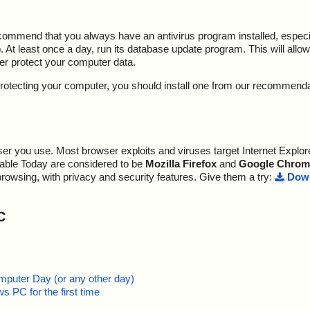
ecommend that you always have an antivirus program installed, espec
At least once a day, run its database update program. This will allow 
ter protect your computer data.
y protecting your computer, you should install one from our recommend
r you use. Most browser exploits and viruses target Internet Explore
lable Today are considered to be
Mozilla Firefox
and
Google Chrom
browsing, with privacy and security features. Give them a try:
Down
C
mputer Day (or any other day)
 PC for the first time