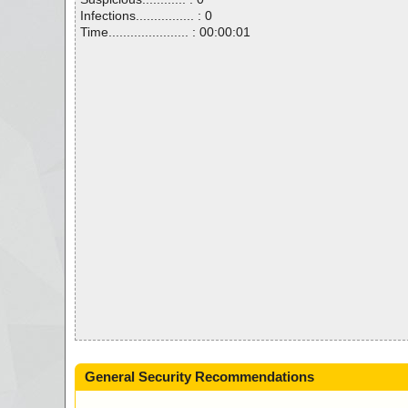
Infections................ : 0
Time...................... : 00:00:01
General Security Recommendations