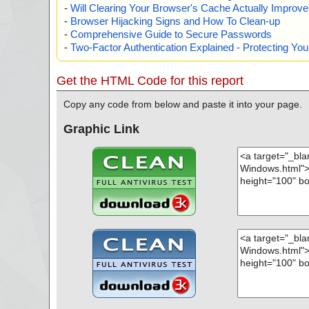
-
Will Clearing Your Browser's Cache Actually Improv
-
Browser Hijacking Signs and How To Clean-up
-
Comprehensive Guide to Secure Passwords
-
Two-Factor Authentication Explained - Protecting Y
Get the HTML Code for this report
Copy any code from below and paste it into your page.
Graphic Link