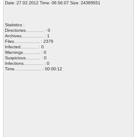
Date: 27.02.2012 Time: 06:56:07 Size: 24389551
Statistics :
Directories............... : 0
Archives.................. : 1
Files..................... : 2379
Infected.............. : 0
Warnings.............. : 0
Suspicious............ : 0
Infections................ : 0
Time...................... : 00:00:12