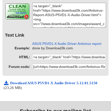
Text Link
ASUS P5VD1-X Audio Driver Antivirus report
Example:
done by Download3k.com.
HTML:
Forum code:
Download ASUS P5VD1-X Audio Driver 5.12.01.5150
(23.26 MB)
Subscribe to our mailing list