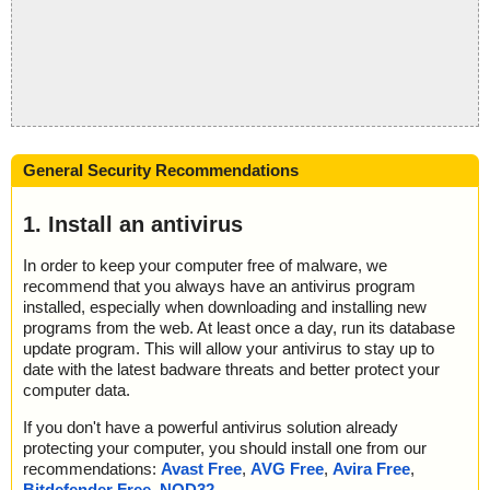
General Security Recommendations
1. Install an antivirus
In order to keep your computer free of malware, we
recommend that you always have an antivirus program
installed, especially when downloading and installing new
programs from the web. At least once a day, run its database
update program. This will allow your antivirus to stay up to
date with the latest badware threats and better protect your
computer data.
If you don't have a powerful antivirus solution already
protecting your computer, you should install one from our
recommendations:
Avast Free
,
AVG Free
,
Avira Free
,
Bitdefender Free
,
NOD32
.