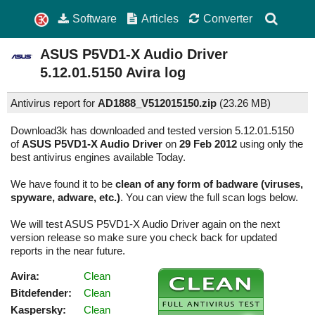
Software
Articles
Converter
ASUS P5VD1-X Audio Driver
5.12.01.5150
Avira log
Antivirus report for
AD1888_V512015150.zip
(
23.26 MB)
Download3k has downloaded and tested version 5.12.01.5150
of
ASUS P5VD1-X Audio Driver
on
29 Feb 2012
using only the
best antivirus engines available Today.
We have found it to be
clean of any form of badware (viruses,
spyware, adware, etc.)
. You can view the full scan logs below.
We will test ASUS P5VD1-X Audio Driver again on the next
version release so make sure you check back for updated
reports in the near future.
Avira:
Clean
Bitdefender:
Clean
Kaspersky:
Clean