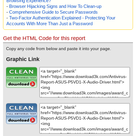
Browsing Experience?
-
Browser Hijacking Signs and How To Clean-up
-
Comprehensive Guide to Secure Passwords
-
Two-Factor Authentication Explained - Protecting Your
Accounts With More Than Just a Password
Get the HTML Code for this report
Copy any code from below and paste it into your page.
Graphic Link