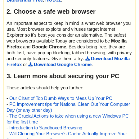
2. Choose a safe web browser
An important aspect to keep in mind is what web browser you
use. Most browser exploits and viruses target Internet
Explorer so it's best you consider an alternative. The safest
web browsers available Today are considered to be
Mozilla
Firefox
and
Google Chrome
. Besides being free, they are
both fast, have pop-up blocking, tabbed browsing, with privacy
and security features. Give them a try:
Download Mozilla
Firefox
or
Download Google Chrome
.
3. Learn more about securing your PC
These articles should help you further:
-
Our Chart of Top Dumb Ways to Mess Up Your PC
-
PC improvement tips for National Clean Out Your Computer
Day (or any other day)
-
The Crucial Actions to take when using a new Windows PC
for the first time
-
Introduction to Sandboxed Browsing
-
Will Clearing Your Browser's Cache Actually Improve Your