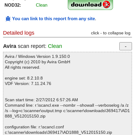
NOD32:
Clean
You can link to this report from any site
.
Detailed logs
click - to collapse log
Avira
scan report:
Clean
Avira / Windows Version 1.9.150.0
Copyright (c) 2010 by Avira GmbH
All rights reserved.
engine set: 8.2.10.8
VDF Version: 7.11.24.76
Scan start time: 2/27/2012 6:57:26 AM
Command line: r:\scancl.exe --nombr --showall --verboselog /a /z
/s --log=c:\scanner\output.tmp c:\scanner\downloads\369417\AD1
888_V512015150.zip
configuration file: r:\scancl.conf
c:\scanner\downloads\369417\AD1888_V512015150.zip