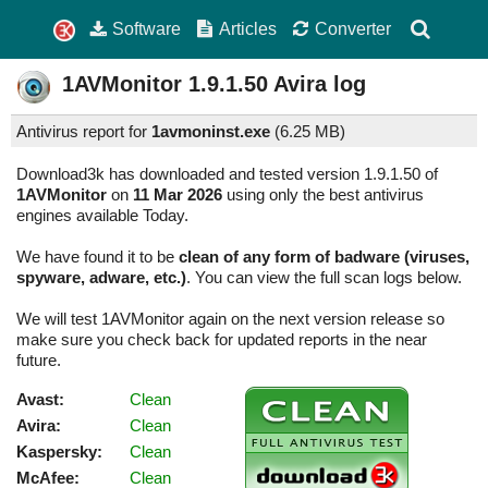
Software
Articles
Converter
1AVMonitor
1.9.1.50
Avira log
Antivirus report for
1avmoninst.exe
(
6.25 MB)
Download3k has downloaded and tested version 1.9.1.50 of
1AVMonitor
on
11 Mar 2026
using only the best antivirus
engines available Today.
We have found it to be
clean of any form of badware (viruses,
spyware, adware, etc.)
. You can view the full scan logs below.
We will test 1AVMonitor again on the next version release so
make sure you check back for updated reports in the near
future.
Avast:
Clean
Avira:
Clean
Kaspersky:
Clean
McAfee:
Clean