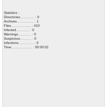
Statistics :
Directories............... : 0
Archives.................. : 1
Files..................... : 410
Infected.............. : 0
Warnings.............. : 0
Suspicious............ : 0
Infections................ : 0
Time...................... : 00:00:02