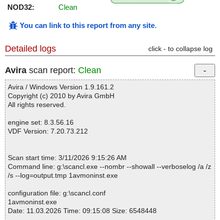
NOD32:
Clean
You can link to this report from any site
.
Detailed logs
click - to collapse log
Avira
scan report:
Clean
Avira / Windows Version 1.9.161.2
Copyright (c) 2010 by Avira GmbH
All rights reserved.
engine set: 8.3.56.16
VDF Version: 7.20.73.212
Scan start time: 3/11/2026 9:15:26 AM
Command line: g:\scancl.exe --nombr --showall --verboselog /a /z
/s --log=output.tmp 1avmoninst.exe
configuration file: g:\scancl.conf
1avmoninst.exe
Date: 11.03.2026 Time: 09:15:08 Size: 6548448