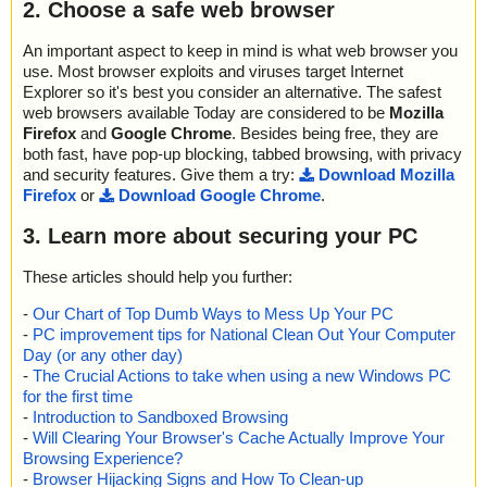
2. Choose a safe web browser
An important aspect to keep in mind is what web browser you
use. Most browser exploits and viruses target Internet
Explorer so it's best you consider an alternative. The safest
web browsers available Today are considered to be
Mozilla
Firefox
and
Google Chrome
. Besides being free, they are
both fast, have pop-up blocking, tabbed browsing, with privacy
and security features. Give them a try:
Download Mozilla
Firefox
or
Download Google Chrome
.
3. Learn more about securing your PC
These articles should help you further:
-
Our Chart of Top Dumb Ways to Mess Up Your PC
-
PC improvement tips for National Clean Out Your Computer
Day (or any other day)
-
The Crucial Actions to take when using a new Windows PC
for the first time
-
Introduction to Sandboxed Browsing
-
Will Clearing Your Browser's Cache Actually Improve Your
Browsing Experience?
-
Browser Hijacking Signs and How To Clean-up