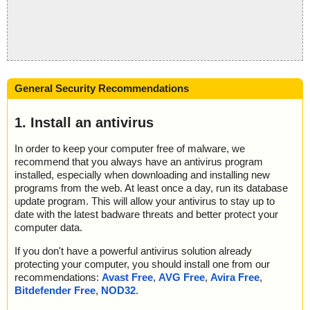
General Security Recommendations
1. Install an antivirus
In order to keep your computer free of malware, we
recommend that you always have an antivirus program
installed, especially when downloading and installing new
programs from the web. At least once a day, run its database
update program. This will allow your antivirus to stay up to
date with the latest badware threats and better protect your
computer data.
If you don't have a powerful antivirus solution already
protecting your computer, you should install one from our
recommendations:
Avast Free
,
AVG Free
,
Avira Free
,
Bitdefender Free
,
NOD32
.