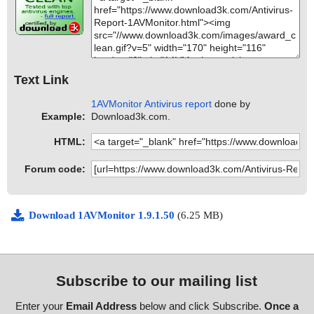
Text Link
1AVMonitor Antivirus report
done by
Example:
Download3k.com.
HTML:
Forum code:
Download 1AVMonitor 1.9.1.50
(6.25 MB)
Subscribe to our mailing list
Enter your
Email Address
below and click Subscribe.
Once a