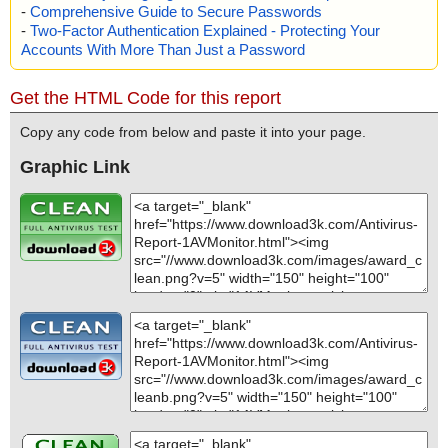
-
Comprehensive Guide to Secure Passwords
-
Two-Factor Authentication Explained - Protecting Your
Accounts With More Than Just a Password
Get the HTML Code for this report
Copy any code from below and paste it into your page.
Graphic Link