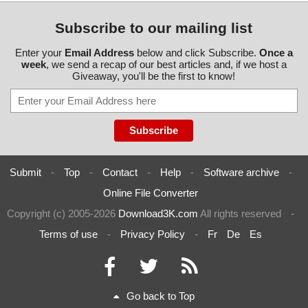
Subscribe to our mailing list
Enter your
Email Address
below and click Subscribe.
Once a
week
, we send a recap of our best articles and, if we host a
Giveaway, you'll be the first to know!
Submit
-
Top
-
Contact
-
Help
-
Software archive
-
Online File Converter
Copyright (c) 2005-2026
Download3K.com
All rights reserved
-
Terms of use
-
Privacy Policy
-
Fr
De
Es
Go back to Top