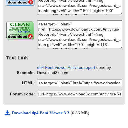
Text Link
dp4 Font Viewer Antivirus report
done by
Example:
Download3k.com.
HTML:
Forum code:
Download dp4 Font Viewer 3.3
(0.86 MB)