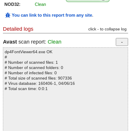
NOD32:
Clean
You can link to this report from any site
.
Detailed logs
click - to collapse log
Avast
scan report:
Clean
dp4FontViewer64.exe OK
#
# Number of scanned files: 1
# Number of scanned folders: 0
# Number of infected files: 0
# Total size of scanned files: 907336
# Virus database: 160406-1, 04/06/16
# Total scan time: 0:0:1