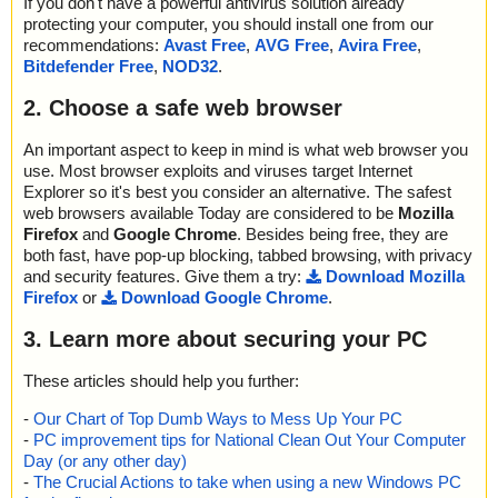
If you don't have a powerful antivirus solution already
protecting your computer, you should install one from our
recommendations:
Avast Free
,
AVG Free
,
Avira Free
,
Bitdefender Free
,
NOD32
.
2. Choose a safe web browser
An important aspect to keep in mind is what web browser you
use. Most browser exploits and viruses target Internet
Explorer so it's best you consider an alternative. The safest
web browsers available Today are considered to be
Mozilla
Firefox
and
Google Chrome
. Besides being free, they are
both fast, have pop-up blocking, tabbed browsing, with privacy
and security features. Give them a try:
Download Mozilla
Firefox
or
Download Google Chrome
.
3. Learn more about securing your PC
These articles should help you further:
-
Our Chart of Top Dumb Ways to Mess Up Your PC
-
PC improvement tips for National Clean Out Your Computer
Day (or any other day)
-
The Crucial Actions to take when using a new Windows PC