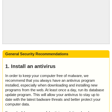
General Security Recommendations
1. Install an antivirus
In order to keep your computer free of malware, we
recommend that you always have an antivirus program
installed, especially when downloading and installing new
programs from the web. At least once a day, run its database
update program. This will allow your antivirus to stay up to
date with the latest badware threats and better protect your
computer data.