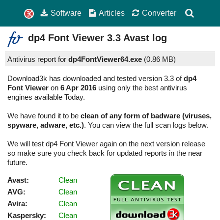
Software
Articles
Converter
dp4 Font Viewer
3.3
Avast log
Antivirus report for
dp4FontViewer64.exe
(
0.86 MB)
Download3k has downloaded and tested version 3.3 of
dp4
Font Viewer
on
6 Apr 2016
using only the best antivirus
engines available Today.
We have found it to be
clean of any form of badware (viruses,
spyware, adware, etc.)
. You can view the full scan logs below.
We will test dp4 Font Viewer again on the next version release
so make sure you check back for updated reports in the near
future.
Avast:
Clean
AVG:
Clean
Avira:
Clean
Kaspersky:
Clean