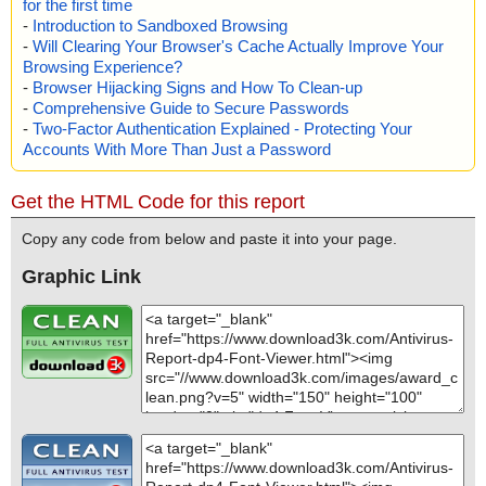
for the first time
-
Introduction to Sandboxed Browsing
-
Will Clearing Your Browser's Cache Actually Improve Your
Browsing Experience?
-
Browser Hijacking Signs and How To Clean-up
-
Comprehensive Guide to Secure Passwords
-
Two-Factor Authentication Explained - Protecting Your
Accounts With More Than Just a Password
Get the HTML Code for this report
Copy any code from below and paste it into your page.
Graphic Link