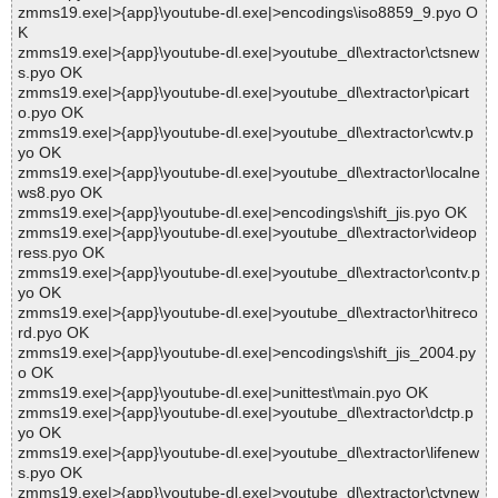
zmms19.exe|>{app}\youtube-dl.exe|>encodings\iso8859_9.pyo O
K
zmms19.exe|>{app}\youtube-dl.exe|>youtube_dl\extractor\ctsnew
s.pyo OK
zmms19.exe|>{app}\youtube-dl.exe|>youtube_dl\extractor\picart
o.pyo OK
zmms19.exe|>{app}\youtube-dl.exe|>youtube_dl\extractor\cwtv.p
yo OK
zmms19.exe|>{app}\youtube-dl.exe|>youtube_dl\extractor\localne
ws8.pyo OK
zmms19.exe|>{app}\youtube-dl.exe|>encodings\shift_jis.pyo OK
zmms19.exe|>{app}\youtube-dl.exe|>youtube_dl\extractor\videop
ress.pyo OK
zmms19.exe|>{app}\youtube-dl.exe|>youtube_dl\extractor\contv.p
yo OK
zmms19.exe|>{app}\youtube-dl.exe|>youtube_dl\extractor\hitreco
rd.pyo OK
zmms19.exe|>{app}\youtube-dl.exe|>encodings\shift_jis_2004.py
o OK
zmms19.exe|>{app}\youtube-dl.exe|>unittest\main.pyo OK
zmms19.exe|>{app}\youtube-dl.exe|>youtube_dl\extractor\dctp.p
yo OK
zmms19.exe|>{app}\youtube-dl.exe|>youtube_dl\extractor\lifenew
s.pyo OK
zmms19.exe|>{app}\youtube-dl.exe|>youtube_dl\extractor\ctvnew