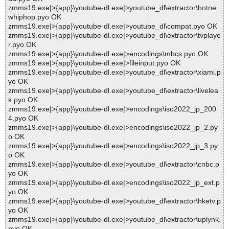
zmms19.exe|>{app}\youtube-dl.exe|>youtube_dl\extractor\hotne
whiphop.pyo OK
zmms19.exe|>{app}\youtube-dl.exe|>youtube_dl\compat.pyo OK
zmms19.exe|>{app}\youtube-dl.exe|>youtube_dl\extractor\tvplaye
r.pyo OK
zmms19.exe|>{app}\youtube-dl.exe|>encodings\mbcs.pyo OK
zmms19.exe|>{app}\youtube-dl.exe|>fileinput.pyo OK
zmms19.exe|>{app}\youtube-dl.exe|>youtube_dl\extractor\xiami.p
yo OK
zmms19.exe|>{app}\youtube-dl.exe|>youtube_dl\extractor\livelea
k.pyo OK
zmms19.exe|>{app}\youtube-dl.exe|>encodings\iso2022_jp_200
4.pyo OK
zmms19.exe|>{app}\youtube-dl.exe|>encodings\iso2022_jp_2.py
o OK
zmms19.exe|>{app}\youtube-dl.exe|>encodings\iso2022_jp_3.py
o OK
zmms19.exe|>{app}\youtube-dl.exe|>youtube_dl\extractor\cnbc.p
yo OK
zmms19.exe|>{app}\youtube-dl.exe|>encodings\iso2022_jp_ext.p
yo OK
zmms19.exe|>{app}\youtube-dl.exe|>youtube_dl\extractor\hketv.p
yo OK
zmms19.exe|>{app}\youtube-dl.exe|>youtube_dl\extractor\uplynk.
pyo OK