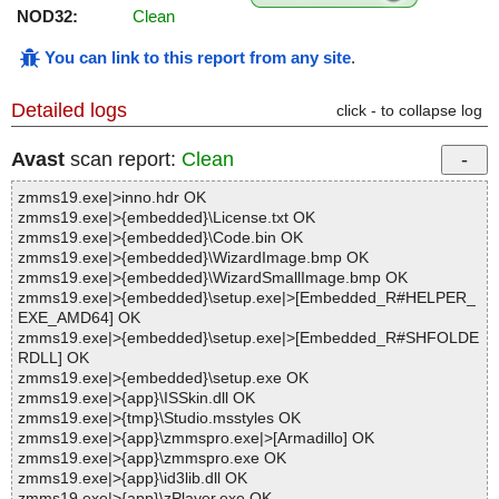
NOD32:
Clean
You can link to this report from any site
.
Detailed logs
click - to collapse log
Avast
scan report:
Clean
zmms19.exe|>inno.hdr OK
zmms19.exe|>{embedded}\License.txt OK
zmms19.exe|>{embedded}\Code.bin OK
zmms19.exe|>{embedded}\WizardImage.bmp OK
zmms19.exe|>{embedded}\WizardSmallImage.bmp OK
zmms19.exe|>{embedded}\setup.exe|>[Embedded_R#HELPER_
EXE_AMD64] OK
zmms19.exe|>{embedded}\setup.exe|>[Embedded_R#SHFOLDE
RDLL] OK
zmms19.exe|>{embedded}\setup.exe OK
zmms19.exe|>{app}\ISSkin.dll OK
zmms19.exe|>{tmp}\Studio.msstyles OK
zmms19.exe|>{app}\zmmspro.exe|>[Armadillo] OK
zmms19.exe|>{app}\zmmspro.exe OK
zmms19.exe|>{app}\id3lib.dll OK
zmms19.exe|>{app}\zPlayer.exe OK