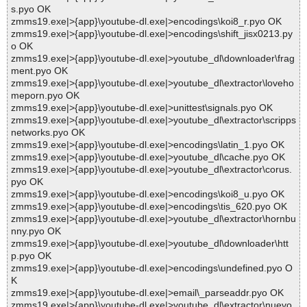
s.pyo OK
zmms19.exe|>{app}\youtube-dl.exe|>encodings\koi8_r.pyo OK
zmms19.exe|>{app}\youtube-dl.exe|>encodings\shift_jisx0213.py
o OK
zmms19.exe|>{app}\youtube-dl.exe|>youtube_dl\downloader\frag
ment.pyo OK
zmms19.exe|>{app}\youtube-dl.exe|>youtube_dl\extractor\loveho
meporn.pyo OK
zmms19.exe|>{app}\youtube-dl.exe|>unittest\signals.pyo OK
zmms19.exe|>{app}\youtube-dl.exe|>youtube_dl\extractor\scripps
networks.pyo OK
zmms19.exe|>{app}\youtube-dl.exe|>encodings\latin_1.pyo OK
zmms19.exe|>{app}\youtube-dl.exe|>youtube_dl\cache.pyo OK
zmms19.exe|>{app}\youtube-dl.exe|>youtube_dl\extractor\corus.
pyo OK
zmms19.exe|>{app}\youtube-dl.exe|>encodings\koi8_u.pyo OK
zmms19.exe|>{app}\youtube-dl.exe|>encodings\tis_620.pyo OK
zmms19.exe|>{app}\youtube-dl.exe|>youtube_dl\extractor\hornbu
nny.pyo OK
zmms19.exe|>{app}\youtube-dl.exe|>youtube_dl\downloader\htt
p.pyo OK
zmms19.exe|>{app}\youtube-dl.exe|>encodings\undefined.pyo O
K
zmms19.exe|>{app}\youtube-dl.exe|>email\_parseaddr.pyo OK
zmms19.exe|>{app}\youtube-dl.exe|>youtube_dl\extractor\nuevo.