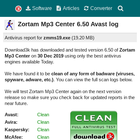
Software
Articles
Converter
Zortam Mp3 Center
6.50
Avast log
Antivirus report for
zmms19.exe
(
19.20 MB)
Download3k has downloaded and tested version 6.50 of
Zortam
Mp3 Center
on
30 Dec 2019
using only the best antivirus
engines available Today.
We have found it to be
clean of any form of badware (viruses,
spyware, adware, etc.)
. You can view the full scan logs below.
We will test Zortam Mp3 Center again on the next version
release so make sure you check back for updated reports in the
near future.
Avast:
Clean
Avira:
Clean
Kaspersky:
Clean
McAfee:
Clean