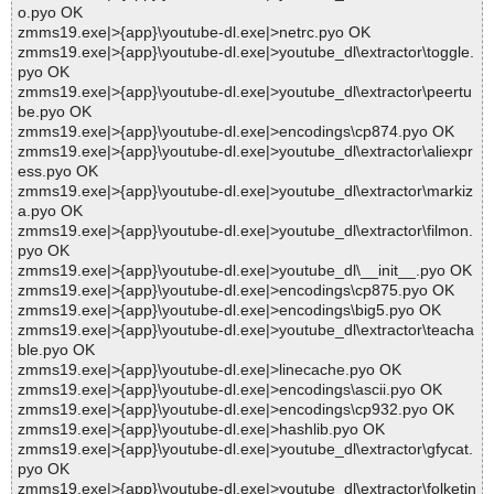
o.pyo OK
zmms19.exe|>{app}\youtube-dl.exe|>netrc.pyo OK
zmms19.exe|>{app}\youtube-dl.exe|>youtube_dl\extractor\toggle.
pyo OK
zmms19.exe|>{app}\youtube-dl.exe|>youtube_dl\extractor\peertu
be.pyo OK
zmms19.exe|>{app}\youtube-dl.exe|>encodings\cp874.pyo OK
zmms19.exe|>{app}\youtube-dl.exe|>youtube_dl\extractor\aliexpr
ess.pyo OK
zmms19.exe|>{app}\youtube-dl.exe|>youtube_dl\extractor\markiz
a.pyo OK
zmms19.exe|>{app}\youtube-dl.exe|>youtube_dl\extractor\filmon.
pyo OK
zmms19.exe|>{app}\youtube-dl.exe|>youtube_dl\__init__.pyo OK
zmms19.exe|>{app}\youtube-dl.exe|>encodings\cp875.pyo OK
zmms19.exe|>{app}\youtube-dl.exe|>encodings\big5.pyo OK
zmms19.exe|>{app}\youtube-dl.exe|>youtube_dl\extractor\teacha
ble.pyo OK
zmms19.exe|>{app}\youtube-dl.exe|>linecache.pyo OK
zmms19.exe|>{app}\youtube-dl.exe|>encodings\ascii.pyo OK
zmms19.exe|>{app}\youtube-dl.exe|>encodings\cp932.pyo OK
zmms19.exe|>{app}\youtube-dl.exe|>hashlib.pyo OK
zmms19.exe|>{app}\youtube-dl.exe|>youtube_dl\extractor\gfycat.
pyo OK
zmms19.exe|>{app}\youtube-dl.exe|>youtube_dl\extractor\folketin