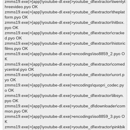
zmms19.exe|>{app}\youtube-dl.exe|>youtube_dl\extractor\twentyt
hreevideo.pyo OK
zmms19.exe|>{app}\youtube-dl.exe|>youtube_dl\extractor\theplat
form.pyo OK
zmms19.exe|>{app}\youtube-dl.exe|>youtube_dl\extractor\hitbox.
pyo OK
zmms19.exe|>{app}\youtube-dl.exe|>youtube_dl\extractor\cracke
d.pyo OK
zmms19.exe|>{app}\youtube-dl.exe|>youtube_dl\extractor\historic
films.pyo OK
zmms19.exe|>{app}\youtube-dl.exe|>encodings\iso8859_2.pyo O
K
zmms19.exe|>{app}\youtube-dl.exe|>youtube_dl\extractor\comed
ycentral.pyo OK
zmms19.exe|>{app}\youtube-dl.exe|>youtube_dl\extractor\urort.p
yo OK
zmms19.exe|>{app}\youtube-dl.exe|>encodings\quopri_codec.py
o OK
zmms19.exe|>{app}\youtube-dl.exe|>youtube_dl\extractor\libsyn.
pyo OK
zmms19.exe|>{app}\youtube-dl.exe|>youtube_dl\downloader\com
mon.pyo OK
zmms19.exe|>{app}\youtube-dl.exe|>encodings\iso8859_3.pyo O
K
zmms19.exe|>{app}\youtube-dl.exe|>youtube_dl\extractor\pinkbik