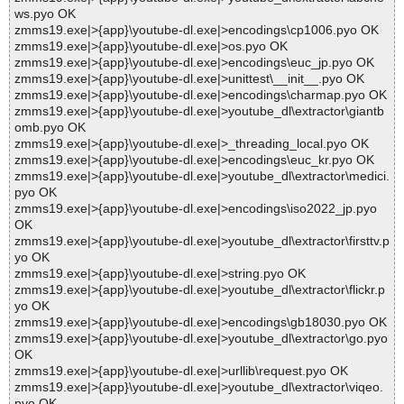
ws.pyo OK
zmms19.exe|>{app}\youtube-dl.exe|>encodings\cp1006.pyo OK
zmms19.exe|>{app}\youtube-dl.exe|>os.pyo OK
zmms19.exe|>{app}\youtube-dl.exe|>encodings\euc_jp.pyo OK
zmms19.exe|>{app}\youtube-dl.exe|>unittest\__init__.pyo OK
zmms19.exe|>{app}\youtube-dl.exe|>encodings\charmap.pyo OK
zmms19.exe|>{app}\youtube-dl.exe|>youtube_dl\extractor\giantb
omb.pyo OK
zmms19.exe|>{app}\youtube-dl.exe|>_threading_local.pyo OK
zmms19.exe|>{app}\youtube-dl.exe|>encodings\euc_kr.pyo OK
zmms19.exe|>{app}\youtube-dl.exe|>youtube_dl\extractor\medici.
pyo OK
zmms19.exe|>{app}\youtube-dl.exe|>encodings\iso2022_jp.pyo
OK
zmms19.exe|>{app}\youtube-dl.exe|>youtube_dl\extractor\firsttv.p
yo OK
zmms19.exe|>{app}\youtube-dl.exe|>string.pyo OK
zmms19.exe|>{app}\youtube-dl.exe|>youtube_dl\extractor\flickr.p
yo OK
zmms19.exe|>{app}\youtube-dl.exe|>encodings\gb18030.pyo OK
zmms19.exe|>{app}\youtube-dl.exe|>youtube_dl\extractor\go.pyo
OK
zmms19.exe|>{app}\youtube-dl.exe|>urllib\request.pyo OK
zmms19.exe|>{app}\youtube-dl.exe|>youtube_dl\extractor\viqeo.
pyo OK