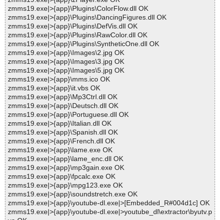
zmms19.exe|>{app}\Plugins\ColorFlow.dll OK
zmms19.exe|>{app}\Plugins\DancingFigures.dll OK
zmms19.exe|>{app}\Plugins\DefVis.dll OK
zmms19.exe|>{app}\Plugins\RawColor.dll OK
zmms19.exe|>{app}\Plugins\SyntheticOne.dll OK
zmms19.exe|>{app}\Images\2.jpg OK
zmms19.exe|>{app}\Images\3.jpg OK
zmms19.exe|>{app}\Images\5.jpg OK
zmms19.exe|>{app}\mms.ico OK
zmms19.exe|>{app}\it.vbs OK
zmms19.exe|>{app}\Mp3Ctrl.dll OK
zmms19.exe|>{app}\Deutsch.dll OK
zmms19.exe|>{app}\Portuguese.dll OK
zmms19.exe|>{app}\Italian.dll OK
zmms19.exe|>{app}\Spanish.dll OK
zmms19.exe|>{app}\French.dll OK
zmms19.exe|>{app}\lame.exe OK
zmms19.exe|>{app}\lame_enc.dll OK
zmms19.exe|>{app}\mp3gain.exe OK
zmms19.exe|>{app}\fpcalc.exe OK
zmms19.exe|>{app}\mpg123.exe OK
zmms19.exe|>{app}\soundstretch.exe OK
zmms19.exe|>{app}\youtube-dl.exe|>[Embedded_R#004d1c] OK
zmms19.exe|>{app}\youtube-dl.exe|>youtube_dl\extractor\byutv.p