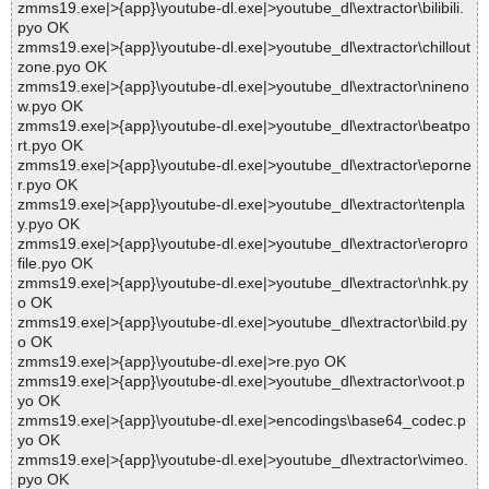
zmms19.exe|>{app}\youtube-dl.exe|>youtube_dl\extractor\bilibili.
pyo OK
zmms19.exe|>{app}\youtube-dl.exe|>youtube_dl\extractor\chillout
zone.pyo OK
zmms19.exe|>{app}\youtube-dl.exe|>youtube_dl\extractor\nineno
w.pyo OK
zmms19.exe|>{app}\youtube-dl.exe|>youtube_dl\extractor\beatpo
rt.pyo OK
zmms19.exe|>{app}\youtube-dl.exe|>youtube_dl\extractor\eporne
r.pyo OK
zmms19.exe|>{app}\youtube-dl.exe|>youtube_dl\extractor\tenpla
y.pyo OK
zmms19.exe|>{app}\youtube-dl.exe|>youtube_dl\extractor\eropro
file.pyo OK
zmms19.exe|>{app}\youtube-dl.exe|>youtube_dl\extractor\nhk.py
o OK
zmms19.exe|>{app}\youtube-dl.exe|>youtube_dl\extractor\bild.py
o OK
zmms19.exe|>{app}\youtube-dl.exe|>re.pyo OK
zmms19.exe|>{app}\youtube-dl.exe|>youtube_dl\extractor\voot.p
yo OK
zmms19.exe|>{app}\youtube-dl.exe|>encodings\base64_codec.p
yo OK
zmms19.exe|>{app}\youtube-dl.exe|>youtube_dl\extractor\vimeo.
pyo OK