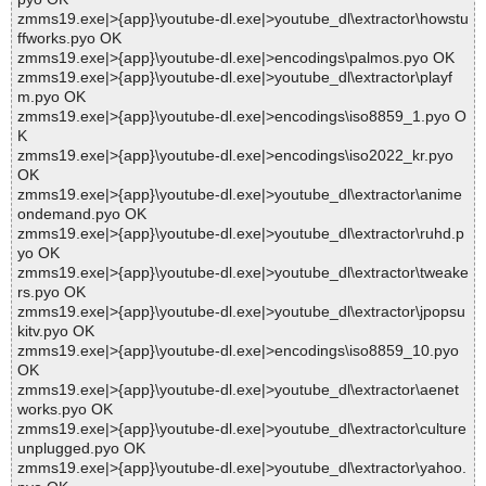
zmms19.exe|>{app}\youtube-dl.exe|>youtube_dl\extractor\howstu
ffworks.pyo OK
zmms19.exe|>{app}\youtube-dl.exe|>encodings\palmos.pyo OK
zmms19.exe|>{app}\youtube-dl.exe|>youtube_dl\extractor\playf
m.pyo OK
zmms19.exe|>{app}\youtube-dl.exe|>encodings\iso8859_1.pyo O
K
zmms19.exe|>{app}\youtube-dl.exe|>encodings\iso2022_kr.pyo
OK
zmms19.exe|>{app}\youtube-dl.exe|>youtube_dl\extractor\anime
ondemand.pyo OK
zmms19.exe|>{app}\youtube-dl.exe|>youtube_dl\extractor\ruhd.p
yo OK
zmms19.exe|>{app}\youtube-dl.exe|>youtube_dl\extractor\tweake
rs.pyo OK
zmms19.exe|>{app}\youtube-dl.exe|>youtube_dl\extractor\jpopsu
kitv.pyo OK
zmms19.exe|>{app}\youtube-dl.exe|>encodings\iso8859_10.pyo
OK
zmms19.exe|>{app}\youtube-dl.exe|>youtube_dl\extractor\aenet
works.pyo OK
zmms19.exe|>{app}\youtube-dl.exe|>youtube_dl\extractor\culture
unplugged.pyo OK
zmms19.exe|>{app}\youtube-dl.exe|>youtube_dl\extractor\yahoo.