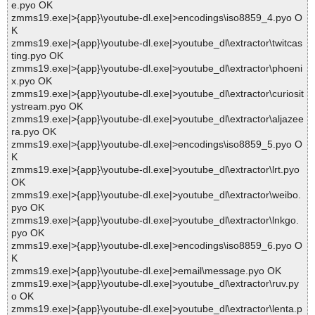
e.pyo OK
zmms19.exe|>{app}\youtube-dl.exe|>encodings\iso8859_4.pyo O
K
zmms19.exe|>{app}\youtube-dl.exe|>youtube_dl\extractor\twitcas
ting.pyo OK
zmms19.exe|>{app}\youtube-dl.exe|>youtube_dl\extractor\phoeni
x.pyo OK
zmms19.exe|>{app}\youtube-dl.exe|>youtube_dl\extractor\curiosit
ystream.pyo OK
zmms19.exe|>{app}\youtube-dl.exe|>youtube_dl\extractor\aljazee
ra.pyo OK
zmms19.exe|>{app}\youtube-dl.exe|>encodings\iso8859_5.pyo O
K
zmms19.exe|>{app}\youtube-dl.exe|>youtube_dl\extractor\lrt.pyo
OK
zmms19.exe|>{app}\youtube-dl.exe|>youtube_dl\extractor\weibo.
pyo OK
zmms19.exe|>{app}\youtube-dl.exe|>youtube_dl\extractor\lnkgo.
pyo OK
zmms19.exe|>{app}\youtube-dl.exe|>encodings\iso8859_6.pyo O
K
zmms19.exe|>{app}\youtube-dl.exe|>email\message.pyo OK
zmms19.exe|>{app}\youtube-dl.exe|>youtube_dl\extractor\ruv.py
o OK
zmms19.exe|>{app}\youtube-dl.exe|>youtube_dl\extractor\lenta.p