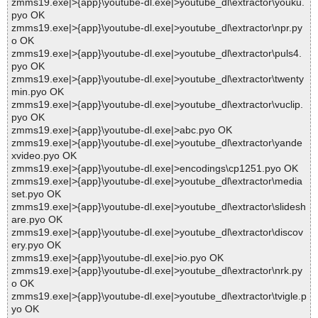
zmms19.exe|>{app}\youtube-dl.exe|>youtube_dl\extractor\youku.
pyo OK
zmms19.exe|>{app}\youtube-dl.exe|>youtube_dl\extractor\npr.py
o OK
zmms19.exe|>{app}\youtube-dl.exe|>youtube_dl\extractor\puls4.
pyo OK
zmms19.exe|>{app}\youtube-dl.exe|>youtube_dl\extractor\twenty
min.pyo OK
zmms19.exe|>{app}\youtube-dl.exe|>youtube_dl\extractor\vuclip.
pyo OK
zmms19.exe|>{app}\youtube-dl.exe|>abc.pyo OK
zmms19.exe|>{app}\youtube-dl.exe|>youtube_dl\extractor\yande
xvideo.pyo OK
zmms19.exe|>{app}\youtube-dl.exe|>encodings\cp1251.pyo OK
zmms19.exe|>{app}\youtube-dl.exe|>youtube_dl\extractor\media
set.pyo OK
zmms19.exe|>{app}\youtube-dl.exe|>youtube_dl\extractor\slidesh
are.pyo OK
zmms19.exe|>{app}\youtube-dl.exe|>youtube_dl\extractor\discov
ery.pyo OK
zmms19.exe|>{app}\youtube-dl.exe|>io.pyo OK
zmms19.exe|>{app}\youtube-dl.exe|>youtube_dl\extractor\nrk.py
o OK
zmms19.exe|>{app}\youtube-dl.exe|>youtube_dl\extractor\tvigle.p
yo OK