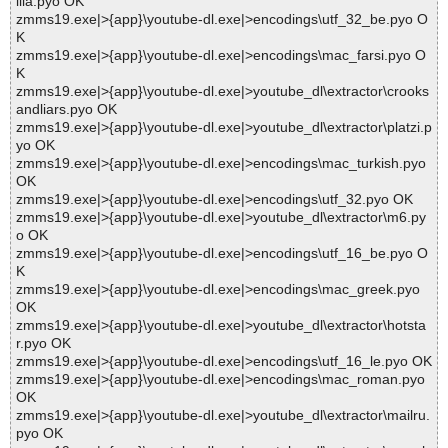
illa.pyo OK
zmms19.exe|>{app}\youtube-dl.exe|>encodings\utf_32_be.pyo O
K
zmms19.exe|>{app}\youtube-dl.exe|>encodings\mac_farsi.pyo O
K
zmms19.exe|>{app}\youtube-dl.exe|>youtube_dl\extractor\crooks
andliars.pyo OK
zmms19.exe|>{app}\youtube-dl.exe|>youtube_dl\extractor\platzi.p
yo OK
zmms19.exe|>{app}\youtube-dl.exe|>encodings\mac_turkish.pyo
OK
zmms19.exe|>{app}\youtube-dl.exe|>encodings\utf_32.pyo OK
zmms19.exe|>{app}\youtube-dl.exe|>youtube_dl\extractor\m6.py
o OK
zmms19.exe|>{app}\youtube-dl.exe|>encodings\utf_16_be.pyo O
K
zmms19.exe|>{app}\youtube-dl.exe|>encodings\mac_greek.pyo
OK
zmms19.exe|>{app}\youtube-dl.exe|>youtube_dl\extractor\hotsta
r.pyo OK
zmms19.exe|>{app}\youtube-dl.exe|>encodings\utf_16_le.pyo OK
zmms19.exe|>{app}\youtube-dl.exe|>encodings\mac_roman.pyo
OK
zmms19.exe|>{app}\youtube-dl.exe|>youtube_dl\extractor\mailru.
pyo OK