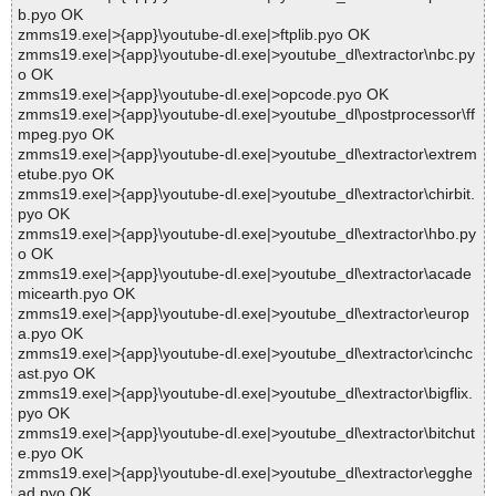
b.pyo OK
zmms19.exe|>{app}\youtube-dl.exe|>ftplib.pyo OK
zmms19.exe|>{app}\youtube-dl.exe|>youtube_dl\extractor\nbc.py
o OK
zmms19.exe|>{app}\youtube-dl.exe|>opcode.pyo OK
zmms19.exe|>{app}\youtube-dl.exe|>youtube_dl\postprocessor\ff
mpeg.pyo OK
zmms19.exe|>{app}\youtube-dl.exe|>youtube_dl\extractor\extrem
etube.pyo OK
zmms19.exe|>{app}\youtube-dl.exe|>youtube_dl\extractor\chirbit.
pyo OK
zmms19.exe|>{app}\youtube-dl.exe|>youtube_dl\extractor\hbo.py
o OK
zmms19.exe|>{app}\youtube-dl.exe|>youtube_dl\extractor\acade
micearth.pyo OK
zmms19.exe|>{app}\youtube-dl.exe|>youtube_dl\extractor\europ
a.pyo OK
zmms19.exe|>{app}\youtube-dl.exe|>youtube_dl\extractor\cinchc
ast.pyo OK
zmms19.exe|>{app}\youtube-dl.exe|>youtube_dl\extractor\bigflix.
pyo OK
zmms19.exe|>{app}\youtube-dl.exe|>youtube_dl\extractor\bitchut
e.pyo OK
zmms19.exe|>{app}\youtube-dl.exe|>youtube_dl\extractor\egghe
ad.pyo OK