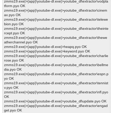
zmms19.exe|>{app}\youtube-dl.exe|>youtube_dl\extractor\vodpla
tform.pyo OK
zmms19.exe|>{app}\youtube-dl.exe|>youtube_dl\extractor\cinem
ax.pyo OK
zmms19.exe|>{app}\youtube-dl.exe|>youtube_dl\extractor\telewe
bion.pyo OK
zmms19.exe|>{app}\youtube-dl.exe|>youtube_dl\extractor\theinte
rcept.pyo OK
zmms19.exe|>{app}\youtube-dl.exe|>youtube_dl\extractor\thewe
atherchannel.pyo OK
zmms19.exe|>{app}\youtube-dl.exe|>heapq.pyo OK
zmms19.exe|>{app}\youtube-dl.exe|>keyword.pyo OK
zmms19.exe|>{app}\youtube-dl.exe|>youtube_dl\extractor\charlie
rose.pyo OK
zmms19.exe|>{app}\youtube-dl.exe|>youtube_dl\extractor\bellme
dia.pyo OK
zmms19.exe|>{app}\youtube-dl.exe|>youtube_dl\extractor\espn.p
yo OK
zmms19.exe|>{app}\youtube-dl.exe|>youtube_dl\extractor\tennist
v.pyo OK
zmms19.exe|>{app}\youtube-dl.exe|>youtube_dl\extractor\nfl.pyo
OK
zmms19.exe|>{app}\youtube-dl.exe|>youtube_dl\update.pyo OK
zmms19.exe|>{app}\youtube-dl.exe|>youtube_dl\extractor\engad
get.pyo OK