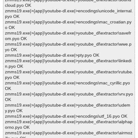
cloud.pyo OK
zmms19.exe|>{app}\youtube-dl.exe|>encodings\unicode_internal.
pyo OK
zmms19.exe|>{app}\youtube-dl.exe|>encodings\mac_croatian.py
o OK
zmms19.exe|>{app}\youtube-dl.exe|>youtube_dl\extractor\savefr
om.pyo OK
zmms19.exe|>{app}\youtube-dl.exe|>youtube_dl\extractor\wwe.p
yo OK
zmms19.exe|>{app}\youtube-dl.exe|>pty.pyo OK
zmms19.exe|>{app}\youtube-dl.exe|>youtube_dl\extractor\linkedi
n.pyo OK
zmms19.exe|>{app}\youtube-dl.exe|>youtube_dl\extractor\rutube.
pyo OK
zmms19.exe|>{app}\youtube-dl.exe|>encodings\mac_cyrillic.pyo
OK
zmms19.exe|>{app}\youtube-dl.exe|>youtube_dl\extractor\vrv.pyo
OK
zmms19.exe|>{app}\youtube-dl.exe|>youtube_dl\extractor\udem
y.pyo OK
zmms19.exe|>{app}\youtube-dl.exe|>encodings\utf_16.pyo OK
zmms19.exe|>{app}\youtube-dl.exe|>youtube_dl\extractor\alphap
orno.pyo OK
zmms19.exe|>{app}\youtube-dl.exe|>youtube_dl\extractor\airmoz