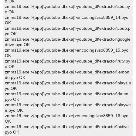
o OK
zmms19.exe|>{app}\youtube-dl.exe|>youtube_dl\extractor\sbs.py
o OK
zmms19.exe|>{app}\youtube-dl.exe|>encodings\iso8859_14.pyo
OK
zmms19.exe|>{app}\youtube-dl.exe|>youtube_dl\extractor\coub.p
yo OK
zmms19.exe|>{app}\youtube-dl.exe|>youtube_dl\extractor\google
drive.pyo OK
zmms19.exe|>{app}\youtube-dl.exe|>encodings\iso8859_15.pyo
OK
zmms19.exe|>{app}\youtube-dl.exe|>youtube_dl\extractor\rutv.py
o OK
zmms19.exe|>{app}\youtube-dl.exe|>youtube_dl\extractor\lemon
de.pyo OK
zmms19.exe|>{app}\youtube-dl.exe|>youtube_dl\extractor\plays.p
yo OK
zmms19.exe|>{app}\youtube-dl.exe|>youtube_dl\extractor\daum.
pyo OK
zmms19.exe|>{app}\youtube-dl.exe|>youtube_dl\extractor\playwir
e.pyo OK
zmms19.exe|>{app}\youtube-dl.exe|>encodings\iso8859_16.pyo
OK
zmms19.exe|>{app}\youtube-dl.exe|>youtube_dl\extractor\hidive.
pyo OK