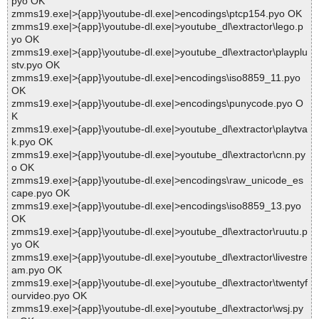
pyo OK
zmms19.exe|>{app}\youtube-dl.exe|>encodings\ptcp154.pyo OK
zmms19.exe|>{app}\youtube-dl.exe|>youtube_dl\extractor\lego.p
yo OK
zmms19.exe|>{app}\youtube-dl.exe|>youtube_dl\extractor\playplu
stv.pyo OK
zmms19.exe|>{app}\youtube-dl.exe|>encodings\iso8859_11.pyo
OK
zmms19.exe|>{app}\youtube-dl.exe|>encodings\punycode.pyo O
K
zmms19.exe|>{app}\youtube-dl.exe|>youtube_dl\extractor\playtva
k.pyo OK
zmms19.exe|>{app}\youtube-dl.exe|>youtube_dl\extractor\cnn.py
o OK
zmms19.exe|>{app}\youtube-dl.exe|>encodings\raw_unicode_es
cape.pyo OK
zmms19.exe|>{app}\youtube-dl.exe|>encodings\iso8859_13.pyo
OK
zmms19.exe|>{app}\youtube-dl.exe|>youtube_dl\extractor\ruutu.p
yo OK
zmms19.exe|>{app}\youtube-dl.exe|>youtube_dl\extractor\livestre
am.pyo OK
zmms19.exe|>{app}\youtube-dl.exe|>youtube_dl\extractor\twentyf
ourvideo.pyo OK
zmms19.exe|>{app}\youtube-dl.exe|>youtube_dl\extractor\wsj.py