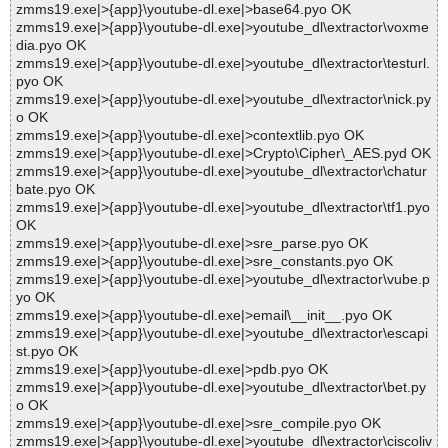
zmms19.exe|>{app}\youtube-dl.exe|>base64.pyo OK
zmms19.exe|>{app}\youtube-dl.exe|>youtube_dl\extractor\voxme
dia.pyo OK
zmms19.exe|>{app}\youtube-dl.exe|>youtube_dl\extractor\testurl.
pyo OK
zmms19.exe|>{app}\youtube-dl.exe|>youtube_dl\extractor\nick.py
o OK
zmms19.exe|>{app}\youtube-dl.exe|>contextlib.pyo OK
zmms19.exe|>{app}\youtube-dl.exe|>Crypto\Cipher\_AES.pyd OK
zmms19.exe|>{app}\youtube-dl.exe|>youtube_dl\extractor\chatur
bate.pyo OK
zmms19.exe|>{app}\youtube-dl.exe|>youtube_dl\extractor\tf1.pyo
OK
zmms19.exe|>{app}\youtube-dl.exe|>sre_parse.pyo OK
zmms19.exe|>{app}\youtube-dl.exe|>sre_constants.pyo OK
zmms19.exe|>{app}\youtube-dl.exe|>youtube_dl\extractor\vube.p
yo OK
zmms19.exe|>{app}\youtube-dl.exe|>email\__init__.pyo OK
zmms19.exe|>{app}\youtube-dl.exe|>youtube_dl\extractor\escapi
st.pyo OK
zmms19.exe|>{app}\youtube-dl.exe|>pdb.pyo OK
zmms19.exe|>{app}\youtube-dl.exe|>youtube_dl\extractor\bet.py
o OK
zmms19.exe|>{app}\youtube-dl.exe|>sre_compile.pyo OK
zmms19.exe|>{app}\youtube-dl.exe|>youtube_dl\extractor\ciscoliv