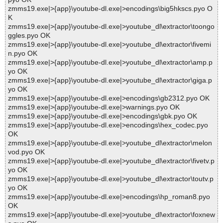
zmms19.exe|>{app}\youtube-dl.exe|>encodings\big5hkscs.pyo O
K
zmms19.exe|>{app}\youtube-dl.exe|>youtube_dl\extractor\toongo
ggles.pyo OK
zmms19.exe|>{app}\youtube-dl.exe|>youtube_dl\extractor\fivemi
n.pyo OK
zmms19.exe|>{app}\youtube-dl.exe|>youtube_dl\extractor\amp.p
yo OK
zmms19.exe|>{app}\youtube-dl.exe|>youtube_dl\extractor\giga.p
yo OK
zmms19.exe|>{app}\youtube-dl.exe|>encodings\gb2312.pyo OK
zmms19.exe|>{app}\youtube-dl.exe|>warnings.pyo OK
zmms19.exe|>{app}\youtube-dl.exe|>encodings\gbk.pyo OK
zmms19.exe|>{app}\youtube-dl.exe|>encodings\hex_codec.pyo
OK
zmms19.exe|>{app}\youtube-dl.exe|>youtube_dl\extractor\melon
vod.pyo OK
zmms19.exe|>{app}\youtube-dl.exe|>youtube_dl\extractor\fivetv.p
yo OK
zmms19.exe|>{app}\youtube-dl.exe|>youtube_dl\extractor\toutv.p
yo OK
zmms19.exe|>{app}\youtube-dl.exe|>encodings\hp_roman8.pyo
OK
zmms19.exe|>{app}\youtube-dl.exe|>youtube_dl\extractor\foxnew