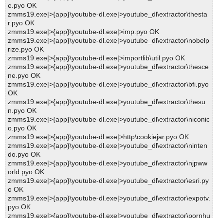
e.pyo OK
zmms19.exe|>{app}\youtube-dl.exe|>youtube_dl\extractor\thesta
r.pyo OK
zmms19.exe|>{app}\youtube-dl.exe|>imp.pyo OK
zmms19.exe|>{app}\youtube-dl.exe|>youtube_dl\extractor\nobelp
rize.pyo OK
zmms19.exe|>{app}\youtube-dl.exe|>importlib\util.pyo OK
zmms19.exe|>{app}\youtube-dl.exe|>youtube_dl\extractor\thesce
ne.pyo OK
zmms19.exe|>{app}\youtube-dl.exe|>youtube_dl\extractor\bfi.pyo
OK
zmms19.exe|>{app}\youtube-dl.exe|>youtube_dl\extractor\thesu
n.pyo OK
zmms19.exe|>{app}\youtube-dl.exe|>youtube_dl\extractor\niconic
o.pyo OK
zmms19.exe|>{app}\youtube-dl.exe|>http\cookiejar.pyo OK
zmms19.exe|>{app}\youtube-dl.exe|>youtube_dl\extractor\ninten
do.pyo OK
zmms19.exe|>{app}\youtube-dl.exe|>youtube_dl\extractor\njpww
orld.pyo OK
zmms19.exe|>{app}\youtube-dl.exe|>youtube_dl\extractor\esri.py
o OK
zmms19.exe|>{app}\youtube-dl.exe|>youtube_dl\extractor\expotv.
pyo OK
zmms19.exe|>{app}\youtube-dl.exe|>youtube_dl\extractor\pornhu