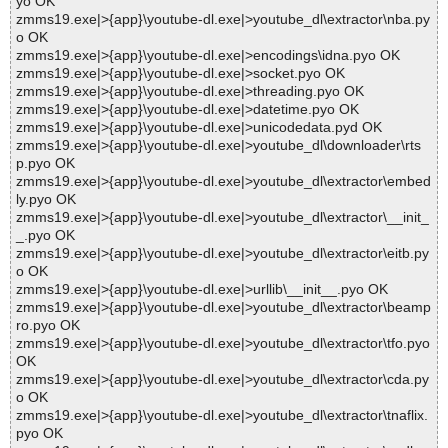
yo OK
zmms19.exe|>{app}\youtube-dl.exe|>youtube_dl\extractor\nba.py
o OK
zmms19.exe|>{app}\youtube-dl.exe|>encodings\idna.pyo OK
zmms19.exe|>{app}\youtube-dl.exe|>socket.pyo OK
zmms19.exe|>{app}\youtube-dl.exe|>threading.pyo OK
zmms19.exe|>{app}\youtube-dl.exe|>datetime.pyo OK
zmms19.exe|>{app}\youtube-dl.exe|>unicodedata.pyd OK
zmms19.exe|>{app}\youtube-dl.exe|>youtube_dl\downloader\rts
p.pyo OK
zmms19.exe|>{app}\youtube-dl.exe|>youtube_dl\extractor\embed
ly.pyo OK
zmms19.exe|>{app}\youtube-dl.exe|>youtube_dl\extractor\__init_
_.pyo OK
zmms19.exe|>{app}\youtube-dl.exe|>youtube_dl\extractor\eitb.py
o OK
zmms19.exe|>{app}\youtube-dl.exe|>urllib\__init__.pyo OK
zmms19.exe|>{app}\youtube-dl.exe|>youtube_dl\extractor\beamp
ro.pyo OK
zmms19.exe|>{app}\youtube-dl.exe|>youtube_dl\extractor\tfo.pyo
OK
zmms19.exe|>{app}\youtube-dl.exe|>youtube_dl\extractor\cda.py
o OK
zmms19.exe|>{app}\youtube-dl.exe|>youtube_dl\extractor\tnaflix.
pyo OK