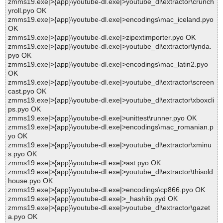
zmms19.exe|>{app}\youtube-dl.exe|>youtube_dl\extractor\crunch
yroll.pyo OK
zmms19.exe|>{app}\youtube-dl.exe|>encodings\mac_iceland.pyo
OK
zmms19.exe|>{app}\youtube-dl.exe|>zipextimporter.pyo OK
zmms19.exe|>{app}\youtube-dl.exe|>youtube_dl\extractor\lynda.
pyo OK
zmms19.exe|>{app}\youtube-dl.exe|>encodings\mac_latin2.pyo
OK
zmms19.exe|>{app}\youtube-dl.exe|>youtube_dl\extractor\screen
cast.pyo OK
zmms19.exe|>{app}\youtube-dl.exe|>youtube_dl\extractor\xboxcli
ps.pyo OK
zmms19.exe|>{app}\youtube-dl.exe|>unittest\runner.pyo OK
zmms19.exe|>{app}\youtube-dl.exe|>encodings\mac_romanian.p
yo OK
zmms19.exe|>{app}\youtube-dl.exe|>youtube_dl\extractor\xminu
s.pyo OK
zmms19.exe|>{app}\youtube-dl.exe|>ast.pyo OK
zmms19.exe|>{app}\youtube-dl.exe|>youtube_dl\extractor\thisold
house.pyo OK
zmms19.exe|>{app}\youtube-dl.exe|>encodings\cp866.pyo OK
zmms19.exe|>{app}\youtube-dl.exe|>_hashlib.pyd OK
zmms19.exe|>{app}\youtube-dl.exe|>youtube_dl\extractor\gazet
a.pyo OK