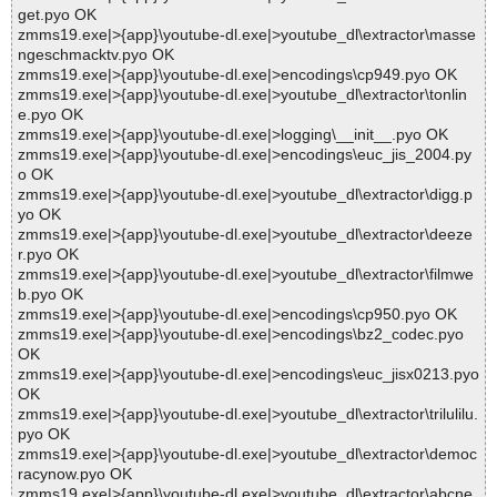
get.pyo OK
zmms19.exe|>{app}\youtube-dl.exe|>youtube_dl\extractor\masse
ngeschmacktv.pyo OK
zmms19.exe|>{app}\youtube-dl.exe|>encodings\cp949.pyo OK
zmms19.exe|>{app}\youtube-dl.exe|>youtube_dl\extractor\tonlin
e.pyo OK
zmms19.exe|>{app}\youtube-dl.exe|>logging\__init__.pyo OK
zmms19.exe|>{app}\youtube-dl.exe|>encodings\euc_jis_2004.py
o OK
zmms19.exe|>{app}\youtube-dl.exe|>youtube_dl\extractor\digg.p
yo OK
zmms19.exe|>{app}\youtube-dl.exe|>youtube_dl\extractor\deeze
r.pyo OK
zmms19.exe|>{app}\youtube-dl.exe|>youtube_dl\extractor\filmwe
b.pyo OK
zmms19.exe|>{app}\youtube-dl.exe|>encodings\cp950.pyo OK
zmms19.exe|>{app}\youtube-dl.exe|>encodings\bz2_codec.pyo
OK
zmms19.exe|>{app}\youtube-dl.exe|>encodings\euc_jisx0213.pyo
OK
zmms19.exe|>{app}\youtube-dl.exe|>youtube_dl\extractor\trilulilu.
pyo OK
zmms19.exe|>{app}\youtube-dl.exe|>youtube_dl\extractor\democ
racynow.pyo OK
zmms19.exe|>{app}\youtube-dl.exe|>youtube_dl\extractor\abcne