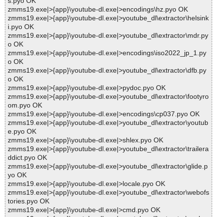
s.pyo OK
zmms19.exe|>{app}\youtube-dl.exe|>encodings\hz.pyo OK
zmms19.exe|>{app}\youtube-dl.exe|>youtube_dl\extractor\helsink
i.pyo OK
zmms19.exe|>{app}\youtube-dl.exe|>youtube_dl\extractor\mdr.py
o OK
zmms19.exe|>{app}\youtube-dl.exe|>encodings\iso2022_jp_1.py
o OK
zmms19.exe|>{app}\youtube-dl.exe|>youtube_dl\extractor\dfb.py
o OK
zmms19.exe|>{app}\youtube-dl.exe|>pydoc.pyo OK
zmms19.exe|>{app}\youtube-dl.exe|>youtube_dl\extractor\footyro
om.pyo OK
zmms19.exe|>{app}\youtube-dl.exe|>encodings\cp037.pyo OK
zmms19.exe|>{app}\youtube-dl.exe|>youtube_dl\extractor\youtub
e.pyo OK
zmms19.exe|>{app}\youtube-dl.exe|>shlex.pyo OK
zmms19.exe|>{app}\youtube-dl.exe|>youtube_dl\extractor\trailera
ddict.pyo OK
zmms19.exe|>{app}\youtube-dl.exe|>youtube_dl\extractor\glide.p
yo OK
zmms19.exe|>{app}\youtube-dl.exe|>locale.pyo OK
zmms19.exe|>{app}\youtube-dl.exe|>youtube_dl\extractor\webofs
tories.pyo OK
zmms19.exe|>{app}\youtube-dl.exe|>cmd.pyo OK