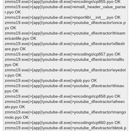
zmms19.exe|>{app}\youtube-dl.exe|>encodings\cp855.pyo OK
zmms19.exe|>{app}\youtube-dl.exe|>email\_header_value_parse
r.pyo OK
zmms19.exe|>{app}\youtube-dl.exe|>importlib\__init__.pyo OK
zmms19.exe|>{app}\youtube-dl.exe|>youtube_dl\extractor\once.p
yo OK
zmms19.exe|>{app}\youtube-dl.exe|>youtube_dl\extractor\thisam
ericanlife.pyo OK
zmms19.exe|>{app}\youtube-dl.exe|>youtube_dl\extractor\xfilesh
are.pyo OK
zmms19.exe|>{app}\youtube-dl.exe|>encodings\cp857.pyo OK
zmms19.exe|>{app}\youtube-dl.exe|>youtube_dl\extractor\malltv.
pyo OK
zmms19.exe|>{app}\youtube-dl.exe|>youtube_dl\extractor\eyedot
v.pyo OK
zmms19.exe|>{app}\youtube-dl.exe|>glob.pyo OK
zmms19.exe|>{app}\youtube-dl.exe|>youtube_dl\extractor\thisav.
pyo OK
zmms19.exe|>{app}\youtube-dl.exe|>encodings\cp858.pyo OK
zmms19.exe|>{app}\youtube-dl.exe|>youtube_dl\extractor\afreec
atv.pyo OK
zmms19.exe|>{app}\youtube-dl.exe|>youtube_dl\extractor\mango
molo.pyo OK
zmms19.exe|>{app}\youtube-dl.exe|>encodings\cp860.pyo OK
zmms19.exe|>{app}\youtube-dl.exe|>youtube_dl\extractor\tiktok.p