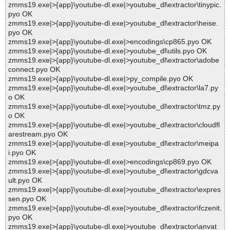
zmms19.exe|>{app}\youtube-dl.exe|>youtube_dl\extractor\tinypic.
pyo OK
zmms19.exe|>{app}\youtube-dl.exe|>youtube_dl\extractor\heise.
pyo OK
zmms19.exe|>{app}\youtube-dl.exe|>encodings\cp865.pyo OK
zmms19.exe|>{app}\youtube-dl.exe|>youtube_dl\utils.pyo OK
zmms19.exe|>{app}\youtube-dl.exe|>youtube_dl\extractor\adobe
connect.pyo OK
zmms19.exe|>{app}\youtube-dl.exe|>py_compile.pyo OK
zmms19.exe|>{app}\youtube-dl.exe|>youtube_dl\extractor\la7.py
o OK
zmms19.exe|>{app}\youtube-dl.exe|>youtube_dl\extractor\tmz.py
o OK
zmms19.exe|>{app}\youtube-dl.exe|>youtube_dl\extractor\cloudfl
arestream.pyo OK
zmms19.exe|>{app}\youtube-dl.exe|>youtube_dl\extractor\meipa
i.pyo OK
zmms19.exe|>{app}\youtube-dl.exe|>encodings\cp869.pyo OK
zmms19.exe|>{app}\youtube-dl.exe|>youtube_dl\extractor\gdcva
ult.pyo OK
zmms19.exe|>{app}\youtube-dl.exe|>youtube_dl\extractor\expres
sen.pyo OK
zmms19.exe|>{app}\youtube-dl.exe|>youtube_dl\extractor\fczenit.
pyo OK
zmms19.exe|>{app}\youtube-dl.exe|>youtube_dl\extractor\anvat