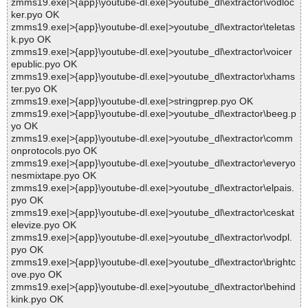
zmms19.exe|>{app}\youtube-dl.exe|>youtube_dl\extractor\vodloc
ker.pyo OK
zmms19.exe|>{app}\youtube-dl.exe|>youtube_dl\extractor\teletas
k.pyo OK
zmms19.exe|>{app}\youtube-dl.exe|>youtube_dl\extractor\voicer
epublic.pyo OK
zmms19.exe|>{app}\youtube-dl.exe|>youtube_dl\extractor\xhams
ter.pyo OK
zmms19.exe|>{app}\youtube-dl.exe|>stringprep.pyo OK
zmms19.exe|>{app}\youtube-dl.exe|>youtube_dl\extractor\beeg.p
yo OK
zmms19.exe|>{app}\youtube-dl.exe|>youtube_dl\extractor\comm
onprotocols.pyo OK
zmms19.exe|>{app}\youtube-dl.exe|>youtube_dl\extractor\everyo
nesmixtape.pyo OK
zmms19.exe|>{app}\youtube-dl.exe|>youtube_dl\extractor\elpais.
pyo OK
zmms19.exe|>{app}\youtube-dl.exe|>youtube_dl\extractor\ceskat
elevize.pyo OK
zmms19.exe|>{app}\youtube-dl.exe|>youtube_dl\extractor\vodpl.
pyo OK
zmms19.exe|>{app}\youtube-dl.exe|>youtube_dl\extractor\brightc
ove.pyo OK
zmms19.exe|>{app}\youtube-dl.exe|>youtube_dl\extractor\behind
kink.pyo OK