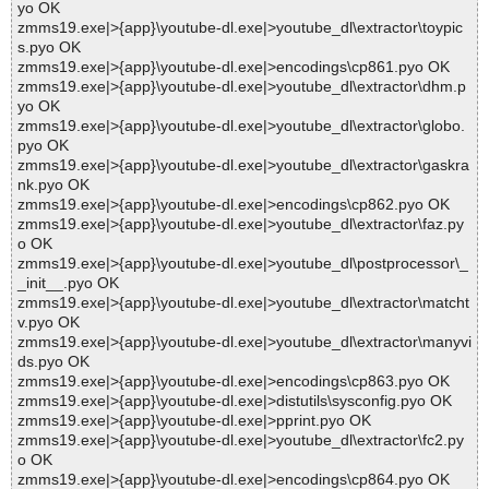
yo OK
zmms19.exe|>{app}\youtube-dl.exe|>youtube_dl\extractor\toypic
s.pyo OK
zmms19.exe|>{app}\youtube-dl.exe|>encodings\cp861.pyo OK
zmms19.exe|>{app}\youtube-dl.exe|>youtube_dl\extractor\dhm.p
yo OK
zmms19.exe|>{app}\youtube-dl.exe|>youtube_dl\extractor\globo.
pyo OK
zmms19.exe|>{app}\youtube-dl.exe|>youtube_dl\extractor\gaskra
nk.pyo OK
zmms19.exe|>{app}\youtube-dl.exe|>encodings\cp862.pyo OK
zmms19.exe|>{app}\youtube-dl.exe|>youtube_dl\extractor\faz.py
o OK
zmms19.exe|>{app}\youtube-dl.exe|>youtube_dl\postprocessor\_
_init__.pyo OK
zmms19.exe|>{app}\youtube-dl.exe|>youtube_dl\extractor\matcht
v.pyo OK
zmms19.exe|>{app}\youtube-dl.exe|>youtube_dl\extractor\manyvi
ds.pyo OK
zmms19.exe|>{app}\youtube-dl.exe|>encodings\cp863.pyo OK
zmms19.exe|>{app}\youtube-dl.exe|>distutils\sysconfig.pyo OK
zmms19.exe|>{app}\youtube-dl.exe|>pprint.pyo OK
zmms19.exe|>{app}\youtube-dl.exe|>youtube_dl\extractor\fc2.py
o OK
zmms19.exe|>{app}\youtube-dl.exe|>encodings\cp864.pyo OK