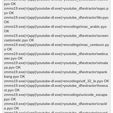
pyo OK
zmms19.exe|>{app}\youtube-dl.exe|>youtube_dl\extractor\sapo.p
yo OK
zmms19.exe|>{app}\youtube-dl.exe|>youtube_dl\extractor\litv.pyo
OK
zmms19.exe|>{app}\youtube-dl.exe|>encodings\mac_arabic.pyo
OK
zmms19.exe|>{app}\youtube-dl.exe|>youtube_dl\extractor\screen
castomatic.pyo OK
zmms19.exe|>{app}\youtube-dl.exe|>encodings\mac_centeuro.py
o OK
zmms19.exe|>{app}\youtube-dl.exe|>youtube_dl\extractor\webca
ster.pyo OK
zmms19.exe|>{app}\youtube-dl.exe|>youtube_dl\extractor\ximala
ya.pyo OK
zmms19.exe|>{app}\youtube-dl.exe|>youtube_dl\extractor\spank
bang.pyo OK
zmms19.exe|>{app}\youtube-dl.exe|>encodings\utf_32_le.pyo OK
zmms19.exe|>{app}\youtube-dl.exe|>youtube_dl\extractor\howca
st.pyo OK
zmms19.exe|>{app}\youtube-dl.exe|>encodings\unicode_escape.
pyo OK
zmms19.exe|>{app}\youtube-dl.exe|>youtube_dl\extractor\crackl
e.pyo OK
zmms19.exe|>{app}\youtube-dl.exe|>youtube_dl\extractor\sound