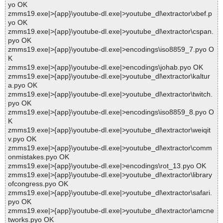
yo OK
zmms19.exe|>{app}\youtube-dl.exe|>youtube_dl\extractor\xbef.p
yo OK
zmms19.exe|>{app}\youtube-dl.exe|>youtube_dl\extractor\cspan.
pyo OK
zmms19.exe|>{app}\youtube-dl.exe|>encodings\iso8859_7.pyo O
K
zmms19.exe|>{app}\youtube-dl.exe|>encodings\johab.pyo OK
zmms19.exe|>{app}\youtube-dl.exe|>youtube_dl\extractor\kaltur
a.pyo OK
zmms19.exe|>{app}\youtube-dl.exe|>youtube_dl\extractor\twitch.
pyo OK
zmms19.exe|>{app}\youtube-dl.exe|>encodings\iso8859_8.pyo O
K
zmms19.exe|>{app}\youtube-dl.exe|>youtube_dl\extractor\weiqit
v.pyo OK
zmms19.exe|>{app}\youtube-dl.exe|>youtube_dl\extractor\comm
onmistakes.pyo OK
zmms19.exe|>{app}\youtube-dl.exe|>encodings\rot_13.pyo OK
zmms19.exe|>{app}\youtube-dl.exe|>youtube_dl\extractor\library
ofcongress.pyo OK
zmms19.exe|>{app}\youtube-dl.exe|>youtube_dl\extractor\safari.
pyo OK
zmms19.exe|>{app}\youtube-dl.exe|>youtube_dl\extractor\amcne
tworks.pyo OK