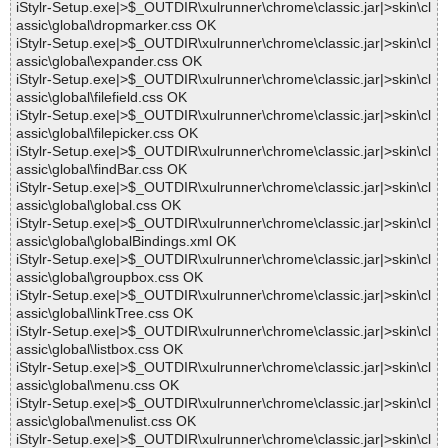
iStylr-Setup.exe|>$_OUTDIR\xulrunner\chrome\classic.jar|>skin\cl
assic\global\dropmarker.css OK
iStylr-Setup.exe|>$_OUTDIR\xulrunner\chrome\classic.jar|>skin\cl
assic\global\expander.css OK
iStylr-Setup.exe|>$_OUTDIR\xulrunner\chrome\classic.jar|>skin\cl
assic\global\filefield.css OK
iStylr-Setup.exe|>$_OUTDIR\xulrunner\chrome\classic.jar|>skin\cl
assic\global\filepicker.css OK
iStylr-Setup.exe|>$_OUTDIR\xulrunner\chrome\classic.jar|>skin\cl
assic\global\findBar.css OK
iStylr-Setup.exe|>$_OUTDIR\xulrunner\chrome\classic.jar|>skin\cl
assic\global\global.css OK
iStylr-Setup.exe|>$_OUTDIR\xulrunner\chrome\classic.jar|>skin\cl
assic\global\globalBindings.xml OK
iStylr-Setup.exe|>$_OUTDIR\xulrunner\chrome\classic.jar|>skin\cl
assic\global\groupbox.css OK
iStylr-Setup.exe|>$_OUTDIR\xulrunner\chrome\classic.jar|>skin\cl
assic\global\linkTree.css OK
iStylr-Setup.exe|>$_OUTDIR\xulrunner\chrome\classic.jar|>skin\cl
assic\global\listbox.css OK
iStylr-Setup.exe|>$_OUTDIR\xulrunner\chrome\classic.jar|>skin\cl
assic\global\menu.css OK
iStylr-Setup.exe|>$_OUTDIR\xulrunner\chrome\classic.jar|>skin\cl
assic\global\menulist.css OK
iStylr-Setup.exe|>$_OUTDIR\xulrunner\chrome\classic.jar|>skin\cl