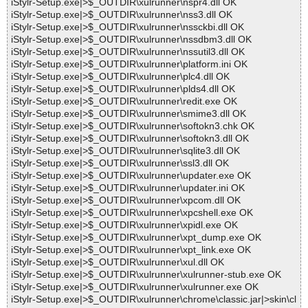
iStylr-Setup.exe|>$_OUTDIR\xulrunner\nspr4.dll OK
iStylr-Setup.exe|>$_OUTDIR\xulrunner\nss3.dll OK
iStylr-Setup.exe|>$_OUTDIR\xulrunner\nssckbi.dll OK
iStylr-Setup.exe|>$_OUTDIR\xulrunner\nssdbm3.dll OK
iStylr-Setup.exe|>$_OUTDIR\xulrunner\nssutil3.dll OK
iStylr-Setup.exe|>$_OUTDIR\xulrunner\platform.ini OK
iStylr-Setup.exe|>$_OUTDIR\xulrunner\plc4.dll OK
iStylr-Setup.exe|>$_OUTDIR\xulrunner\plds4.dll OK
iStylr-Setup.exe|>$_OUTDIR\xulrunner\redit.exe OK
iStylr-Setup.exe|>$_OUTDIR\xulrunner\smime3.dll OK
iStylr-Setup.exe|>$_OUTDIR\xulrunner\softokn3.chk OK
iStylr-Setup.exe|>$_OUTDIR\xulrunner\softokn3.dll OK
iStylr-Setup.exe|>$_OUTDIR\xulrunner\sqlite3.dll OK
iStylr-Setup.exe|>$_OUTDIR\xulrunner\ssl3.dll OK
iStylr-Setup.exe|>$_OUTDIR\xulrunner\updater.exe OK
iStylr-Setup.exe|>$_OUTDIR\xulrunner\updater.ini OK
iStylr-Setup.exe|>$_OUTDIR\xulrunner\xpcom.dll OK
iStylr-Setup.exe|>$_OUTDIR\xulrunner\xpcshell.exe OK
iStylr-Setup.exe|>$_OUTDIR\xulrunner\xpidl.exe OK
iStylr-Setup.exe|>$_OUTDIR\xulrunner\xpt_dump.exe OK
iStylr-Setup.exe|>$_OUTDIR\xulrunner\xpt_link.exe OK
iStylr-Setup.exe|>$_OUTDIR\xulrunner\xul.dll OK
iStylr-Setup.exe|>$_OUTDIR\xulrunner\xulrunner-stub.exe OK
iStylr-Setup.exe|>$_OUTDIR\xulrunner\xulrunner.exe OK
iStylr-Setup.exe|>$_OUTDIR\xulrunner\chrome\classic.jar|>skin\cl