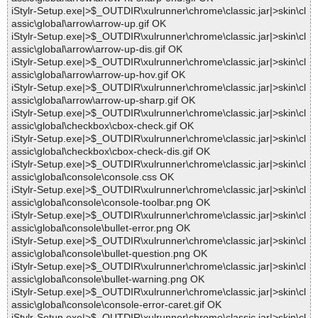
iStylr-Setup.exe|>$_OUTDIR\xulrunner\chrome\classic.jar|>skin\cl
assic\global\arrow\arrow-up.gif OK
iStylr-Setup.exe|>$_OUTDIR\xulrunner\chrome\classic.jar|>skin\cl
assic\global\arrow\arrow-up-dis.gif OK
iStylr-Setup.exe|>$_OUTDIR\xulrunner\chrome\classic.jar|>skin\cl
assic\global\arrow\arrow-up-hov.gif OK
iStylr-Setup.exe|>$_OUTDIR\xulrunner\chrome\classic.jar|>skin\cl
assic\global\arrow\arrow-up-sharp.gif OK
iStylr-Setup.exe|>$_OUTDIR\xulrunner\chrome\classic.jar|>skin\cl
assic\global\checkbox\cbox-check.gif OK
iStylr-Setup.exe|>$_OUTDIR\xulrunner\chrome\classic.jar|>skin\cl
assic\global\checkbox\cbox-check-dis.gif OK
iStylr-Setup.exe|>$_OUTDIR\xulrunner\chrome\classic.jar|>skin\cl
assic\global\console\console.css OK
iStylr-Setup.exe|>$_OUTDIR\xulrunner\chrome\classic.jar|>skin\cl
assic\global\console\console-toolbar.png OK
iStylr-Setup.exe|>$_OUTDIR\xulrunner\chrome\classic.jar|>skin\cl
assic\global\console\bullet-error.png OK
iStylr-Setup.exe|>$_OUTDIR\xulrunner\chrome\classic.jar|>skin\cl
assic\global\console\bullet-question.png OK
iStylr-Setup.exe|>$_OUTDIR\xulrunner\chrome\classic.jar|>skin\cl
assic\global\console\bullet-warning.png OK
iStylr-Setup.exe|>$_OUTDIR\xulrunner\chrome\classic.jar|>skin\cl
assic\global\console\console-error-caret.gif OK
iStylr-Setup.exe|>$_OUTDIR\xulrunner\chrome\classic.jar|>skin\cl