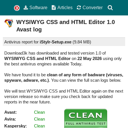
Software
Articles
Converter
WYSIWYG CSS and HTML Editor
1.0
Avast log
Antivirus report for
iStylr-Setup.exe
(
9.84 MB)
Download3k has downloaded and tested version 1.0 of
WYSIWYG CSS and HTML Editor
on
22 May 2026
using only
the best antivirus engines available Today.
We have found it to be
clean of any form of badware (viruses,
spyware, adware, etc.)
. You can view the full scan logs below.
We will test WYSIWYG CSS and HTML Editor again on the next
version release so make sure you check back for updated
reports in the near future.
Avast:
Clean
Avira:
Clean
Kaspersky:
Clean