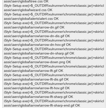
assic\aero\global\tree.css OK
iStylr-Setup.exe|>$_OUTDIR\xulrunner\chrome\classic.jar|>skin\cl
assic\aero\global\wizard.css OK
iStylr-Setup.exe|>$_OUTDIR\xulrunner\chrome\classic.jar|>skin\cl
assic\aero\global\alerts\alert.css OK
iStylr-Setup.exe|>$_OUTDIR\xulrunner\chrome\classic.jar|>skin\cl
assic\aero\global\arrow\arrow-dn.gif OK
iStylr-Setup.exe|>$_OUTDIR\xulrunner\chrome\classic.jar|>skin\cl
assic\aero\global\arrow\arrow-dn-dis.gif OK
iStylr-Setup.exe|>$_OUTDIR\xulrunner\chrome\classic.jar|>skin\cl
assic\aero\global\arrow\arrow-dn-hov.gif OK
iStylr-Setup.exe|>$_OUTDIR\xulrunner\chrome\classic.jar|>skin\cl
assic\aero\global\arrow\arrow-dn-sharp.gif OK
iStylr-Setup.exe|>$_OUTDIR\xulrunner\chrome\classic.jar|>skin\cl
assic\aero\global\arrow\arrow-down.png OK
iStylr-Setup.exe|>$_OUTDIR\xulrunner\chrome\classic.jar|>skin\cl
assic\aero\global\arrow\arrow-lft.gif OK
iStylr-Setup.exe|>$_OUTDIR\xulrunner\chrome\classic.jar|>skin\cl
assic\aero\global\arrow\arrow-lft-dis.gif OK
iStylr-Setup.exe|>$_OUTDIR\xulrunner\chrome\classic.jar|>skin\cl
assic\aero\global\arrow\arrow-lft-hov.gif OK
iStylr-Setup.exe|>$_OUTDIR\xulrunner\chrome\classic.jar|>skin\cl
assic\aero\global\arrow\arrow-lft-sharp.gif OK
iStylr-Setup.exe|>$_OUTDIR\xulrunner\chrome\classic.jar|>skin\cl
assic\aero\global\arrow\arrow-lft-sharp-end.gif OK