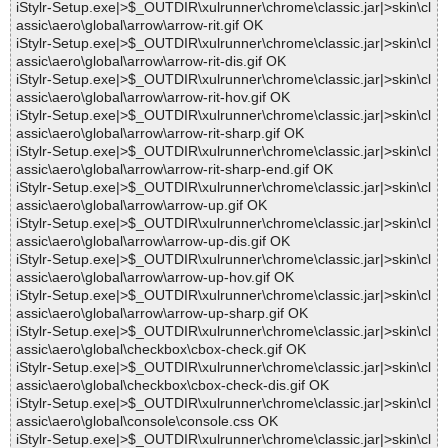
iStylr-Setup.exe|>$_OUTDIR\xulrunner\chrome\classic.jar|>skin\cl
assic\aero\global\arrow\arrow-rit.gif OK
iStylr-Setup.exe|>$_OUTDIR\xulrunner\chrome\classic.jar|>skin\cl
assic\aero\global\arrow\arrow-rit-dis.gif OK
iStylr-Setup.exe|>$_OUTDIR\xulrunner\chrome\classic.jar|>skin\cl
assic\aero\global\arrow\arrow-rit-hov.gif OK
iStylr-Setup.exe|>$_OUTDIR\xulrunner\chrome\classic.jar|>skin\cl
assic\aero\global\arrow\arrow-rit-sharp.gif OK
iStylr-Setup.exe|>$_OUTDIR\xulrunner\chrome\classic.jar|>skin\cl
assic\aero\global\arrow\arrow-rit-sharp-end.gif OK
iStylr-Setup.exe|>$_OUTDIR\xulrunner\chrome\classic.jar|>skin\cl
assic\aero\global\arrow\arrow-up.gif OK
iStylr-Setup.exe|>$_OUTDIR\xulrunner\chrome\classic.jar|>skin\cl
assic\aero\global\arrow\arrow-up-dis.gif OK
iStylr-Setup.exe|>$_OUTDIR\xulrunner\chrome\classic.jar|>skin\cl
assic\aero\global\arrow\arrow-up-hov.gif OK
iStylr-Setup.exe|>$_OUTDIR\xulrunner\chrome\classic.jar|>skin\cl
assic\aero\global\arrow\arrow-up-sharp.gif OK
iStylr-Setup.exe|>$_OUTDIR\xulrunner\chrome\classic.jar|>skin\cl
assic\aero\global\checkbox\cbox-check.gif OK
iStylr-Setup.exe|>$_OUTDIR\xulrunner\chrome\classic.jar|>skin\cl
assic\aero\global\checkbox\cbox-check-dis.gif OK
iStylr-Setup.exe|>$_OUTDIR\xulrunner\chrome\classic.jar|>skin\cl
assic\aero\global\console\console.css OK
iStylr-Setup.exe|>$_OUTDIR\xulrunner\chrome\classic.jar|>skin\cl