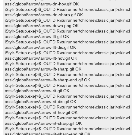
assic\global\arrow\arrow-dn-hov.gif OK
iStylr-Setup.exe|>$_OUTDIR\xulrunner\chrome\classic.jar|>skin\cl
assic\global\arrow\arrow-dn-sharp.gif OK
iStylr-Setup.exe|>$_OUTDIR\xulrunner\chrome\classic.jar|>skin\cl
assic\global\arrow\arrow-down.png OK
iStylr-Setup.exe|>$_OUTDIR\xulrunner\chrome\classic.jar|>skin\cl
assic\global\arrow\arrow-lft.gif OK
iStylr-Setup.exe|>$_OUTDIR\xulrunner\chrome\classic.jar|>skin\cl
assic\global\arrow\arrow-lft-dis.gif OK
iStylr-Setup.exe|>$_OUTDIR\xulrunner\chrome\classic.jar|>skin\cl
assic\global\arrow\arrow-lft-hov.gif OK
iStylr-Setup.exe|>$_OUTDIR\xulrunner\chrome\classic.jar|>skin\cl
assic\global\arrow\arrow-lft-sharp.gif OK
iStylr-Setup.exe|>$_OUTDIR\xulrunner\chrome\classic.jar|>skin\cl
assic\global\arrow\arrow-lft-sharp-end.gif OK
iStylr-Setup.exe|>$_OUTDIR\xulrunner\chrome\classic.jar|>skin\cl
assic\global\arrow\arrow-rit.gif OK
iStylr-Setup.exe|>$_OUTDIR\xulrunner\chrome\classic.jar|>skin\cl
assic\global\arrow\arrow-rit-dis.gif OK
iStylr-Setup.exe|>$_OUTDIR\xulrunner\chrome\classic.jar|>skin\cl
assic\global\arrow\arrow-rit-hov.gif OK
iStylr-Setup.exe|>$_OUTDIR\xulrunner\chrome\classic.jar|>skin\cl
assic\global\arrow\arrow-rit-sharp.gif OK
iStylr-Setup.exe|>$_OUTDIR\xulrunner\chrome\classic.jar|>skin\cl
assic\global\arrow\arrow-rit-sharp-end.gif OK