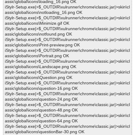
assic\global\icons\loading_16.png OK
iStylr-Setup.exe|>$_OUTDIR\xulrunner\chrome\classic.jar|>skin\cl
assic\global\icons\notloading_16.png OK
iStylr-Setup.exe|>$_OUTDIR\xulrunner\chrome\classic.jar|>skin\cl
assic\global\icons\Minimize.gif OK
iStylr-Setup.exe|>$_OUTDIR\xulrunner\chrome\classic.jar|>skin\cl
assic\global\icons\notfound.png OK
iStylr-Setup.exe|>$_OUTDIR\xulrunner\chrome\classic.jar|>skin\cl
assic\global\icons\Print-preview.png OK
iStylr-Setup.exe|>$_OUTDIR\xulrunner\chrome\classic.jar|>skin\cl
assic\global\icons\Portrait.png OK
iStylr-Setup.exe|>$_OUTDIR\xulrunner\chrome\classic.jar|>skin\cl
assic\global\icons\Landscape.png OK
iStylr-Setup.exe|>$_OUTDIR\xulrunner\chrome\classic.jar|>skin\cl
assic\global\icons\Question.png OK
iStylr-Setup.exe|>$_OUTDIR\xulrunner\chrome\classic.jar|>skin\cl
assic\global\icons\question-16.png OK
iStylr-Setup.exe|>$_OUTDIR\xulrunner\chrome\classic.jar|>skin\cl
assic\global\icons\question-24.png OK
iStylr-Setup.exe|>$_OUTDIR\xulrunner\chrome\classic.jar|>skin\cl
assic\global\icons\question-48.png OK
iStylr-Setup.exe|>$_OUTDIR\xulrunner\chrome\classic.jar|>skin\cl
assic\global\icons\question-64.png OK
iStylr-Setup.exe|>$_OUTDIR\xulrunner\chrome\classic.jar|>skin\cl
assic\global\icons\questionBar-30.png OK