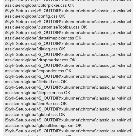
assic\aero\global\colorpicker.css OK
iStylr-Setup.exe|>$_OUTDIR\xulrunner\chrome\classic.jar|>skin\cl
assic\aero\global\config.css OK
iStylr-Setup.exe|>$_OUTDIR\xulrunner\chrome\classic.jar|>skin\cl
assic\aero\global\customizeToolbar.css OK
iStylr-Setup.exe|>$_OUTDIR\xulrunner\chrome\classic.jar|>skin\cl
assic\aero\global\datetimepicker.css OK
iStylr-Setup.exe|>$_OUTDIR\xulrunner\chrome\classic.jar|>skin\cl
assic\aero\global\dialog.css OK
iStylr-Setup.exe|>$_OUTDIR\xulrunner\chrome\classic.jar|>skin\cl
assic\aero\global\dropmarker.css OK
iStylr-Setup.exe|>$_OUTDIR\xulrunner\chrome\classic.jar|>skin\cl
assic\aero\global\expander.css OK
iStylr-Setup.exe|>$_OUTDIR\xulrunner\chrome\classic.jar|>skin\cl
assic\aero\global\filefield.css OK
iStylr-Setup.exe|>$_OUTDIR\xulrunner\chrome\classic.jar|>skin\cl
assic\aero\global\filepicker.css OK
iStylr-Setup.exe|>$_OUTDIR\xulrunner\chrome\classic.jar|>skin\cl
assic\aero\global\findBar.css OK
iStylr-Setup.exe|>$_OUTDIR\xulrunner\chrome\classic.jar|>skin\cl
assic\aero\global\global.css OK
iStylr-Setup.exe|>$_OUTDIR\xulrunner\chrome\classic.jar|>skin\cl
assic\aero\global\globalBindings.xml OK
iStylr-Setup.exe|>$_OUTDIR\xulrunner\chrome\classic.jar|>skin\cl