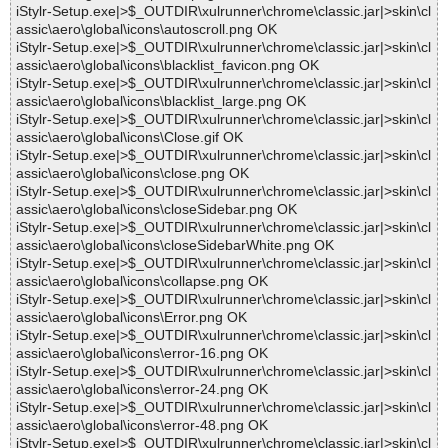
iStylr-Setup.exe|>$_OUTDIR\xulrunner\chrome\classic.jar|>skin\cl
assic\aero\global\icons\autoscroll.png OK
iStylr-Setup.exe|>$_OUTDIR\xulrunner\chrome\classic.jar|>skin\cl
assic\aero\global\icons\blacklist_favicon.png OK
iStylr-Setup.exe|>$_OUTDIR\xulrunner\chrome\classic.jar|>skin\cl
assic\aero\global\icons\blacklist_large.png OK
iStylr-Setup.exe|>$_OUTDIR\xulrunner\chrome\classic.jar|>skin\cl
assic\aero\global\icons\Close.gif OK
iStylr-Setup.exe|>$_OUTDIR\xulrunner\chrome\classic.jar|>skin\cl
assic\aero\global\icons\close.png OK
iStylr-Setup.exe|>$_OUTDIR\xulrunner\chrome\classic.jar|>skin\cl
assic\aero\global\icons\closeSidebar.png OK
iStylr-Setup.exe|>$_OUTDIR\xulrunner\chrome\classic.jar|>skin\cl
assic\aero\global\icons\closeSidebarWhite.png OK
iStylr-Setup.exe|>$_OUTDIR\xulrunner\chrome\classic.jar|>skin\cl
assic\aero\global\icons\collapse.png OK
iStylr-Setup.exe|>$_OUTDIR\xulrunner\chrome\classic.jar|>skin\cl
assic\aero\global\icons\Error.png OK
iStylr-Setup.exe|>$_OUTDIR\xulrunner\chrome\classic.jar|>skin\cl
assic\aero\global\icons\error-16.png OK
iStylr-Setup.exe|>$_OUTDIR\xulrunner\chrome\classic.jar|>skin\cl
assic\aero\global\icons\error-24.png OK
iStylr-Setup.exe|>$_OUTDIR\xulrunner\chrome\classic.jar|>skin\cl
assic\aero\global\icons\error-48.png OK
iStylr-Setup.exe|>$_OUTDIR\xulrunner\chrome\classic.jar|>skin\cl