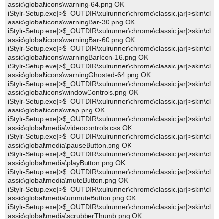
assic\global\icons\warning-64.png OK
iStylr-Setup.exe|>$_OUTDIR\xulrunner\chrome\classic.jar|>skin\cl
assic\global\icons\warningBar-30.png OK
iStylr-Setup.exe|>$_OUTDIR\xulrunner\chrome\classic.jar|>skin\cl
assic\global\icons\warningBar-60.png OK
iStylr-Setup.exe|>$_OUTDIR\xulrunner\chrome\classic.jar|>skin\cl
assic\global\icons\warningBarIcon-16.png OK
iStylr-Setup.exe|>$_OUTDIR\xulrunner\chrome\classic.jar|>skin\cl
assic\global\icons\warningGhosted-64.png OK
iStylr-Setup.exe|>$_OUTDIR\xulrunner\chrome\classic.jar|>skin\cl
assic\global\icons\windowControls.png OK
iStylr-Setup.exe|>$_OUTDIR\xulrunner\chrome\classic.jar|>skin\cl
assic\global\icons\wrap.png OK
iStylr-Setup.exe|>$_OUTDIR\xulrunner\chrome\classic.jar|>skin\cl
assic\global\media\videocontrols.css OK
iStylr-Setup.exe|>$_OUTDIR\xulrunner\chrome\classic.jar|>skin\cl
assic\global\media\pauseButton.png OK
iStylr-Setup.exe|>$_OUTDIR\xulrunner\chrome\classic.jar|>skin\cl
assic\global\media\playButton.png OK
iStylr-Setup.exe|>$_OUTDIR\xulrunner\chrome\classic.jar|>skin\cl
assic\global\media\muteButton.png OK
iStylr-Setup.exe|>$_OUTDIR\xulrunner\chrome\classic.jar|>skin\cl
assic\global\media\unmuteButton.png OK
iStylr-Setup.exe|>$_OUTDIR\xulrunner\chrome\classic.jar|>skin\cl
assic\global\media\scrubberThumb.png OK