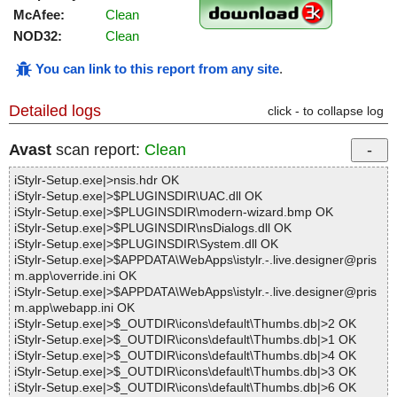
McAfee:
Clean
NOD32:
Clean
You can link to this report from any site
.
Detailed logs
click - to collapse log
Avast
scan report:
Clean
iStylr-Setup.exe|>nsis.hdr OK
iStylr-Setup.exe|>$PLUGINSDIR\UAC.dll OK
iStylr-Setup.exe|>$PLUGINSDIR\modern-wizard.bmp OK
iStylr-Setup.exe|>$PLUGINSDIR\nsDialogs.dll OK
iStylr-Setup.exe|>$PLUGINSDIR\System.dll OK
iStylr-Setup.exe|>$APPDATA\WebApps\istylr.-.live.designer@pris
m.app\override.ini OK
iStylr-Setup.exe|>$APPDATA\WebApps\istylr.-.live.designer@pris
m.app\webapp.ini OK
iStylr-Setup.exe|>$_OUTDIR\icons\default\Thumbs.db|>2 OK
iStylr-Setup.exe|>$_OUTDIR\icons\default\Thumbs.db|>1 OK
iStylr-Setup.exe|>$_OUTDIR\icons\default\Thumbs.db|>4 OK
iStylr-Setup.exe|>$_OUTDIR\icons\default\Thumbs.db|>3 OK
iStylr-Setup.exe|>$_OUTDIR\icons\default\Thumbs.db|>6 OK