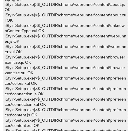
iStylr-Setup.exe|>$_OUTDIR\chrome\webrunner\content\about.js
OK
iStylr-Setup.exe|>$_OUTDIR\chrome\webrunner\content\about.xu
l OK
iStylr-Setup.exe|>$_OUTDIR\chrome\webrunner\content\unknow
nContentType.xul OK
iStylr-Setup.exe|>$_OUTDIR\chrome\webrunner\content\webrunn
er.js OK
iStylr-Setup.exe|>$_OUTDIR\chrome\webrunner\content\webrunn
er.xul OK
iStylr-Setup.exe|>$_OUTDIR\chrome\webrunner\content\browser
\sanitize.js OK
iStylr-Setup.exe|>$_OUTDIR\chrome\webrunner\content\browser
\sanitize.xul OK
iStylr-Setup.exe|>$_OUTDIR\chrome\webrunner\content\preferen
ces\colors.xul OK
iStylr-Setup.exe|>$_OUTDIR\chrome\webrunner\content\preferen
ces\connection.js OK
iStylr-Setup.exe|>$_OUTDIR\chrome\webrunner\content\preferen
ces\connection.xul OK
iStylr-Setup.exe|>$_OUTDIR\chrome\webrunner\content\preferen
ces\content.js OK
iStylr-Setup.exe|>$_OUTDIR\chrome\webrunner\content\preferen
ces\content.xul OK
iStylr-Setup.exe|>$_OUTDIR\chrome\webrunner\content\preferen