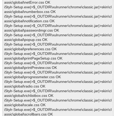
assic\global\netError.css OK
iStylr-Setup.exe|>$_OUTDIR\xulrunner\chrome\classic.jar|>skin\cl
assic\global\numberbox.css OK
iStylr-Setup.exe|>$_OUTDIR\xulrunner\chrome\classic.jar|>skin\cl
assic\global\notification.css OK
iStylr-Setup.exe|>$_OUTDIR\xulrunner\chrome\classic.jar|>skin\cl
assic\global\passwordmgr.css OK
iStylr-Setup.exe|>$_OUTDIR\xulrunner\chrome\classic.jar|>skin\cl
assic\global\popup.css OK
iStylr-Setup.exe|>$_OUTDIR\xulrunner\chrome\classic.jar|>skin\cl
assic\global\preferences.css OK
iStylr-Setup.exe|>$_OUTDIR\xulrunner\chrome\classic.jar|>skin\cl
assic\global\printPageSetup.css OK
iStylr-Setup.exe|>$_OUTDIR\xulrunner\chrome\classic.jar|>skin\cl
assic\global\printPreview.css OK
iStylr-Setup.exe|>$_OUTDIR\xulrunner\chrome\classic.jar|>skin\cl
assic\global\progressmeter.css OK
iStylr-Setup.exe|>$_OUTDIR\xulrunner\chrome\classic.jar|>skin\cl
assic\global\radio.css OK
iStylr-Setup.exe|>$_OUTDIR\xulrunner\chrome\classic.jar|>skin\cl
assic\global\richlistbox.css OK
iStylr-Setup.exe|>$_OUTDIR\xulrunner\chrome\classic.jar|>skin\cl
assic\global\scale.css OK
iStylr-Setup.exe|>$_OUTDIR\xulrunner\chrome\classic.jar|>skin\cl
assic\global\scrollbars.css OK