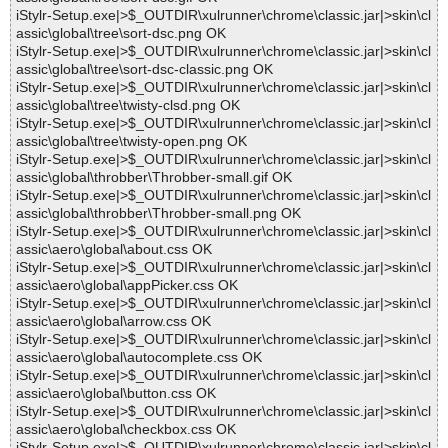
iStylr-Setup.exe|>$_OUTDIR\xulrunner\chrome\classic.jar|>skin\cl
assic\global\tree\sort-dsc.png OK
iStylr-Setup.exe|>$_OUTDIR\xulrunner\chrome\classic.jar|>skin\cl
assic\global\tree\sort-dsc-classic.png OK
iStylr-Setup.exe|>$_OUTDIR\xulrunner\chrome\classic.jar|>skin\cl
assic\global\tree\twisty-clsd.png OK
iStylr-Setup.exe|>$_OUTDIR\xulrunner\chrome\classic.jar|>skin\cl
assic\global\tree\twisty-open.png OK
iStylr-Setup.exe|>$_OUTDIR\xulrunner\chrome\classic.jar|>skin\cl
assic\global\throbber\Throbber-small.gif OK
iStylr-Setup.exe|>$_OUTDIR\xulrunner\chrome\classic.jar|>skin\cl
assic\global\throbber\Throbber-small.png OK
iStylr-Setup.exe|>$_OUTDIR\xulrunner\chrome\classic.jar|>skin\cl
assic\aero\global\about.css OK
iStylr-Setup.exe|>$_OUTDIR\xulrunner\chrome\classic.jar|>skin\cl
assic\aero\global\appPicker.css OK
iStylr-Setup.exe|>$_OUTDIR\xulrunner\chrome\classic.jar|>skin\cl
assic\aero\global\arrow.css OK
iStylr-Setup.exe|>$_OUTDIR\xulrunner\chrome\classic.jar|>skin\cl
assic\aero\global\autocomplete.css OK
iStylr-Setup.exe|>$_OUTDIR\xulrunner\chrome\classic.jar|>skin\cl
assic\aero\global\button.css OK
iStylr-Setup.exe|>$_OUTDIR\xulrunner\chrome\classic.jar|>skin\cl
assic\aero\global\checkbox.css OK
iStylr-Setup.exe|>$_OUTDIR\xulrunner\chrome\classic.jar|>skin\cl