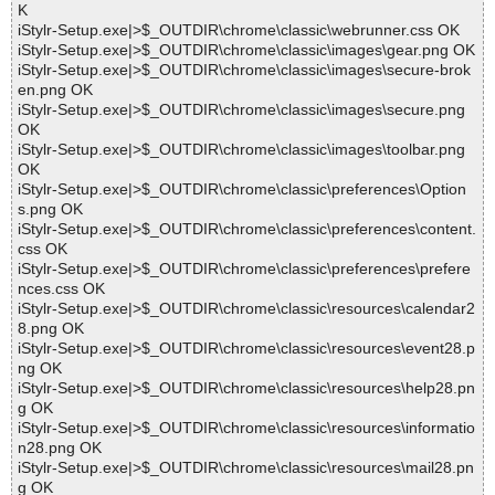
K
iStylr-Setup.exe|>$_OUTDIR\chrome\classic\webrunner.css OK
iStylr-Setup.exe|>$_OUTDIR\chrome\classic\images\gear.png OK
iStylr-Setup.exe|>$_OUTDIR\chrome\classic\images\secure-brok
en.png OK
iStylr-Setup.exe|>$_OUTDIR\chrome\classic\images\secure.png
OK
iStylr-Setup.exe|>$_OUTDIR\chrome\classic\images\toolbar.png
OK
iStylr-Setup.exe|>$_OUTDIR\chrome\classic\preferences\Option
s.png OK
iStylr-Setup.exe|>$_OUTDIR\chrome\classic\preferences\content.
css OK
iStylr-Setup.exe|>$_OUTDIR\chrome\classic\preferences\prefere
nces.css OK
iStylr-Setup.exe|>$_OUTDIR\chrome\classic\resources\calendar2
8.png OK
iStylr-Setup.exe|>$_OUTDIR\chrome\classic\resources\event28.p
ng OK
iStylr-Setup.exe|>$_OUTDIR\chrome\classic\resources\help28.pn
g OK
iStylr-Setup.exe|>$_OUTDIR\chrome\classic\resources\informatio
n28.png OK
iStylr-Setup.exe|>$_OUTDIR\chrome\classic\resources\mail28.pn
g OK