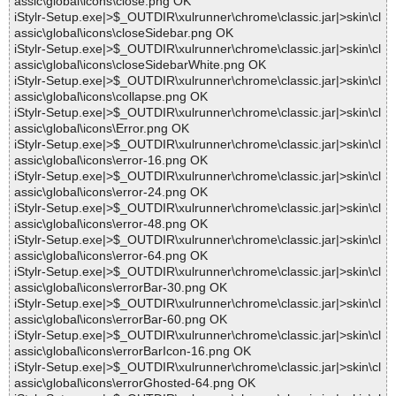
assic\global\icons\close.png OK
iStylr-Setup.exe|>$_OUTDIR\xulrunner\chrome\classic.jar|>skin\cl
assic\global\icons\closeSidebar.png OK
iStylr-Setup.exe|>$_OUTDIR\xulrunner\chrome\classic.jar|>skin\cl
assic\global\icons\closeSidebarWhite.png OK
iStylr-Setup.exe|>$_OUTDIR\xulrunner\chrome\classic.jar|>skin\cl
assic\global\icons\collapse.png OK
iStylr-Setup.exe|>$_OUTDIR\xulrunner\chrome\classic.jar|>skin\cl
assic\global\icons\Error.png OK
iStylr-Setup.exe|>$_OUTDIR\xulrunner\chrome\classic.jar|>skin\cl
assic\global\icons\error-16.png OK
iStylr-Setup.exe|>$_OUTDIR\xulrunner\chrome\classic.jar|>skin\cl
assic\global\icons\error-24.png OK
iStylr-Setup.exe|>$_OUTDIR\xulrunner\chrome\classic.jar|>skin\cl
assic\global\icons\error-48.png OK
iStylr-Setup.exe|>$_OUTDIR\xulrunner\chrome\classic.jar|>skin\cl
assic\global\icons\error-64.png OK
iStylr-Setup.exe|>$_OUTDIR\xulrunner\chrome\classic.jar|>skin\cl
assic\global\icons\errorBar-30.png OK
iStylr-Setup.exe|>$_OUTDIR\xulrunner\chrome\classic.jar|>skin\cl
assic\global\icons\errorBar-60.png OK
iStylr-Setup.exe|>$_OUTDIR\xulrunner\chrome\classic.jar|>skin\cl
assic\global\icons\errorBarIcon-16.png OK
iStylr-Setup.exe|>$_OUTDIR\xulrunner\chrome\classic.jar|>skin\cl
assic\global\icons\errorGhosted-64.png OK