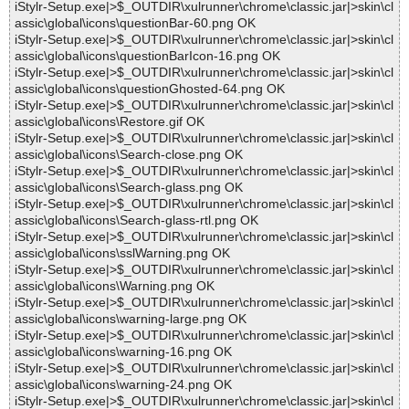
iStylr-Setup.exe|>$_OUTDIR\xulrunner\chrome\classic.jar|>skin\cl
assic\global\icons\questionBar-60.png OK
iStylr-Setup.exe|>$_OUTDIR\xulrunner\chrome\classic.jar|>skin\cl
assic\global\icons\questionBarIcon-16.png OK
iStylr-Setup.exe|>$_OUTDIR\xulrunner\chrome\classic.jar|>skin\cl
assic\global\icons\questionGhosted-64.png OK
iStylr-Setup.exe|>$_OUTDIR\xulrunner\chrome\classic.jar|>skin\cl
assic\global\icons\Restore.gif OK
iStylr-Setup.exe|>$_OUTDIR\xulrunner\chrome\classic.jar|>skin\cl
assic\global\icons\Search-close.png OK
iStylr-Setup.exe|>$_OUTDIR\xulrunner\chrome\classic.jar|>skin\cl
assic\global\icons\Search-glass.png OK
iStylr-Setup.exe|>$_OUTDIR\xulrunner\chrome\classic.jar|>skin\cl
assic\global\icons\Search-glass-rtl.png OK
iStylr-Setup.exe|>$_OUTDIR\xulrunner\chrome\classic.jar|>skin\cl
assic\global\icons\sslWarning.png OK
iStylr-Setup.exe|>$_OUTDIR\xulrunner\chrome\classic.jar|>skin\cl
assic\global\icons\Warning.png OK
iStylr-Setup.exe|>$_OUTDIR\xulrunner\chrome\classic.jar|>skin\cl
assic\global\icons\warning-large.png OK
iStylr-Setup.exe|>$_OUTDIR\xulrunner\chrome\classic.jar|>skin\cl
assic\global\icons\warning-16.png OK
iStylr-Setup.exe|>$_OUTDIR\xulrunner\chrome\classic.jar|>skin\cl
assic\global\icons\warning-24.png OK
iStylr-Setup.exe|>$_OUTDIR\xulrunner\chrome\classic.jar|>skin\cl