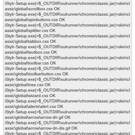
iStylr-Setup.exe|>$_OUTDIR\xulrunner\chrome\classic.jar|>skin\cl
assic\global\scrollbox.css OK
iStylr-Setup.exe|>$_OUTDIR\xulrunner\chrome\classic.jar|>skin\cl
assic\global\spinbuttons.css OK
iStylr-Setup.exe|>$_OUTDIR\xulrunner\chrome\classic.jar|>skin\cl
assic\global\splitter.css OK
iStylr-Setup.exe|>$_OUTDIR\xulrunner\chrome\classic.jar|>skin\cl
assic\global\tabbox.css OK
iStylr-Setup.exe|>$_OUTDIR\xulrunner\chrome\classic.jar|>skin\cl
assic\global\textbox.css OK
iStylr-Setup.exe|>$_OUTDIR\xulrunner\chrome\classic.jar|>skin\cl
assic\global\toolbar.css OK
iStylr-Setup.exe|>$_OUTDIR\xulrunner\chrome\classic.jar|>skin\cl
assic\global\toolbarbutton.css OK
iStylr-Setup.exe|>$_OUTDIR\xulrunner\chrome\classic.jar|>skin\cl
assic\global\tree.css OK
iStylr-Setup.exe|>$_OUTDIR\xulrunner\chrome\classic.jar|>skin\cl
assic\global\wizard.css OK
iStylr-Setup.exe|>$_OUTDIR\xulrunner\chrome\classic.jar|>skin\cl
assic\global\alerts\alert.css OK
iStylr-Setup.exe|>$_OUTDIR\xulrunner\chrome\classic.jar|>skin\cl
assic\global\arrow\arrow-dn.gif OK
iStylr-Setup.exe|>$_OUTDIR\xulrunner\chrome\classic.jar|>skin\cl
assic\global\arrow\arrow-dn-dis.gif OK
iStylr-Setup.exe|>$_OUTDIR\xulrunner\chrome\classic.jar|>skin\cl