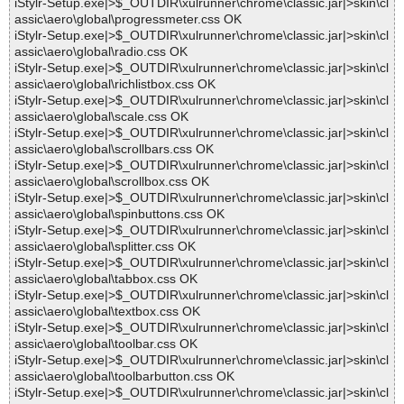
iStylr-Setup.exe|>$_OUTDIR\xulrunner\chrome\classic.jar|>skin\cl
assic\aero\global\progressmeter.css OK
iStylr-Setup.exe|>$_OUTDIR\xulrunner\chrome\classic.jar|>skin\cl
assic\aero\global\radio.css OK
iStylr-Setup.exe|>$_OUTDIR\xulrunner\chrome\classic.jar|>skin\cl
assic\aero\global\richlistbox.css OK
iStylr-Setup.exe|>$_OUTDIR\xulrunner\chrome\classic.jar|>skin\cl
assic\aero\global\scale.css OK
iStylr-Setup.exe|>$_OUTDIR\xulrunner\chrome\classic.jar|>skin\cl
assic\aero\global\scrollbars.css OK
iStylr-Setup.exe|>$_OUTDIR\xulrunner\chrome\classic.jar|>skin\cl
assic\aero\global\scrollbox.css OK
iStylr-Setup.exe|>$_OUTDIR\xulrunner\chrome\classic.jar|>skin\cl
assic\aero\global\spinbuttons.css OK
iStylr-Setup.exe|>$_OUTDIR\xulrunner\chrome\classic.jar|>skin\cl
assic\aero\global\splitter.css OK
iStylr-Setup.exe|>$_OUTDIR\xulrunner\chrome\classic.jar|>skin\cl
assic\aero\global\tabbox.css OK
iStylr-Setup.exe|>$_OUTDIR\xulrunner\chrome\classic.jar|>skin\cl
assic\aero\global\textbox.css OK
iStylr-Setup.exe|>$_OUTDIR\xulrunner\chrome\classic.jar|>skin\cl
assic\aero\global\toolbar.css OK
iStylr-Setup.exe|>$_OUTDIR\xulrunner\chrome\classic.jar|>skin\cl
assic\aero\global\toolbarbutton.css OK
iStylr-Setup.exe|>$_OUTDIR\xulrunner\chrome\classic.jar|>skin\cl