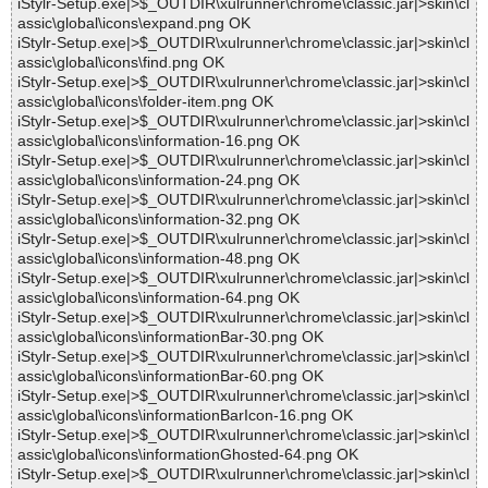
iStylr-Setup.exe|>$_OUTDIR\xulrunner\chrome\classic.jar|>skin\cl
assic\global\icons\expand.png OK
iStylr-Setup.exe|>$_OUTDIR\xulrunner\chrome\classic.jar|>skin\cl
assic\global\icons\find.png OK
iStylr-Setup.exe|>$_OUTDIR\xulrunner\chrome\classic.jar|>skin\cl
assic\global\icons\folder-item.png OK
iStylr-Setup.exe|>$_OUTDIR\xulrunner\chrome\classic.jar|>skin\cl
assic\global\icons\information-16.png OK
iStylr-Setup.exe|>$_OUTDIR\xulrunner\chrome\classic.jar|>skin\cl
assic\global\icons\information-24.png OK
iStylr-Setup.exe|>$_OUTDIR\xulrunner\chrome\classic.jar|>skin\cl
assic\global\icons\information-32.png OK
iStylr-Setup.exe|>$_OUTDIR\xulrunner\chrome\classic.jar|>skin\cl
assic\global\icons\information-48.png OK
iStylr-Setup.exe|>$_OUTDIR\xulrunner\chrome\classic.jar|>skin\cl
assic\global\icons\information-64.png OK
iStylr-Setup.exe|>$_OUTDIR\xulrunner\chrome\classic.jar|>skin\cl
assic\global\icons\informationBar-30.png OK
iStylr-Setup.exe|>$_OUTDIR\xulrunner\chrome\classic.jar|>skin\cl
assic\global\icons\informationBar-60.png OK
iStylr-Setup.exe|>$_OUTDIR\xulrunner\chrome\classic.jar|>skin\cl
assic\global\icons\informationBarIcon-16.png OK
iStylr-Setup.exe|>$_OUTDIR\xulrunner\chrome\classic.jar|>skin\cl
assic\global\icons\informationGhosted-64.png OK
iStylr-Setup.exe|>$_OUTDIR\xulrunner\chrome\classic.jar|>skin\cl