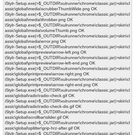
iStylr-Setup.exe|>$_OUTDIR\xulrunner\chrome\classic.jar|>skin\cl
assic\global\media\scrubberThumbWide.png OK
iStylr-Setup.exe|>$_OUTDIR\xulrunner\chrome\classic.jar|>skin\cl
assic\global\media\throbber.png OK
iStylr-Setup.exe|>$_OUTDIR\xulrunner\chrome\classic.jar|>skin\cl
assic\global\media\volumeThumb.png OK
iStylr-Setup.exe|>$_OUTDIR\xulrunner\chrome\classic.jar|>skin\cl
assic\global\media\error.png OK
iStylr-Setup.exe|>$_OUTDIR\xulrunner\chrome\classic.jar|>skin\cl
assic\global\printpreview\arrow-left.png OK
iStylr-Setup.exe|>$_OUTDIR\xulrunner\chrome\classic.jar|>skin\cl
assic\global\printpreview\arrow-left-end.png OK
iStylr-Setup.exe|>$_OUTDIR\xulrunner\chrome\classic.jar|>skin\cl
assic\global\printpreview\arrow-right.png OK
iStylr-Setup.exe|>$_OUTDIR\xulrunner\chrome\classic.jar|>skin\cl
assic\global\printpreview\arrow-right-end.png OK
iStylr-Setup.exe|>$_OUTDIR\xulrunner\chrome\classic.jar|>skin\cl
assic\global\radio\radio-check.gif OK
iStylr-Setup.exe|>$_OUTDIR\xulrunner\chrome\classic.jar|>skin\cl
assic\global\radio\radio-check-dis.gif OK
iStylr-Setup.exe|>$_OUTDIR\xulrunner\chrome\classic.jar|>skin\cl
assic\global\scrollbar\slider.gif OK
iStylr-Setup.exe|>$_OUTDIR\xulrunner\chrome\classic.jar|>skin\cl
assic\global\splitter\grip-hrz-after.gif OK
iStylr-Setup.exe|>$_OUTDIR\xulrunner\chrome\classic.jar|>skin\cl