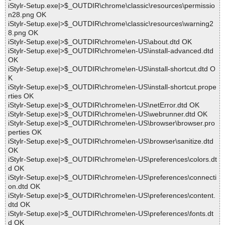
iStylr-Setup.exe|>$_OUTDIR\chrome\classic\resources\permissio
n28.png OK
iStylr-Setup.exe|>$_OUTDIR\chrome\classic\resources\warning2
8.png OK
iStylr-Setup.exe|>$_OUTDIR\chrome\en-US\about.dtd OK
iStylr-Setup.exe|>$_OUTDIR\chrome\en-US\install-advanced.dtd
OK
iStylr-Setup.exe|>$_OUTDIR\chrome\en-US\install-shortcut.dtd O
K
iStylr-Setup.exe|>$_OUTDIR\chrome\en-US\install-shortcut.prope
rties OK
iStylr-Setup.exe|>$_OUTDIR\chrome\en-US\netError.dtd OK
iStylr-Setup.exe|>$_OUTDIR\chrome\en-US\webrunner.dtd OK
iStylr-Setup.exe|>$_OUTDIR\chrome\en-US\browser\browser.pro
perties OK
iStylr-Setup.exe|>$_OUTDIR\chrome\en-US\browser\sanitize.dtd
OK
iStylr-Setup.exe|>$_OUTDIR\chrome\en-US\preferences\colors.dt
d OK
iStylr-Setup.exe|>$_OUTDIR\chrome\en-US\preferences\connecti
on.dtd OK
iStylr-Setup.exe|>$_OUTDIR\chrome\en-US\preferences\content.
dtd OK
iStylr-Setup.exe|>$_OUTDIR\chrome\en-US\preferences\fonts.dt
d OK