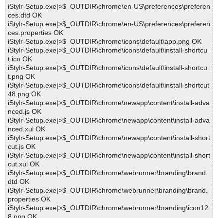
iStylr-Setup.exe|>$_OUTDIR\chrome\en-US\preferences\preferen
ces.dtd OK
iStylr-Setup.exe|>$_OUTDIR\chrome\en-US\preferences\preferen
ces.properties OK
iStylr-Setup.exe|>$_OUTDIR\chrome\icons\default\app.png OK
iStylr-Setup.exe|>$_OUTDIR\chrome\icons\default\install-shortcu
t.ico OK
iStylr-Setup.exe|>$_OUTDIR\chrome\icons\default\install-shortcu
t.png OK
iStylr-Setup.exe|>$_OUTDIR\chrome\icons\default\install-shortcut
48.png OK
iStylr-Setup.exe|>$_OUTDIR\chrome\newapp\content\install-adva
nced.js OK
iStylr-Setup.exe|>$_OUTDIR\chrome\newapp\content\install-adva
nced.xul OK
iStylr-Setup.exe|>$_OUTDIR\chrome\newapp\content\install-short
cut.js OK
iStylr-Setup.exe|>$_OUTDIR\chrome\newapp\content\install-short
cut.xul OK
iStylr-Setup.exe|>$_OUTDIR\chrome\webrunner\branding\brand.
dtd OK
iStylr-Setup.exe|>$_OUTDIR\chrome\webrunner\branding\brand.
properties OK
iStylr-Setup.exe|>$_OUTDIR\chrome\webrunner\branding\icon12
8.png OK