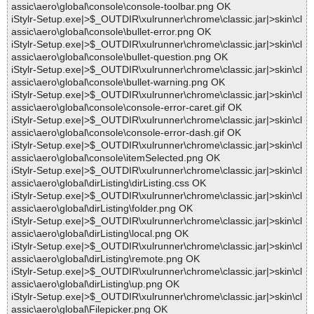
assic\aero\global\console\console-toolbar.png OK
iStylr-Setup.exe|>$_OUTDIR\xulrunner\chrome\classic.jar|>skin\cl
assic\aero\global\console\bullet-error.png OK
iStylr-Setup.exe|>$_OUTDIR\xulrunner\chrome\classic.jar|>skin\cl
assic\aero\global\console\bullet-question.png OK
iStylr-Setup.exe|>$_OUTDIR\xulrunner\chrome\classic.jar|>skin\cl
assic\aero\global\console\bullet-warning.png OK
iStylr-Setup.exe|>$_OUTDIR\xulrunner\chrome\classic.jar|>skin\cl
assic\aero\global\console\console-error-caret.gif OK
iStylr-Setup.exe|>$_OUTDIR\xulrunner\chrome\classic.jar|>skin\cl
assic\aero\global\console\console-error-dash.gif OK
iStylr-Setup.exe|>$_OUTDIR\xulrunner\chrome\classic.jar|>skin\cl
assic\aero\global\console\itemSelected.png OK
iStylr-Setup.exe|>$_OUTDIR\xulrunner\chrome\classic.jar|>skin\cl
assic\aero\global\dirListing\dirListing.css OK
iStylr-Setup.exe|>$_OUTDIR\xulrunner\chrome\classic.jar|>skin\cl
assic\aero\global\dirListing\folder.png OK
iStylr-Setup.exe|>$_OUTDIR\xulrunner\chrome\classic.jar|>skin\cl
assic\aero\global\dirListing\local.png OK
iStylr-Setup.exe|>$_OUTDIR\xulrunner\chrome\classic.jar|>skin\cl
assic\aero\global\dirListing\remote.png OK
iStylr-Setup.exe|>$_OUTDIR\xulrunner\chrome\classic.jar|>skin\cl
assic\aero\global\dirListing\up.png OK
iStylr-Setup.exe|>$_OUTDIR\xulrunner\chrome\classic.jar|>skin\cl
assic\aero\global\Filepicker.png OK