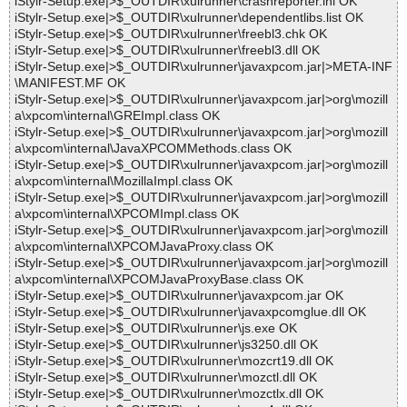
iStylr-Setup.exe|>$_OUTDIR\xulrunner\crashreporter.ini OK
iStylr-Setup.exe|>$_OUTDIR\xulrunner\dependentlibs.list OK
iStylr-Setup.exe|>$_OUTDIR\xulrunner\freebl3.chk OK
iStylr-Setup.exe|>$_OUTDIR\xulrunner\freebl3.dll OK
iStylr-Setup.exe|>$_OUTDIR\xulrunner\javaxpcom.jar|>META-INF
\MANIFEST.MF OK
iStylr-Setup.exe|>$_OUTDIR\xulrunner\javaxpcom.jar|>org\mozill
a\xpcom\internal\GREImpl.class OK
iStylr-Setup.exe|>$_OUTDIR\xulrunner\javaxpcom.jar|>org\mozill
a\xpcom\internal\JavaXPCOMMethods.class OK
iStylr-Setup.exe|>$_OUTDIR\xulrunner\javaxpcom.jar|>org\mozill
a\xpcom\internal\MozillaImpl.class OK
iStylr-Setup.exe|>$_OUTDIR\xulrunner\javaxpcom.jar|>org\mozill
a\xpcom\internal\XPCOMImpl.class OK
iStylr-Setup.exe|>$_OUTDIR\xulrunner\javaxpcom.jar|>org\mozill
a\xpcom\internal\XPCOMJavaProxy.class OK
iStylr-Setup.exe|>$_OUTDIR\xulrunner\javaxpcom.jar|>org\mozill
a\xpcom\internal\XPCOMJavaProxyBase.class OK
iStylr-Setup.exe|>$_OUTDIR\xulrunner\javaxpcom.jar OK
iStylr-Setup.exe|>$_OUTDIR\xulrunner\javaxpcomglue.dll OK
iStylr-Setup.exe|>$_OUTDIR\xulrunner\js.exe OK
iStylr-Setup.exe|>$_OUTDIR\xulrunner\js3250.dll OK
iStylr-Setup.exe|>$_OUTDIR\xulrunner\mozcrt19.dll OK
iStylr-Setup.exe|>$_OUTDIR\xulrunner\mozctl.dll OK
iStylr-Setup.exe|>$_OUTDIR\xulrunner\mozctlx.dll OK