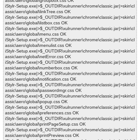
assic\aero\global\groupbox.css OK
iStylr-Setup.exe|>$_OUTDIR\xulrunner\chrome\classic.jar|>skin\cl
assic\aero\global\linkTree.css OK
iStylr-Setup.exe|>$_OUTDIR\xulrunner\chrome\classic.jar|>skin\cl
assic\aero\global\listbox.css OK
iStylr-Setup.exe|>$_OUTDIR\xulrunner\chrome\classic.jar|>skin\cl
assic\aero\global\menu.css OK
iStylr-Setup.exe|>$_OUTDIR\xulrunner\chrome\classic.jar|>skin\cl
assic\aero\global\menulist.css OK
iStylr-Setup.exe|>$_OUTDIR\xulrunner\chrome\classic.jar|>skin\cl
assic\aero\global\netError.css OK
iStylr-Setup.exe|>$_OUTDIR\xulrunner\chrome\classic.jar|>skin\cl
assic\aero\global\numberbox.css OK
iStylr-Setup.exe|>$_OUTDIR\xulrunner\chrome\classic.jar|>skin\cl
assic\aero\global\notification.css OK
iStylr-Setup.exe|>$_OUTDIR\xulrunner\chrome\classic.jar|>skin\cl
assic\aero\global\passwordmgr.css OK
iStylr-Setup.exe|>$_OUTDIR\xulrunner\chrome\classic.jar|>skin\cl
assic\aero\global\popup.css OK
iStylr-Setup.exe|>$_OUTDIR\xulrunner\chrome\classic.jar|>skin\cl
assic\aero\global\preferences.css OK
iStylr-Setup.exe|>$_OUTDIR\xulrunner\chrome\classic.jar|>skin\cl
assic\aero\global\printPageSetup.css OK
iStylr-Setup.exe|>$_OUTDIR\xulrunner\chrome\classic.jar|>skin\cl
assic\aero\global\printPreview.css OK