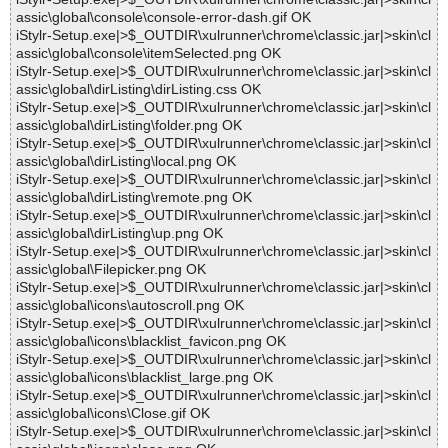
assic\global\console\console-error-dash.gif OK
iStylr-Setup.exe|>$_OUTDIR\xulrunner\chrome\classic.jar|>skin\cl
assic\global\console\itemSelected.png OK
iStylr-Setup.exe|>$_OUTDIR\xulrunner\chrome\classic.jar|>skin\cl
assic\global\dirListing\dirListing.css OK
iStylr-Setup.exe|>$_OUTDIR\xulrunner\chrome\classic.jar|>skin\cl
assic\global\dirListing\folder.png OK
iStylr-Setup.exe|>$_OUTDIR\xulrunner\chrome\classic.jar|>skin\cl
assic\global\dirListing\local.png OK
iStylr-Setup.exe|>$_OUTDIR\xulrunner\chrome\classic.jar|>skin\cl
assic\global\dirListing\remote.png OK
iStylr-Setup.exe|>$_OUTDIR\xulrunner\chrome\classic.jar|>skin\cl
assic\global\dirListing\up.png OK
iStylr-Setup.exe|>$_OUTDIR\xulrunner\chrome\classic.jar|>skin\cl
assic\global\Filepicker.png OK
iStylr-Setup.exe|>$_OUTDIR\xulrunner\chrome\classic.jar|>skin\cl
assic\global\icons\autoscroll.png OK
iStylr-Setup.exe|>$_OUTDIR\xulrunner\chrome\classic.jar|>skin\cl
assic\global\icons\blacklist_favicon.png OK
iStylr-Setup.exe|>$_OUTDIR\xulrunner\chrome\classic.jar|>skin\cl
assic\global\icons\blacklist_large.png OK
iStylr-Setup.exe|>$_OUTDIR\xulrunner\chrome\classic.jar|>skin\cl
assic\global\icons\Close.gif OK
iStylr-Setup.exe|>$_OUTDIR\xulrunner\chrome\classic.jar|>skin\cl