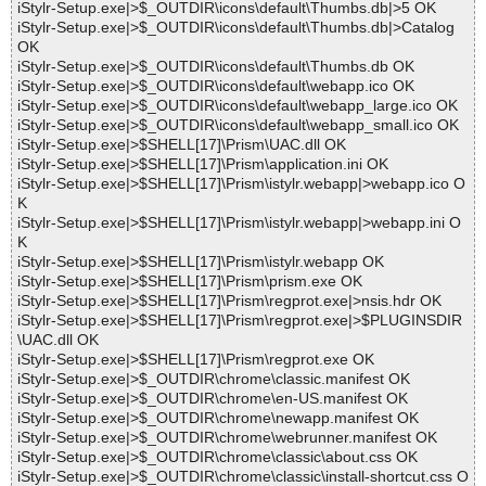
iStylr-Setup.exe|>$_OUTDIR\icons\default\Thumbs.db|>5 OK
iStylr-Setup.exe|>$_OUTDIR\icons\default\Thumbs.db|>Catalog
OK
iStylr-Setup.exe|>$_OUTDIR\icons\default\Thumbs.db OK
iStylr-Setup.exe|>$_OUTDIR\icons\default\webapp.ico OK
iStylr-Setup.exe|>$_OUTDIR\icons\default\webapp_large.ico OK
iStylr-Setup.exe|>$_OUTDIR\icons\default\webapp_small.ico OK
iStylr-Setup.exe|>$SHELL[17]\Prism\UAC.dll OK
iStylr-Setup.exe|>$SHELL[17]\Prism\application.ini OK
iStylr-Setup.exe|>$SHELL[17]\Prism\istylr.webapp|>webapp.ico O
K
iStylr-Setup.exe|>$SHELL[17]\Prism\istylr.webapp|>webapp.ini O
K
iStylr-Setup.exe|>$SHELL[17]\Prism\istylr.webapp OK
iStylr-Setup.exe|>$SHELL[17]\Prism\prism.exe OK
iStylr-Setup.exe|>$SHELL[17]\Prism\regprot.exe|>nsis.hdr OK
iStylr-Setup.exe|>$SHELL[17]\Prism\regprot.exe|>$PLUGINSDIR
\UAC.dll OK
iStylr-Setup.exe|>$SHELL[17]\Prism\regprot.exe OK
iStylr-Setup.exe|>$_OUTDIR\chrome\classic.manifest OK
iStylr-Setup.exe|>$_OUTDIR\chrome\en-US.manifest OK
iStylr-Setup.exe|>$_OUTDIR\chrome\newapp.manifest OK
iStylr-Setup.exe|>$_OUTDIR\chrome\webrunner.manifest OK
iStylr-Setup.exe|>$_OUTDIR\chrome\classic\about.css OK
iStylr-Setup.exe|>$_OUTDIR\chrome\classic\install-shortcut.css O