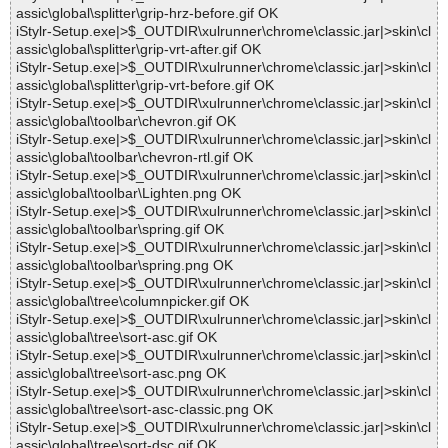
assic\global\splitter\grip-hrz-before.gif OK
iStylr-Setup.exe|>$_OUTDIR\xulrunner\chrome\classic.jar|>skin\cl
assic\global\splitter\grip-vrt-after.gif OK
iStylr-Setup.exe|>$_OUTDIR\xulrunner\chrome\classic.jar|>skin\cl
assic\global\splitter\grip-vrt-before.gif OK
iStylr-Setup.exe|>$_OUTDIR\xulrunner\chrome\classic.jar|>skin\cl
assic\global\toolbar\chevron.gif OK
iStylr-Setup.exe|>$_OUTDIR\xulrunner\chrome\classic.jar|>skin\cl
assic\global\toolbar\chevron-rtl.gif OK
iStylr-Setup.exe|>$_OUTDIR\xulrunner\chrome\classic.jar|>skin\cl
assic\global\toolbar\Lighten.png OK
iStylr-Setup.exe|>$_OUTDIR\xulrunner\chrome\classic.jar|>skin\cl
assic\global\toolbar\spring.gif OK
iStylr-Setup.exe|>$_OUTDIR\xulrunner\chrome\classic.jar|>skin\cl
assic\global\toolbar\spring.png OK
iStylr-Setup.exe|>$_OUTDIR\xulrunner\chrome\classic.jar|>skin\cl
assic\global\tree\columnpicker.gif OK
iStylr-Setup.exe|>$_OUTDIR\xulrunner\chrome\classic.jar|>skin\cl
assic\global\tree\sort-asc.gif OK
iStylr-Setup.exe|>$_OUTDIR\xulrunner\chrome\classic.jar|>skin\cl
assic\global\tree\sort-asc.png OK
iStylr-Setup.exe|>$_OUTDIR\xulrunner\chrome\classic.jar|>skin\cl
assic\global\tree\sort-asc-classic.png OK
iStylr-Setup.exe|>$_OUTDIR\xulrunner\chrome\classic.jar|>skin\cl
assic\global\tree\sort-dsc.gif OK