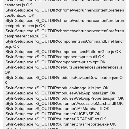
ces\fonts.js OK
iStylr-Setup.exe|>$_OUTDIR\chrome\webrunner\content\preferen
ces\fonts.xul OK
iStylr-Setup.exe|>$_OUTDIR\chrome\webrunner\content\preferen
ces\preferences.js OK
iStylr-Setup.exe|>$_OUTDIR\chrome\webrunner\content\preferen
ces\preferences.xul OK
iStylr-Setup.exe|>$_OUTDIR\components\nsCommandLineHandl
er.js OK
iStylr-Setup.exe|>$_OUTDIR\components\nsPlatformGlue.js OK
iStylr-Setup.exe|>$_OUTDIR\components\prism.dll OK
iStylr-Setup.exe|>$_OUTDIR\components\prism.xpt OK
iStylr-Setup.exe|>$_OUTDIR\defaults\preferences\preferences.js
OK
iStylr-Setup.exe|>$_OUTDIR\modules\FaviconDownloader.jsm O
K
iStylr-Setup.exe|>$_OUTDIR\modules\ImageUtils.jsm OK
iStylr-Setup.exe|>$_OUTDIR\modules\WebAppInstall.jsm OK
iStylr-Setup.exe|>$_OUTDIR\modules\WebAppProperties.jsm OK
iStylr-Setup.exe|>$_OUTDIR\xulrunner\AccessibleMarshal.dll OK
iStylr-Setup.exe|>$_OUTDIR\xulrunner\IA2Marshal.dll OK
iStylr-Setup.exe|>$_OUTDIR\xulrunner\LICENSE OK
iStylr-Setup.exe|>$_OUTDIR\xulrunner\README.txt OK
iStylr-Setup.exe|>$_OUTDIR\xulrunner\crashreporter.exe OK