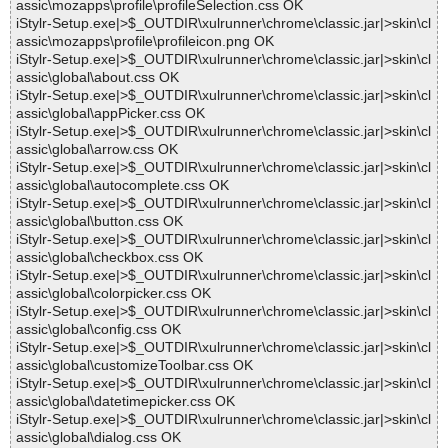
assic\mozapps\profile\profileSelection.css OK
iStylr-Setup.exe|>$_OUTDIR\xulrunner\chrome\classic.jar|>skin\cl
assic\mozapps\profile\profileicon.png OK
iStylr-Setup.exe|>$_OUTDIR\xulrunner\chrome\classic.jar|>skin\cl
assic\global\about.css OK
iStylr-Setup.exe|>$_OUTDIR\xulrunner\chrome\classic.jar|>skin\cl
assic\global\appPicker.css OK
iStylr-Setup.exe|>$_OUTDIR\xulrunner\chrome\classic.jar|>skin\cl
assic\global\arrow.css OK
iStylr-Setup.exe|>$_OUTDIR\xulrunner\chrome\classic.jar|>skin\cl
assic\global\autocomplete.css OK
iStylr-Setup.exe|>$_OUTDIR\xulrunner\chrome\classic.jar|>skin\cl
assic\global\button.css OK
iStylr-Setup.exe|>$_OUTDIR\xulrunner\chrome\classic.jar|>skin\cl
assic\global\checkbox.css OK
iStylr-Setup.exe|>$_OUTDIR\xulrunner\chrome\classic.jar|>skin\cl
assic\global\colorpicker.css OK
iStylr-Setup.exe|>$_OUTDIR\xulrunner\chrome\classic.jar|>skin\cl
assic\global\config.css OK
iStylr-Setup.exe|>$_OUTDIR\xulrunner\chrome\classic.jar|>skin\cl
assic\global\customizeToolbar.css OK
iStylr-Setup.exe|>$_OUTDIR\xulrunner\chrome\classic.jar|>skin\cl
assic\global\datetimepicker.css OK
iStylr-Setup.exe|>$_OUTDIR\xulrunner\chrome\classic.jar|>skin\cl
assic\global\dialog.css OK