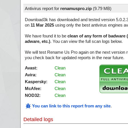
Antivirus report for
renamuspro.zip
(
9.79 MB)
Download3k has downloaded and tested version 5.0.2.
on
11 Mar 2025
using only the best antivirus engines av
We have found it to be
clean of any form of badware 
adware, etc.)
. You can view the full scan logs below.
We will test Rename Us Pro again on the next version 
you check back for updated reports in the near future.
Avast:
Clean
Avira:
Clean
Kaspersky:
Clean
McAfee:
Clean
NOD32:
Clean
You can link to this report from any site
.
Detailed logs