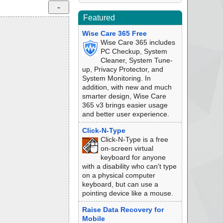
Featured
Wise Care 365 Free
Wise Care 365 includes
PC Checkup, System
Cleaner, System Tune-
up, Privacy Protector, and
System Monitoring. In
addition, with new and much
smarter design, Wise Care
365 v3 brings easier usage
and better user experience.
Click-N-Type
Click-N-Type is a free
on-screen virtual
keyboard for anyone
with a disability who can't type
on a physical computer
keyboard, but can use a
pointing device like a mouse.
Raise Data Recovery for
Mobile