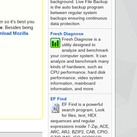
background. Live File Backup
is the auto backup program
between regular system
backups ensuring continuous
r so it's best you
data protection.
e
. Besides being
load Mozilla
Fresh Diagnose
Fresh Diagnose is a
utility designed to
analyze and benchmark
your computer system. It can
analyze and benchmark many
kinds of hardware, such as
CPU performance, hard disk
performance, video system
information, mainboard
information, and more.
EF Find
EF Find is a powerful
search program. Look
for files, text, HEX
sequences and regular
expressions inside 7-Zip, ACE,
ARC, ARJ, BZIP2, CAB, CPIO,