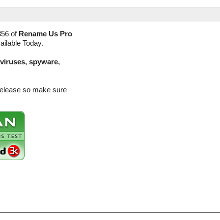
356 of
Rename Us Pro
ailable Today.
(viruses, spyware,
release so make sure