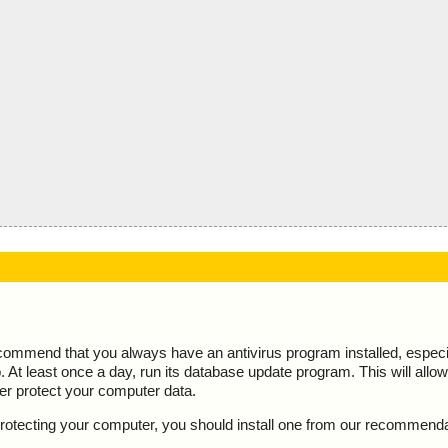
ecommend that you always have an antivirus program installed, espec
At least once a day, run its database update program. This will allow 
ter protect your computer data.
y protecting your computer, you should install one from our recommend