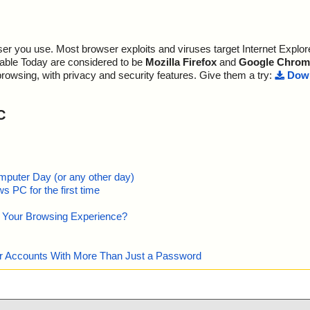
r you use. Most browser exploits and viruses target Internet Explore
lable Today are considered to be
Mozilla Firefox
and
Google Chrom
browsing, with privacy and security features. Give them a try:
Down
C
mputer Day (or any other day)
 PC for the first time
e Your Browsing Experience?
our Accounts With More Than Just a Password