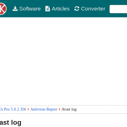
Software
Articles
Converter
s Pro 5.0.2.356
Antivirus Report
Avast log
ast log