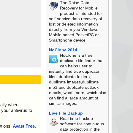
The Raise Data
Recovery for Mobile
product is intended for
self-service data recovery of
lost or deleted information
directly from you Windows
Mobile based PocketPC or
Smartphone device.
NoClone 2014
NoClone is a true
duplicate file finder that
can helps user to
instantly find true duplicate
files, duplicate folders,
duplicate images,duplicate
mp3 and duplicate outlook
emails, what' more, which also
can find a large amount of
similar images.
ially when
your antivirus to
Live File Backup
Real-time backup
software for continuous
ations:
Avast Free
,
data protection in the