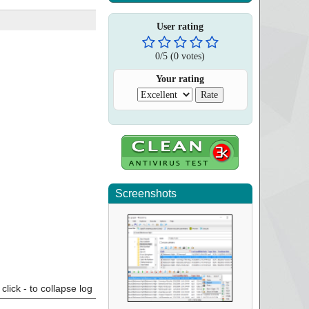
User rating
0
/
5
(
0
votes)
Your rating
Screenshots
click - to collapse log