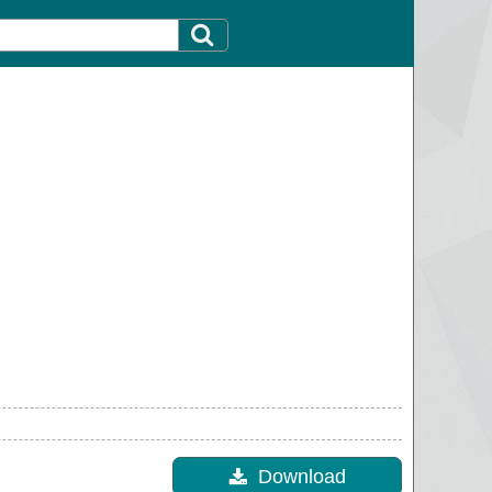
Download