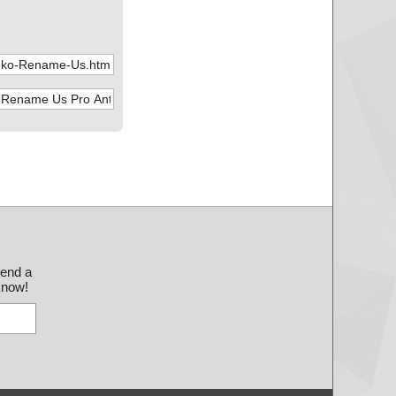
send a
 know!