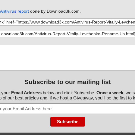
ntivirus report
done by Download3k.com.
Subscribe to our mailing list
r your
Email Address
below and click Subscribe.
Once a week
, we 
 of our best articles and, if we host a Giveaway, you'll be the first to