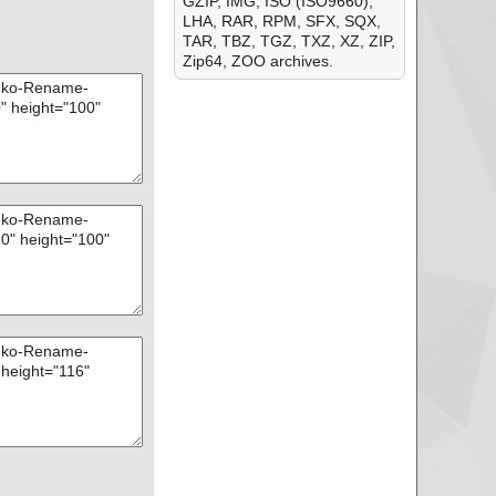
GZIP, IMG, ISO (ISO9660),
LHA, RAR, RPM, SFX, SQX,
TAR, TBZ, TGZ, TXZ, XZ, ZIP,
Zip64, ZOO archives.