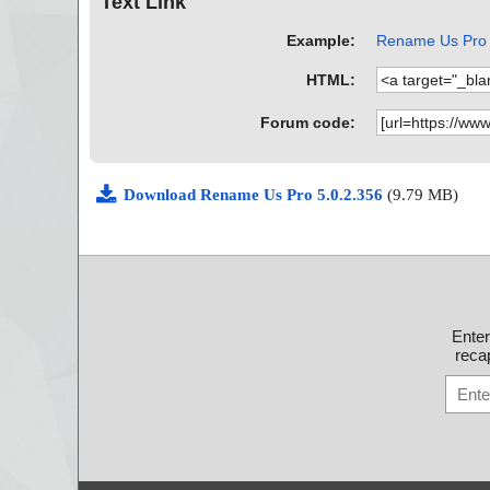
Text Link
Example:
Rename Us Pro A
HTML:
Forum code:
Download Rename Us Pro 5.0.2.356
(9.79 MB)
Ente
recap