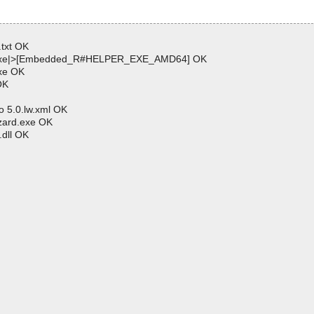
txt OK
p.exe|>[Embedded_R#HELPER_EXE_AMD64] OK
xe OK
OK
 5.0.lw.xml OK
zard.exe OK
dll OK