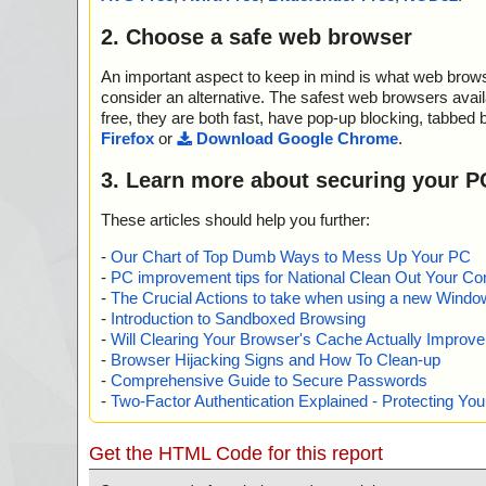
2. Choose a safe web browser
An important aspect to keep in mind is what web browse
consider an alternative. The safest web browsers avai
free, they are both fast, have pop-up blocking, tabbed 
Firefox
or
Download Google Chrome
.
3. Learn more about securing your P
These articles should help you further:
-
Our Chart of Top Dumb Ways to Mess Up Your PC
-
PC improvement tips for National Clean Out Your Co
-
The Crucial Actions to take when using a new Windows
-
Introduction to Sandboxed Browsing
-
Will Clearing Your Browser's Cache Actually Improv
-
Browser Hijacking Signs and How To Clean-up
-
Comprehensive Guide to Secure Passwords
-
Two-Factor Authentication Explained - Protecting Y
Get the HTML Code for this report