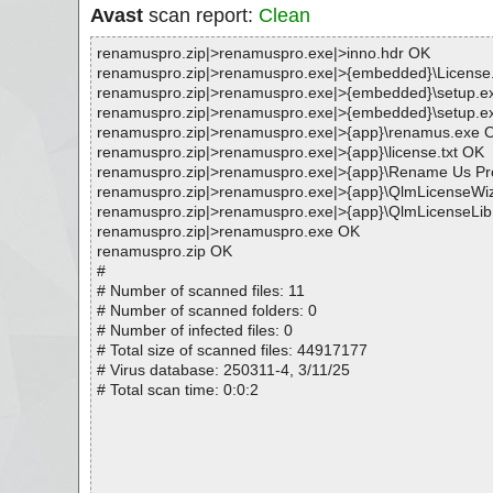
Avast
scan report:
Clean
renamuspro.zip|>renamuspro.exe|>inno.hdr OK
renamuspro.zip|>renamuspro.exe|>{embedded}\License.
renamuspro.zip|>renamuspro.exe|>{embedded}\setu
renamuspro.zip|>renamuspro.exe|>{embedded}\setup.e
renamuspro.zip|>renamuspro.exe|>{app}\renamus.exe 
renamuspro.zip|>renamuspro.exe|>{app}\license.txt OK
renamuspro.zip|>renamuspro.exe|>{app}\Rename Us Pro
renamuspro.zip|>renamuspro.exe|>{app}\QlmLicenseWi
renamuspro.zip|>renamuspro.exe|>{app}\QlmLicenseLib.
renamuspro.zip|>renamuspro.exe OK
renamuspro.zip OK
#
# Number of scanned files: 11
# Number of scanned folders: 0
# Number of infected files: 0
# Total size of scanned files: 44917177
# Virus database: 250311-4, 3/11/25
# Total scan time: 0:0:2