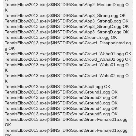
TennisElbow2013.exe|>$INSTDIR\Sound\App2_MediumD.ogg O
K
TennisElbow2013.exe|>$INSTDIR\Sound\App3_Strong.ogg OK
TennisElbow2013.exe|>$INSTDIR\Sound\App3_StrongB.ogg OK
TennisElbow2013.exe|>$INSTDIR\Sound\App3_StrongC.ogg OK
TennisElbow2013.exe|>$INSTDIR\Sound\App3_StrongD.ogg OK
TennisElbow2013.exe|>$INSTDIR\Sound\Crounch.ogg OK
TennisElbow2013.exe|>$INSTDIR\Sound\Crowd_Disappointed.og
g OK
TennisElbow2013.exe|>$INSTDIR\Sound\Crowd_Waha01.ogg OK
TennisElbow2013.exe|>$INSTDIR\Sound\Crowd_Waha02.ogg OK
TennisElbow2013.exe|>$INSTDIR\Sound\Crowd_Woho01.ogg O
K
TennisElbow2013.exe|>$INSTDIR\Sound\Crowd_Woho02.ogg O
K
TennisElbow2013.exe|>$INSTDIR\Sound\Fault.ogg OK
TennisElbow2013.exe|>$INSTDIR\Sound\Ground1.ogg OK
TennisElbow2013.exe|>$INSTDIR\Sound\Ground2.ogg OK
TennisElbow2013.exe|>$INSTDIR\Sound\Ground3.ogg OK
TennisElbow2013.exe|>$INSTDIR\Sound\Ground4.ogg OK
TennisElbow2013.exe|>$INSTDIR\Sound\Ground5.ogg OK
TennisElbow2013.exe|>$INSTDIR\Sound\Grunt-Female01a.ogg
OK
TennisElbow2013.exe|>$INSTDIR\Sound\Grunt-Female01b.ogg
OK