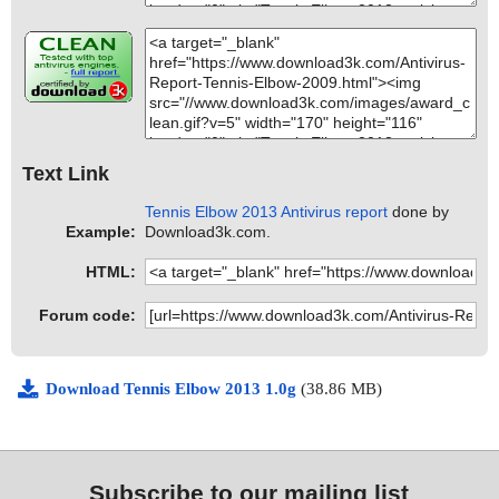
Text Link
Tennis Elbow 2013 Antivirus report
done by
Example:
Download3k.com.
HTML:
Forum code:
Download Tennis Elbow 2013 1.0g
(38.86 MB)
Subscribe to our mailing list