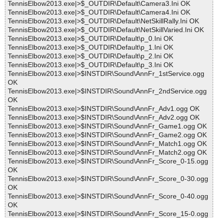
TennisElbow2013.exe|>$_OUTDIR\Default\Camera3.Ini OK
TennisElbow2013.exe|>$_OUTDIR\Default\Camera4.Ini OK
TennisElbow2013.exe|>$_OUTDIR\Default\NetSkillRally.Ini OK
TennisElbow2013.exe|>$_OUTDIR\Default\NetSkillVaried.Ini OK
TennisElbow2013.exe|>$_OUTDIR\Default\p_0.Ini OK
TennisElbow2013.exe|>$_OUTDIR\Default\p_1.Ini OK
TennisElbow2013.exe|>$_OUTDIR\Default\p_2.Ini OK
TennisElbow2013.exe|>$_OUTDIR\Default\p_3.Ini OK
TennisElbow2013.exe|>$INSTDIR\Sound\AnnFr_1stService.ogg
OK
TennisElbow2013.exe|>$INSTDIR\Sound\AnnFr_2ndService.ogg
OK
TennisElbow2013.exe|>$INSTDIR\Sound\AnnFr_Adv1.ogg OK
TennisElbow2013.exe|>$INSTDIR\Sound\AnnFr_Adv2.ogg OK
TennisElbow2013.exe|>$INSTDIR\Sound\AnnFr_Game1.ogg OK
TennisElbow2013.exe|>$INSTDIR\Sound\AnnFr_Game2.ogg OK
TennisElbow2013.exe|>$INSTDIR\Sound\AnnFr_Match1.ogg OK
TennisElbow2013.exe|>$INSTDIR\Sound\AnnFr_Match2.ogg OK
TennisElbow2013.exe|>$INSTDIR\Sound\AnnFr_Score_0-15.ogg
OK
TennisElbow2013.exe|>$INSTDIR\Sound\AnnFr_Score_0-30.ogg
OK
TennisElbow2013.exe|>$INSTDIR\Sound\AnnFr_Score_0-40.ogg
OK
TennisElbow2013.exe|>$INSTDIR\Sound\AnnFr_Score_15-0.ogg