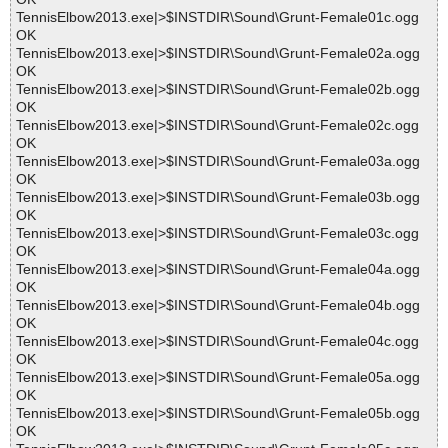
TennisElbow2013.exe|>$INSTDIR\Sound\Grunt-Female01c.ogg
OK
TennisElbow2013.exe|>$INSTDIR\Sound\Grunt-Female02a.ogg
OK
TennisElbow2013.exe|>$INSTDIR\Sound\Grunt-Female02b.ogg
OK
TennisElbow2013.exe|>$INSTDIR\Sound\Grunt-Female02c.ogg
OK
TennisElbow2013.exe|>$INSTDIR\Sound\Grunt-Female03a.ogg
OK
TennisElbow2013.exe|>$INSTDIR\Sound\Grunt-Female03b.ogg
OK
TennisElbow2013.exe|>$INSTDIR\Sound\Grunt-Female03c.ogg
OK
TennisElbow2013.exe|>$INSTDIR\Sound\Grunt-Female04a.ogg
OK
TennisElbow2013.exe|>$INSTDIR\Sound\Grunt-Female04b.ogg
OK
TennisElbow2013.exe|>$INSTDIR\Sound\Grunt-Female04c.ogg
OK
TennisElbow2013.exe|>$INSTDIR\Sound\Grunt-Female05a.ogg
OK
TennisElbow2013.exe|>$INSTDIR\Sound\Grunt-Female05b.ogg
OK