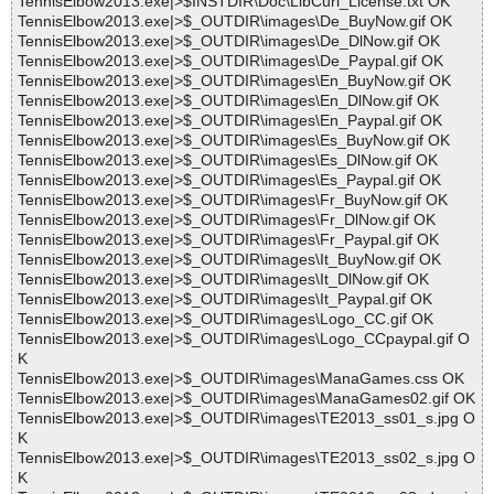
TennisElbow2013.exe|>$INSTDIR\Doc\LibCurl_License.txt OK
TennisElbow2013.exe|>$_OUTDIR\images\De_BuyNow.gif OK
TennisElbow2013.exe|>$_OUTDIR\images\De_DlNow.gif OK
TennisElbow2013.exe|>$_OUTDIR\images\De_Paypal.gif OK
TennisElbow2013.exe|>$_OUTDIR\images\En_BuyNow.gif OK
TennisElbow2013.exe|>$_OUTDIR\images\En_DlNow.gif OK
TennisElbow2013.exe|>$_OUTDIR\images\En_Paypal.gif OK
TennisElbow2013.exe|>$_OUTDIR\images\Es_BuyNow.gif OK
TennisElbow2013.exe|>$_OUTDIR\images\Es_DlNow.gif OK
TennisElbow2013.exe|>$_OUTDIR\images\Es_Paypal.gif OK
TennisElbow2013.exe|>$_OUTDIR\images\Fr_BuyNow.gif OK
TennisElbow2013.exe|>$_OUTDIR\images\Fr_DlNow.gif OK
TennisElbow2013.exe|>$_OUTDIR\images\Fr_Paypal.gif OK
TennisElbow2013.exe|>$_OUTDIR\images\It_BuyNow.gif OK
TennisElbow2013.exe|>$_OUTDIR\images\It_DlNow.gif OK
TennisElbow2013.exe|>$_OUTDIR\images\It_Paypal.gif OK
TennisElbow2013.exe|>$_OUTDIR\images\Logo_CC.gif OK
TennisElbow2013.exe|>$_OUTDIR\images\Logo_CCpaypal.gif O
K
TennisElbow2013.exe|>$_OUTDIR\images\ManaGames.css OK
TennisElbow2013.exe|>$_OUTDIR\images\ManaGames02.gif OK
TennisElbow2013.exe|>$_OUTDIR\images\TE2013_ss01_s.jpg O
K
TennisElbow2013.exe|>$_OUTDIR\images\TE2013_ss02_s.jpg O
K