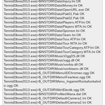
TennisElbow2013.exe|>$INSTDIR\Data\Injury.Ini OK
TennisElbow2013.exe|>$INSTDIR\Data\Money.Ini OK
TennisElbow2013.exe|>$INSTDIR\Data\OpenURL.exe OK
TennisElbow2013.exe|>$INSTDIR\Data\Pak01.Pak OK
TennisElbow2013.exe|>$INSTDIR\Data\Pak02.Pak OK
TennisElbow2013.exe|>$INSTDIR\Data\Players.ATP.Ini OK
TennisElbow2013.exe|>$INSTDIR\Data\Players.WTA.Ini OK
TennisElbow2013.exe|>$INSTDIR\Data\Sponsor.Ini OK
TennisElbow2013.exe|>$INSTDIR\Data\Team.Ini OK
TennisElbow2013.exe|>$INSTDIR\Data\Tour.ATP.Ini OK
TennisElbow2013.exe|>$INSTDIR\Data\Tour.WTA.Ini OK
TennisElbow2013.exe|>$INSTDIR\Data\TourCategory.ATP.Ini OK
TennisElbow2013.exe|>$INSTDIR\Data\TourCategory.WTA.Ini OK
TennisElbow2013.exe|>$INSTDIR\Music\OggDS.dll OK
TennisElbow2013.exe|>$INSTDIR\Music\ogg.dll OK
TennisElbow2013.exe|>$INSTDIR\Music\vorbis.dll OK
TennisElbow2013.exe|>$INSTDIR\Music\vorbisenc.dll OK
TennisElbow2013.exe|>$_OUTDIR\Menu\ElChromeo.ogg OK
TennisElbow2013.exe|>$_OUTDIR\Menu\Fearless.ogg OK
TennisElbow2013.exe|>$_OUTDIR\Menu_Ingame\Rockafunkahol
ic.ogg OK
TennisElbow2013.exe|>$_OUTDIR\Win\Electik.ogg OK
TennisElbow2013.exe|>$INSTDIR\Profiles\Mana.dat OK
TennisElbow2013.exe|>$_OUTDIR\Default\Camera1.Ini OK
TennisElbow2013.exe|>$_OUTDIR\Default\Camera2.Ini OK