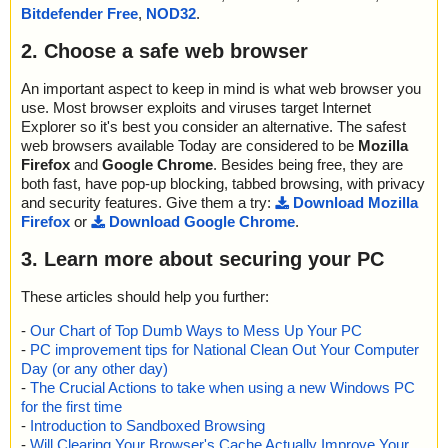
Bitdefender Free
,
NOD32
.
2. Choose a safe web browser
An important aspect to keep in mind is what web browser you
use. Most browser exploits and viruses target Internet
Explorer so it's best you consider an alternative. The safest
web browsers available Today are considered to be
Mozilla
Firefox
and
Google Chrome
. Besides being free, they are
both fast, have pop-up blocking, tabbed browsing, with privacy
and security features. Give them a try:
Download Mozilla
Firefox
or
Download Google Chrome
.
3. Learn more about securing your PC
These articles should help you further:
-
Our Chart of Top Dumb Ways to Mess Up Your PC
-
PC improvement tips for National Clean Out Your Computer
Day (or any other day)
-
The Crucial Actions to take when using a new Windows PC
for the first time
-
Introduction to Sandboxed Browsing
-
Will Clearing Your Browser's Cache Actually Improve Your