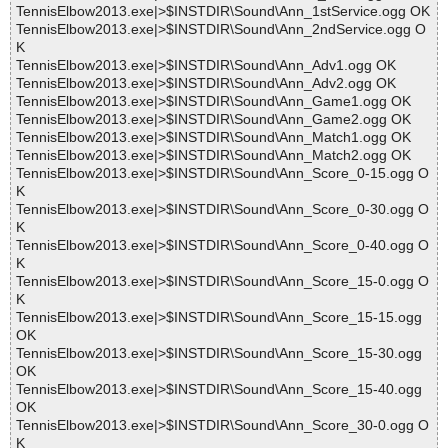
TennisElbow2013.exe|>$INSTDIR\Sound\Ann_1stService.ogg OK
TennisElbow2013.exe|>$INSTDIR\Sound\Ann_2ndService.ogg O
K
TennisElbow2013.exe|>$INSTDIR\Sound\Ann_Adv1.ogg OK
TennisElbow2013.exe|>$INSTDIR\Sound\Ann_Adv2.ogg OK
TennisElbow2013.exe|>$INSTDIR\Sound\Ann_Game1.ogg OK
TennisElbow2013.exe|>$INSTDIR\Sound\Ann_Game2.ogg OK
TennisElbow2013.exe|>$INSTDIR\Sound\Ann_Match1.ogg OK
TennisElbow2013.exe|>$INSTDIR\Sound\Ann_Match2.ogg OK
TennisElbow2013.exe|>$INSTDIR\Sound\Ann_Score_0-15.ogg O
K
TennisElbow2013.exe|>$INSTDIR\Sound\Ann_Score_0-30.ogg O
K
TennisElbow2013.exe|>$INSTDIR\Sound\Ann_Score_0-40.ogg O
K
TennisElbow2013.exe|>$INSTDIR\Sound\Ann_Score_15-0.ogg O
K
TennisElbow2013.exe|>$INSTDIR\Sound\Ann_Score_15-15.ogg
OK
TennisElbow2013.exe|>$INSTDIR\Sound\Ann_Score_15-30.ogg
OK
TennisElbow2013.exe|>$INSTDIR\Sound\Ann_Score_15-40.ogg
OK
TennisElbow2013.exe|>$INSTDIR\Sound\Ann_Score_30-0.ogg O
K