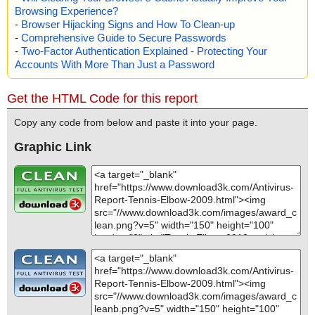
Browsing Experience?
-
Browser Hijacking Signs and How To Clean-up
-
Comprehensive Guide to Secure Passwords
-
Two-Factor Authentication Explained - Protecting Your
Accounts With More Than Just a Password
Get the HTML Code for this report
Copy any code from below and paste it into your page.
Graphic Link