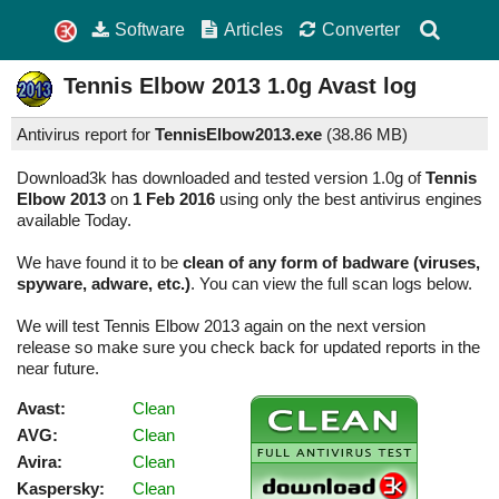
Software
Articles
Converter
Tennis Elbow 2013
1.0g
Avast log
Antivirus report for
TennisElbow2013.exe
(
38.86 MB)
Download3k has downloaded and tested version 1.0g of
Tennis
Elbow 2013
on
1 Feb 2016
using only the best antivirus engines
available Today.
We have found it to be
clean of any form of badware (viruses,
spyware, adware, etc.)
. You can view the full scan logs below.
We will test Tennis Elbow 2013 again on the next version
release so make sure you check back for updated reports in the
near future.
Avast:
Clean
AVG:
Clean
Avira:
Clean
Kaspersky:
Clean