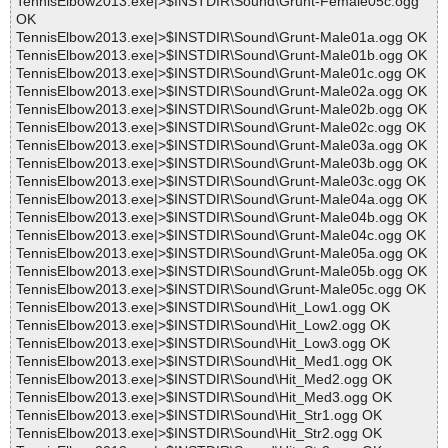
TennisElbow2013.exe|>$INSTDIR\Sound\Grunt-Female05c.ogg
OK
TennisElbow2013.exe|>$INSTDIR\Sound\Grunt-Male01a.ogg OK
TennisElbow2013.exe|>$INSTDIR\Sound\Grunt-Male01b.ogg OK
TennisElbow2013.exe|>$INSTDIR\Sound\Grunt-Male01c.ogg OK
TennisElbow2013.exe|>$INSTDIR\Sound\Grunt-Male02a.ogg OK
TennisElbow2013.exe|>$INSTDIR\Sound\Grunt-Male02b.ogg OK
TennisElbow2013.exe|>$INSTDIR\Sound\Grunt-Male02c.ogg OK
TennisElbow2013.exe|>$INSTDIR\Sound\Grunt-Male03a.ogg OK
TennisElbow2013.exe|>$INSTDIR\Sound\Grunt-Male03b.ogg OK
TennisElbow2013.exe|>$INSTDIR\Sound\Grunt-Male03c.ogg OK
TennisElbow2013.exe|>$INSTDIR\Sound\Grunt-Male04a.ogg OK
TennisElbow2013.exe|>$INSTDIR\Sound\Grunt-Male04b.ogg OK
TennisElbow2013.exe|>$INSTDIR\Sound\Grunt-Male04c.ogg OK
TennisElbow2013.exe|>$INSTDIR\Sound\Grunt-Male05a.ogg OK
TennisElbow2013.exe|>$INSTDIR\Sound\Grunt-Male05b.ogg OK
TennisElbow2013.exe|>$INSTDIR\Sound\Grunt-Male05c.ogg OK
TennisElbow2013.exe|>$INSTDIR\Sound\Hit_Low1.ogg OK
TennisElbow2013.exe|>$INSTDIR\Sound\Hit_Low2.ogg OK
TennisElbow2013.exe|>$INSTDIR\Sound\Hit_Low3.ogg OK
TennisElbow2013.exe|>$INSTDIR\Sound\Hit_Med1.ogg OK
TennisElbow2013.exe|>$INSTDIR\Sound\Hit_Med2.ogg OK
TennisElbow2013.exe|>$INSTDIR\Sound\Hit_Med3.ogg OK
TennisElbow2013.exe|>$INSTDIR\Sound\Hit_Str1.ogg OK
TennisElbow2013.exe|>$INSTDIR\Sound\Hit_Str2.ogg OK