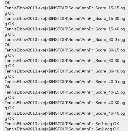
OK
TennisElbow2013.exe|>$INSTDIR\Sound\AnnFr_Score_15-15.og
g OK
TennisElbow2013.exe|>$INSTDIR\Sound\AnnFr_Score_15-30.og
g OK
TennisElbow2013.exe|>$INSTDIR\Sound\AnnFr_Score_15-40.og
g OK
TennisElbow2013.exe|>$INSTDIR\Sound\AnnFr_Score_30-0.ogg
OK
TennisElbow2013.exe|>$INSTDIR\Sound\AnnFr_Score_30-15.og
g OK
TennisElbow2013.exe|>$INSTDIR\Sound\AnnFr_Score_30-30.og
g OK
TennisElbow2013.exe|>$INSTDIR\Sound\AnnFr_Score_30-40.og
g OK
TennisElbow2013.exe|>$INSTDIR\Sound\AnnFr_Score_40-0.ogg
OK
TennisElbow2013.exe|>$INSTDIR\Sound\AnnFr_Score_40-15.og
g OK
TennisElbow2013.exe|>$INSTDIR\Sound\AnnFr_Score_40-30.og
g OK
TennisElbow2013.exe|>$INSTDIR\Sound\AnnFr_Score_40-40.og
g OK
TennisElbow2013.exe|>$INSTDIR\Sound\AnnFr_Set1.ogg OK
TennisElbow2013.exe|>$INSTDIR\Sound\AnnFr_Set2.ogg OK