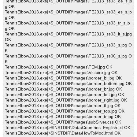
TennisElbow2013.exe|>$_OUTDIR\images\TE2013_ss03_de_s.jp
g OK
TennisElbow2013.exe|>$_OUTDIR\images\TE2013_ss03_es_s.jp
g OK
TennisElbow2013.exe|>$_OUTDIR\images\TE2013_ss03_fr_s.jp
g OK
TennisElbow2013.exe|>$_OUTDIR\images\TE2013_ss03_it_s.jpg
OK
TennisElbow2013.exe|>$_OUTDIR\images\TE2013_ss03_s.jpg O
K
TennisElbow2013.exe|>$_OUTDIR\images\TE2013_ss06_s.jpg O
K
TennisElbow2013.exe|>$_OUTDIR\images\TEM.jpg OK
TennisElbow2013.exe|>$_OUTDIR\images\Victoire.jpg OK
TennisElbow2013.exe|>$_OUTDIR\images\border_bl.jpg OK
TennisElbow2013.exe|>$_OUTDIR\images\border_bottom.jpg OK
TennisElbow2013.exe|>$_OUTDIR\images\border_br.jpg OK
TennisElbow2013.exe|>$_OUTDIR\images\border_left.jpg OK
TennisElbow2013.exe|>$_OUTDIR\images\border_right.jpg OK
TennisElbow2013.exe|>$_OUTDIR\images\border_tl.jpg OK
TennisElbow2013.exe|>$_OUTDIR\images\border_top.jpg OK
TennisElbow2013.exe|>$_OUTDIR\images\border_tr.jpg OK
TennisElbow2013.exe|>$_OUTDIR\images\subSilver.css OK
TennisElbow2013.exe|>$INSTDIR\Data\Countries_English.txt OK
TennisElbow2013.exe|>$INSTDIR\Data\HowToMod.html OK