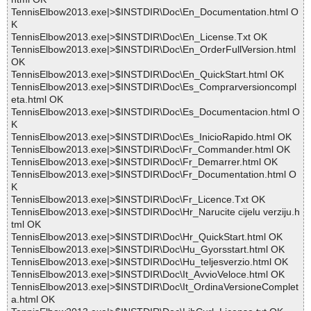
TennisElbow2013.exe|>$INSTDIR\Doc\En_Documentation.html O
K
TennisElbow2013.exe|>$INSTDIR\Doc\En_License.Txt OK
TennisElbow2013.exe|>$INSTDIR\Doc\En_OrderFullVersion.html
OK
TennisElbow2013.exe|>$INSTDIR\Doc\En_QuickStart.html OK
TennisElbow2013.exe|>$INSTDIR\Doc\Es_Comprarversioncompl
eta.html OK
TennisElbow2013.exe|>$INSTDIR\Doc\Es_Documentacion.html O
K
TennisElbow2013.exe|>$INSTDIR\Doc\Es_InicioRapido.html OK
TennisElbow2013.exe|>$INSTDIR\Doc\Fr_Commander.html OK
TennisElbow2013.exe|>$INSTDIR\Doc\Fr_Demarrer.html OK
TennisElbow2013.exe|>$INSTDIR\Doc\Fr_Documentation.html O
K
TennisElbow2013.exe|>$INSTDIR\Doc\Fr_Licence.Txt OK
TennisElbow2013.exe|>$INSTDIR\Doc\Hr_Narucite cijelu verziju.h
tml OK
TennisElbow2013.exe|>$INSTDIR\Doc\Hr_QuickStart.html OK
TennisElbow2013.exe|>$INSTDIR\Doc\Hu_Gyorsstart.html OK
TennisElbow2013.exe|>$INSTDIR\Doc\Hu_teljesverzio.html OK
TennisElbow2013.exe|>$INSTDIR\Doc\It_AvvioVeloce.html OK
TennisElbow2013.exe|>$INSTDIR\Doc\It_OrdinaVersioneComplet
a.html OK