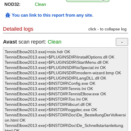
NOD32:
Clean
You can link to this report from any site
.
Detailed logs
click - to collapse log
Avast
scan report:
Clean
TennisElbow2013.exe|>nsis.hdr OK
TennisElbow2013.exe|>$PLUGINSDIR\InstallOptions.dll OK
TennisElbow2013.exe|>$PLUGINSDIR\StartMenu.dll OK
TennisElbow2013.exe|>$PLUGINSDIR\ioSpecial.ini OK
TennisElbow2013.exe|>$PLUGINSDIR\modern-wizard.bmp OK
TennisElbow2013.exe|>$PLUGINSDIR\LangDLL.dll OK
TennisElbow2013.exe|>$INSTDIR\Config.exe OK
TennisElbow2013.exe|>$INSTDIR\Tennis.Ini OK
TennisElbow2013.exe|>$INSTDIR\TennisElbow.exe OK
TennisElbow2013.exe|>$INSTDIR\Too.Ini OK
TennisElbow2013.exe|>$INSTDIR\libcurl.dll OK
TennisElbow2013.exe|>$INSTDIR\oggdec.exe OK
TennisElbow2013.exe|>$INSTDIR\Doc\De_BestellungDerVollversi
on.html OK
TennisElbow2013.exe|>$INSTDIR\Doc\De_Schnellstartanleitung.
html OK