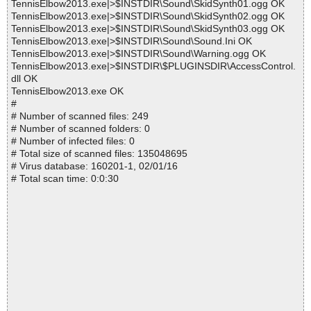
TennisElbow2013.exe|>$INSTDIR\Sound\SkidSynth01.ogg OK
TennisElbow2013.exe|>$INSTDIR\Sound\SkidSynth02.ogg OK
TennisElbow2013.exe|>$INSTDIR\Sound\SkidSynth03.ogg OK
TennisElbow2013.exe|>$INSTDIR\Sound\Sound.Ini OK
TennisElbow2013.exe|>$INSTDIR\Sound\Warning.ogg OK
TennisElbow2013.exe|>$INSTDIR\$PLUGINSDIR\AccessControl.
dll OK
TennisElbow2013.exe OK
#
# Number of scanned files: 249
# Number of scanned folders: 0
# Number of infected files: 0
# Total size of scanned files: 135048695
# Virus database: 160201-1, 02/01/16
# Total scan time: 0:0:30