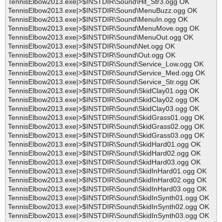
TennisElbow2013.exe|>$INSTDIR\Sound\Hit_Str3.ogg OK
TennisElbow2013.exe|>$INSTDIR\Sound\MenuBuzz.ogg OK
TennisElbow2013.exe|>$INSTDIR\Sound\MenuIn.ogg OK
TennisElbow2013.exe|>$INSTDIR\Sound\MenuMove.ogg OK
TennisElbow2013.exe|>$INSTDIR\Sound\MenuOut.ogg OK
TennisElbow2013.exe|>$INSTDIR\Sound\Net.ogg OK
TennisElbow2013.exe|>$INSTDIR\Sound\Out.ogg OK
TennisElbow2013.exe|>$INSTDIR\Sound\Service_Low.ogg OK
TennisElbow2013.exe|>$INSTDIR\Sound\Service_Med.ogg OK
TennisElbow2013.exe|>$INSTDIR\Sound\Service_Str.ogg OK
TennisElbow2013.exe|>$INSTDIR\Sound\SkidClay01.ogg OK
TennisElbow2013.exe|>$INSTDIR\Sound\SkidClay02.ogg OK
TennisElbow2013.exe|>$INSTDIR\Sound\SkidClay03.ogg OK
TennisElbow2013.exe|>$INSTDIR\Sound\SkidGrass01.ogg OK
TennisElbow2013.exe|>$INSTDIR\Sound\SkidGrass02.ogg OK
TennisElbow2013.exe|>$INSTDIR\Sound\SkidGrass03.ogg OK
TennisElbow2013.exe|>$INSTDIR\Sound\SkidHard01.ogg OK
TennisElbow2013.exe|>$INSTDIR\Sound\SkidHard02.ogg OK
TennisElbow2013.exe|>$INSTDIR\Sound\SkidHard03.ogg OK
TennisElbow2013.exe|>$INSTDIR\Sound\SkidInHard01.ogg OK
TennisElbow2013.exe|>$INSTDIR\Sound\SkidInHard02.ogg OK
TennisElbow2013.exe|>$INSTDIR\Sound\SkidInHard03.ogg OK
TennisElbow2013.exe|>$INSTDIR\Sound\SkidInSynth01.ogg OK
TennisElbow2013.exe|>$INSTDIR\Sound\SkidInSynth02.ogg OK
TennisElbow2013.exe|>$INSTDIR\Sound\SkidInSynth03.ogg OK