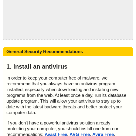
General Security Recommendations
1. Install an antivirus
In order to keep your computer free of malware, we
recommend that you always have an antivirus program
installed, especially when downloading and installing new
programs from the web. At least once a day, run its database
update program. This will allow your antivirus to stay up to
date with the latest badware threats and better protect your
computer data.
If you don't have a powerful antivirus solution already
protecting your computer, you should install one from our
recommendations:
Avast Free
,
AVG Free
,
Avira Free
,