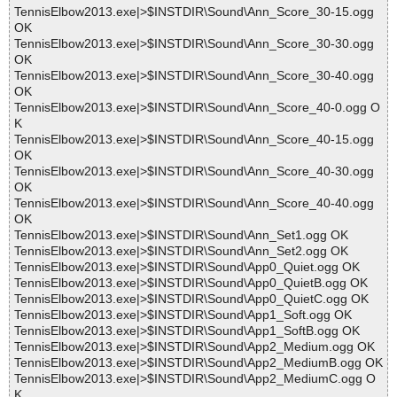
TennisElbow2013.exe|>$INSTDIR\Sound\Ann_Score_30-15.ogg
OK
TennisElbow2013.exe|>$INSTDIR\Sound\Ann_Score_30-30.ogg
OK
TennisElbow2013.exe|>$INSTDIR\Sound\Ann_Score_30-40.ogg
OK
TennisElbow2013.exe|>$INSTDIR\Sound\Ann_Score_40-0.ogg O
K
TennisElbow2013.exe|>$INSTDIR\Sound\Ann_Score_40-15.ogg
OK
TennisElbow2013.exe|>$INSTDIR\Sound\Ann_Score_40-30.ogg
OK
TennisElbow2013.exe|>$INSTDIR\Sound\Ann_Score_40-40.ogg
OK
TennisElbow2013.exe|>$INSTDIR\Sound\Ann_Set1.ogg OK
TennisElbow2013.exe|>$INSTDIR\Sound\Ann_Set2.ogg OK
TennisElbow2013.exe|>$INSTDIR\Sound\App0_Quiet.ogg OK
TennisElbow2013.exe|>$INSTDIR\Sound\App0_QuietB.ogg OK
TennisElbow2013.exe|>$INSTDIR\Sound\App0_QuietC.ogg OK
TennisElbow2013.exe|>$INSTDIR\Sound\App1_Soft.ogg OK
TennisElbow2013.exe|>$INSTDIR\Sound\App1_SoftB.ogg OK
TennisElbow2013.exe|>$INSTDIR\Sound\App2_Medium.ogg OK
TennisElbow2013.exe|>$INSTDIR\Sound\App2_MediumB.ogg OK
TennisElbow2013.exe|>$INSTDIR\Sound\App2_MediumC.ogg O
K