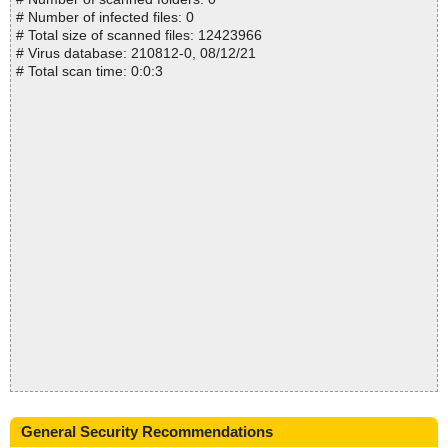
# Number of infected files: 0
# Total size of scanned files: 12423966
# Virus database: 210812-0, 08/12/21
# Total scan time: 0:0:3
General Security Recommendations