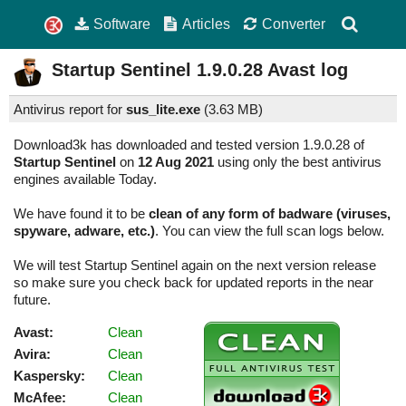
Software
Articles
Converter
Startup Sentinel
1.9.0.28
Avast log
Antivirus report for
sus_lite.exe
(
3.63 MB)
Download3k has downloaded and tested version 1.9.0.28 of
Startup Sentinel
on
12 Aug 2021
using only the best antivirus
engines available Today.
We have found it to be
clean of any form of badware (viruses,
spyware, adware, etc.)
. You can view the full scan logs below.
We will test Startup Sentinel again on the next version release
so make sure you check back for updated reports in the near
future.
Avast:
Clean
Avira:
Clean
Kaspersky:
Clean
McAfee:
Clean