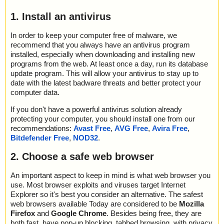
1. Install an antivirus
In order to keep your computer free of malware, we
recommend that you always have an antivirus program
installed, especially when downloading and installing new
programs from the web. At least once a day, run its database
update program. This will allow your antivirus to stay up to
date with the latest badware threats and better protect your
computer data.
If you don't have a powerful antivirus solution already
protecting your computer, you should install one from our
recommendations:
Avast Free
,
AVG Free
,
Avira Free
,
Bitdefender Free
,
NOD32
.
2. Choose a safe web browser
An important aspect to keep in mind is what web browser you
use. Most browser exploits and viruses target Internet
Explorer so it's best you consider an alternative. The safest
web browsers available Today are considered to be
Mozilla
Firefox
and
Google Chrome
. Besides being free, they are
both fast, have pop-up blocking, tabbed browsing, with privacy