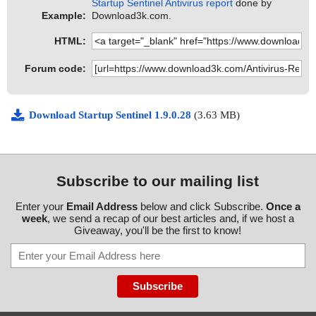
Startup Sentinel Antivirus report
done by
Example:
Download3k.com.
HTML:
Forum code:
Download Startup Sentinel 1.9.0.28
(3.63 MB)
Subscribe to our mailing list
Enter your
Email Address
below and click Subscribe.
Once a
week
, we send a recap of our best articles and, if we host a
Giveaway, you'll be the first to know!