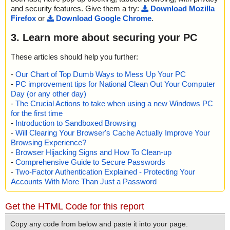
and security features. Give them a try:
Download Mozilla
Firefox
or
Download Google Chrome
.
3. Learn more about securing your PC
These articles should help you further:
-
Our Chart of Top Dumb Ways to Mess Up Your PC
-
PC improvement tips for National Clean Out Your Computer
Day (or any other day)
-
The Crucial Actions to take when using a new Windows PC
for the first time
-
Introduction to Sandboxed Browsing
-
Will Clearing Your Browser's Cache Actually Improve Your
Browsing Experience?
-
Browser Hijacking Signs and How To Clean-up
-
Comprehensive Guide to Secure Passwords
-
Two-Factor Authentication Explained - Protecting Your
Accounts With More Than Just a Password
Get the HTML Code for this report
Copy any code from below and paste it into your page.