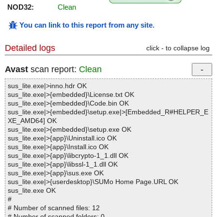
NOD32:
Clean
You can link to this report from any site
.
Detailed logs
click - to collapse log
Avast
scan report:
Clean
sus_lite.exe|>inno.hdr OK
sus_lite.exe|>{embedded}\License.txt OK
sus_lite.exe|>{embedded}\Code.bin OK
sus_lite.exe|>{embedded}\setup.exe|>[Embedded_R#HELPER_E
XE_AMD64] OK
sus_lite.exe|>{embedded}\setup.exe OK
sus_lite.exe|>{app}\Uninstall.ico OK
sus_lite.exe|>{app}\Install.ico OK
sus_lite.exe|>{app}\libcrypto-1_1.dll OK
sus_lite.exe|>{app}\libssl-1_1.dll OK
sus_lite.exe|>{app}\sus.exe OK
sus_lite.exe|>{userdesktop}\SUMo Home Page.URL OK
sus_lite.exe OK
#
# Number of scanned files: 12
# Number of scanned folders: 0