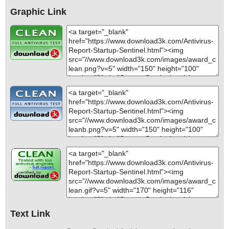
Graphic Link
Text Link