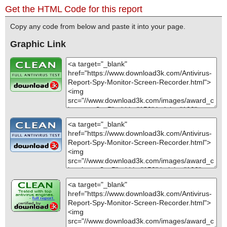
Get the HTML Code for this report
Copy any code from below and paste it into your page.
Graphic Link