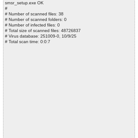
smsr_setup.exe OK
#
# Number of scanned files: 38
# Number of scanned folders: 0
# Number of infected files: 0
# Total size of scanned files: 48726837
# Virus database: 251009-0, 10/9/25
# Total scan time: 0:0:7