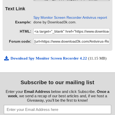
Text Link
Spy Monitor Screen Recorder Antivirus report
Example:
done by Download3k.com.
HTML:
Forum code:
Download Spy Monitor Screen Recorder 4.22
(11.15 MB)
Subscribe to our mailing list
Enter your
Email Address
below and click Subscribe.
Once a
week
, we send a recap of our best articles and, if we host a
Giveaway, you'll be the first to know!