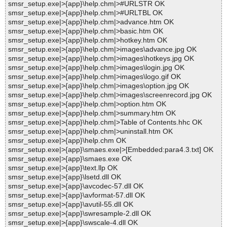
smsr_setup.exe|>{app}\help.chm|>#URLSTR OK
smsr_setup.exe|>{app}\help.chm|>#URLTBL OK
smsr_setup.exe|>{app}\help.chm|>advance.htm OK
smsr_setup.exe|>{app}\help.chm|>basic.htm OK
smsr_setup.exe|>{app}\help.chm|>hotkey.htm OK
smsr_setup.exe|>{app}\help.chm|>images\advance.jpg OK
smsr_setup.exe|>{app}\help.chm|>images\hotkeys.jpg OK
smsr_setup.exe|>{app}\help.chm|>images\login.jpg OK
smsr_setup.exe|>{app}\help.chm|>images\logo.gif OK
smsr_setup.exe|>{app}\help.chm|>images\option.jpg OK
smsr_setup.exe|>{app}\help.chm|>images\screenrecord.jpg OK
smsr_setup.exe|>{app}\help.chm|>option.htm OK
smsr_setup.exe|>{app}\help.chm|>summary.htm OK
smsr_setup.exe|>{app}\help.chm|>Table of Contents.hhc OK
smsr_setup.exe|>{app}\help.chm|>uninstall.htm OK
smsr_setup.exe|>{app}\help.chm OK
smsr_setup.exe|>{app}\smaes.exe|>[Embedded:para4.3.txt] OK
smsr_setup.exe|>{app}\smaes.exe OK
smsr_setup.exe|>{app}\text.llp OK
smsr_setup.exe|>{app}\lsetd.dll OK
smsr_setup.exe|>{app}\avcodec-57.dll OK
smsr_setup.exe|>{app}\avformat-57.dll OK
smsr_setup.exe|>{app}\avutil-55.dll OK
smsr_setup.exe|>{app}\swresample-2.dll OK
smsr_setup.exe|>{app}\swscale-4.dll OK