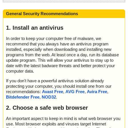
General Security Recommendations
1. Install an antivirus
In order to keep your computer free of malware, we
recommend that you always have an antivirus program
installed, especially when downloading and installing new
programs from the web. At least once a day, run its database
update program. This will allow your antivirus to stay up to
date with the latest badware threats and better protect your
computer data.
If you don't have a powerful antivirus solution already
protecting your computer, you should install one from our
recommendations:
Avast Free
,
AVG Free
,
Avira Free
,
Bitdefender Free
,
NOD32
.
2. Choose a safe web browser
An important aspect to keep in mind is what web browser you
use. Most browser exploits and viruses target Internet