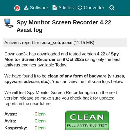
Software
Articles
Converter
Spy Monitor Screen Recorder
4.22
Avast log
Antivirus report for
smsr_setup.exe
(
11.15 MB)
Download3k has downloaded and tested version 4.22 of
Spy
Monitor Screen Recorder
on
9 Oct 2025
using only the best
antivirus engines available Today.
We have found it to be
clean of any form of badware (viruses,
spyware, adware, etc.)
. You can view the full scan logs below.
We will test Spy Monitor Screen Recorder again on the next
version release so make sure you check back for updated
reports in the near future.
Avast:
Clean
Avira:
Clean
Kaspersky:
Clean