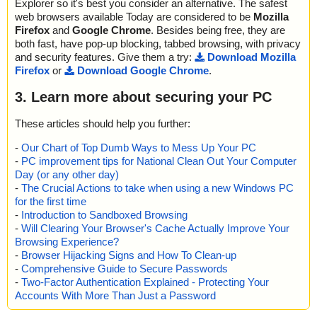
Explorer so it's best you consider an alternative. The safest
web browsers available Today are considered to be
Mozilla
Firefox
and
Google Chrome
. Besides being free, they are
both fast, have pop-up blocking, tabbed browsing, with privacy
and security features. Give them a try:
Download Mozilla
Firefox
or
Download Google Chrome
.
3. Learn more about securing your PC
These articles should help you further:
-
Our Chart of Top Dumb Ways to Mess Up Your PC
-
PC improvement tips for National Clean Out Your Computer
Day (or any other day)
-
The Crucial Actions to take when using a new Windows PC
for the first time
-
Introduction to Sandboxed Browsing
-
Will Clearing Your Browser's Cache Actually Improve Your
Browsing Experience?
-
Browser Hijacking Signs and How To Clean-up
-
Comprehensive Guide to Secure Passwords
-
Two-Factor Authentication Explained - Protecting Your
Accounts With More Than Just a Password