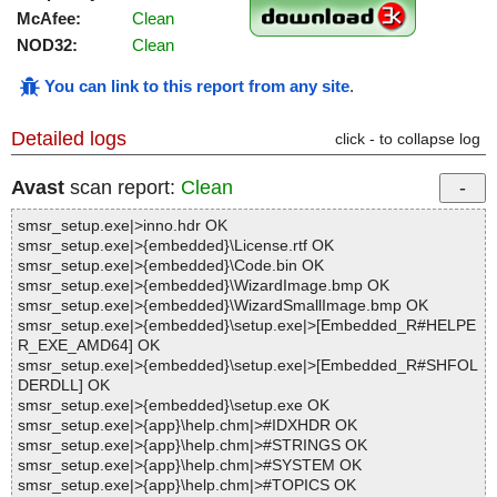
McAfee:
Clean
NOD32:
Clean
You can link to this report from any site
.
Detailed logs
click - to collapse log
Avast
scan report:
Clean
smsr_setup.exe|>inno.hdr OK
smsr_setup.exe|>{embedded}\License.rtf OK
smsr_setup.exe|>{embedded}\Code.bin OK
smsr_setup.exe|>{embedded}\WizardImage.bmp OK
smsr_setup.exe|>{embedded}\WizardSmallImage.bmp OK
smsr_setup.exe|>{embedded}\setup.exe|>[Embedded_R#HELPE
R_EXE_AMD64] OK
smsr_setup.exe|>{embedded}\setup.exe|>[Embedded_R#SHFOL
DERDLL] OK
smsr_setup.exe|>{embedded}\setup.exe OK
smsr_setup.exe|>{app}\help.chm|>#IDXHDR OK
smsr_setup.exe|>{app}\help.chm|>#STRINGS OK
smsr_setup.exe|>{app}\help.chm|>#SYSTEM OK
smsr_setup.exe|>{app}\help.chm|>#TOPICS OK