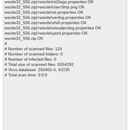
wscite32_556.zip|>wscite\txt2tags.properties OK
wscite32_556.zip|>wscite\UserStrip.png OK
wscite32_556.zip|>wscite\vb.properties OK
wscite32_556.zip|>wscite\verilog.properties OK
wscite32_556.zip|>wscite\vhdl.properties OK
wscite32_556.zip|>wscite\visualprolog.properties OK
wscite32_556.zip|>wscite\yaml.properties OK
wscite32_556.zip OK
#
# Number of scanned files: 124
# Number of scanned folders: 0
# Number of infected files: 0
# Total size of scanned files: 8354292
# Virus database: 250402-4, 4/2/25
# Total scan time: 0:0:0