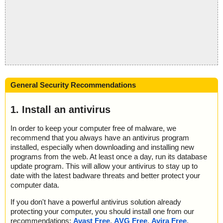
General Security Recommendations
1. Install an antivirus
In order to keep your computer free of malware, we
recommend that you always have an antivirus program
installed, especially when downloading and installing new
programs from the web. At least once a day, run its database
update program. This will allow your antivirus to stay up to
date with the latest badware threats and better protect your
computer data.
If you don't have a powerful antivirus solution already
protecting your computer, you should install one from our
recommendations:
Avast Free
,
AVG Free
,
Avira Free
,