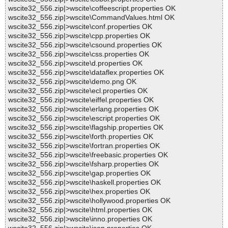
wscite32_556.zip|>wscite\coffeescript.properties OK
wscite32_556.zip|>wscite\CommandValues.html OK
wscite32_556.zip|>wscite\conf.properties OK
wscite32_556.zip|>wscite\cpp.properties OK
wscite32_556.zip|>wscite\csound.properties OK
wscite32_556.zip|>wscite\css.properties OK
wscite32_556.zip|>wscite\d.properties OK
wscite32_556.zip|>wscite\dataflex.properties OK
wscite32_556.zip|>wscite\demo.png OK
wscite32_556.zip|>wscite\ecl.properties OK
wscite32_556.zip|>wscite\eiffel.properties OK
wscite32_556.zip|>wscite\erlang.properties OK
wscite32_556.zip|>wscite\escript.properties OK
wscite32_556.zip|>wscite\flagship.properties OK
wscite32_556.zip|>wscite\forth.properties OK
wscite32_556.zip|>wscite\fortran.properties OK
wscite32_556.zip|>wscite\freebasic.properties OK
wscite32_556.zip|>wscite\fsharp.properties OK
wscite32_556.zip|>wscite\gap.properties OK
wscite32_556.zip|>wscite\haskell.properties OK
wscite32_556.zip|>wscite\hex.properties OK
wscite32_556.zip|>wscite\hollywood.properties OK
wscite32_556.zip|>wscite\html.properties OK
wscite32_556.zip|>wscite\inno.properties OK