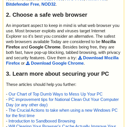
Bitdefender Free
,
NOD32
.
2. Choose a safe web browser
An important aspect to keep in mind is what web browser you
use. Most browser exploits and viruses target Internet
Explorer so it's best you consider an alternative. The safest
web browsers available Today are considered to be
Mozilla
Firefox
and
Google Chrome
. Besides being free, they are
both fast, have pop-up blocking, tabbed browsing, with privacy
and security features. Give them a try:
Download Mozilla
Firefox
or
Download Google Chrome
.
3. Learn more about securing your PC
These articles should help you further:
-
Our Chart of Top Dumb Ways to Mess Up Your PC
-
PC improvement tips for National Clean Out Your Computer
Day (or any other day)
-
The Crucial Actions to take when using a new Windows PC
for the first time
-
Introduction to Sandboxed Browsing
-
Will Clearing Your Browser's Cache Actually Improve Your