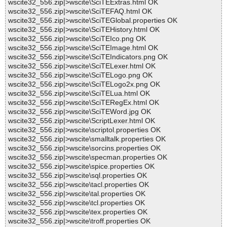
wscite32_556.zip|>wscite\SciTEExtras.html OK
wscite32_556.zip|>wscite\SciTEFAQ.html OK
wscite32_556.zip|>wscite\SciTEGlobal.properties OK
wscite32_556.zip|>wscite\SciTEHistory.html OK
wscite32_556.zip|>wscite\SciTEIco.png OK
wscite32_556.zip|>wscite\SciTEImage.html OK
wscite32_556.zip|>wscite\SciTEIndicators.png OK
wscite32_556.zip|>wscite\SciTELexer.html OK
wscite32_556.zip|>wscite\SciTELogo.png OK
wscite32_556.zip|>wscite\SciTELogo2x.png OK
wscite32_556.zip|>wscite\SciTELua.html OK
wscite32_556.zip|>wscite\SciTERegEx.html OK
wscite32_556.zip|>wscite\SciTEWord.jpg OK
wscite32_556.zip|>wscite\ScriptLexer.html OK
wscite32_556.zip|>wscite\scriptol.properties OK
wscite32_556.zip|>wscite\smalltalk.properties OK
wscite32_556.zip|>wscite\sorcins.properties OK
wscite32_556.zip|>wscite\specman.properties OK
wscite32_556.zip|>wscite\spice.properties OK
wscite32_556.zip|>wscite\sql.properties OK
wscite32_556.zip|>wscite\tacl.properties OK
wscite32_556.zip|>wscite\tal.properties OK
wscite32_556.zip|>wscite\tcl.properties OK
wscite32_556.zip|>wscite\tex.properties OK
wscite32_556.zip|>wscite\troff.properties OK