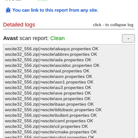
You can link to this report from any site
.
Detailed logs
click - to collapse log
Avast
scan report:
Clean
wscite32_556.zip|>wscite\abaqus.properties OK
wscite32_556.zip|>wscite\abbrev.properties OK
wscite32_556.zip|>wscite\ada.properties OK
wscite32_556.zip|>wscite\asciidoc.properties OK
wscite32_556.zip|>wscite\asl.properties OK
wscite32_556.zip|>wscite\asm.properties OK
wscite32_556.zip|>wscite\asn1.properties OK
wscite32_556.zip|>wscite\au3.properties OK
wscite32_556.zip|>wscite\ave.properties OK
wscite32_556.zip|>wscite\avs.properties OK
wscite32_556.zip|>wscite\baan.properties OK
wscite32_556.zip|>wscite\blitzbasic.properties OK
wscite32_556.zip|>wscite\bullant.properties OK
wscite32_556.zip|>wscite\caml.properties OK
wscite32_556.zip|>wscite\cil.properties OK
wscite32_556.zip|>wscite\cmake.properties OK
wscite32_556.zip|>wscite\cobol.properties OK