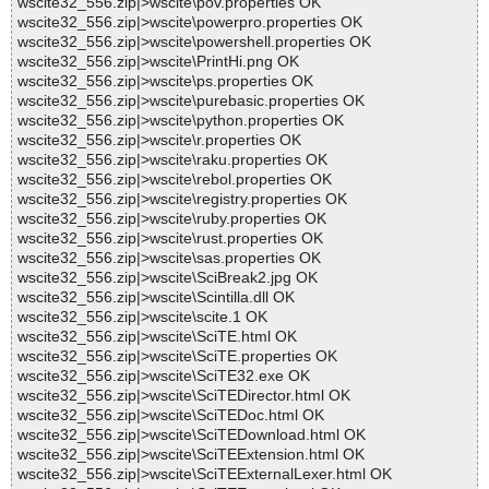
wscite32_556.zip|>wscite\pov.properties OK
wscite32_556.zip|>wscite\powerpro.properties OK
wscite32_556.zip|>wscite\powershell.properties OK
wscite32_556.zip|>wscite\PrintHi.png OK
wscite32_556.zip|>wscite\ps.properties OK
wscite32_556.zip|>wscite\purebasic.properties OK
wscite32_556.zip|>wscite\python.properties OK
wscite32_556.zip|>wscite\r.properties OK
wscite32_556.zip|>wscite\raku.properties OK
wscite32_556.zip|>wscite\rebol.properties OK
wscite32_556.zip|>wscite\registry.properties OK
wscite32_556.zip|>wscite\ruby.properties OK
wscite32_556.zip|>wscite\rust.properties OK
wscite32_556.zip|>wscite\sas.properties OK
wscite32_556.zip|>wscite\SciBreak2.jpg OK
wscite32_556.zip|>wscite\Scintilla.dll OK
wscite32_556.zip|>wscite\scite.1 OK
wscite32_556.zip|>wscite\SciTE.html OK
wscite32_556.zip|>wscite\SciTE.properties OK
wscite32_556.zip|>wscite\SciTE32.exe OK
wscite32_556.zip|>wscite\SciTEDirector.html OK
wscite32_556.zip|>wscite\SciTEDoc.html OK
wscite32_556.zip|>wscite\SciTEDownload.html OK
wscite32_556.zip|>wscite\SciTEExtension.html OK
wscite32_556.zip|>wscite\SciTEExternalLexer.html OK