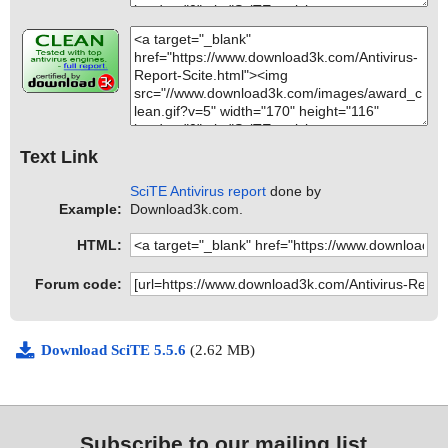
Text Link
SciTE Antivirus report
done by
Example:
Download3k.com.
HTML:
Forum code:
Download SciTE 5.5.6
(2.62 MB)
Subscribe to our mailing list