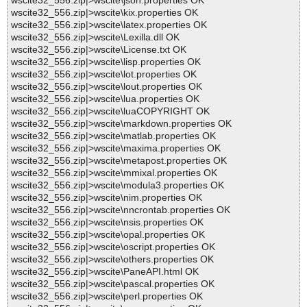
wscite32_556.zip|>wscite\json.properties OK
wscite32_556.zip|>wscite\kix.properties OK
wscite32_556.zip|>wscite\latex.properties OK
wscite32_556.zip|>wscite\Lexilla.dll OK
wscite32_556.zip|>wscite\License.txt OK
wscite32_556.zip|>wscite\lisp.properties OK
wscite32_556.zip|>wscite\lot.properties OK
wscite32_556.zip|>wscite\lout.properties OK
wscite32_556.zip|>wscite\lua.properties OK
wscite32_556.zip|>wscite\luaCOPYRIGHT OK
wscite32_556.zip|>wscite\markdown.properties OK
wscite32_556.zip|>wscite\matlab.properties OK
wscite32_556.zip|>wscite\maxima.properties OK
wscite32_556.zip|>wscite\metapost.properties OK
wscite32_556.zip|>wscite\mmixal.properties OK
wscite32_556.zip|>wscite\modula3.properties OK
wscite32_556.zip|>wscite\nim.properties OK
wscite32_556.zip|>wscite\nncrontab.properties OK
wscite32_556.zip|>wscite\nsis.properties OK
wscite32_556.zip|>wscite\opal.properties OK
wscite32_556.zip|>wscite\oscript.properties OK
wscite32_556.zip|>wscite\others.properties OK
wscite32_556.zip|>wscite\PaneAPI.html OK
wscite32_556.zip|>wscite\pascal.properties OK
wscite32_556.zip|>wscite\perl.properties OK