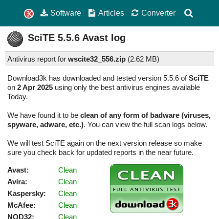
Software
Articles
Converter
SciTE
5.5.6
Avast log
Antivirus report for
wscite32_556.zip
(
2.62 MB)
Download3k has downloaded and tested version 5.5.6 of
SciTE
on
2 Apr 2025
using only the best antivirus engines available
Today.
We have found it to be
clean of any form of badware (viruses,
spyware, adware, etc.)
. You can view the full scan logs below.
We will test SciTE again on the next version release so make
sure you check back for updated reports in the near future.
Avast:
Clean
Avira:
Clean
Kaspersky:
Clean
McAfee:
Clean
NOD32:
Clean