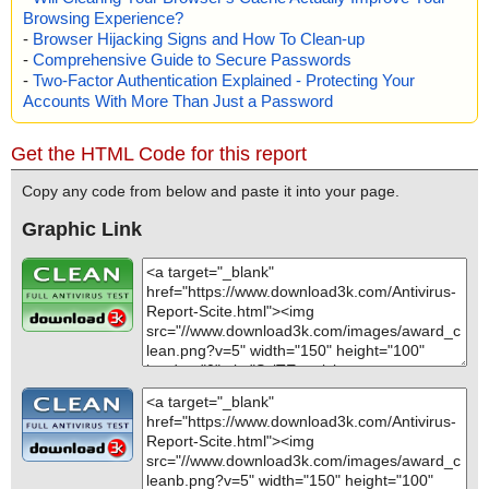
Browsing Experience?
-
Browser Hijacking Signs and How To Clean-up
-
Comprehensive Guide to Secure Passwords
-
Two-Factor Authentication Explained - Protecting Your
Accounts With More Than Just a Password
Get the HTML Code for this report
Copy any code from below and paste it into your page.
Graphic Link