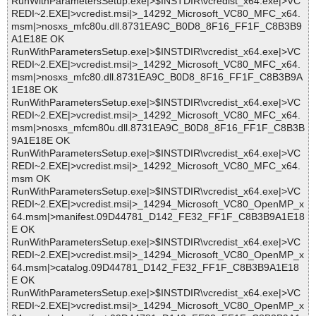
RunWithParametersSetup.exe|>$INSTDIR\vcredist_x64.exe|>VC
REDI~2.EXE|>vcredist.msi|>_14292_Microsoft_VC80_MFC_x64.
msm|>nosxs_mfc80u.dll.8731EA9C_B0D8_8F16_FF1F_C8B3B9
A1E18E OK
RunWithParametersSetup.exe|>$INSTDIR\vcredist_x64.exe|>VC
REDI~2.EXE|>vcredist.msi|>_14292_Microsoft_VC80_MFC_x64.
msm|>nosxs_mfc80.dll.8731EA9C_B0D8_8F16_FF1F_C8B3B9A
1E18E OK
RunWithParametersSetup.exe|>$INSTDIR\vcredist_x64.exe|>VC
REDI~2.EXE|>vcredist.msi|>_14292_Microsoft_VC80_MFC_x64.
msm|>nosxs_mfcm80u.dll.8731EA9C_B0D8_8F16_FF1F_C8B3B
9A1E18E OK
RunWithParametersSetup.exe|>$INSTDIR\vcredist_x64.exe|>VC
REDI~2.EXE|>vcredist.msi|>_14292_Microsoft_VC80_MFC_x64.
msm OK
RunWithParametersSetup.exe|>$INSTDIR\vcredist_x64.exe|>VC
REDI~2.EXE|>vcredist.msi|>_14294_Microsoft_VC80_OpenMP_x
64.msm|>manifest.09D44781_D142_FE32_FF1F_C8B3B9A1E18
E OK
RunWithParametersSetup.exe|>$INSTDIR\vcredist_x64.exe|>VC
REDI~2.EXE|>vcredist.msi|>_14294_Microsoft_VC80_OpenMP_x
64.msm|>catalog.09D44781_D142_FE32_FF1F_C8B3B9A1E18
E OK
RunWithParametersSetup.exe|>$INSTDIR\vcredist_x64.exe|>VC
REDI~2.EXE|>vcredist.msi|>_14294_Microsoft_VC80_OpenMP_x