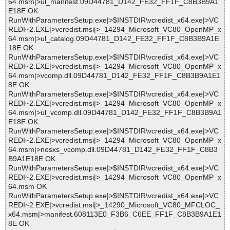
64.msm|>ul_manifest.09D44781_D142_FE32_FF1F_C8B3B9A1
E18E OK
RunWithParametersSetup.exe|>$INSTDIR\vcredist_x64.exe|>VC
REDI~2.EXE|>vcredist.msi|>_14294_Microsoft_VC80_OpenMP_x
64.msm|>ul_catalog.09D44781_D142_FE32_FF1F_C8B3B9A1E
18E OK
RunWithParametersSetup.exe|>$INSTDIR\vcredist_x64.exe|>VC
REDI~2.EXE|>vcredist.msi|>_14294_Microsoft_VC80_OpenMP_x
64.msm|>vcomp.dll.09D44781_D142_FE32_FF1F_C8B3B9A1E1
8E OK
RunWithParametersSetup.exe|>$INSTDIR\vcredist_x64.exe|>VC
REDI~2.EXE|>vcredist.msi|>_14294_Microsoft_VC80_OpenMP_x
64.msm|>ul_vcomp.dll.09D44781_D142_FE32_FF1F_C8B3B9A1
E18E OK
RunWithParametersSetup.exe|>$INSTDIR\vcredist_x64.exe|>VC
REDI~2.EXE|>vcredist.msi|>_14294_Microsoft_VC80_OpenMP_x
64.msm|>nosxs_vcomp.dll.09D44781_D142_FE32_FF1F_C8B3
B9A1E18E OK
RunWithParametersSetup.exe|>$INSTDIR\vcredist_x64.exe|>VC
REDI~2.EXE|>vcredist.msi|>_14294_Microsoft_VC80_OpenMP_x
64.msm OK
RunWithParametersSetup.exe|>$INSTDIR\vcredist_x64.exe|>VC
REDI~2.EXE|>vcredist.msi|>_14290_Microsoft_VC80_MFCLOC_
x64.msm|>manifest.608113E0_F3B6_C6EE_FF1F_C8B3B9A1E1
8E OK