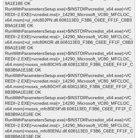
9A1E18E OK
RunWithParametersSetup.exe|>$INSTDIR\vcredist_x64.exe|>VC
REDI~2.EXE|>vcredist.msi|>_14290_Microsoft_VC80_MFCLOC_
x64.msm|>ul_mfc80JPN.dll.608113E0_F3B6_C6EE_FF1F_C8B3
B9A1E18E OK
RunWithParametersSetup.exe|>$INSTDIR\vcredist_x64.exe|>VC
REDI~2.EXE|>vcredist.msi|>_14290_Microsoft_VC80_MFCLOC_
x64.msm|>ul_mfc80KOR.dll.608113E0_F3B6_C6EE_FF1F_C8B3
B9A1E18E OK
RunWithParametersSetup.exe|>$INSTDIR\vcredist_x64.exe|>VC
REDI~2.EXE|>vcredist.msi|>_14290_Microsoft_VC80_MFCLOC_
x64.msm|>nosxs_mfc80CHS.dll.608113E0_F3B6_C6EE_FF1F_C
8B3B9A1E18E OK
RunWithParametersSetup.exe|>$INSTDIR\vcredist_x64.exe|>VC
REDI~2.EXE|>vcredist.msi|>_14290_Microsoft_VC80_MFCLOC_
x64.msm|>nosxs_mfc80CHT.dll.608113E0_F3B6_C6EE_FF1F_C
8B3B9A1E18E OK
RunWithParametersSetup.exe|>$INSTDIR\vcredist_x64.exe|>VC
REDI~2.EXE|>vcredist.msi|>_14290_Microsoft_VC80_MFCLOC_
x64.msm|>nosxs_mfc80ESP.dll.608113E0_F3B6_C6EE_FF1F_C
8B3B9A1E18E OK
RunWithParametersSetup.exe|>$INSTDIR\vcredist_x64.exe|>VC
REDI~2.EXE|>vcredist.msi|>_14290_Microsoft_VC80_MFCLOC_
x64.msm|>nosxs_mfc80ENU.dll.608113E0_F3B6_C6EE_FF1F_C
8B3B9A1E18E OK