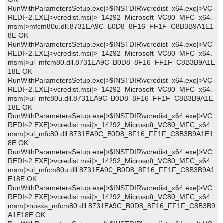
RunWithParametersSetup.exe|>$INSTDIR\vcredist_x64.exe|>VC
REDI~2.EXE|>vcredist.msi|>_14292_Microsoft_VC80_MFC_x64.
msm|>mfcm80u.dll.8731EA9C_B0D8_8F16_FF1F_C8B3B9A1E1
8E OK
RunWithParametersSetup.exe|>$INSTDIR\vcredist_x64.exe|>VC
REDI~2.EXE|>vcredist.msi|>_14292_Microsoft_VC80_MFC_x64.
msm|>ul_mfcm80.dll.8731EA9C_B0D8_8F16_FF1F_C8B3B9A1E
18E OK
RunWithParametersSetup.exe|>$INSTDIR\vcredist_x64.exe|>VC
REDI~2.EXE|>vcredist.msi|>_14292_Microsoft_VC80_MFC_x64.
msm|>ul_mfc80u.dll.8731EA9C_B0D8_8F16_FF1F_C8B3B9A1E
18E OK
RunWithParametersSetup.exe|>$INSTDIR\vcredist_x64.exe|>VC
REDI~2.EXE|>vcredist.msi|>_14292_Microsoft_VC80_MFC_x64.
msm|>ul_mfc80.dll.8731EA9C_B0D8_8F16_FF1F_C8B3B9A1E1
8E OK
RunWithParametersSetup.exe|>$INSTDIR\vcredist_x64.exe|>VC
REDI~2.EXE|>vcredist.msi|>_14292_Microsoft_VC80_MFC_x64.
msm|>ul_mfcm80u.dll.8731EA9C_B0D8_8F16_FF1F_C8B3B9A1
E18E OK
RunWithParametersSetup.exe|>$INSTDIR\vcredist_x64.exe|>VC
REDI~2.EXE|>vcredist.msi|>_14292_Microsoft_VC80_MFC_x64.
msm|>nosxs_mfcm80.dll.8731EA9C_B0D8_8F16_FF1F_C8B3B9
A1E18E OK