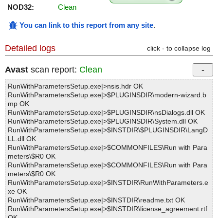
NOD32:
Clean
You can link to this report from any site
.
Detailed logs
click - to collapse log
Avast
scan report:
Clean
RunWithParametersSetup.exe|>nsis.hdr OK
RunWithParametersSetup.exe|>$PLUGINSDIR\modern-wizard.b
mp OK
RunWithParametersSetup.exe|>$PLUGINSDIR\nsDialogs.dll OK
RunWithParametersSetup.exe|>$PLUGINSDIR\System.dll OK
RunWithParametersSetup.exe|>$INSTDIR\$PLUGINSDIR\LangD
LL.dll OK
RunWithParametersSetup.exe|>$COMMONFILES\Run with Para
meters\$R0 OK
RunWithParametersSetup.exe|>$COMMONFILES\Run with Para
meters\$R0 OK
RunWithParametersSetup.exe|>$INSTDIR\RunWithParameters.e
xe OK
RunWithParametersSetup.exe|>$INSTDIR\readme.txt OK
RunWithParametersSetup.exe|>$INSTDIR\license_agreement.rtf
OK