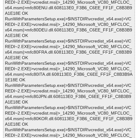
REDI~2.EXE|>vcredist.msi|>_14290_Microsoft_VC80_MFCLOC_
x64.msm|>mfc80ENU.dll.608113E0_F3B6_C6EE_FF1F_C8B3B9
A1E18E OK
RunWithParametersSetup.exe|>$INSTDIR\vcredist_x64.exe|>VC
REDI~2.EXE|>vcredist.msi|>_14290_Microsoft_VC80_MFCLOC_
x64.msm|>mfc80DEU.dll.608113E0_F3B6_C6EE_FF1F_C8B3B9
A1E18E OK
RunWithParametersSetup.exe|>$INSTDIR\vcredist_x64.exe|>VC
REDI~2.EXE|>vcredist.msi|>_14290_Microsoft_VC80_MFCLOC_
x64.msm|>mfc80FRA.dll.608113E0_F3B6_C6EE_FF1F_C8B3B9
A1E18E OK
RunWithParametersSetup.exe|>$INSTDIR\vcredist_x64.exe|>VC
REDI~2.EXE|>vcredist.msi|>_14290_Microsoft_VC80_MFCLOC_
x64.msm|>mfc80ITA.dll.608113E0_F3B6_C6EE_FF1F_C8B3B9A
1E18E OK
RunWithParametersSetup.exe|>$INSTDIR\vcredist_x64.exe|>VC
REDI~2.EXE|>vcredist.msi|>_14290_Microsoft_VC80_MFCLOC_
x64.msm|>mfc80JPN.dll.608113E0_F3B6_C6EE_FF1F_C8B3B9
A1E18E OK
RunWithParametersSetup.exe|>$INSTDIR\vcredist_x64.exe|>VC
REDI~2.EXE|>vcredist.msi|>_14290_Microsoft_VC80_MFCLOC_
x64.msm|>mfc80KOR.dll.608113E0_F3B6_C6EE_FF1F_C8B3B9
A1E18E OK
RunWithParametersSetup.exe|>$INSTDIR\vcredist_x64.exe|>VC
REDI~2.EXE|>vcredist.msi|>_14290_Microsoft_VC80_MFCLOC_