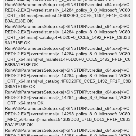
RunWithParametersSetup.exe|>$INSTDIR\vcredist_x64.exe|>VC
REDI~2.EXE|>vcredist.msi|>_14284_policy_8_0_Microsoft_VC80
_CRT_x64.msm|>manifest.4F6D20F0_CCE5_1492_FF1F_C8B3
B9A1E18E OK
RunWithParametersSetup.exe|>$INSTDIR\vcredist_x64.exe|>VC
REDI~2.EXE|>vcredist.msi|>_14284_policy_8_0_Microsoft_VC80
_CRT_x64.msm|>catalog.4F6D20F0_CCE5_1492_FF1F_C8B3B
9A1E18E OK
RunWithParametersSetup.exe|>$INSTDIR\vcredist_x64.exe|>VC
REDI~2.EXE|>vcredist.msi|>_14284_policy_8_0_Microsoft_VC80
_CRT_x64.msm|>ul_manifest.4F6D20F0_CCE5_1492_FF1F_C8
B3B9A1E18E OK
RunWithParametersSetup.exe|>$INSTDIR\vcredist_x64.exe|>VC
REDI~2.EXE|>vcredist.msi|>_14284_policy_8_0_Microsoft_VC80
_CRT_x64.msm|>ul_catalog.4F6D20F0_CCE5_1492_FF1F_C8B
3B9A1E18E OK
RunWithParametersSetup.exe|>$INSTDIR\vcredist_x64.exe|>VC
REDI~2.EXE|>vcredist.msi|>_14284_policy_8_0_Microsoft_VC80
_CRT_x64.msm OK
RunWithParametersSetup.exe|>$INSTDIR\vcredist_x64.exe|>VC
REDI~2.EXE|>vcredist.msi|>_14293_policy_8_0_Microsoft_VC80
_MFC_x64.msm|>manifest.543B9DD3_E71B_0D13_FF1F_C8B3
B9A1E18E OK
RunWithParametersSetup.exe|>$INSTDIR\vcredist_x64.exe|>VC
REDI~2.EXE|>vcredist.msi|>_14293_policy_8_0_Microsoft_VC80