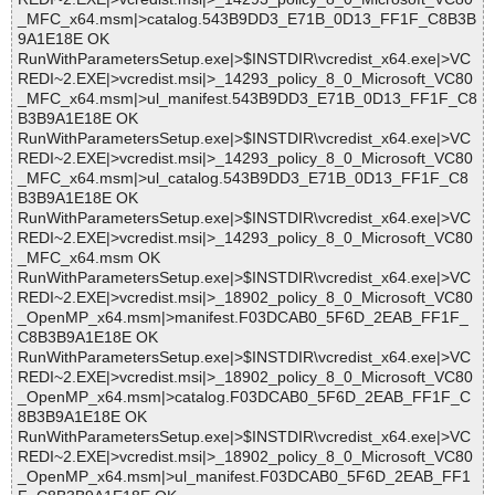
_MFC_x64.msm|>catalog.543B9DD3_E71B_0D13_FF1F_C8B3B
9A1E18E OK
RunWithParametersSetup.exe|>$INSTDIR\vcredist_x64.exe|>VC
REDI~2.EXE|>vcredist.msi|>_14293_policy_8_0_Microsoft_VC80
_MFC_x64.msm|>ul_manifest.543B9DD3_E71B_0D13_FF1F_C8
B3B9A1E18E OK
RunWithParametersSetup.exe|>$INSTDIR\vcredist_x64.exe|>VC
REDI~2.EXE|>vcredist.msi|>_14293_policy_8_0_Microsoft_VC80
_MFC_x64.msm|>ul_catalog.543B9DD3_E71B_0D13_FF1F_C8
B3B9A1E18E OK
RunWithParametersSetup.exe|>$INSTDIR\vcredist_x64.exe|>VC
REDI~2.EXE|>vcredist.msi|>_14293_policy_8_0_Microsoft_VC80
_MFC_x64.msm OK
RunWithParametersSetup.exe|>$INSTDIR\vcredist_x64.exe|>VC
REDI~2.EXE|>vcredist.msi|>_18902_policy_8_0_Microsoft_VC80
_OpenMP_x64.msm|>manifest.F03DCAB0_5F6D_2EAB_FF1F_
C8B3B9A1E18E OK
RunWithParametersSetup.exe|>$INSTDIR\vcredist_x64.exe|>VC
REDI~2.EXE|>vcredist.msi|>_18902_policy_8_0_Microsoft_VC80
_OpenMP_x64.msm|>catalog.F03DCAB0_5F6D_2EAB_FF1F_C
8B3B9A1E18E OK
RunWithParametersSetup.exe|>$INSTDIR\vcredist_x64.exe|>VC
REDI~2.EXE|>vcredist.msi|>_18902_policy_8_0_Microsoft_VC80
_OpenMP_x64.msm|>ul_manifest.F03DCAB0_5F6D_2EAB_FF1