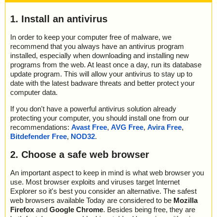
1. Install an antivirus
In order to keep your computer free of malware, we
recommend that you always have an antivirus program
installed, especially when downloading and installing new
programs from the web. At least once a day, run its database
update program. This will allow your antivirus to stay up to
date with the latest badware threats and better protect your
computer data.
If you don't have a powerful antivirus solution already
protecting your computer, you should install one from our
recommendations:
Avast Free
,
AVG Free
,
Avira Free
,
Bitdefender Free
,
NOD32
.
2. Choose a safe web browser
An important aspect to keep in mind is what web browser you
use. Most browser exploits and viruses target Internet
Explorer so it's best you consider an alternative. The safest
web browsers available Today are considered to be
Mozilla
Firefox
and
Google Chrome
. Besides being free, they are