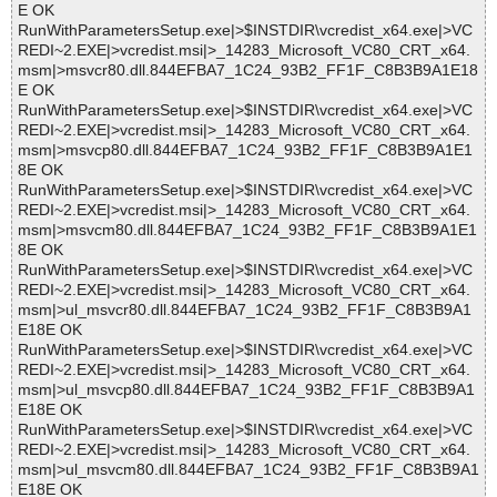
E OK
RunWithParametersSetup.exe|>$INSTDIR\vcredist_x64.exe|>VC
REDI~2.EXE|>vcredist.msi|>_14283_Microsoft_VC80_CRT_x64.
msm|>msvcr80.dll.844EFBA7_1C24_93B2_FF1F_C8B3B9A1E18
E OK
RunWithParametersSetup.exe|>$INSTDIR\vcredist_x64.exe|>VC
REDI~2.EXE|>vcredist.msi|>_14283_Microsoft_VC80_CRT_x64.
msm|>msvcp80.dll.844EFBA7_1C24_93B2_FF1F_C8B3B9A1E1
8E OK
RunWithParametersSetup.exe|>$INSTDIR\vcredist_x64.exe|>VC
REDI~2.EXE|>vcredist.msi|>_14283_Microsoft_VC80_CRT_x64.
msm|>msvcm80.dll.844EFBA7_1C24_93B2_FF1F_C8B3B9A1E1
8E OK
RunWithParametersSetup.exe|>$INSTDIR\vcredist_x64.exe|>VC
REDI~2.EXE|>vcredist.msi|>_14283_Microsoft_VC80_CRT_x64.
msm|>ul_msvcr80.dll.844EFBA7_1C24_93B2_FF1F_C8B3B9A1
E18E OK
RunWithParametersSetup.exe|>$INSTDIR\vcredist_x64.exe|>VC
REDI~2.EXE|>vcredist.msi|>_14283_Microsoft_VC80_CRT_x64.
msm|>ul_msvcp80.dll.844EFBA7_1C24_93B2_FF1F_C8B3B9A1
E18E OK
RunWithParametersSetup.exe|>$INSTDIR\vcredist_x64.exe|>VC
REDI~2.EXE|>vcredist.msi|>_14283_Microsoft_VC80_CRT_x64.
msm|>ul_msvcm80.dll.844EFBA7_1C24_93B2_FF1F_C8B3B9A1
E18E OK