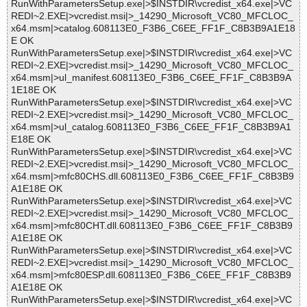
RunWithParametersSetup.exe|>$INSTDIR\vcredist_x64.exe|>VC
REDI~2.EXE|>vcredist.msi|>_14290_Microsoft_VC80_MFCLOC_
x64.msm|>catalog.608113E0_F3B6_C6EE_FF1F_C8B3B9A1E18
E OK
RunWithParametersSetup.exe|>$INSTDIR\vcredist_x64.exe|>VC
REDI~2.EXE|>vcredist.msi|>_14290_Microsoft_VC80_MFCLOC_
x64.msm|>ul_manifest.608113E0_F3B6_C6EE_FF1F_C8B3B9A
1E18E OK
RunWithParametersSetup.exe|>$INSTDIR\vcredist_x64.exe|>VC
REDI~2.EXE|>vcredist.msi|>_14290_Microsoft_VC80_MFCLOC_
x64.msm|>ul_catalog.608113E0_F3B6_C6EE_FF1F_C8B3B9A1
E18E OK
RunWithParametersSetup.exe|>$INSTDIR\vcredist_x64.exe|>VC
REDI~2.EXE|>vcredist.msi|>_14290_Microsoft_VC80_MFCLOC_
x64.msm|>mfc80CHS.dll.608113E0_F3B6_C6EE_FF1F_C8B3B9
A1E18E OK
RunWithParametersSetup.exe|>$INSTDIR\vcredist_x64.exe|>VC
REDI~2.EXE|>vcredist.msi|>_14290_Microsoft_VC80_MFCLOC_
x64.msm|>mfc80CHT.dll.608113E0_F3B6_C6EE_FF1F_C8B3B9
A1E18E OK
RunWithParametersSetup.exe|>$INSTDIR\vcredist_x64.exe|>VC
REDI~2.EXE|>vcredist.msi|>_14290_Microsoft_VC80_MFCLOC_
x64.msm|>mfc80ESP.dll.608113E0_F3B6_C6EE_FF1F_C8B3B9
A1E18E OK
RunWithParametersSetup.exe|>$INSTDIR\vcredist_x64.exe|>VC