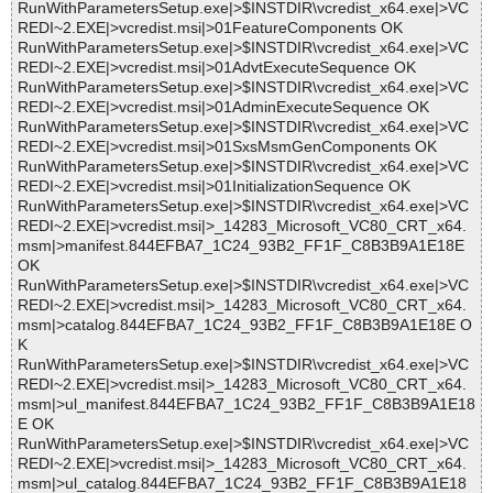
RunWithParametersSetup.exe|>$INSTDIR\vcredist_x64.exe|>VC
REDI~2.EXE|>vcredist.msi|>01FeatureComponents OK
RunWithParametersSetup.exe|>$INSTDIR\vcredist_x64.exe|>VC
REDI~2.EXE|>vcredist.msi|>01AdvtExecuteSequence OK
RunWithParametersSetup.exe|>$INSTDIR\vcredist_x64.exe|>VC
REDI~2.EXE|>vcredist.msi|>01AdminExecuteSequence OK
RunWithParametersSetup.exe|>$INSTDIR\vcredist_x64.exe|>VC
REDI~2.EXE|>vcredist.msi|>01SxsMsmGenComponents OK
RunWithParametersSetup.exe|>$INSTDIR\vcredist_x64.exe|>VC
REDI~2.EXE|>vcredist.msi|>01InitializationSequence OK
RunWithParametersSetup.exe|>$INSTDIR\vcredist_x64.exe|>VC
REDI~2.EXE|>vcredist.msi|>_14283_Microsoft_VC80_CRT_x64.
msm|>manifest.844EFBA7_1C24_93B2_FF1F_C8B3B9A1E18E
OK
RunWithParametersSetup.exe|>$INSTDIR\vcredist_x64.exe|>VC
REDI~2.EXE|>vcredist.msi|>_14283_Microsoft_VC80_CRT_x64.
msm|>catalog.844EFBA7_1C24_93B2_FF1F_C8B3B9A1E18E O
K
RunWithParametersSetup.exe|>$INSTDIR\vcredist_x64.exe|>VC
REDI~2.EXE|>vcredist.msi|>_14283_Microsoft_VC80_CRT_x64.
msm|>ul_manifest.844EFBA7_1C24_93B2_FF1F_C8B3B9A1E18
E OK
RunWithParametersSetup.exe|>$INSTDIR\vcredist_x64.exe|>VC
REDI~2.EXE|>vcredist.msi|>_14283_Microsoft_VC80_CRT_x64.
msm|>ul_catalog.844EFBA7_1C24_93B2_FF1F_C8B3B9A1E18