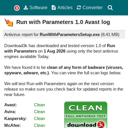
Software
Articles
Converter
Run with Parameters
1.0
Avast log
Antivirus report for
RunWithParametersSetup.exe
(
8.41 MB)
Download3k has downloaded and tested version 1.0 of
Run
with Parameters
on
1 Aug 2026
using only the best antivirus
engines available Today.
We have found it to be
clean of any form of badware (viruses,
spyware, adware, etc.)
. You can view the full scan logs below.
We will test Run with Parameters again on the next version
release so make sure you check back for updated reports in the
near future.
Avast:
Clean
Avira:
Clean
Kaspersky:
Clean
McAfee:
Clean