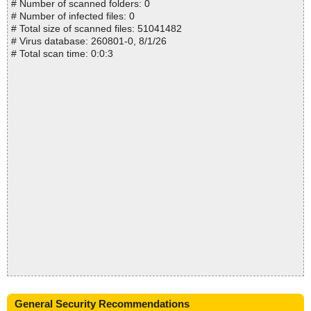
# Number of scanned folders: 0
# Number of infected files: 0
# Total size of scanned files: 51041482
# Virus database: 260801-0, 8/1/26
# Total scan time: 0:0:3
General Security Recommendations