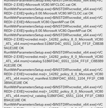
RunWithParametersSetup.exe|>$INSTDIR\vcredist_x64.exe|>VC
REDI~2.EXE|>Microsoft.VC80.MFCLOC.cat OK
RunWithParametersSetup.exe|>$INSTDIR\vcredist_x64.exe|>VC
REDI~2.EXE|>policy.8.00.Microsoft.VC80.MFCLOC.cat OK
RunWithParametersSetup.exe|>$INSTDIR\vcredist_x64.exe|>VC
REDI~2.EXE|>Microsoft.VC80.OpenMP.cat OK
RunWithParametersSetup.exe|>$INSTDIR\vcredist_x64.exe|>VC
REDI~2.EXE|>policy.8.00.Microsoft.VC80.OpenMP.cat OK
RunWithParametersSetup.exe|>$INSTDIR\vcredist_x64.exe|>VC
REDI~2.EXE|>vcredist.msi|>_14282_policy_8_0_Microsoft_VC80
_ATL_x64.msm|>manifest.51B6FD4C_6551_1104_FF1F_C8B3B
9A1E18E OK
RunWithParametersSetup.exe|>$INSTDIR\vcredist_x64.exe|>VC
REDI~2.EXE|>vcredist.msi|>_14282_policy_8_0_Microsoft_VC80
_ATL_x64.msm|>catalog.51B6FD4C_6551_1104_FF1F_C8B3B9
A1E18E OK
RunWithParametersSetup.exe|>$INSTDIR\vcredist_x64.exe|>VC
REDI~2.EXE|>vcredist.msi|>_14282_policy_8_0_Microsoft_VC80
_ATL_x64.msm|>ul_manifest.51B6FD4C_6551_1104_FF1F_C8B
3B9A1E18E OK
RunWithParametersSetup.exe|>$INSTDIR\vcredist_x64.exe|>VC
REDI~2.EXE|>vcredist.msi|>_14282_policy_8_0_Microsoft_VC80
_ATL_x64.msm|>ul_catalog.51B6FD4C_6551_1104_FF1F_C8B3
B9A1E18E OK
RunWithParametersSetup.exe|>$INSTDIR\vcredist_x64.exe|>VC