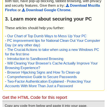
both fast, have pop-up blocking, tabbed browsing, with privacy
and security features. Give them a try:
Download Mozilla
Firefox
or
Download Google Chrome
.
3. Learn more about securing your PC
These articles should help you further:
-
Our Chart of Top Dumb Ways to Mess Up Your PC
-
PC improvement tips for National Clean Out Your Computer
Day (or any other day)
-
The Crucial Actions to take when using a new Windows PC
for the first time
-
Introduction to Sandboxed Browsing
-
Will Clearing Your Browser's Cache Actually Improve Your
Browsing Experience?
-
Browser Hijacking Signs and How To Clean-up
-
Comprehensive Guide to Secure Passwords
-
Two-Factor Authentication Explained - Protecting Your
Accounts With More Than Just a Password
Get the HTML Code for this report
Copy any code from below and paste it into your page.