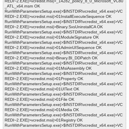
REDI~2.EXE|>vcredist.msi|>_14282_policy_8_0_Microsoft_VC80
_ATL_x64.msm OK
RunWithParametersSetup.exe|>$INSTDIR\vcredist_x64.exe|>VC
REDI~2.EXE|>vcredist.msi|>01InstallExecuteSequence OK
RunWithParametersSetup.exe|>$INSTDIR\vcredist_x64.exe|>VC
REDI~2.EXE|>vcredist.msi|>Binary.SxsUninstallCA OK
RunWithParametersSetup.exe|>$INSTDIR\vcredist_x64.exe|>VC
REDI~2.EXE|>vcredist.msi|>01ModuleSignature OK
RunWithParametersSetup.exe|>$INSTDIR\vcredist_x64.exe|>VC
REDI~2.EXE|>vcredist.msi|>01AdminUISequence OK
RunWithParametersSetup.exe|>$INSTDIR\vcredist_x64.exe|>VC
REDI~2.EXE|>vcredist.msi|>Binary.BI_DDPatch OK
RunWithParametersSetup.exe|>$INSTDIR\vcredist_x64.exe|>VC
REDI~2.EXE|>vcredist.msi|>01MsiAssembly OK
RunWithParametersSetup.exe|>$INSTDIR\vcredist_x64.exe|>VC
REDI~2.EXE|>vcredist.msi|>01Property OK
RunWithParametersSetup.exe|>$INSTDIR\vcredist_x64.exe|>VC
REDI~2.EXE|>vcredist.msi|>01UIText OK
RunWithParametersSetup.exe|>$INSTDIR\vcredist_x64.exe|>VC
REDI~2.EXE|>vcredist.msi|>01File OK
RunWithParametersSetup.exe|>$INSTDIR\vcredist_x64.exe|>VC
REDI~2.EXE|>vcredist.msi|>01Media OK
RunWithParametersSetup.exe|>$INSTDIR\vcredist_x64.exe|>VC
REDI~2.EXE|>vcredist.msi|>01Registry OK
RunWithParametersSetup.exe|>$INSTDIR\vcredist_x64.exe|>VC