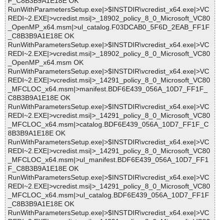
F_C8B3B9A1E18E OK
RunWithParametersSetup.exe|>$INSTDIR\vcredist_x64.exe|>VC
REDI~2.EXE|>vcredist.msi|>_18902_policy_8_0_Microsoft_VC80
_OpenMP_x64.msm|>ul_catalog.F03DCAB0_5F6D_2EAB_FF1F
_C8B3B9A1E18E OK
RunWithParametersSetup.exe|>$INSTDIR\vcredist_x64.exe|>VC
REDI~2.EXE|>vcredist.msi|>_18902_policy_8_0_Microsoft_VC80
_OpenMP_x64.msm OK
RunWithParametersSetup.exe|>$INSTDIR\vcredist_x64.exe|>VC
REDI~2.EXE|>vcredist.msi|>_14291_policy_8_0_Microsoft_VC80
_MFCLOC_x64.msm|>manifest.BDF6E439_056A_10D7_FF1F_
C8B3B9A1E18E OK
RunWithParametersSetup.exe|>$INSTDIR\vcredist_x64.exe|>VC
REDI~2.EXE|>vcredist.msi|>_14291_policy_8_0_Microsoft_VC80
_MFCLOC_x64.msm|>catalog.BDF6E439_056A_10D7_FF1F_C
8B3B9A1E18E OK
RunWithParametersSetup.exe|>$INSTDIR\vcredist_x64.exe|>VC
REDI~2.EXE|>vcredist.msi|>_14291_policy_8_0_Microsoft_VC80
_MFCLOC_x64.msm|>ul_manifest.BDF6E439_056A_10D7_FF1
F_C8B3B9A1E18E OK
RunWithParametersSetup.exe|>$INSTDIR\vcredist_x64.exe|>VC
REDI~2.EXE|>vcredist.msi|>_14291_policy_8_0_Microsoft_VC80
_MFCLOC_x64.msm|>ul_catalog.BDF6E439_056A_10D7_FF1F
_C8B3B9A1E18E OK
RunWithParametersSetup.exe|>$INSTDIR\vcredist_x64.exe|>VC