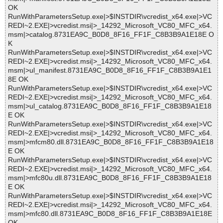
OK
RunWithParametersSetup.exe|>$INSTDIR\vcredist_x64.exe|>VC
REDI~2.EXE|>vcredist.msi|>_14292_Microsoft_VC80_MFC_x64.
msm|>catalog.8731EA9C_B0D8_8F16_FF1F_C8B3B9A1E18E O
K
RunWithParametersSetup.exe|>$INSTDIR\vcredist_x64.exe|>VC
REDI~2.EXE|>vcredist.msi|>_14292_Microsoft_VC80_MFC_x64.
msm|>ul_manifest.8731EA9C_B0D8_8F16_FF1F_C8B3B9A1E1
8E OK
RunWithParametersSetup.exe|>$INSTDIR\vcredist_x64.exe|>VC
REDI~2.EXE|>vcredist.msi|>_14292_Microsoft_VC80_MFC_x64.
msm|>ul_catalog.8731EA9C_B0D8_8F16_FF1F_C8B3B9A1E18
E OK
RunWithParametersSetup.exe|>$INSTDIR\vcredist_x64.exe|>VC
REDI~2.EXE|>vcredist.msi|>_14292_Microsoft_VC80_MFC_x64.
msm|>mfcm80.dll.8731EA9C_B0D8_8F16_FF1F_C8B3B9A1E18
E OK
RunWithParametersSetup.exe|>$INSTDIR\vcredist_x64.exe|>VC
REDI~2.EXE|>vcredist.msi|>_14292_Microsoft_VC80_MFC_x64.
msm|>mfc80u.dll.8731EA9C_B0D8_8F16_FF1F_C8B3B9A1E18
E OK
RunWithParametersSetup.exe|>$INSTDIR\vcredist_x64.exe|>VC
REDI~2.EXE|>vcredist.msi|>_14292_Microsoft_VC80_MFC_x64.
msm|>mfc80.dll.8731EA9C_B0D8_8F16_FF1F_C8B3B9A1E18E
OK