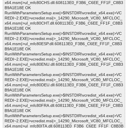
x64.msm|>ul_mfc80CHS.dll.608113E0_F3B6_C6EE_FF1F_C8B3
B9A1E18E OK
RunWithParametersSetup.exe|>$INSTDIR\vcredist_x64.exe|>VC
REDI~2.EXE|>vcredist.msi|>_14290_Microsoft_VC80_MFCLOC_
x64.msm|>ul_mfc80CHT.dll.608113E0_F3B6_C6EE_FF1F_C8B3
B9A1E18E OK
RunWithParametersSetup.exe|>$INSTDIR\vcredist_x64.exe|>VC
REDI~2.EXE|>vcredist.msi|>_14290_Microsoft_VC80_MFCLOC_
x64.msm|>ul_mfc80ESP.dll.608113E0_F3B6_C6EE_FF1F_C8B3
B9A1E18E OK
RunWithParametersSetup.exe|>$INSTDIR\vcredist_x64.exe|>VC
REDI~2.EXE|>vcredist.msi|>_14290_Microsoft_VC80_MFCLOC_
x64.msm|>ul_mfc80ENU.dll.608113E0_F3B6_C6EE_FF1F_C8B3
B9A1E18E OK
RunWithParametersSetup.exe|>$INSTDIR\vcredist_x64.exe|>VC
REDI~2.EXE|>vcredist.msi|>_14290_Microsoft_VC80_MFCLOC_
x64.msm|>ul_mfc80DEU.dll.608113E0_F3B6_C6EE_FF1F_C8B3
B9A1E18E OK
RunWithParametersSetup.exe|>$INSTDIR\vcredist_x64.exe|>VC
REDI~2.EXE|>vcredist.msi|>_14290_Microsoft_VC80_MFCLOC_
x64.msm|>ul_mfc80FRA.dll.608113E0_F3B6_C6EE_FF1F_C8B3
B9A1E18E OK
RunWithParametersSetup.exe|>$INSTDIR\vcredist_x64.exe|>VC
REDI~2.EXE|>vcredist.msi|>_14290_Microsoft_VC80_MFCLOC_
x64.msm|>ul_mfc80ITA.dll.608113E0_F3B6_C6EE_FF1F_C8B3B