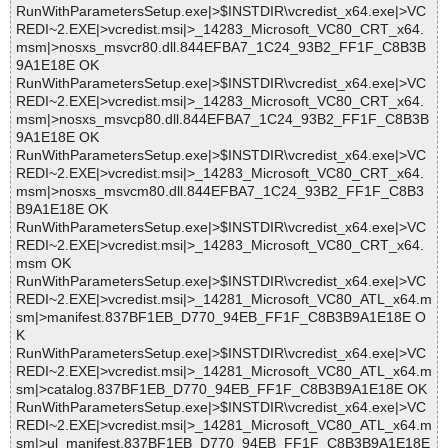
RunWithParametersSetup.exe|>$INSTDIR\vcredist_x64.exe|>VC
REDI~2.EXE|>vcredist.msi|>_14283_Microsoft_VC80_CRT_x64.
msm|>nosxs_msvcr80.dll.844EFBA7_1C24_93B2_FF1F_C8B3B
9A1E18E OK
RunWithParametersSetup.exe|>$INSTDIR\vcredist_x64.exe|>VC
REDI~2.EXE|>vcredist.msi|>_14283_Microsoft_VC80_CRT_x64.
msm|>nosxs_msvcp80.dll.844EFBA7_1C24_93B2_FF1F_C8B3B
9A1E18E OK
RunWithParametersSetup.exe|>$INSTDIR\vcredist_x64.exe|>VC
REDI~2.EXE|>vcredist.msi|>_14283_Microsoft_VC80_CRT_x64.
msm|>nosxs_msvcm80.dll.844EFBA7_1C24_93B2_FF1F_C8B3
B9A1E18E OK
RunWithParametersSetup.exe|>$INSTDIR\vcredist_x64.exe|>VC
REDI~2.EXE|>vcredist.msi|>_14283_Microsoft_VC80_CRT_x64.
msm OK
RunWithParametersSetup.exe|>$INSTDIR\vcredist_x64.exe|>VC
REDI~2.EXE|>vcredist.msi|>_14281_Microsoft_VC80_ATL_x64.m
sm|>manifest.837BF1EB_D770_94EB_FF1F_C8B3B9A1E18E O
K
RunWithParametersSetup.exe|>$INSTDIR\vcredist_x64.exe|>VC
REDI~2.EXE|>vcredist.msi|>_14281_Microsoft_VC80_ATL_x64.m
sm|>catalog.837BF1EB_D770_94EB_FF1F_C8B3B9A1E18E OK
RunWithParametersSetup.exe|>$INSTDIR\vcredist_x64.exe|>VC
REDI~2.EXE|>vcredist.msi|>_14281_Microsoft_VC80_ATL_x64.m
sm|>ul_manifest.837BF1EB_D770_94EB_FF1F_C8B3B9A1E18E