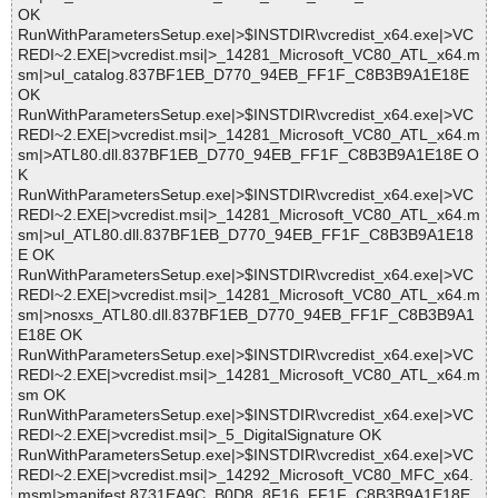
OK
RunWithParametersSetup.exe|>$INSTDIR\vcredist_x64.exe|>VC
REDI~2.EXE|>vcredist.msi|>_14281_Microsoft_VC80_ATL_x64.m
sm|>ul_catalog.837BF1EB_D770_94EB_FF1F_C8B3B9A1E18E
OK
RunWithParametersSetup.exe|>$INSTDIR\vcredist_x64.exe|>VC
REDI~2.EXE|>vcredist.msi|>_14281_Microsoft_VC80_ATL_x64.m
sm|>ATL80.dll.837BF1EB_D770_94EB_FF1F_C8B3B9A1E18E O
K
RunWithParametersSetup.exe|>$INSTDIR\vcredist_x64.exe|>VC
REDI~2.EXE|>vcredist.msi|>_14281_Microsoft_VC80_ATL_x64.m
sm|>ul_ATL80.dll.837BF1EB_D770_94EB_FF1F_C8B3B9A1E18
E OK
RunWithParametersSetup.exe|>$INSTDIR\vcredist_x64.exe|>VC
REDI~2.EXE|>vcredist.msi|>_14281_Microsoft_VC80_ATL_x64.m
sm|>nosxs_ATL80.dll.837BF1EB_D770_94EB_FF1F_C8B3B9A1
E18E OK
RunWithParametersSetup.exe|>$INSTDIR\vcredist_x64.exe|>VC
REDI~2.EXE|>vcredist.msi|>_14281_Microsoft_VC80_ATL_x64.m
sm OK
RunWithParametersSetup.exe|>$INSTDIR\vcredist_x64.exe|>VC
REDI~2.EXE|>vcredist.msi|>_5_DigitalSignature OK
RunWithParametersSetup.exe|>$INSTDIR\vcredist_x64.exe|>VC
REDI~2.EXE|>vcredist.msi|>_14292_Microsoft_VC80_MFC_x64.
msm|>manifest.8731EA9C_B0D8_8F16_FF1F_C8B3B9A1E18E