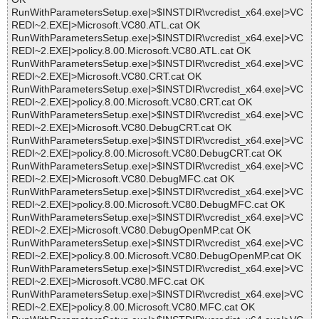
RunWithParametersSetup.exe|>$INSTDIR\vcredist_x64.exe|>VC
REDI~2.EXE|>Microsoft.VC80.ATL.cat OK
RunWithParametersSetup.exe|>$INSTDIR\vcredist_x64.exe|>VC
REDI~2.EXE|>policy.8.00.Microsoft.VC80.ATL.cat OK
RunWithParametersSetup.exe|>$INSTDIR\vcredist_x64.exe|>VC
REDI~2.EXE|>Microsoft.VC80.CRT.cat OK
RunWithParametersSetup.exe|>$INSTDIR\vcredist_x64.exe|>VC
REDI~2.EXE|>policy.8.00.Microsoft.VC80.CRT.cat OK
RunWithParametersSetup.exe|>$INSTDIR\vcredist_x64.exe|>VC
REDI~2.EXE|>Microsoft.VC80.DebugCRT.cat OK
RunWithParametersSetup.exe|>$INSTDIR\vcredist_x64.exe|>VC
REDI~2.EXE|>policy.8.00.Microsoft.VC80.DebugCRT.cat OK
RunWithParametersSetup.exe|>$INSTDIR\vcredist_x64.exe|>VC
REDI~2.EXE|>Microsoft.VC80.DebugMFC.cat OK
RunWithParametersSetup.exe|>$INSTDIR\vcredist_x64.exe|>VC
REDI~2.EXE|>policy.8.00.Microsoft.VC80.DebugMFC.cat OK
RunWithParametersSetup.exe|>$INSTDIR\vcredist_x64.exe|>VC
REDI~2.EXE|>Microsoft.VC80.DebugOpenMP.cat OK
RunWithParametersSetup.exe|>$INSTDIR\vcredist_x64.exe|>VC
REDI~2.EXE|>policy.8.00.Microsoft.VC80.DebugOpenMP.cat OK
RunWithParametersSetup.exe|>$INSTDIR\vcredist_x64.exe|>VC
REDI~2.EXE|>Microsoft.VC80.MFC.cat OK
RunWithParametersSetup.exe|>$INSTDIR\vcredist_x64.exe|>VC
REDI~2.EXE|>policy.8.00.Microsoft.VC80.MFC.cat OK