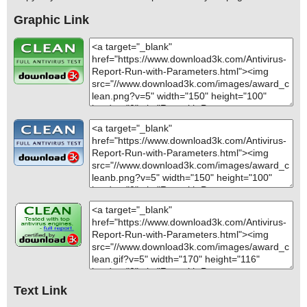
Graphic Link
Text Link