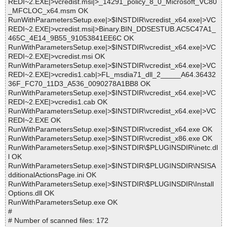
REDI~2.EXE|>vcredist.msi|>_14291_policy_8_0_Microsoft_VC80
_MFCLOC_x64.msm OK
RunWithParametersSetup.exe|>$INSTDIR\vcredist_x64.exe|>VC
REDI~2.EXE|>vcredist.msi|>Binary.BIN_DDSESTUB.AC5C47A1_
465C_4E14_9B55_91053841EE6C OK
RunWithParametersSetup.exe|>$INSTDIR\vcredist_x64.exe|>VC
REDI~2.EXE|>vcredist.msi OK
RunWithParametersSetup.exe|>$INSTDIR\vcredist_x64.exe|>VC
REDI~2.EXE|>vcredis1.cab|>FL_msdia71_dll_2_____A64.36432
36F_FC70_11D3_A536_0090278A1BB8 OK
RunWithParametersSetup.exe|>$INSTDIR\vcredist_x64.exe|>VC
REDI~2.EXE|>vcredis1.cab OK
RunWithParametersSetup.exe|>$INSTDIR\vcredist_x64.exe|>VC
REDI~2.EXE OK
RunWithParametersSetup.exe|>$INSTDIR\vcredist_x64.exe OK
RunWithParametersSetup.exe|>$INSTDIR\vcredist_x86.exe OK
RunWithParametersSetup.exe|>$INSTDIR\$PLUGINSDIR\inetc.dl
l OK
RunWithParametersSetup.exe|>$INSTDIR\$PLUGINSDIR\NSISA
dditionalActionsPage.ini OK
RunWithParametersSetup.exe|>$INSTDIR\$PLUGINSDIR\Install
Options.dll OK
RunWithParametersSetup.exe OK
#
# Number of scanned files: 172