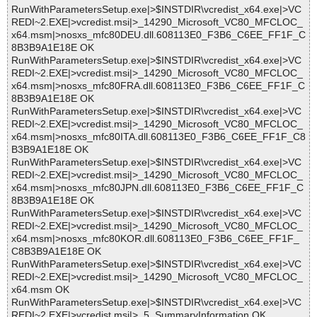
RunWithParametersSetup.exe|>$INSTDIR\vcredist_x64.exe|>VC
REDI~2.EXE|>vcredist.msi|>_14290_Microsoft_VC80_MFCLOC_
x64.msm|>nosxs_mfc80DEU.dll.608113E0_F3B6_C6EE_FF1F_C
8B3B9A1E18E OK
RunWithParametersSetup.exe|>$INSTDIR\vcredist_x64.exe|>VC
REDI~2.EXE|>vcredist.msi|>_14290_Microsoft_VC80_MFCLOC_
x64.msm|>nosxs_mfc80FRA.dll.608113E0_F3B6_C6EE_FF1F_C
8B3B9A1E18E OK
RunWithParametersSetup.exe|>$INSTDIR\vcredist_x64.exe|>VC
REDI~2.EXE|>vcredist.msi|>_14290_Microsoft_VC80_MFCLOC_
x64.msm|>nosxs_mfc80ITA.dll.608113E0_F3B6_C6EE_FF1F_C8
B3B9A1E18E OK
RunWithParametersSetup.exe|>$INSTDIR\vcredist_x64.exe|>VC
REDI~2.EXE|>vcredist.msi|>_14290_Microsoft_VC80_MFCLOC_
x64.msm|>nosxs_mfc80JPN.dll.608113E0_F3B6_C6EE_FF1F_C
8B3B9A1E18E OK
RunWithParametersSetup.exe|>$INSTDIR\vcredist_x64.exe|>VC
REDI~2.EXE|>vcredist.msi|>_14290_Microsoft_VC80_MFCLOC_
x64.msm|>nosxs_mfc80KOR.dll.608113E0_F3B6_C6EE_FF1F_
C8B3B9A1E18E OK
RunWithParametersSetup.exe|>$INSTDIR\vcredist_x64.exe|>VC
REDI~2.EXE|>vcredist.msi|>_14290_Microsoft_VC80_MFCLOC_
x64.msm OK
RunWithParametersSetup.exe|>$INSTDIR\vcredist_x64.exe|>VC
REDI~2.EXE|>vcredist.msi|>_5_SummaryInformation OK