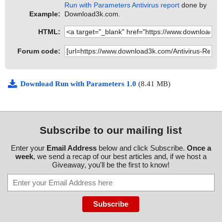
Run with Parameters Antivirus report
done by
Example:
Download3k.com.
HTML:
Forum code:
Download Run with Parameters 1.0
(8.41 MB)
Subscribe to our mailing list
Enter your
Email Address
below and click Subscribe.
Once a
week
, we send a recap of our best articles and, if we host a
Giveaway, you'll be the first to know!