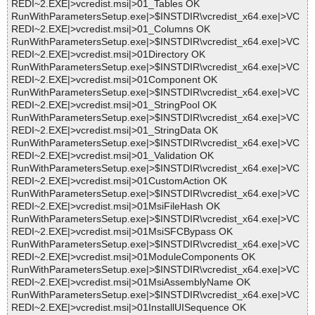
REDI~2.EXE|>vcredist.msi|>01_Tables OK
RunWithParametersSetup.exe|>$INSTDIR\vcredist_x64.exe|>VC
REDI~2.EXE|>vcredist.msi|>01_Columns OK
RunWithParametersSetup.exe|>$INSTDIR\vcredist_x64.exe|>VC
REDI~2.EXE|>vcredist.msi|>01Directory OK
RunWithParametersSetup.exe|>$INSTDIR\vcredist_x64.exe|>VC
REDI~2.EXE|>vcredist.msi|>01Component OK
RunWithParametersSetup.exe|>$INSTDIR\vcredist_x64.exe|>VC
REDI~2.EXE|>vcredist.msi|>01_StringPool OK
RunWithParametersSetup.exe|>$INSTDIR\vcredist_x64.exe|>VC
REDI~2.EXE|>vcredist.msi|>01_StringData OK
RunWithParametersSetup.exe|>$INSTDIR\vcredist_x64.exe|>VC
REDI~2.EXE|>vcredist.msi|>01_Validation OK
RunWithParametersSetup.exe|>$INSTDIR\vcredist_x64.exe|>VC
REDI~2.EXE|>vcredist.msi|>01CustomAction OK
RunWithParametersSetup.exe|>$INSTDIR\vcredist_x64.exe|>VC
REDI~2.EXE|>vcredist.msi|>01MsiFileHash OK
RunWithParametersSetup.exe|>$INSTDIR\vcredist_x64.exe|>VC
REDI~2.EXE|>vcredist.msi|>01MsiSFCBypass OK
RunWithParametersSetup.exe|>$INSTDIR\vcredist_x64.exe|>VC
REDI~2.EXE|>vcredist.msi|>01ModuleComponents OK
RunWithParametersSetup.exe|>$INSTDIR\vcredist_x64.exe|>VC
REDI~2.EXE|>vcredist.msi|>01MsiAssemblyName OK
RunWithParametersSetup.exe|>$INSTDIR\vcredist_x64.exe|>VC
REDI~2.EXE|>vcredist.msi|>01InstallUISequence OK