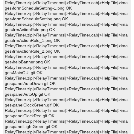
RelayTimer.zip|>RelayTimer.msi|>RelayTimer.cab|>HelpFile|>ima
ges\formScheduleSetting-1.png OK
RelayTimer.zip|>RelayTimer.msi|>RelayTimer.cab|>HelpFile|>ima
ges\formScheduleSetting.png OK
RelayTimer.zip|>RelayTimer.msi|>RelayTimer.cab|>HelpFile|>ima
ges\frmActionRule.png OK
RelayTimer.zip|>RelayTimer.msi|>RelayTimer.cab|>HelpFile|>ima
ges\frmActionRule_1.png OK
RelayTimer.zip|>RelayTimer.msi|>RelayTimer.cab|>HelpFile|>ima
ges\frmActionRule_2.png OK
RelayTimer.zip|>RelayTimer.msi|>RelayTimer.cab|>HelpFile|>ima
ges\helpBanner.png OK
RelayTimer.zip|>RelayTimer.msi|>RelayTimer.cab|>HelpFile|>ima
ges\MainGUI.gif OK
RelayTimer.zip|>RelayTimer.msi|>RelayTimer.cab|>HelpFile|>ima
ges\panelAutoDown.gif OK
RelayTimer.zip|>RelayTimer.msi|>RelayTimer.cab|>HelpFile|>ima
ges\panelAutoUp.gif OK
RelayTimer.zip|>RelayTimer.msi|>RelayTimer.cab|>HelpFile|>ima
ges\panelClockGreen.gif OK
RelayTimer.zip|>RelayTimer.msi|>RelayTimer.cab|>HelpFile|>ima
ges\panelClockRed.gif OK
RelayTimer.zip|>RelayTimer.msi|>RelayTimer.cab|>HelpFile|>ima
ges\panelLightGreen.gif OK
RelayTimer.zip|>RelayTimer.msi|>RelayTimer.cab|>HelpFile|>ima