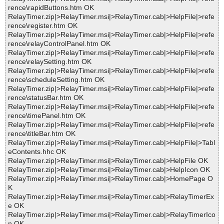
rence\rapidButtons.htm OK
RelayTimer.zip|>RelayTimer.msi|>RelayTimer.cab|>HelpFile|>refe
rence\register.htm OK
RelayTimer.zip|>RelayTimer.msi|>RelayTimer.cab|>HelpFile|>refe
rence\relayControlPanel.htm OK
RelayTimer.zip|>RelayTimer.msi|>RelayTimer.cab|>HelpFile|>refe
rence\relaySetting.htm OK
RelayTimer.zip|>RelayTimer.msi|>RelayTimer.cab|>HelpFile|>refe
rence\scheduleSetting.htm OK
RelayTimer.zip|>RelayTimer.msi|>RelayTimer.cab|>HelpFile|>refe
rence\statusBar.htm OK
RelayTimer.zip|>RelayTimer.msi|>RelayTimer.cab|>HelpFile|>refe
rence\timePanel.htm OK
RelayTimer.zip|>RelayTimer.msi|>RelayTimer.cab|>HelpFile|>refe
rence\titleBar.htm OK
RelayTimer.zip|>RelayTimer.msi|>RelayTimer.cab|>HelpFile|>Tabl
eContents.hhc OK
RelayTimer.zip|>RelayTimer.msi|>RelayTimer.cab|>HelpFile OK
RelayTimer.zip|>RelayTimer.msi|>RelayTimer.cab|>HelpIcon OK
RelayTimer.zip|>RelayTimer.msi|>RelayTimer.cab|>HomePage O
K
RelayTimer.zip|>RelayTimer.msi|>RelayTimer.cab|>RelayTimerEx
e OK
RelayTimer.zip|>RelayTimer.msi|>RelayTimer.cab|>RelayTimerIco
n OK