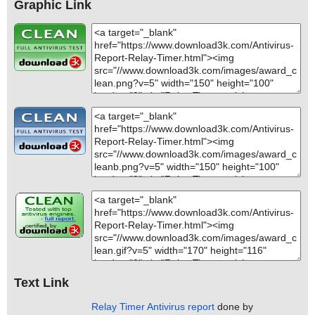
Graphic Link
Text Link
Relay Timer Antivirus report
done by