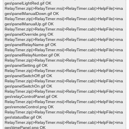
ges\panelLightRed.gif OK
RelayTimer.zip|>RelayTimer.msi|>RelayTimer.cab|>HelpFile|>ima
ges\panelManualDown.gif OK
RelayTimer.zip|>RelayTimer.msi|>RelayTimer.cab|>HelpFile|>ima
ges\panelManualUp.gif OK
RelayTimer.zip|>RelayTimer.msi|>RelayTimer.cab|>HelpFile|>ima
ges\panelOverride.png OK
RelayTimer.zip|>RelayTimer.msi|>RelayTimer.cab|>HelpFile|>ima
ges\panelRelayName.gif OK
RelayTimer.zip|>RelayTimer.msi|>RelayTimer.cab|>HelpFile|>ima
ges\panelRelayNumber.gif OK
RelayTimer.zip|>RelayTimer.msi|>RelayTimer.cab|>HelpFile|>ima
ges\panelSetting.gif OK
RelayTimer.zip|>RelayTimer.msi|>RelayTimer.cab|>HelpFile|>ima
ges\panelSwitchOff.gif OK
RelayTimer.zip|>RelayTimer.msi|>RelayTimer.cab|>HelpFile|>ima
ges\panelSwitchOn.gif OK
RelayTimer.zip|>RelayTimer.msi|>RelayTimer.cab|>HelpFile|>ima
ges\relayControlPanel.gif OK
RelayTimer.zip|>RelayTimer.msi|>RelayTimer.cab|>HelpFile|>ima
ges\remoteControl.png OK
RelayTimer.zip|>RelayTimer.msi|>RelayTimer.cab|>HelpFile|>ima
ges\statusBar.gif OK
RelayTimer.zip|>RelayTimer.msi|>RelayTimer.cab|>HelpFile|>ima
ges\timePanel.png OK