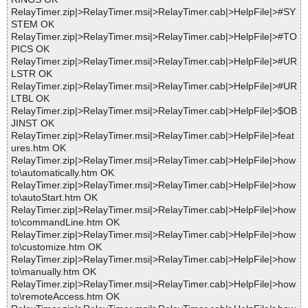
RelayTimer.zip|>RelayTimer.msi|>RelayTimer.cab|>HelpFile|>#SY
STEM OK
RelayTimer.zip|>RelayTimer.msi|>RelayTimer.cab|>HelpFile|>#TO
PICS OK
RelayTimer.zip|>RelayTimer.msi|>RelayTimer.cab|>HelpFile|>#UR
LSTR OK
RelayTimer.zip|>RelayTimer.msi|>RelayTimer.cab|>HelpFile|>#UR
LTBL OK
RelayTimer.zip|>RelayTimer.msi|>RelayTimer.cab|>HelpFile|>$OB
JINST OK
RelayTimer.zip|>RelayTimer.msi|>RelayTimer.cab|>HelpFile|>feat
ures.htm OK
RelayTimer.zip|>RelayTimer.msi|>RelayTimer.cab|>HelpFile|>how
to\automatically.htm OK
RelayTimer.zip|>RelayTimer.msi|>RelayTimer.cab|>HelpFile|>how
to\autoStart.htm OK
RelayTimer.zip|>RelayTimer.msi|>RelayTimer.cab|>HelpFile|>how
to\commandLine.htm OK
RelayTimer.zip|>RelayTimer.msi|>RelayTimer.cab|>HelpFile|>how
to\customize.htm OK
RelayTimer.zip|>RelayTimer.msi|>RelayTimer.cab|>HelpFile|>how
to\manually.htm OK
RelayTimer.zip|>RelayTimer.msi|>RelayTimer.cab|>HelpFile|>how
to\remoteAccess.htm OK