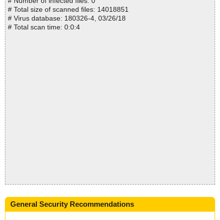
# Number of infected files: 0
# Total size of scanned files: 14018851
# Virus database: 180326-4, 03/26/18
# Total scan time: 0:0:4
General Security Recommendations