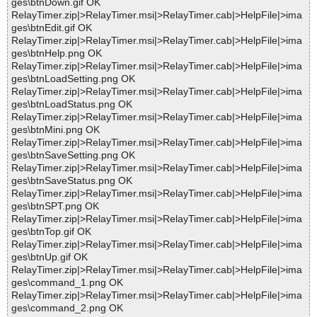
ges\btnDown.gif OK
RelayTimer.zip|>RelayTimer.msi|>RelayTimer.cab|>HelpFile|>ima
ges\btnEdit.gif OK
RelayTimer.zip|>RelayTimer.msi|>RelayTimer.cab|>HelpFile|>ima
ges\btnHelp.png OK
RelayTimer.zip|>RelayTimer.msi|>RelayTimer.cab|>HelpFile|>ima
ges\btnLoadSetting.png OK
RelayTimer.zip|>RelayTimer.msi|>RelayTimer.cab|>HelpFile|>ima
ges\btnLoadStatus.png OK
RelayTimer.zip|>RelayTimer.msi|>RelayTimer.cab|>HelpFile|>ima
ges\btnMini.png OK
RelayTimer.zip|>RelayTimer.msi|>RelayTimer.cab|>HelpFile|>ima
ges\btnSaveSetting.png OK
RelayTimer.zip|>RelayTimer.msi|>RelayTimer.cab|>HelpFile|>ima
ges\btnSaveStatus.png OK
RelayTimer.zip|>RelayTimer.msi|>RelayTimer.cab|>HelpFile|>ima
ges\btnSPT.png OK
RelayTimer.zip|>RelayTimer.msi|>RelayTimer.cab|>HelpFile|>ima
ges\btnTop.gif OK
RelayTimer.zip|>RelayTimer.msi|>RelayTimer.cab|>HelpFile|>ima
ges\btnUp.gif OK
RelayTimer.zip|>RelayTimer.msi|>RelayTimer.cab|>HelpFile|>ima
ges\command_1.png OK
RelayTimer.zip|>RelayTimer.msi|>RelayTimer.cab|>HelpFile|>ima
ges\command_2.png OK