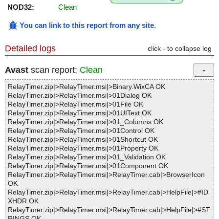
NOD32:
Clean
You can link to this report from any site
.
Detailed logs
click - to collapse log
Avast
scan report:
Clean
RelayTimer.zip|>RelayTimer.msi|>Binary.WixCA OK
RelayTimer.zip|>RelayTimer.msi|>01Dialog OK
RelayTimer.zip|>RelayTimer.msi|>01File OK
RelayTimer.zip|>RelayTimer.msi|>01UIText OK
RelayTimer.zip|>RelayTimer.msi|>01_Columns OK
RelayTimer.zip|>RelayTimer.msi|>01Control OK
RelayTimer.zip|>RelayTimer.msi|>01Shortcut OK
RelayTimer.zip|>RelayTimer.msi|>01Property OK
RelayTimer.zip|>RelayTimer.msi|>01_Validation OK
RelayTimer.zip|>RelayTimer.msi|>01Component OK
RelayTimer.zip|>RelayTimer.msi|>RelayTimer.cab|>BrowserIcon
OK
RelayTimer.zip|>RelayTimer.msi|>RelayTimer.cab|>HelpFile|>#ID
XHDR OK
RelayTimer.zip|>RelayTimer.msi|>RelayTimer.cab|>HelpFile|>#ST
RINGS OK