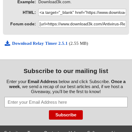
Example:
Download3k.com.
HTML:
Forum code:
Download Relay Timer 2.5.1
(2.55 MB)
Subscribe to our mailing list
Enter your
Email Address
below and click Subscribe.
Once a
week
, we send a recap of our best articles and, if we host a
Giveaway, you'll be the first to know!