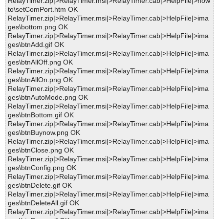
RelayTimer.zip|>RelayTimer.msi|>RelayTimer.cab|>HelpFile|>how
to\setComPort.htm OK
RelayTimer.zip|>RelayTimer.msi|>RelayTimer.cab|>HelpFile|>ima
ges\bottom.png OK
RelayTimer.zip|>RelayTimer.msi|>RelayTimer.cab|>HelpFile|>ima
ges\btnAdd.gif OK
RelayTimer.zip|>RelayTimer.msi|>RelayTimer.cab|>HelpFile|>ima
ges\btnAllOff.png OK
RelayTimer.zip|>RelayTimer.msi|>RelayTimer.cab|>HelpFile|>ima
ges\btnAllOn.png OK
RelayTimer.zip|>RelayTimer.msi|>RelayTimer.cab|>HelpFile|>ima
ges\btnAutoMode.png OK
RelayTimer.zip|>RelayTimer.msi|>RelayTimer.cab|>HelpFile|>ima
ges\btnBottom.gif OK
RelayTimer.zip|>RelayTimer.msi|>RelayTimer.cab|>HelpFile|>ima
ges\btnBuynow.png OK
RelayTimer.zip|>RelayTimer.msi|>RelayTimer.cab|>HelpFile|>ima
ges\btnClose.png OK
RelayTimer.zip|>RelayTimer.msi|>RelayTimer.cab|>HelpFile|>ima
ges\btnConfig.png OK
RelayTimer.zip|>RelayTimer.msi|>RelayTimer.cab|>HelpFile|>ima
ges\btnDelete.gif OK
RelayTimer.zip|>RelayTimer.msi|>RelayTimer.cab|>HelpFile|>ima
ges\btnDeleteAll.gif OK
RelayTimer.zip|>RelayTimer.msi|>RelayTimer.cab|>HelpFile|>ima