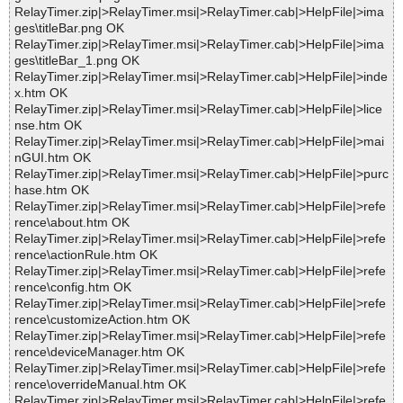
RelayTimer.zip|>RelayTimer.msi|>RelayTimer.cab|>HelpFile|>ima
ges\titleBar.png OK
RelayTimer.zip|>RelayTimer.msi|>RelayTimer.cab|>HelpFile|>ima
ges\titleBar_1.png OK
RelayTimer.zip|>RelayTimer.msi|>RelayTimer.cab|>HelpFile|>inde
x.htm OK
RelayTimer.zip|>RelayTimer.msi|>RelayTimer.cab|>HelpFile|>lice
nse.htm OK
RelayTimer.zip|>RelayTimer.msi|>RelayTimer.cab|>HelpFile|>mai
nGUI.htm OK
RelayTimer.zip|>RelayTimer.msi|>RelayTimer.cab|>HelpFile|>purc
hase.htm OK
RelayTimer.zip|>RelayTimer.msi|>RelayTimer.cab|>HelpFile|>refe
rence\about.htm OK
RelayTimer.zip|>RelayTimer.msi|>RelayTimer.cab|>HelpFile|>refe
rence\actionRule.htm OK
RelayTimer.zip|>RelayTimer.msi|>RelayTimer.cab|>HelpFile|>refe
rence\config.htm OK
RelayTimer.zip|>RelayTimer.msi|>RelayTimer.cab|>HelpFile|>refe
rence\customizeAction.htm OK
RelayTimer.zip|>RelayTimer.msi|>RelayTimer.cab|>HelpFile|>refe
rence\deviceManager.htm OK
RelayTimer.zip|>RelayTimer.msi|>RelayTimer.cab|>HelpFile|>refe
rence\overrideManual.htm OK
RelayTimer.zip|>RelayTimer.msi|>RelayTimer.cab|>HelpFile|>refe