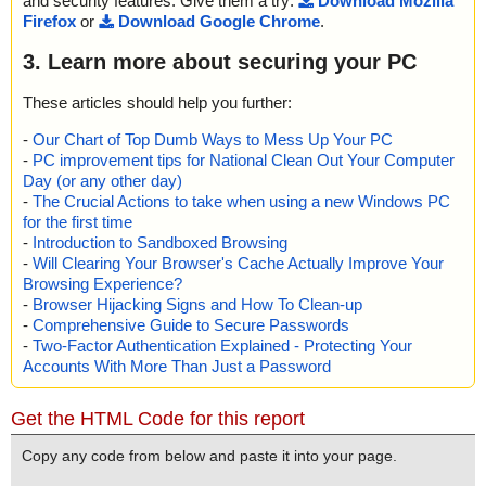
and security features. Give them a try:
Download Mozilla
Firefox
or
Download Google Chrome
.
3. Learn more about securing your PC
These articles should help you further:
-
Our Chart of Top Dumb Ways to Mess Up Your PC
-
PC improvement tips for National Clean Out Your Computer
Day (or any other day)
-
The Crucial Actions to take when using a new Windows PC
for the first time
-
Introduction to Sandboxed Browsing
-
Will Clearing Your Browser's Cache Actually Improve Your
Browsing Experience?
-
Browser Hijacking Signs and How To Clean-up
-
Comprehensive Guide to Secure Passwords
-
Two-Factor Authentication Explained - Protecting Your
Accounts With More Than Just a Password
Get the HTML Code for this report
Copy any code from below and paste it into your page.