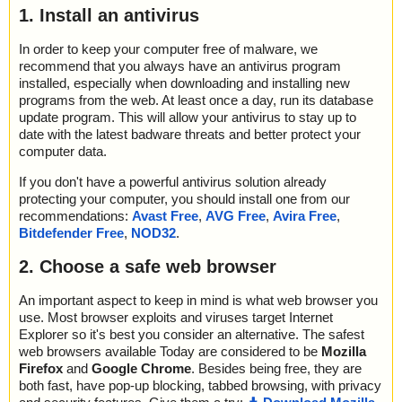
1. Install an antivirus
In order to keep your computer free of malware, we
recommend that you always have an antivirus program
installed, especially when downloading and installing new
programs from the web. At least once a day, run its database
update program. This will allow your antivirus to stay up to
date with the latest badware threats and better protect your
computer data.
If you don't have a powerful antivirus solution already
protecting your computer, you should install one from our
recommendations:
Avast Free
,
AVG Free
,
Avira Free
,
Bitdefender Free
,
NOD32
.
2. Choose a safe web browser
An important aspect to keep in mind is what web browser you
use. Most browser exploits and viruses target Internet
Explorer so it's best you consider an alternative. The safest
web browsers available Today are considered to be
Mozilla
Firefox
and
Google Chrome
. Besides being free, they are
both fast, have pop-up blocking, tabbed browsing, with privacy