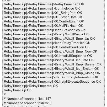
RelayTimer.zip|>RelayTimer.msi|>RelayTimer.cab OK
RelayTimer.zip|>RelayTimer.msi|>Icon.help.ico OK
RelayTimer.zip|>RelayTimer.msi|>01_StringPool OK
RelayTimer.zip|>RelayTimer.msi|>01_StringData OK
RelayTimer.zip|>RelayTimer.msi|>01ControlEvent OK
RelayTimer.zip|>RelayTimer.msi|>01MsiFileHash OK
RelayTimer.zip|>RelayTimer.msi|>Icon.Browser.ico OK
RelayTimer.zip|>RelayTimer.msi|>Binary.WixUIWixca OK
RelayTimer.zip|>RelayTimer.msi|>Binary.WixUI_Bmp_Up OK
RelayTimer.zip|>RelayTimer.msi|>Icon.RelayTimer.ico OK
RelayTimer.zip|>RelayTimer.msi|>01ControlCondition OK
RelayTimer.zip|>RelayTimer.msi|>Binary.WixUI_Bmp_New OK
RelayTimer.zip|>RelayTimer.msi|>01InstallUISequence OK
RelayTimer.zip|>RelayTimer.msi|>Binary.WixUI_Ico_Info OK
RelayTimer.zip|>RelayTimer.msi|>Binary.WixUI_Bmp_Banner OK
RelayTimer.zip|>RelayTimer.msi|>Binary.WixUI_Ico_Exclam OK
RelayTimer.zip|>RelayTimer.msi|>Binary.WixUI_Bmp_Dialog OK
RelayTimer.zip|>RelayTimer.msi|>_5_SummaryInformation OK
RelayTimer.zip|>RelayTimer.msi|>01InstallExecuteSequence OK
RelayTimer.zip|>RelayTimer.msi OK
RelayTimer.zip OK
#
# Number of scanned files: 147
# Number of scanned folders: 0