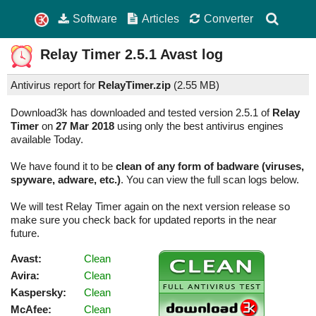
Software
Articles
Converter
Relay Timer
2.5.1
Avast log
Antivirus report for
RelayTimer.zip
(
2.55 MB)
Download3k has downloaded and tested version 2.5.1 of
Relay
Timer
on
27 Mar 2018
using only the best antivirus engines
available Today.
We have found it to be
clean of any form of badware (viruses,
spyware, adware, etc.)
. You can view the full scan logs below.
We will test Relay Timer again on the next version release so
make sure you check back for updated reports in the near
future.
Avast:
Clean
Avira:
Clean
Kaspersky:
Clean
McAfee:
Clean