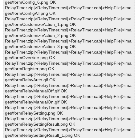
ges\formConfig_6.png OK
RelayTimer.zip|>RelayTimer.msi|>RelayTimer.cab|>HelpFile|>ima
ges\formConfigAll.png OK
RelayTimer.zip|>RelayTimer.msi|>RelayTimer.cab|>HelpFile|>ima
ges\formCustomizeAction_1.png OK
RelayTimer.zip|>RelayTimer.msi|>RelayTimer.cab|>HelpFile|>ima
ges\formCustomizeAction_2.png OK
RelayTimer.zip|>RelayTimer.msi|>RelayTimer.cab|>HelpFile|>ima
ges\formCustomizeAction_3.png OK
RelayTimer.zip|>RelayTimer.msi|>RelayTimer.cab|>HelpFile|>ima
ges\formOverride.png OK
RelayTimer.zip|>RelayTimer.msi|>RelayTimer.cab|>HelpFile|>ima
ges\formRegister.png OK
RelayTimer.zip|>RelayTimer.msi|>RelayTimer.cab|>HelpFile|>ima
ges\formRelayAuto.gif OK
RelayTimer.zip|>RelayTimer.msi|>RelayTimer.cab|>HelpFile|>ima
ges\formRelayManualOff.gif OK
RelayTimer.zip|>RelayTimer.msi|>RelayTimer.cab|>HelpFile|>ima
ges\formRelayManualOn.gif OK
RelayTimer.zip|>RelayTimer.msi|>RelayTimer.cab|>HelpFile|>ima
ges\formRelaySetting.png OK
RelayTimer.zip|>RelayTimer.msi|>RelayTimer.cab|>HelpFile|>ima
ges\formRelaySettingResult.png OK
RelayTimer.zip|>RelayTimer.msi|>RelayTimer.cab|>HelpFile|>ima
ges\formRelaySettingResult_1.png OK