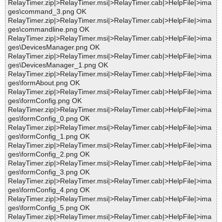
RelayTimer.zip|>RelayTimer.msi|>RelayTimer.cab|>HelpFile|>ima
ges\command_3.png OK
RelayTimer.zip|>RelayTimer.msi|>RelayTimer.cab|>HelpFile|>ima
ges\commandline.png OK
RelayTimer.zip|>RelayTimer.msi|>RelayTimer.cab|>HelpFile|>ima
ges\DevicesManager.png OK
RelayTimer.zip|>RelayTimer.msi|>RelayTimer.cab|>HelpFile|>ima
ges\DevicesManager_1.png OK
RelayTimer.zip|>RelayTimer.msi|>RelayTimer.cab|>HelpFile|>ima
ges\formAbout.png OK
RelayTimer.zip|>RelayTimer.msi|>RelayTimer.cab|>HelpFile|>ima
ges\formConfig.png OK
RelayTimer.zip|>RelayTimer.msi|>RelayTimer.cab|>HelpFile|>ima
ges\formConfig_0.png OK
RelayTimer.zip|>RelayTimer.msi|>RelayTimer.cab|>HelpFile|>ima
ges\formConfig_1.png OK
RelayTimer.zip|>RelayTimer.msi|>RelayTimer.cab|>HelpFile|>ima
ges\formConfig_2.png OK
RelayTimer.zip|>RelayTimer.msi|>RelayTimer.cab|>HelpFile|>ima
ges\formConfig_3.png OK
RelayTimer.zip|>RelayTimer.msi|>RelayTimer.cab|>HelpFile|>ima
ges\formConfig_4.png OK
RelayTimer.zip|>RelayTimer.msi|>RelayTimer.cab|>HelpFile|>ima
ges\formConfig_5.png OK
RelayTimer.zip|>RelayTimer.msi|>RelayTimer.cab|>HelpFile|>ima