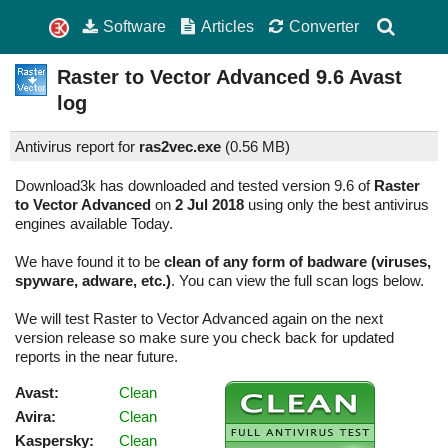
Software
Articles
Converter
Raster to Vector Advanced
9.6
Avast
log
Antivirus report for
ras2vec.exe
(
0.56 MB)
Download3k has downloaded and tested version 9.6 of
Raster
to Vector Advanced
on
2 Jul 2018
using only the best antivirus
engines available Today.
We have found it to be
clean of any form of badware (viruses,
spyware, adware, etc.)
. You can view the full scan logs below.
We will test Raster to Vector Advanced again on the next
version release so make sure you check back for updated
reports in the near future.
Avast:
Clean
Avira:
Clean
Kaspersky:
Clean