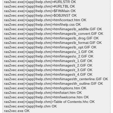
ras2vec.exe|>{app}\help.chm|>#URLSTR OK
ras2vec.exe|>{app}\help.chm|>#URLTBL OK
ras2vec.exe|>{app}\help.chm|>$FIftiMain OK
ras2vec.exe|>{app}\help.chm|>$OBJINST OK
ras2vec.exe|>{app}\help.chm|>html\contact.htm OK
ras2vec.exe|>{app}\help.chm|>html\help.css OK
ras2vec.exe|>{app}\help.chm|>html\images\b_addfile.GIF OK
ras2vec.exe|>{app}\help.chm|>html\images\b_convert.GIF OK
ras2vec.exe|>{app}\help.chm|>html\images\b_drog.GIF OK
ras2vec.exe|>{app}\help.chm|>html\images\b_format.GIF OK
ras2vec.exe|>{app}\help.chm|>html\images\b_opt.GIF OK
ras2vec.exe|>{app}\help.chm|>html\images\o_1.GIF OK
ras2vec.exe|>{app}\help.chm|>html\images\o_2.GIF OK
ras2vec.exe|>{app}\help.chm|>html\images\t_1.GIF OK
ras2vec.exe|>{app}\help.chm|>html\images\t_2.GIF OK
ras2vec.exe|>{app}\help.chm|>html\images\t_3.GIF OK
ras2vec.exe|>{app}\help.chm|>html\images\t_4.GIF OK
ras2vec.exe|>{app}\help.chm|>html\images\th_centerline.GIF OK
ras2vec.exe|>{app}\help.chm|>html\images\th_outline.GIF OK
ras2vec.exe|>{app}\help.chm|>html\options.htm OK
ras2vec.exe|>{app}\help.chm|>html\start.htm OK
ras2vec.exe|>{app}\help.chm|>html\welcome.htm OK
ras2vec.exe|>{app}\help.chm|>Table of Contents.hhc OK
ras2vec.exe|>{app}\help.chm OK
ras2vec.exe OK