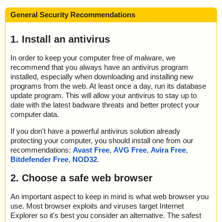
General Security Recommendations
1. Install an antivirus
In order to keep your computer free of malware, we
recommend that you always have an antivirus program
installed, especially when downloading and installing new
programs from the web. At least once a day, run its database
update program. This will allow your antivirus to stay up to
date with the latest badware threats and better protect your
computer data.
If you don't have a powerful antivirus solution already
protecting your computer, you should install one from our
recommendations:
Avast Free
,
AVG Free
,
Avira Free
,
Bitdefender Free
,
NOD32
.
2. Choose a safe web browser
An important aspect to keep in mind is what web browser you
use. Most browser exploits and viruses target Internet
Explorer so it's best you consider an alternative. The safest