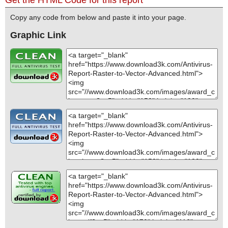
Copy any code from below and paste it into your page.
Graphic Link