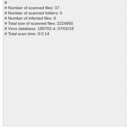
#
# Number of scanned files: 37
# Number of scanned folders: 0
# Number of infected files: 0
# Total size of scanned files: 2224950
# Virus database: 180702-4, 07/02/18
# Total scan time: 0:0:14