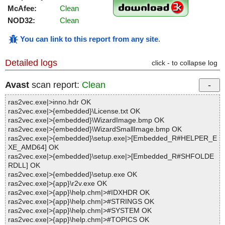
McAfee:
Clean
NOD32:
Clean
You can link to this report from any site
.
Detailed logs
click - to collapse log
Avast
scan report:
Clean
ras2vec.exe|>inno.hdr OK
ras2vec.exe|>{embedded}\License.txt OK
ras2vec.exe|>{embedded}\WizardImage.bmp OK
ras2vec.exe|>{embedded}\WizardSmallImage.bmp OK
ras2vec.exe|>{embedded}\setup.exe|>[Embedded_R#HELPER_E
XE_AMD64] OK
ras2vec.exe|>{embedded}\setup.exe|>[Embedded_R#SHFOLDE
RDLL] OK
ras2vec.exe|>{embedded}\setup.exe OK
ras2vec.exe|>{app}\r2v.exe OK
ras2vec.exe|>{app}\help.chm|>#IDXHDR OK
ras2vec.exe|>{app}\help.chm|>#STRINGS OK
ras2vec.exe|>{app}\help.chm|>#SYSTEM OK
ras2vec.exe|>{app}\help.chm|>#TOPICS OK