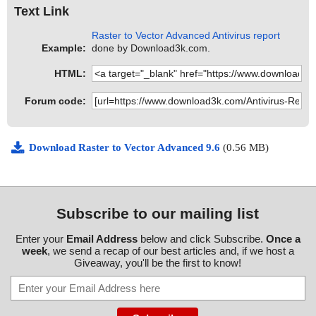
Text Link
Raster to Vector Advanced Antivirus report
Example:
done by Download3k.com.
HTML:
Forum code:
Download Raster to Vector Advanced 9.6
(0.56 MB)
Subscribe to our mailing list
Enter your
Email Address
below and click Subscribe.
Once a
week
, we send a recap of our best articles and, if we host a
Giveaway, you'll be the first to know!