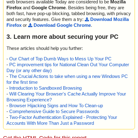
web browsers available Today are considered to be
Mozilla
Firefox
and
Google Chrome
. Besides being free, they are
both fast, have pop-up blocking, tabbed browsing, with privacy
and security features. Give them a try:
Download Mozilla
Firefox
or
Download Google Chrome
.
3. Learn more about securing your PC
These articles should help you further:
-
Our Chart of Top Dumb Ways to Mess Up Your PC
-
PC improvement tips for National Clean Out Your Computer
Day (or any other day)
-
The Crucial Actions to take when using a new Windows PC
for the first time
-
Introduction to Sandboxed Browsing
-
Will Clearing Your Browser's Cache Actually Improve Your
Browsing Experience?
-
Browser Hijacking Signs and How To Clean-up
-
Comprehensive Guide to Secure Passwords
-
Two-Factor Authentication Explained - Protecting Your
Accounts With More Than Just a Password
Get the HTML Code for this report