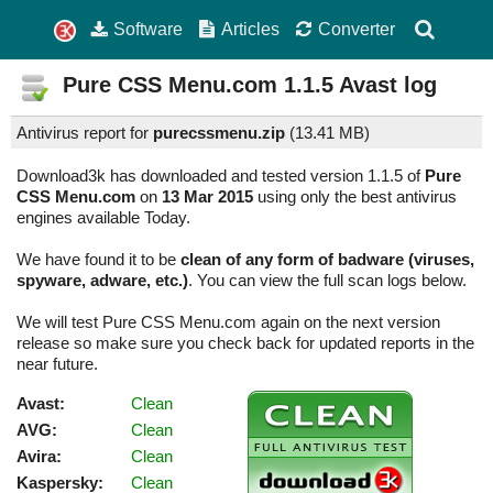
Software
Articles
Converter
Pure CSS Menu.com
1.1.5
Avast log
Antivirus report for
purecssmenu.zip
(
13.41 MB)
Download3k has downloaded and tested version 1.1.5 of
Pure
CSS Menu.com
on
13 Mar 2015
using only the best antivirus
engines available Today.
We have found it to be
clean of any form of badware (viruses,
spyware, adware, etc.)
. You can view the full scan logs below.
We will test Pure CSS Menu.com again on the next version
release so make sure you check back for updated reports in the
near future.
Avast:
Clean
AVG:
Clean
Avira:
Clean
Kaspersky:
Clean