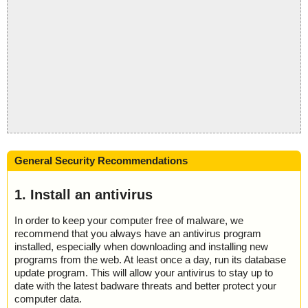
General Security Recommendations
1. Install an antivirus
In order to keep your computer free of malware, we
recommend that you always have an antivirus program
installed, especially when downloading and installing new
programs from the web. At least once a day, run its database
update program. This will allow your antivirus to stay up to
date with the latest badware threats and better protect your
computer data.