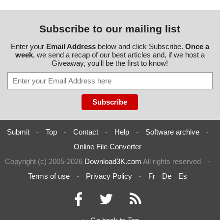
Subscribe to our mailing list
Enter your
Email Address
below and click Subscribe.
Once a
week
, we send a recap of our best articles and, if we host a
Giveaway, you'll be the first to know!
Submit
-
Top
-
Contact
-
Help
-
Software archive
-
Online File Converter
Copyright (c) 2005-2026
Download3K.com
All rights reserved
-
Terms of use
-
Privacy Policy
-
Fr
De
Es