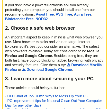
If you don't have a powerful antivirus solution already
protecting your computer, you should install one from our
recommendations:
Avast Free
,
AVG Free
,
Avira Free
,
Bitdefender Free
,
NOD32
.
2. Choose a safe web browser
An important aspect to keep in mind is what web browser you
use. Most browser exploits and viruses target Internet
Explorer so it's best you consider an alternative. The safest
web browsers available Today are considered to be
Mozilla
Firefox
and
Google Chrome
. Besides being free, they are
both fast, have pop-up blocking, tabbed browsing, with privacy
and security features. Give them a try:
Download Mozilla
Firefox
or
Download Google Chrome
.
3. Learn more about securing your PC
These articles should help you further:
-
Our Chart of Top Dumb Ways to Mess Up Your PC
-
PC improvement tips for National Clean Out Your Computer
Day (or any other day)