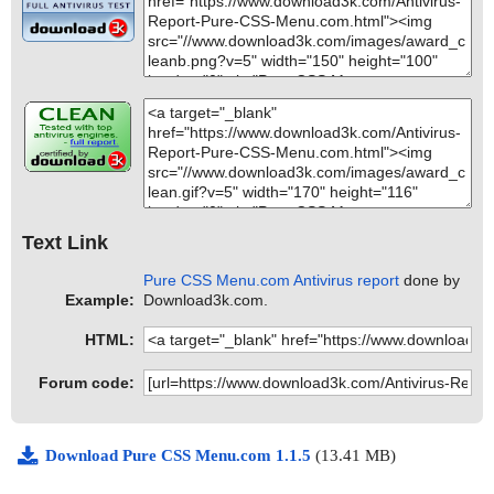
Text Link
Pure CSS Menu.com Antivirus report
done by
Example:
Download3k.com.
HTML:
Forum code:
Download Pure CSS Menu.com 1.1.5
(13.41 MB)