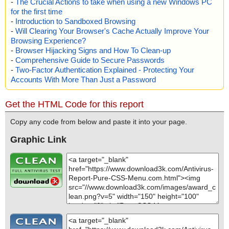
-
The Crucial Actions to take when using a new Windows PC
for the first time
-
Introduction to Sandboxed Browsing
-
Will Clearing Your Browser's Cache Actually Improve Your
Browsing Experience?
-
Browser Hijacking Signs and How To Clean-up
-
Comprehensive Guide to Secure Passwords
-
Two-Factor Authentication Explained - Protecting Your
Accounts With More Than Just a Password
Get the HTML Code for this report
Copy any code from below and paste it into your page.
Graphic Link