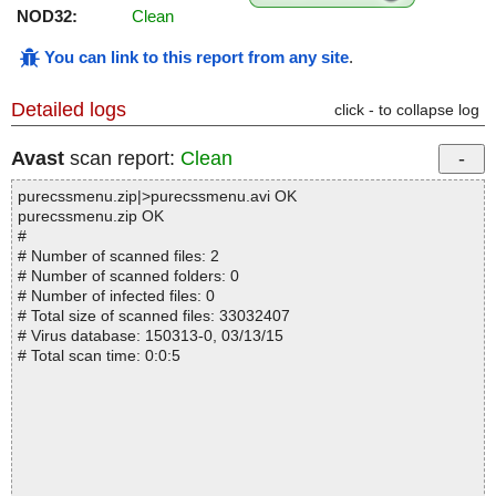
NOD32:
Clean
You can link to this report from any site
.
Detailed logs
click - to collapse log
Avast
scan report:
Clean
purecssmenu.zip|>purecssmenu.avi OK
purecssmenu.zip OK
#
# Number of scanned files: 2
# Number of scanned folders: 0
# Number of infected files: 0
# Total size of scanned files: 33032407
# Virus database: 150313-0, 03/13/15
# Total scan time: 0:0:5