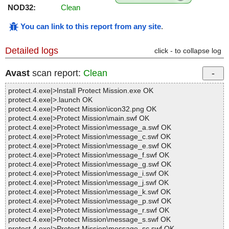
NOD32:
Clean
You can link to this report from any site
.
Detailed logs
click - to collapse log
Avast
scan report:
Clean
protect.4.exe|>Install Protect Mission.exe OK
protect.4.exe|>.launch OK
protect.4.exe|>Protect Mission\icon32.png OK
protect.4.exe|>Protect Mission\main.swf OK
protect.4.exe|>Protect Mission\message_a.swf OK
protect.4.exe|>Protect Mission\message_c.swf OK
protect.4.exe|>Protect Mission\message_e.swf OK
protect.4.exe|>Protect Mission\message_f.swf OK
protect.4.exe|>Protect Mission\message_g.swf OK
protect.4.exe|>Protect Mission\message_i.swf OK
protect.4.exe|>Protect Mission\message_j.swf OK
protect.4.exe|>Protect Mission\message_k.swf OK
protect.4.exe|>Protect Mission\message_p.swf OK
protect.4.exe|>Protect Mission\message_r.swf OK
protect.4.exe|>Protect Mission\message_s.swf OK
protect.4.exe|>Protect Mission\message_sc.swf OK