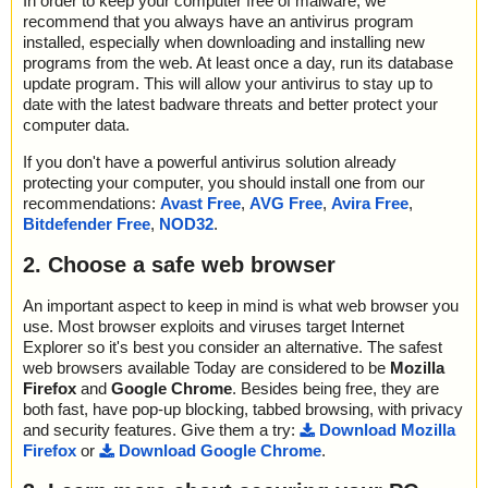
In order to keep your computer free of malware, we
recommend that you always have an antivirus program
installed, especially when downloading and installing new
programs from the web. At least once a day, run its database
update program. This will allow your antivirus to stay up to
date with the latest badware threats and better protect your
computer data.
If you don't have a powerful antivirus solution already
protecting your computer, you should install one from our
recommendations:
Avast Free
,
AVG Free
,
Avira Free
,
Bitdefender Free
,
NOD32
.
2. Choose a safe web browser
An important aspect to keep in mind is what web browser you
use. Most browser exploits and viruses target Internet
Explorer so it's best you consider an alternative. The safest
web browsers available Today are considered to be
Mozilla
Firefox
and
Google Chrome
. Besides being free, they are
both fast, have pop-up blocking, tabbed browsing, with privacy
and security features. Give them a try:
Download Mozilla
Firefox
or
Download Google Chrome
.