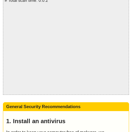
# Total scan time: 0:0:2
General Security Recommendations
1. Install an antivirus