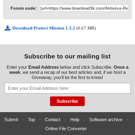
Forum code:
Download Protect Mission 1.3.2
(0.67 MB)
Subscribe to our mailing list
Enter your
Email Address
below and click Subscribe.
Once a
week
, we send a recap of our best articles and, if we host a
Giveaway, you'll be the first to know!
Submit
-
Top
-
Contact
-
Help
-
Software archive
-
Online File Converter