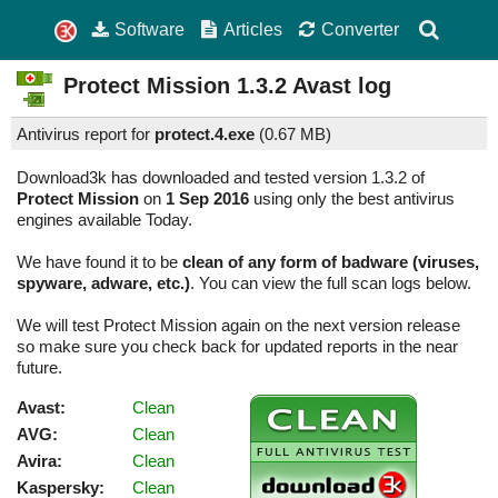
Software
Articles
Converter
Protect Mission
1.3.2
Avast log
Antivirus report for
protect.4.exe
(
0.67 MB)
Download3k has downloaded and tested version 1.3.2 of
Protect Mission
on
1 Sep 2016
using only the best antivirus
engines available Today.
We have found it to be
clean of any form of badware (viruses,
spyware, adware, etc.)
. You can view the full scan logs below.
We will test Protect Mission again on the next version release
so make sure you check back for updated reports in the near
future.
Avast:
Clean
AVG:
Clean
Avira:
Clean
Kaspersky:
Clean