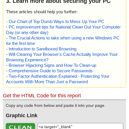
3. Learn more about securing your PC
These articles should help you further:
-
Our Chart of Top Dumb Ways to Mess Up Your PC
-
PC improvement tips for National Clean Out Your Computer
Day (or any other day)
-
The Crucial Actions to take when using a new Windows PC
for the first time
-
Introduction to Sandboxed Browsing
-
Will Clearing Your Browser's Cache Actually Improve Your
Browsing Experience?
-
Browser Hijacking Signs and How To Clean-up
-
Comprehensive Guide to Secure Passwords
-
Two-Factor Authentication Explained - Protecting Your
Accounts With More Than Just a Password
Get the HTML Code for this report
Copy any code from below and paste it into your page.
Graphic Link