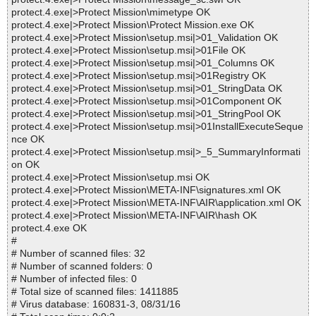
protect.4.exe|>Protect Mission\mimetype OK
protect.4.exe|>Protect Mission\Protect Mission.exe OK
protect.4.exe|>Protect Mission\setup.msi|>01_Validation OK
protect.4.exe|>Protect Mission\setup.msi|>01File OK
protect.4.exe|>Protect Mission\setup.msi|>01_Columns OK
protect.4.exe|>Protect Mission\setup.msi|>01Registry OK
protect.4.exe|>Protect Mission\setup.msi|>01_StringData OK
protect.4.exe|>Protect Mission\setup.msi|>01Component OK
protect.4.exe|>Protect Mission\setup.msi|>01_StringPool OK
protect.4.exe|>Protect Mission\setup.msi|>01InstallExecuteSeque
nce OK
protect.4.exe|>Protect Mission\setup.msi|>_5_SummaryInformati
on OK
protect.4.exe|>Protect Mission\setup.msi OK
protect.4.exe|>Protect Mission\META-INF\signatures.xml OK
protect.4.exe|>Protect Mission\META-INF\AIR\application.xml OK
protect.4.exe|>Protect Mission\META-INF\AIR\hash OK
protect.4.exe OK
#
# Number of scanned files: 32
# Number of scanned folders: 0
# Number of infected files: 0
# Total size of scanned files: 1411885
# Virus database: 160831-3, 08/31/16