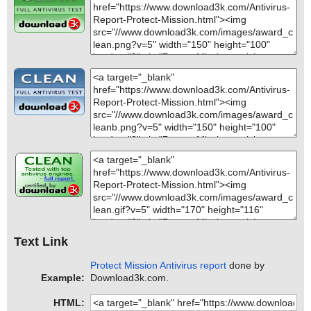
Text Link
Protect Mission Antivirus report
done by
Example:
Download3k.com.
HTML: