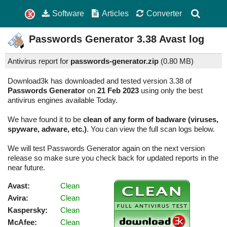
Software
Articles
Converter
Passwords Generator
3.38
Avast log
Antivirus report for
passwords-generator.zip
(
0.80 MB)
Download3k has downloaded and tested version 3.38 of
Passwords Generator
on
21 Feb 2023
using only the best
antivirus engines available Today.
We have found it to be
clean of any form of badware (viruses,
spyware, adware, etc.)
. You can view the full scan logs below.
We will test Passwords Generator again on the next version
release so make sure you check back for updated reports in the
near future.
Avast:
Clean
Avira:
Clean
Kaspersky:
Clean
McAfee:
Clean