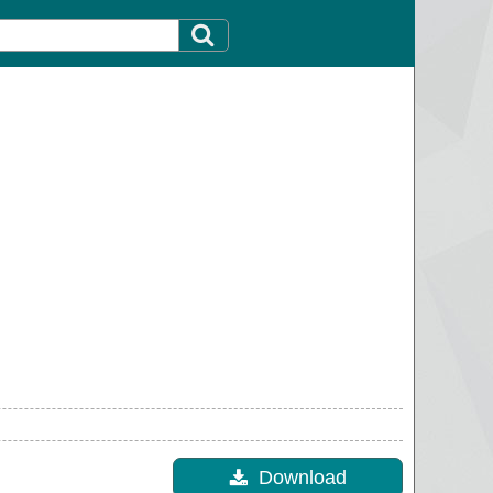
Download