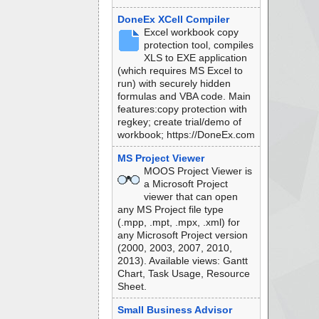
DoneEx XCell Compiler
Excel workbook copy
protection tool, compiles
XLS to EXE application
(which requires MS Excel to
run) with securely hidden
formulas and VBA code. Main
features:copy protection with
regkey; create trial/demo of
workbook; https://DoneEx.com
MS Project Viewer
MOOS Project Viewer is
a Microsoft Project
viewer that can open
any MS Project file type
(.mpp, .mpt, .mpx, .xml) for
any Microsoft Project version
(2000, 2003, 2007, 2010,
2013). Available views: Gantt
Chart, Task Usage, Resource
Sheet.
Small Business Advisor