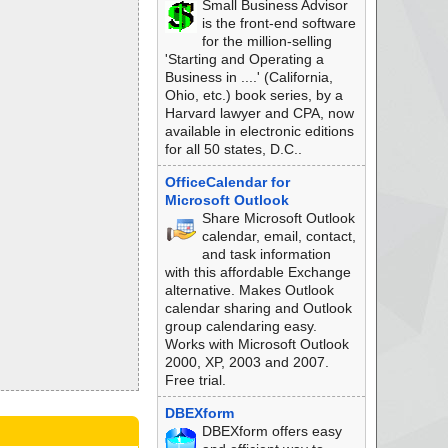
Small Business Advisor
is the front-end software
for the million-selling
'Starting and Operating a
Business in ....' (California,
Ohio, etc.) book series, by a
Harvard lawyer and CPA, now
available in electronic editions
for all 50 states, D.C..
OfficeCalendar for
Microsoft Outlook
Share Microsoft Outlook
calendar, email, contact,
and task information
with this affordable Exchange
alternative. Makes Outlook
calendar sharing and Outlook
group calendaring easy.
Works with Microsoft Outlook
2000, XP, 2003 and 2007.
Free trial.
DBEXform
DBEXform offers easy