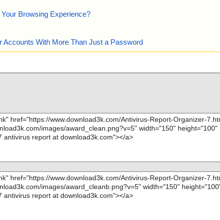
e Your Browsing Experience?
our Accounts With More Than Just a Password