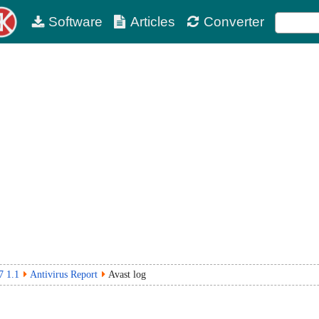
Software
Articles
Converter
7 1.1
Antivirus Report
Avast log