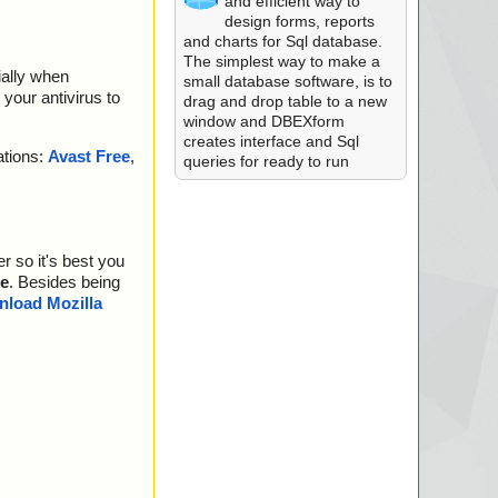
and efficient way to
design forms, reports
and charts for Sql database.
The simplest way to make a
ially when
small database software, is to
your antivirus to
drag and drop table to a new
window and DBEXform
creates interface and Sql
ations:
Avast Free
,
queries for ready to run
r so it's best you
e
. Besides being
load Mozilla