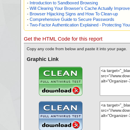
-
Introduction to Sandboxed Browsing
-
Will Clearing Your Browser's Cache Actually Improv
-
Browser Hijacking Signs and How To Clean-up
-
Comprehensive Guide to Secure Passwords
-
Two-Factor Authentication Explained - Protecting Y
Get the HTML Code for this report
Copy any code from below and paste it into your page.
Graphic Link