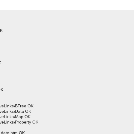
OK
K
OK
iveLinks\BTree OK
iveLinks\Data OK
iveLinks\Map OK
veLinks\Property OK
t_date.htm OK