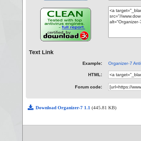
Text Link
Example:
Organizer-7 Anti
HTML:
Forum code:
Download Organizer-7 1.1
(445.81 KB)