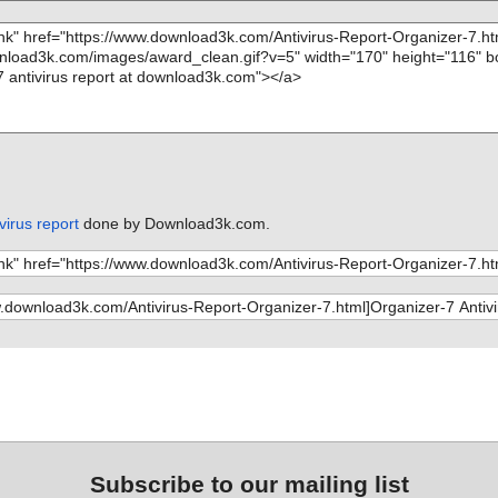
virus report
done by Download3k.com.
Subscribe to our mailing list