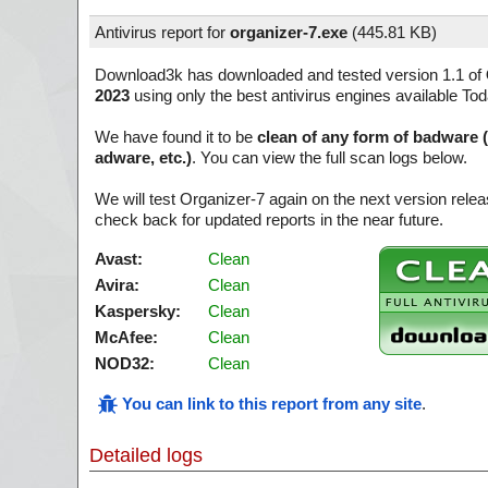
Antivirus report for
organizer-7.exe
(
445.81 KB)
Download3k has downloaded and tested version 1.1 of
2023
using only the best antivirus engines available Tod
We have found it to be
clean of any form of badware 
adware, etc.)
. You can view the full scan logs below.
We will test Organizer-7 again on the next version rel
check back for updated reports in the near future.
Avast:
Clean
Avira:
Clean
Kaspersky:
Clean
McAfee:
Clean
NOD32:
Clean
You can link to this report from any site
.
Detailed logs