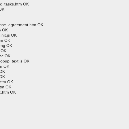
ic_tasks.htm OK
 OK
K
cense_agreement.htm OK
m OK
nit.js OK
htm OK
.png OK
m OK
hhc OK
popup_text.js OK
tm OK
 OK
 OK
.htm OK
htm OK
c.htm OK