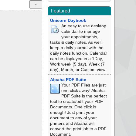
Featured
Unicorn Daybook
An easy to use desktop
calendar to manage
your appointments,
tasks & daily notes. As well,
keep a daily journal with the
daily notes function. Calendar
can be displayed in a 1Day,
Work week (5 day), Week (7
day), Month, or Custom view.
Aloaha PDF Suite
Your PDF Files are just
one click away! Aloaha
PDF Suite is the perfect
tool to create/edit your PDF
Documents. One click is
enough! Just print your
document to any of your
printers and Aloaha will
convert the print job to a PDF
Document.