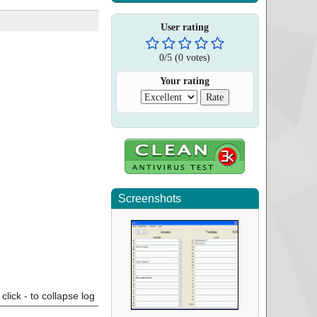
User rating
0
/
5
(
0
votes)
Your rating
Screenshots
click - to collapse log