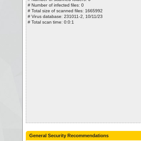
# Number of infected files: 0
# Total size of scanned files: 1665992
# Virus database: 231011-2, 10/11/23
# Total scan time: 0:0:1
General Security Recommendations