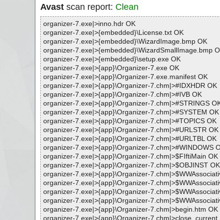
Avast
scan report:
Clean
organizer-7.exe|>inno.hdr OK
organizer-7.exe|>{embedded}\License.txt OK
organizer-7.exe|>{embedded}\WizardImage.bmp OK
organizer-7.exe|>{embedded}\WizardSmallImage.bmp 
organizer-7.exe|>{embedded}\setup.exe OK
organizer-7.exe|>{app}\Organizer-7.exe OK
organizer-7.exe|>{app}\Organizer-7.exe.manifest OK
organizer-7.exe|>{app}\Organizer-7.chm|>#IDXHDR OK
organizer-7.exe|>{app}\Organizer-7.chm|>#IVB OK
organizer-7.exe|>{app}\Organizer-7.chm|>#STRINGS O
organizer-7.exe|>{app}\Organizer-7.chm|>#SYSTEM OK
organizer-7.exe|>{app}\Organizer-7.chm|>#TOPICS OK
organizer-7.exe|>{app}\Organizer-7.chm|>#URLSTR OK
organizer-7.exe|>{app}\Organizer-7.chm|>#URLTBL OK
organizer-7.exe|>{app}\Organizer-7.chm|>#WINDOWS 
organizer-7.exe|>{app}\Organizer-7.chm|>$FIftiMain OK
organizer-7.exe|>{app}\Organizer-7.chm|>$OBJINST OK
organizer-7.exe|>{app}\Organizer-7.chm|>$WWAssociat
organizer-7.exe|>{app}\Organizer-7.chm|>$WWAssociat
organizer-7.exe|>{app}\Organizer-7.chm|>$WWAssociat
organizer-7.exe|>{app}\Organizer-7.chm|>$WWAssociati
organizer-7.exe|>{app}\Organizer-7.chm|>begin.htm OK
organizer-7.exe|>{app}\Organizer-7.chm|>close_curren