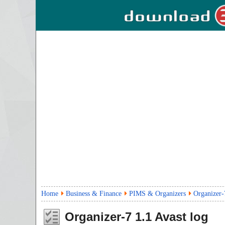
Home
Business & Finance
PIMS & Organizers
Organizer-
Organizer-7
1.1
Avast log