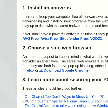
1. Install an antivirus
In order to keep your computer free of malware, we r
downloading and installing new programs from the web. 
stay up to date with the latest badware threats and bet
If you don't have a powerful antivirus solution alread
AVG Free
,
Avira Free
,
Bitdefender Free
,
NOD32
.
2. Choose a safe web browser
An important aspect to keep in mind is what web browse
consider an alternative. The safest web browsers avai
free, they are both fast, have pop-up blocking, tabbed 
Firefox
or
Download Google Chrome
.
3. Learn more about securing your P
These articles should help you further:
-
Our Chart of Top Dumb Ways to Mess Up Your PC
-
PC improvement tips for National Clean Out Your Co
-
The Crucial Actions to take when using a new Windows