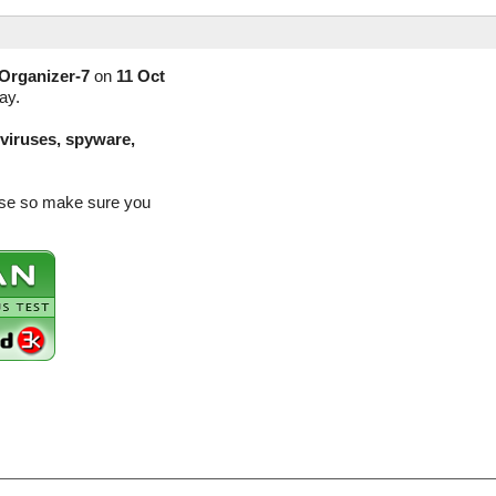
Organizer-7
on
11 Oct
ay.
(viruses, spyware,
ease so make sure you