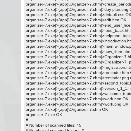
organizer-7.exe|>{app}\Organizer-7.chm|>create_period
organizer-7.exe|>{app}\Organizer-7.chm|>day plan.png
organizer-7.exe|>{app}\Organizer-7.chm|>default.css O
organizer-7.exe|>{app}\Organizer-7.chm|>edit.htm OK
organizer-7.exe|>{app}\Organizer-7.chm|>end_user_li
organizer-7.exe|>{app}\Organizer-7.chm|>feed_back.ht
organizer-7.exe|>{app}\Organizer-7.chm|>helpman_topici
organizer-7.exe|>{app}\Organizer-7.chm|>introduction.
organizer-7.exe|>{app}\Organizer-7.chm|>main window
organizer-7.exe|>{app}\Organizer-7.chm|>new_item.ht
organizer-7.exe|>{app}\Organizer-7.chm|>Organizer-7.
organizer-7.exe|>{app}\Organizer-7.chm|>Organizer-7_
organizer-7.exe|>{app}\Organizer-7.chm|>registration.h
organizer-7.exe|>{app}\Organizer-7.chm|>reminder.htm
organizer-7.exe|>{app}\Organizer-7.chm|>reminder.png
organizer-7.exe|>{app}\Organizer-7.chm|>second_topic
organizer-7.exe|>{app}\Organizer-7.chm|>version_1_1.
organizer-7.exe|>{app}\Organizer-7.chm|>welcome_topi
organizer-7.exe|>{app}\Organizer-7.chm|>work.htm OK
organizer-7.exe|>{app}\Organizer-7.chm|>work.png OK
organizer-7.exe|>{app}\Organizer-7.chm OK
organizer-7.exe OK
#
# Number of scanned files: 45
# Number of scanned folders: 0