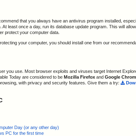
ecommend that you always have an antivirus program installed, espec
At least once a day, run its database update program. This will allow 
ter protect your computer data.
y protecting your computer, you should install one from our recommend
r you use. Most browser exploits and viruses target Internet Explore
lable Today are considered to be
Mozilla Firefox
and
Google Chrom
browsing, with privacy and security features. Give them a try:
Down
C
mputer Day (or any other day)
 PC for the first time