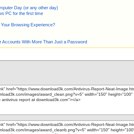
mputer Day (or any other day)
 PC for the first time
e Your Browsing Experience?
our Accounts With More Than Just a Password