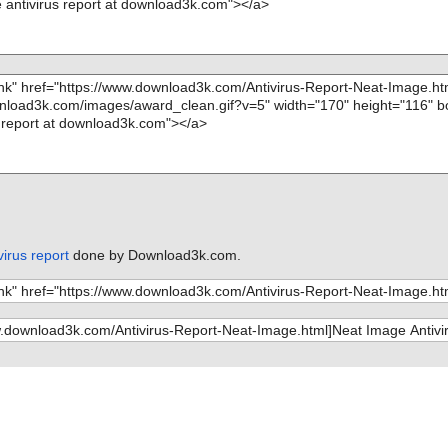
irus report
done by Download3k.com.