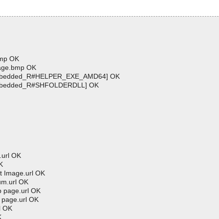
bmp OK
age.bmp OK
[Embedded_R#HELPER_EXE_AMD64] OK
Embedded_R#SHFOLDERDLL] OK
.url OK
K
 Image.url OK
um.url OK
 page.url OK
page.url OK
l OK
K