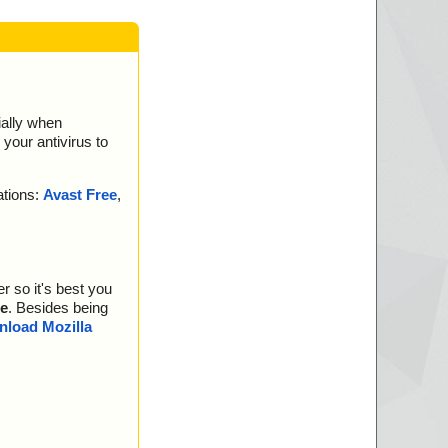
ially when
your antivirus to
ations:
Avast Free
,
r so it's best you
e
. Besides being
load Mozilla