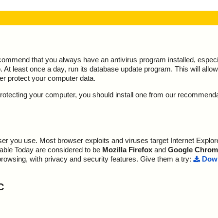
ecommend that you always have an antivirus program installed, espec
At least once a day, run its database update program. This will allow 
ter protect your computer data.
y protecting your computer, you should install one from our recommend
r you use. Most browser exploits and viruses target Internet Explore
lable Today are considered to be
Mozilla Firefox
and
Google Chrom
browsing, with privacy and security features. Give them a try:
Down
C