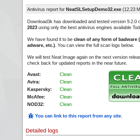
Antivirus report for
NeatSLSetupDemo32.exe
(
12.23 
Download3k has downloaded and tested version 9.2.0 
2023
using only the best antivirus engines available Tod
We have found it to be
clean of any form of badware 
adware, etc.)
. You can view the full scan logs below.
We will test Neat Image again on the next version rel
check back for updated reports in the near future.
Avast:
Clean
Avira:
Clean
Kaspersky:
Clean
McAfee:
Clean
NOD32:
Clean
You can link to this report from any site
.
Detailed logs