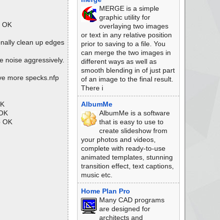
MERGE is a simple
graphic utility for
p OK
overlaying two images
or text in any relative position
nally clean up edges
prior to saving to a file. You
can merge the two images in
noise aggressively.
different ways as well as
smooth blending in of just part
ve more specks.nfp
of an image to the final result.
There i
OK
AlbumMe
 OK
AlbumMe is a software
p OK
that is easy to use to
create slideshow from
your photos and videos,
complete with ready-to-use
animated templates, stunning
transition effect, text captions,
music etc.
Home Plan Pro
Many CAD programs
are designed for
architects and