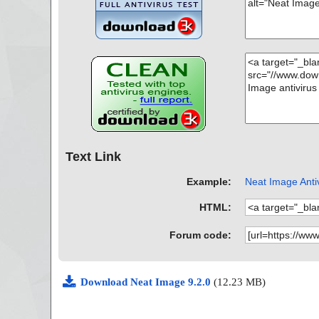
Text Link
Example:
Neat Image Antiv
HTML:
Forum code:
Download Neat Image 9.2.0
(12.23 MB)