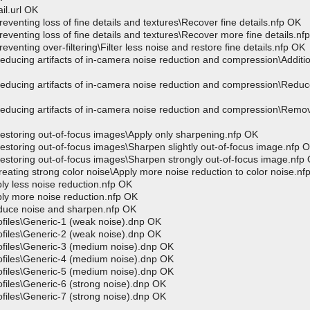
l.url OK
ing loss of fine details and textures\Recover fine details.nfp OK
ing loss of fine details and textures\Recover more fine details.nf
ng over-filtering\Filter less noise and restore fine details.nfp OK
ng artifacts of in-camera noise reduction and compression\Additio
ng artifacts of in-camera noise reduction and compression\Reduce 
ing artifacts of in-camera noise reduction and compression\Remo
ring out-of-focus images\Apply only sharpening.nfp OK
ring out-of-focus images\Sharpen slightly out-of-focus image.nfp 
ring out-of-focus images\Sharpen strongly out-of-focus image.nfp
ng strong color noise\Apply more noise reduction to color noise.nf
 less noise reduction.nfp OK
 more noise reduction.nfp OK
ce noise and sharpen.nfp OK
iles\Generic-1 (weak noise).dnp OK
iles\Generic-2 (weak noise).dnp OK
iles\Generic-3 (medium noise).dnp OK
iles\Generic-4 (medium noise).dnp OK
iles\Generic-5 (medium noise).dnp OK
les\Generic-6 (strong noise).dnp OK
les\Generic-7 (strong noise).dnp OK