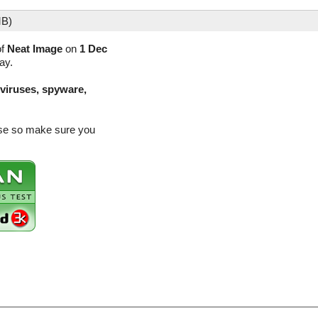
MB)
of
Neat Image
on
1 Dec
ay.
(viruses, spyware,
ease so make sure you