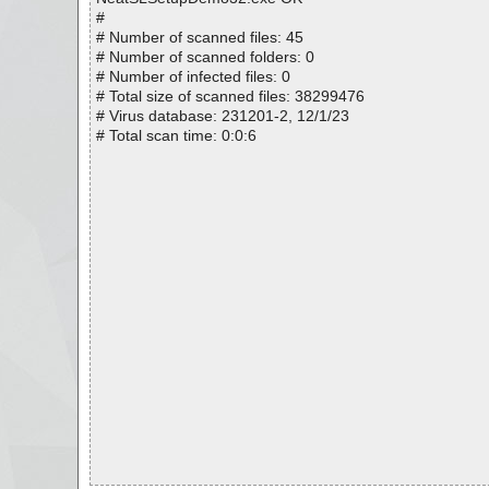
#
# Number of scanned files: 45
# Number of scanned folders: 0
# Number of infected files: 0
# Total size of scanned files: 38299476
# Virus database: 231201-2, 12/1/23
# Total scan time: 0:0:6