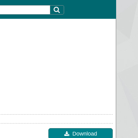
Download