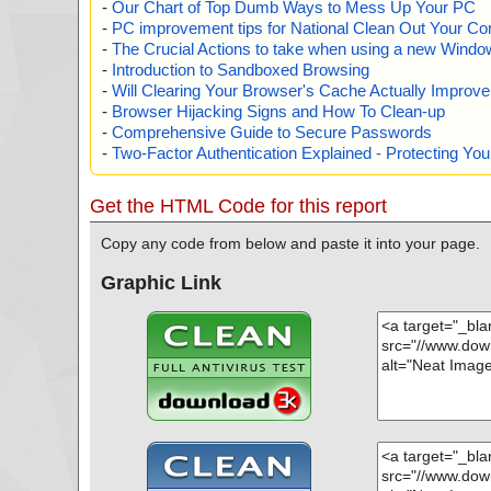
-
Our Chart of Top Dumb Ways to Mess Up Your PC
-
PC improvement tips for National Clean Out Your Co
-
The Crucial Actions to take when using a new Windows
-
Introduction to Sandboxed Browsing
-
Will Clearing Your Browser's Cache Actually Improv
-
Browser Hijacking Signs and How To Clean-up
-
Comprehensive Guide to Secure Passwords
-
Two-Factor Authentication Explained - Protecting Y
Get the HTML Code for this report
Copy any code from below and paste it into your page.
Graphic Link