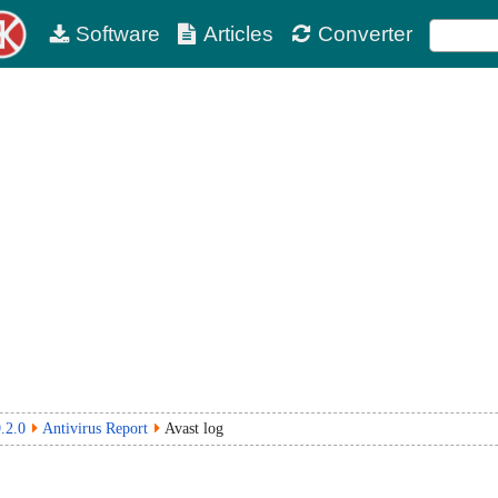
Software
Articles
Converter
.2.0
Antivirus Report
Avast log