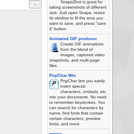
SnapaShot is great for
taking screenshots of different
size. Just open Snapa, resize
its window to fit the area you
want to save, and press "save
it" button.
Animated GIF producer
Create GIF animations
from the blend of
images, captured video
snapshots, and multi-page
files.
PopChar Win
PopChar lets you easily
insert special
characters, umlauts, etc.
into your documents. No need
to remember keystrokes. You
can search for characters by
name, find fonts that contain
certain characters, preview
fonts, and more.
merge