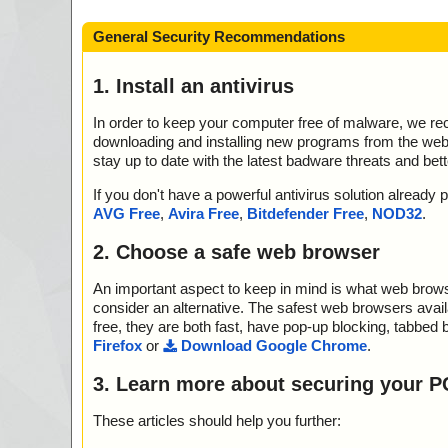
General Security Recommendations
1. Install an antivirus
In order to keep your computer free of malware, we r
downloading and installing new programs from the web. 
stay up to date with the latest badware threats and bet
If you don't have a powerful antivirus solution alread
AVG Free
,
Avira Free
,
Bitdefender Free
,
NOD32
.
2. Choose a safe web browser
An important aspect to keep in mind is what web browse
consider an alternative. The safest web browsers avai
free, they are both fast, have pop-up blocking, tabbed 
Firefox
or
Download Google Chrome
.
3. Learn more about securing your P
These articles should help you further: