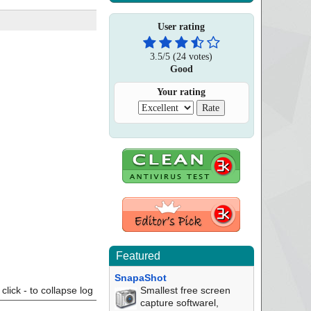
User rating
3.5
/
5
(
24
votes)
Good
Your rating
Featured
SnapaShot
click - to collapse log
Smallest free screen
capture softwarel,