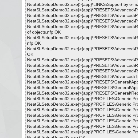
NeatSLSetupDemo32.exe|>{app}\LINKS\Support by e-mai
NeatSLSetupDemo32.exe|>{app}\PRESETS\Advanced\Prevent
NeatSLSetupDemo32.exe|>{app}\PRESETS\Advanced\Prevent
NeatSLSetupDemo32.exe|>{app}\PRESETS\Advanced\Preventi
NeatSLSetupDemo32.exe|>{app}\PRESETS\Advanced\Reduci
of objects.nfp OK
NeatSLSetupDemo32.exe|>{app}\PRESETS\Advanced\Reduci
nfp OK
NeatSLSetupDemo32.exe|>{app}\PRESETS\Advanced\Reduc
OK
NeatSLSetupDemo32.exe|>{app}\PRESETS\Advanced\Resto
NeatSLSetupDemo32.exe|>{app}\PRESETS\Advanced\Resto
NeatSLSetupDemo32.exe|>{app}\PRESETS\Advanced\Resto
NeatSLSetupDemo32.exe|>{app}\PRESETS\Advanced\Treati
NeatSLSetupDemo32.exe|>{app}\PRESETS\General\Apply
NeatSLSetupDemo32.exe|>{app}\PRESETS\General\Apply
NeatSLSetupDemo32.exe|>{app}\PRESETS\General\Redu
NeatSLSetupDemo32.exe|>{app}\PROFILES\Generic Prof
NeatSLSetupDemo32.exe|>{app}\PROFILES\Generic Prof
NeatSLSetupDemo32.exe|>{app}\PROFILES\Generic Prof
NeatSLSetupDemo32.exe|>{app}\PROFILES\Generic Prof
NeatSLSetupDemo32.exe|>{app}\PROFILES\Generic Prof
NeatSLSetupDemo32.exe|>{app}\PROFILES\Generic Profi
NeatSLSetupDemo32.exe|>{app}\PROFILES\Generic Profi
NeatSLSetupDemo32.exe OK