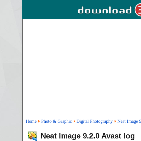
Home
Photo & Graphic
Digital Photography
Neat Image 9
Neat Image
9.2.0
Avast log