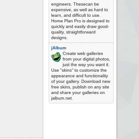
engineers. Thesecan be
expensive, as well as hard to
learn, and difficult to use.
Home Plan Pro is designed to
quickly and easily draw good-
quality, straightforward
designs.
jAlbum
Create web galleries
from your digital photos,
just the way you want it.
Use "skins" to customize the
appearance and functionality
of your gallery. Download new
free skins, publish on any site
and share your galleries on
jalbum.net.