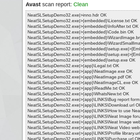
Avast
scan report:
Clean
NeatSLSetupDemo32.exe|>inno.hdr OK
NeatSLSetupDemo32.exe|>{embedded}\License.txt OK
NeatSLSetupDemo32.exe|>{embedded}\InfoAfter.txt OK
NeatSLSetupDemo32.exe|>{embedded}\Code.bin OK
NeatSLSetupDemo32.exe|>{embedded}\WizardImage.
NeatSLSetupDemo32.exe|>{embedded}\WizardSmallIm
NeatSLSetupDemo32.exe|>{embedded}\setup.exe|>
NeatSLSetupDemo32.exe|>{embedded}\setup.exe|>[
NeatSLSetupDemo32.exe|>{embedded}\setup.exe OK
NeatSLSetupDemo32.exe|>{app}\Legal.txt OK
NeatSLSetupDemo32.exe|>{app}\NeatImage.exe OK
NeatSLSetupDemo32.exe|>{app}\NeatImage.pdf OK
NeatSLSetupDemo32.exe|>{app}\NeatImageCL.exe OK
NeatSLSetupDemo32.exe|>{app}\ReadMe.txt OK
NeatSLSetupDemo32.exe|>{app}\WhatsNew.txt OK
NeatSLSetupDemo32.exe|>{app}\LINKS\Bug report form
NeatSLSetupDemo32.exe|>{app}\LINKS\Download.url O
NeatSLSetupDemo32.exe|>{app}\LINKS\How to use Neat
NeatSLSetupDemo32.exe|>{app}\LINKS\Neat Image for
NeatSLSetupDemo32.exe|>{app}\LINKS\Neat Image web
NeatSLSetupDemo32.exe|>{app}\LINKS\Neat Video web 
NeatSLSetupDemo32.exe|>{app}\LINKS\Profile library.ur
NeatSLSetupDemo32.exe|>{app}\LINKS\Purchase.url O