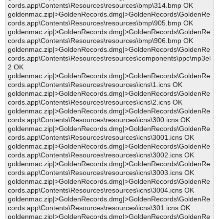
cords.app\Contents\Resources\resources\bmp\314.bmp OK
goldenmac.zip|>GoldenRecords.dmg|>GoldenRecords\GoldenRe
cords.app\Contents\Resources\resources\bmp\905.bmp OK
goldenmac.zip|>GoldenRecords.dmg|>GoldenRecords\GoldenRe
cords.app\Contents\Resources\resources\bmp\906.bmp OK
goldenmac.zip|>GoldenRecords.dmg|>GoldenRecords\GoldenRe
cords.app\Contents\Resources\resources\components\ppc\mp3el
2 OK
goldenmac.zip|>GoldenRecords.dmg|>GoldenRecords\GoldenRe
cords.app\Contents\Resources\resources\icns\1.icns OK
goldenmac.zip|>GoldenRecords.dmg|>GoldenRecords\GoldenRe
cords.app\Contents\Resources\resources\icns\2.icns OK
goldenmac.zip|>GoldenRecords.dmg|>GoldenRecords\GoldenRe
cords.app\Contents\Resources\resources\icns\300.icns OK
goldenmac.zip|>GoldenRecords.dmg|>GoldenRecords\GoldenRe
cords.app\Contents\Resources\resources\icns\3001.icns OK
goldenmac.zip|>GoldenRecords.dmg|>GoldenRecords\GoldenRe
cords.app\Contents\Resources\resources\icns\3002.icns OK
goldenmac.zip|>GoldenRecords.dmg|>GoldenRecords\GoldenRe
cords.app\Contents\Resources\resources\icns\3003.icns OK
goldenmac.zip|>GoldenRecords.dmg|>GoldenRecords\GoldenRe
cords.app\Contents\Resources\resources\icns\3004.icns OK
goldenmac.zip|>GoldenRecords.dmg|>GoldenRecords\GoldenRe
cords.app\Contents\Resources\resources\icns\301.icns OK
goldenmac.zip|>GoldenRecords.dmg|>GoldenRecords\GoldenRe