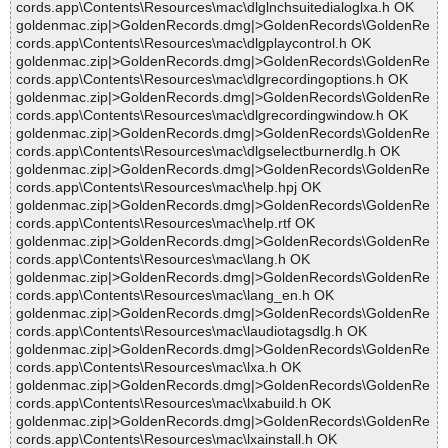
cords.app\Contents\Resources\mac\dlglnchsuitedialoglxa.h OK
goldenmac.zip|>GoldenRecords.dmg|>GoldenRecords\GoldenRe
cords.app\Contents\Resources\mac\dlgplaycontrol.h OK
goldenmac.zip|>GoldenRecords.dmg|>GoldenRecords\GoldenRe
cords.app\Contents\Resources\mac\dlgrecordingoptions.h OK
goldenmac.zip|>GoldenRecords.dmg|>GoldenRecords\GoldenRe
cords.app\Contents\Resources\mac\dlgrecordingwindow.h OK
goldenmac.zip|>GoldenRecords.dmg|>GoldenRecords\GoldenRe
cords.app\Contents\Resources\mac\dlgselectburnerdlg.h OK
goldenmac.zip|>GoldenRecords.dmg|>GoldenRecords\GoldenRe
cords.app\Contents\Resources\mac\help.hpj OK
goldenmac.zip|>GoldenRecords.dmg|>GoldenRecords\GoldenRe
cords.app\Contents\Resources\mac\help.rtf OK
goldenmac.zip|>GoldenRecords.dmg|>GoldenRecords\GoldenRe
cords.app\Contents\Resources\mac\lang.h OK
goldenmac.zip|>GoldenRecords.dmg|>GoldenRecords\GoldenRe
cords.app\Contents\Resources\mac\lang_en.h OK
goldenmac.zip|>GoldenRecords.dmg|>GoldenRecords\GoldenRe
cords.app\Contents\Resources\mac\laudiotagsdlg.h OK
goldenmac.zip|>GoldenRecords.dmg|>GoldenRecords\GoldenRe
cords.app\Contents\Resources\mac\lxa.h OK
goldenmac.zip|>GoldenRecords.dmg|>GoldenRecords\GoldenRe
cords.app\Contents\Resources\mac\lxabuild.h OK
goldenmac.zip|>GoldenRecords.dmg|>GoldenRecords\GoldenRe
cords.app\Contents\Resources\mac\lxainstall.h OK