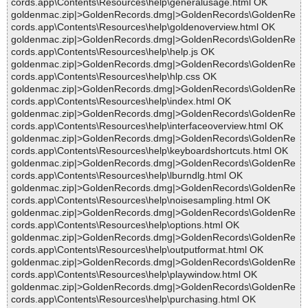
cords.app\Contents\Resources\help\generalusage.html OK
goldenmac.zip|>GoldenRecords.dmg|>GoldenRecords\GoldenRe
cords.app\Contents\Resources\help\goldenoverview.html OK
goldenmac.zip|>GoldenRecords.dmg|>GoldenRecords\GoldenRe
cords.app\Contents\Resources\help\help.js OK
goldenmac.zip|>GoldenRecords.dmg|>GoldenRecords\GoldenRe
cords.app\Contents\Resources\help\hlp.css OK
goldenmac.zip|>GoldenRecords.dmg|>GoldenRecords\GoldenRe
cords.app\Contents\Resources\help\index.html OK
goldenmac.zip|>GoldenRecords.dmg|>GoldenRecords\GoldenRe
cords.app\Contents\Resources\help\interfaceoverview.html OK
goldenmac.zip|>GoldenRecords.dmg|>GoldenRecords\GoldenRe
cords.app\Contents\Resources\help\keyboardshortcuts.html OK
goldenmac.zip|>GoldenRecords.dmg|>GoldenRecords\GoldenRe
cords.app\Contents\Resources\help\lburndlg.html OK
goldenmac.zip|>GoldenRecords.dmg|>GoldenRecords\GoldenRe
cords.app\Contents\Resources\help\noisesampling.html OK
goldenmac.zip|>GoldenRecords.dmg|>GoldenRecords\GoldenRe
cords.app\Contents\Resources\help\options.html OK
goldenmac.zip|>GoldenRecords.dmg|>GoldenRecords\GoldenRe
cords.app\Contents\Resources\help\outputformat.html OK
goldenmac.zip|>GoldenRecords.dmg|>GoldenRecords\GoldenRe
cords.app\Contents\Resources\help\playwindow.html OK
goldenmac.zip|>GoldenRecords.dmg|>GoldenRecords\GoldenRe
cords.app\Contents\Resources\help\purchasing.html OK