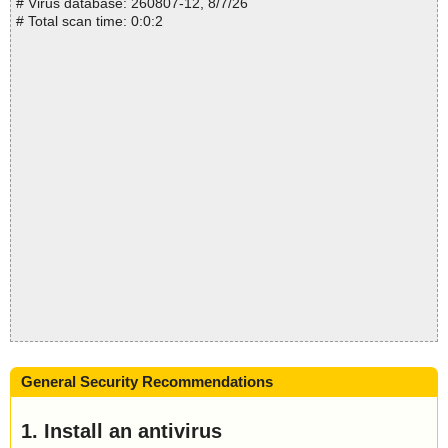
# Virus database: 260807-12, 8/7/26
# Total scan time: 0:0:2
General Security Recommendations
1. Install an antivirus