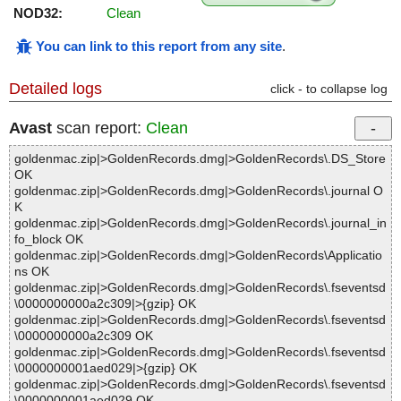
NOD32:
Clean
You can link to this report from any site
.
Detailed logs
click - to collapse log
Avast
scan report:
Clean
goldenmac.zip|>GoldenRecords.dmg|>GoldenRecords\.DS_Store
OK
goldenmac.zip|>GoldenRecords.dmg|>GoldenRecords\.journal O
K
goldenmac.zip|>GoldenRecords.dmg|>GoldenRecords\.journal_in
fo_block OK
goldenmac.zip|>GoldenRecords.dmg|>GoldenRecords\Applicatio
ns OK
goldenmac.zip|>GoldenRecords.dmg|>GoldenRecords\.fseventsd
\0000000000a2c309|>{gzip} OK
goldenmac.zip|>GoldenRecords.dmg|>GoldenRecords\.fseventsd
\0000000000a2c309 OK
goldenmac.zip|>GoldenRecords.dmg|>GoldenRecords\.fseventsd
\0000000001aed029|>{gzip} OK
goldenmac.zip|>GoldenRecords.dmg|>GoldenRecords\.fseventsd
\0000000001aed029 OK