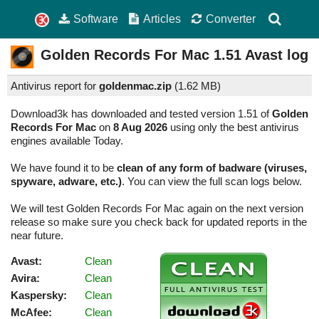
Software
Articles
Converter
Golden Records For Mac
1.51
Avast log
Antivirus report for
goldenmac.zip
(
1.62 MB)
Download3k has downloaded and tested version 1.51 of
Golden
Records For Mac
on
8 Aug 2026
using only the best antivirus
engines available Today.
We have found it to be
clean of any form of badware (viruses,
spyware, adware, etc.)
. You can view the full scan logs below.
We will test Golden Records For Mac again on the next version
release so make sure you check back for updated reports in the
near future.
Avast:
Clean
Avira:
Clean
Kaspersky:
Clean
McAfee:
Clean