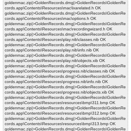
goldenmac.zip|>GoldenRecords.dmg|>GoldenRecords\GoldenRe
cords.app\Contents\Resources\mac\lxarelated.h OK
goldenmac.zip|>GoldenRecords.dmg|>GoldenRecords\GoldenRe
cords.app\Contents\Resources\mac\options.h OK
goldenmac.zip|>GoldenRecords.dmg|>GoldenRecords\GoldenRe
cords.app\Contents\Resources\mac\recordingwizard.h OK
goldenmac.zip|>GoldenRecords.dmg|>GoldenRecords\GoldenRe
cords.app\Contents\Resources\play.nib\classes.nib OK
goldenmac.zip|>GoldenRecords.dmg|>GoldenRecords\GoldenRe
cords.app\Contents\Resources\play.nib\info.nib OK
goldenmac.zip|>GoldenRecords.dmg|>GoldenRecords\GoldenRe
cords.app\Contents\Resources\play.nib\objects.xib OK
goldenmac.zip|>GoldenRecords.dmg|>GoldenRecords\GoldenRe
cords.app\Contents\Resources\progress.nib\classes.nib OK
goldenmac.zip|>GoldenRecords.dmg|>GoldenRecords\GoldenRe
cords.app\Contents\Resources\progress.nib\info.nib OK
goldenmac.zip|>GoldenRecords.dmg|>GoldenRecords\GoldenRe
cords.app\Contents\Resources\progress.nib\objects.xib OK
goldenmac.zip|>GoldenRecords.dmg|>GoldenRecords\GoldenRe
cords.app\Contents\Resources\resources\bmp\311.bmp OK
goldenmac.zip|>GoldenRecords.dmg|>GoldenRecords\GoldenRe
cords.app\Contents\Resources\resources\bmp\312.bmp OK
goldenmac.zip|>GoldenRecords.dmg|>GoldenRecords\GoldenRe
cords.app\Contents\Resources\resources\bmp\313.bmp OK
goldenmac.zip|>GoldenRecords.dmg|>GoldenRecords\GoldenRe