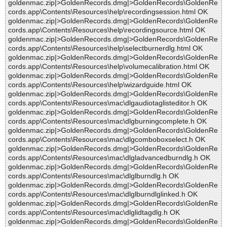
goldenmac.zip|>GoldenRecords.dmg|>GoldenRecords\GoldenRe
cords.app\Contents\Resources\help\recordingsession.html OK
goldenmac.zip|>GoldenRecords.dmg|>GoldenRecords\GoldenRe
cords.app\Contents\Resources\help\recordingsource.html OK
goldenmac.zip|>GoldenRecords.dmg|>GoldenRecords\GoldenRe
cords.app\Contents\Resources\help\selectburnerdlg.html OK
goldenmac.zip|>GoldenRecords.dmg|>GoldenRecords\GoldenRe
cords.app\Contents\Resources\help\volumecalibration.html OK
goldenmac.zip|>GoldenRecords.dmg|>GoldenRecords\GoldenRe
cords.app\Contents\Resources\help\wizardguide.html OK
goldenmac.zip|>GoldenRecords.dmg|>GoldenRecords\GoldenRe
cords.app\Contents\Resources\mac\dlgaudiotaglisteditor.h OK
goldenmac.zip|>GoldenRecords.dmg|>GoldenRecords\GoldenRe
cords.app\Contents\Resources\mac\dlgburningcomplete.h OK
goldenmac.zip|>GoldenRecords.dmg|>GoldenRecords\GoldenRe
cords.app\Contents\Resources\mac\dlgcomboboxselect.h OK
goldenmac.zip|>GoldenRecords.dmg|>GoldenRecords\GoldenRe
cords.app\Contents\Resources\mac\dlgladvancedburndlg.h OK
goldenmac.zip|>GoldenRecords.dmg|>GoldenRecords\GoldenRe
cords.app\Contents\Resources\mac\dlglburndlg.h OK
goldenmac.zip|>GoldenRecords.dmg|>GoldenRecords\GoldenRe
cords.app\Contents\Resources\mac\dlglburndlglinked.h OK
goldenmac.zip|>GoldenRecords.dmg|>GoldenRecords\GoldenRe
cords.app\Contents\Resources\mac\dlglidtagdlg.h OK
goldenmac.zip|>GoldenRecords.dmg|>GoldenRecords\GoldenRe