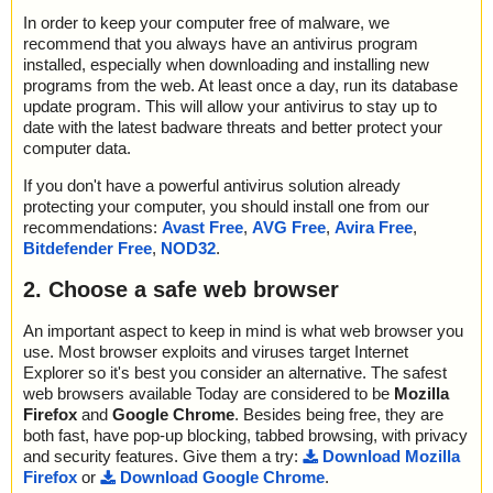
In order to keep your computer free of malware, we
recommend that you always have an antivirus program
installed, especially when downloading and installing new
programs from the web. At least once a day, run its database
update program. This will allow your antivirus to stay up to
date with the latest badware threats and better protect your
computer data.
If you don't have a powerful antivirus solution already
protecting your computer, you should install one from our
recommendations:
Avast Free
,
AVG Free
,
Avira Free
,
Bitdefender Free
,
NOD32
.
2. Choose a safe web browser
An important aspect to keep in mind is what web browser you
use. Most browser exploits and viruses target Internet
Explorer so it's best you consider an alternative. The safest
web browsers available Today are considered to be
Mozilla
Firefox
and
Google Chrome
. Besides being free, they are
both fast, have pop-up blocking, tabbed browsing, with privacy
and security features. Give them a try:
Download Mozilla
Firefox
or
Download Google Chrome
.