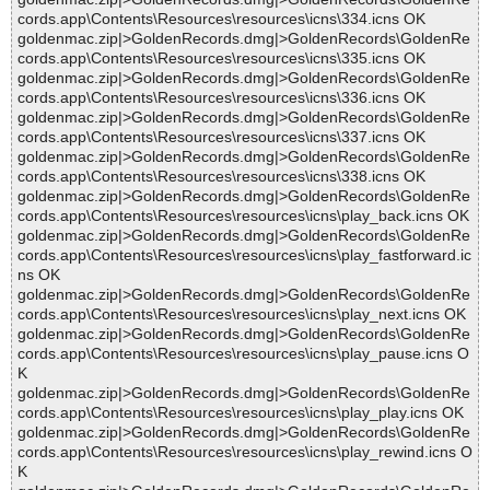
cords.app\Contents\Resources\resources\icns\334.icns OK
goldenmac.zip|>GoldenRecords.dmg|>GoldenRecords\GoldenRe
cords.app\Contents\Resources\resources\icns\335.icns OK
goldenmac.zip|>GoldenRecords.dmg|>GoldenRecords\GoldenRe
cords.app\Contents\Resources\resources\icns\336.icns OK
goldenmac.zip|>GoldenRecords.dmg|>GoldenRecords\GoldenRe
cords.app\Contents\Resources\resources\icns\337.icns OK
goldenmac.zip|>GoldenRecords.dmg|>GoldenRecords\GoldenRe
cords.app\Contents\Resources\resources\icns\338.icns OK
goldenmac.zip|>GoldenRecords.dmg|>GoldenRecords\GoldenRe
cords.app\Contents\Resources\resources\icns\play_back.icns OK
goldenmac.zip|>GoldenRecords.dmg|>GoldenRecords\GoldenRe
cords.app\Contents\Resources\resources\icns\play_fastforward.ic
ns OK
goldenmac.zip|>GoldenRecords.dmg|>GoldenRecords\GoldenRe
cords.app\Contents\Resources\resources\icns\play_next.icns OK
goldenmac.zip|>GoldenRecords.dmg|>GoldenRecords\GoldenRe
cords.app\Contents\Resources\resources\icns\play_pause.icns O
K
goldenmac.zip|>GoldenRecords.dmg|>GoldenRecords\GoldenRe
cords.app\Contents\Resources\resources\icns\play_play.icns OK
goldenmac.zip|>GoldenRecords.dmg|>GoldenRecords\GoldenRe
cords.app\Contents\Resources\resources\icns\play_rewind.icns O
K