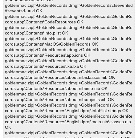
goldenmac.zip|>GoldenRecords.dmg|>GoldenRecords\.fseventsd
\fseventsd-uuid OK
goldenmac.zip|>GoldenRecords.dmg|>GoldenRecords\GoldenRe
cords.app\Contents\CodeResources OK
goldenmac.zip|>GoldenRecords.dmg|>GoldenRecords\GoldenRe
cords.app\Contents\Info.plist OK
goldenmac.zip|>GoldenRecords.dmg|>GoldenRecords\GoldenRe
cords.app\Contents\MacOS\GoldenRecords OK
goldenmac.zip|>GoldenRecords.dmg|>GoldenRecords\GoldenRe
cords.app\Contents\Resources\app.icns OK
goldenmac.zip|>GoldenRecords.dmg|>GoldenRecords\GoldenRe
cords.app\Contents\Resources\lxa.lxa OK
goldenmac.zip|>GoldenRecords.dmg|>GoldenRecords\GoldenRe
cords.app\Contents\Resources\about.nib\classes.nib OK
goldenmac.zip|>GoldenRecords.dmg|>GoldenRecords\GoldenRe
cords.app\Contents\Resources\about.nib\info.nib OK
goldenmac.zip|>GoldenRecords.dmg|>GoldenRecords\GoldenRe
cords.app\Contents\Resources\about.nib\objects.xib OK
goldenmac.zip|>GoldenRecords.dmg|>GoldenRecords\GoldenRe
cords.app\Contents\Resources\English.lproj\InfoPlist.strings OK
goldenmac.zip|>GoldenRecords.dmg|>GoldenRecords\GoldenRe
cords.app\Contents\Resources\English.lproj\main.nib\classes.nib
OK
goldenmac.zip|>GoldenRecords.dmg|>GoldenRecords\GoldenRe