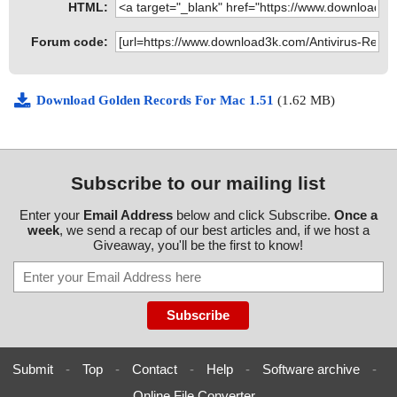
HTML:
Forum code:
Download Golden Records For Mac 1.51
(1.62 MB)
Subscribe to our mailing list
Enter your
Email Address
below and click Subscribe.
Once a
week
, we send a recap of our best articles and, if we host a
Giveaway, you'll be the first to know!
Submit
-
Top
-
Contact
-
Help
-
Software archive
-
Online File Converter