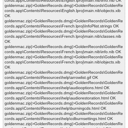
cords.app\Contents\Resources\English.lproj\main.nib\info.nib OK
goldenmac.zip|>GoldenRecords.dmg|>GoldenRecords\GoldenRe
cords.app\Contents\Resources\English.lproj\main.nib\objects.xib
OK
goldenmac.zip|>GoldenRecords.dmg|>GoldenRecords\GoldenRe
cords.app\Contents\Resources\French.lproj\InfoPlist.strings OK
goldenmac.zip|>GoldenRecords.dmg|>GoldenRecords\GoldenRe
cords.app\Contents\Resources\French.lproj\main.nib\classes.nib
OK
goldenmac.zip|>GoldenRecords.dmg|>GoldenRecords\GoldenRe
cords.app\Contents\Resources\French.lproj\main.nib\info.nib OK
goldenmac.zip|>GoldenRecords.dmg|>GoldenRecords\GoldenRe
cords.app\Contents\Resources\French.lproj\main.nib\objects.xib
OK
goldenmac.zip|>GoldenRecords.dmg|>GoldenRecords\GoldenRe
cords.app\Contents\Resources\help\arrowlist.gif OK
goldenmac.zip|>GoldenRecords.dmg|>GoldenRecords\GoldenRe
cords.app\Contents\Resources\help\audiooptions.html OK
goldenmac.zip|>GoldenRecords.dmg|>GoldenRecords\GoldenRe
cords.app\Contents\Resources\help\audiorestoration.html OK
goldenmac.zip|>GoldenRecords.dmg|>GoldenRecords\GoldenRe
cords.app\Contents\Resources\help\burningcds.html OK
goldenmac.zip|>GoldenRecords.dmg|>GoldenRecords\GoldenRe
cords.app\Contents\Resources\help\cdburnsettings.html OK
goldenmac.zip|>GoldenRecords.dmg|>GoldenRecords\GoldenRe