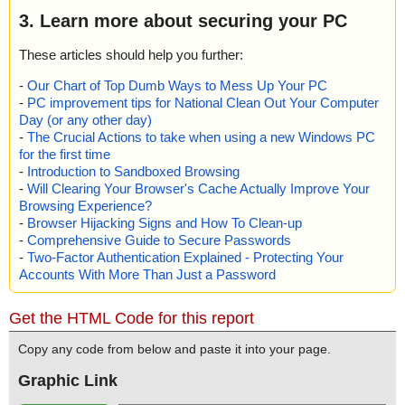
3. Learn more about securing your PC
These articles should help you further:
-
Our Chart of Top Dumb Ways to Mess Up Your PC
-
PC improvement tips for National Clean Out Your Computer
Day (or any other day)
-
The Crucial Actions to take when using a new Windows PC
for the first time
-
Introduction to Sandboxed Browsing
-
Will Clearing Your Browser's Cache Actually Improve Your
Browsing Experience?
-
Browser Hijacking Signs and How To Clean-up
-
Comprehensive Guide to Secure Passwords
-
Two-Factor Authentication Explained - Protecting Your
Accounts With More Than Just a Password
Get the HTML Code for this report
Copy any code from below and paste it into your page.
Graphic Link