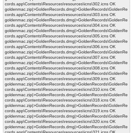
cords.app\Contents\Resources\resources\icns\302.icns OK
goldenmac.zip|>GoldenRecords.dmg|>GoldenRecords\GoldenRe
cords.app\Contents\Resources\resources\icns\303.icns OK
goldenmac.zip|>GoldenRecords.dmg|>GoldenRecords\GoldenRe
cords.app\Contents\Resources\resources\icns\304.icns OK
goldenmac.zip|>GoldenRecords.dmg|>GoldenRecords\GoldenRe
cords.app\Contents\Resources\resources\icns\305.icns OK
goldenmac.zip|>GoldenRecords.dmg|>GoldenRecords\GoldenRe
cords.app\Contents\Resources\resources\icns\306.icns OK
goldenmac.zip|>GoldenRecords.dmg|>GoldenRecords\GoldenRe
cords.app\Contents\Resources\resources\icns\307.icns OK
goldenmac.zip|>GoldenRecords.dmg|>GoldenRecords\GoldenRe
cords.app\Contents\Resources\resources\icns\308.icns OK
goldenmac.zip|>GoldenRecords.dmg|>GoldenRecords\GoldenRe
cords.app\Contents\Resources\resources\icns\309.icns OK
goldenmac.zip|>GoldenRecords.dmg|>GoldenRecords\GoldenRe
cords.app\Contents\Resources\resources\icns\310.icns OK
goldenmac.zip|>GoldenRecords.dmg|>GoldenRecords\GoldenRe
cords.app\Contents\Resources\resources\icns\318.icns OK
goldenmac.zip|>GoldenRecords.dmg|>GoldenRecords\GoldenRe
cords.app\Contents\Resources\resources\icns\319.icns OK
goldenmac.zip|>GoldenRecords.dmg|>GoldenRecords\GoldenRe
cords.app\Contents\Resources\resources\icns\320.icns OK
goldenmac.zip|>GoldenRecords.dmg|>GoldenRecords\GoldenRe
cords.app\Contents\Resources\resources\icns\321.icns OK