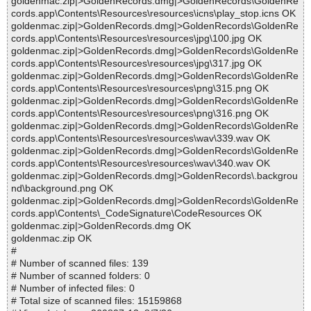
goldenmac.zip|>GoldenRecords.dmg|>GoldenRecords\GoldenRe
cords.app\Contents\Resources\resources\icns\play_stop.icns OK
goldenmac.zip|>GoldenRecords.dmg|>GoldenRecords\GoldenRe
cords.app\Contents\Resources\resources\jpg\100.jpg OK
goldenmac.zip|>GoldenRecords.dmg|>GoldenRecords\GoldenRe
cords.app\Contents\Resources\resources\jpg\317.jpg OK
goldenmac.zip|>GoldenRecords.dmg|>GoldenRecords\GoldenRe
cords.app\Contents\Resources\resources\png\315.png OK
goldenmac.zip|>GoldenRecords.dmg|>GoldenRecords\GoldenRe
cords.app\Contents\Resources\resources\png\316.png OK
goldenmac.zip|>GoldenRecords.dmg|>GoldenRecords\GoldenRe
cords.app\Contents\Resources\resources\wav\339.wav OK
goldenmac.zip|>GoldenRecords.dmg|>GoldenRecords\GoldenRe
cords.app\Contents\Resources\resources\wav\340.wav OK
goldenmac.zip|>GoldenRecords.dmg|>GoldenRecords\.backgrou
nd\background.png OK
goldenmac.zip|>GoldenRecords.dmg|>GoldenRecords\GoldenRe
cords.app\Contents\_CodeSignature\CodeResources OK
goldenmac.zip|>GoldenRecords.dmg OK
goldenmac.zip OK
#
# Number of scanned files: 139
# Number of scanned folders: 0
# Number of infected files: 0
# Total size of scanned files: 15159868