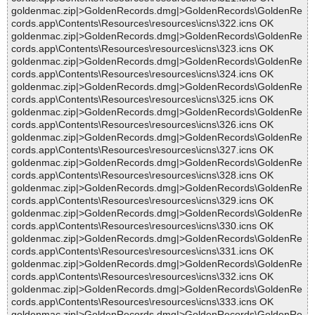
goldenmac.zip|>GoldenRecords.dmg|>GoldenRecords\GoldenRe
cords.app\Contents\Resources\resources\icns\322.icns OK
goldenmac.zip|>GoldenRecords.dmg|>GoldenRecords\GoldenRe
cords.app\Contents\Resources\resources\icns\323.icns OK
goldenmac.zip|>GoldenRecords.dmg|>GoldenRecords\GoldenRe
cords.app\Contents\Resources\resources\icns\324.icns OK
goldenmac.zip|>GoldenRecords.dmg|>GoldenRecords\GoldenRe
cords.app\Contents\Resources\resources\icns\325.icns OK
goldenmac.zip|>GoldenRecords.dmg|>GoldenRecords\GoldenRe
cords.app\Contents\Resources\resources\icns\326.icns OK
goldenmac.zip|>GoldenRecords.dmg|>GoldenRecords\GoldenRe
cords.app\Contents\Resources\resources\icns\327.icns OK
goldenmac.zip|>GoldenRecords.dmg|>GoldenRecords\GoldenRe
cords.app\Contents\Resources\resources\icns\328.icns OK
goldenmac.zip|>GoldenRecords.dmg|>GoldenRecords\GoldenRe
cords.app\Contents\Resources\resources\icns\329.icns OK
goldenmac.zip|>GoldenRecords.dmg|>GoldenRecords\GoldenRe
cords.app\Contents\Resources\resources\icns\330.icns OK
goldenmac.zip|>GoldenRecords.dmg|>GoldenRecords\GoldenRe
cords.app\Contents\Resources\resources\icns\331.icns OK
goldenmac.zip|>GoldenRecords.dmg|>GoldenRecords\GoldenRe
cords.app\Contents\Resources\resources\icns\332.icns OK
goldenmac.zip|>GoldenRecords.dmg|>GoldenRecords\GoldenRe
cords.app\Contents\Resources\resources\icns\333.icns OK
goldenmac.zip|>GoldenRecords.dmg|>GoldenRecords\GoldenRe