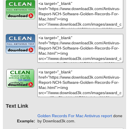
Text Link
Golden Records For Mac Antivirus report
done
Example:
by Download3k.com.