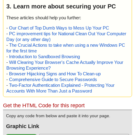
3. Learn more about securing your PC
These articles should help you further:
-
Our Chart of Top Dumb Ways to Mess Up Your PC
-
PC improvement tips for National Clean Out Your Computer
Day (or any other day)
-
The Crucial Actions to take when using a new Windows PC
for the first time
-
Introduction to Sandboxed Browsing
-
Will Clearing Your Browser's Cache Actually Improve Your
Browsing Experience?
-
Browser Hijacking Signs and How To Clean-up
-
Comprehensive Guide to Secure Passwords
-
Two-Factor Authentication Explained - Protecting Your
Accounts With More Than Just a Password
Get the HTML Code for this report
Copy any code from below and paste it into your page.
Graphic Link