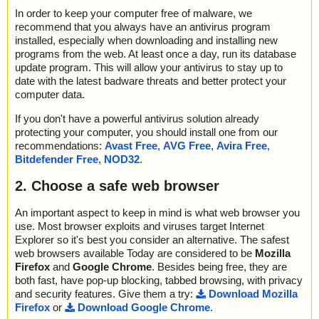
In order to keep your computer free of malware, we
recommend that you always have an antivirus program
installed, especially when downloading and installing new
programs from the web. At least once a day, run its database
update program. This will allow your antivirus to stay up to
date with the latest badware threats and better protect your
computer data.
If you don't have a powerful antivirus solution already
protecting your computer, you should install one from our
recommendations:
Avast Free
,
AVG Free
,
Avira Free
,
Bitdefender Free
,
NOD32
.
2. Choose a safe web browser
An important aspect to keep in mind is what web browser you
use. Most browser exploits and viruses target Internet
Explorer so it's best you consider an alternative. The safest
web browsers available Today are considered to be
Mozilla
Firefox
and
Google Chrome
. Besides being free, they are
both fast, have pop-up blocking, tabbed browsing, with privacy
and security features. Give them a try:
Download Mozilla
Firefox
or
Download Google Chrome
.