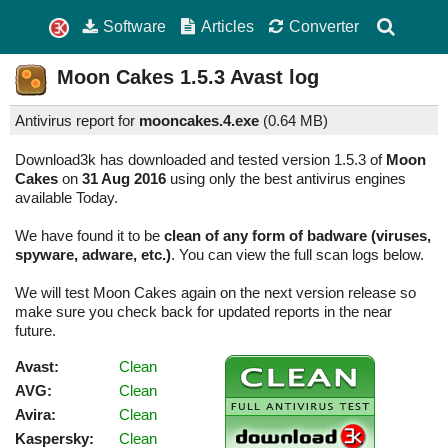
Software
Articles
Converter
Moon Cakes
1.5.3
Avast log
Antivirus report for
mooncakes.4.exe
(
0.64 MB)
Download3k has downloaded and tested version 1.5.3 of
Moon
Cakes
on
31 Aug 2016
using only the best antivirus engines
available Today.
We have found it to be
clean of any form of badware (viruses,
spyware, adware, etc.)
. You can view the full scan logs below.
We will test Moon Cakes again on the next version release so
make sure you check back for updated reports in the near
future.
Avast:
Clean
AVG:
Clean
Avira:
Clean
Kaspersky:
Clean