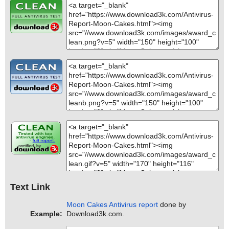
Text Link
Moon Cakes Antivirus report
done by
Example:
Download3k.com.