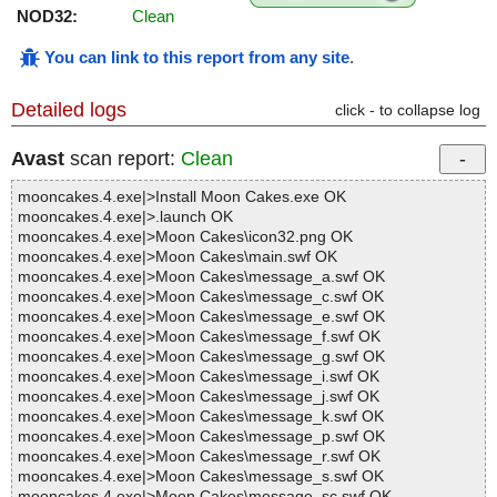
NOD32:
Clean
You can link to this report from any site
.
Detailed logs
click - to collapse log
Avast
scan report:
Clean
mooncakes.4.exe|>Install Moon Cakes.exe OK
mooncakes.4.exe|>.launch OK
mooncakes.4.exe|>Moon Cakes\icon32.png OK
mooncakes.4.exe|>Moon Cakes\main.swf OK
mooncakes.4.exe|>Moon Cakes\message_a.swf OK
mooncakes.4.exe|>Moon Cakes\message_c.swf OK
mooncakes.4.exe|>Moon Cakes\message_e.swf OK
mooncakes.4.exe|>Moon Cakes\message_f.swf OK
mooncakes.4.exe|>Moon Cakes\message_g.swf OK
mooncakes.4.exe|>Moon Cakes\message_i.swf OK
mooncakes.4.exe|>Moon Cakes\message_j.swf OK
mooncakes.4.exe|>Moon Cakes\message_k.swf OK
mooncakes.4.exe|>Moon Cakes\message_p.swf OK
mooncakes.4.exe|>Moon Cakes\message_r.swf OK
mooncakes.4.exe|>Moon Cakes\message_s.swf OK
mooncakes.4.exe|>Moon Cakes\message_sc.swf OK