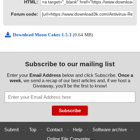
HTML:
Forum code:
Download Moon Cakes 1.5.3
(0.64 MB)
Subscribe to our mailing list
Enter your
Email Address
below and click Subscribe.
Once a
week
, we send a recap of our best articles and, if we host a
Giveaway, you'll be the first to know!
Submit
-
Top
-
Contact
-
Help
-
Software archive
-
Online File Converter