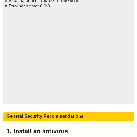
# Virus database: 160829-1, 08/29/16
# Total scan time: 0:0:3
General Security Recommendations
1. Install an antivirus