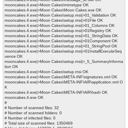
mooncakes.4.exe|>Moon Cakes\mimetype OK
mooncakes.4.exe|>Moon Cakes\Moon Cakes.exe OK
mooncakes.4.exe|>Moon Cakes\setup.msi|>01_Validation OK
mooncakes.4.exe|>Moon Cakes\setup.msi|>01File OK
mooncakes.4.exe|>Moon Cakes\setup.msi|>01_Columns OK
mooncakes.4.exe|>Moon Cakes\setup.msi|>01Registry OK
mooncakes.4.exe|>Moon Cakes\setup.msi|>01_StringData OK
mooncakes.4.exe|>Moon Cakes\setup.msi|>01Component OK
mooncakes.4.exe|>Moon Cakes\setup.msi|>01_StringPool OK
mooncakes.4.exe|>Moon Cakes\setup.msi|>01InstallExecuteSeq
uence OK
mooncakes.4.exe|>Moon Cakes\setup.msi|>_5_SummaryInforma
tion OK
mooncakes.4.exe|>Moon Cakes\setup.msi OK
mooncakes.4.exe|>Moon Cakes\META-INF\signatures.xml OK
mooncakes.4.exe|>Moon Cakes\META-INF\AIR\application.xml O
K
mooncakes.4.exe|>Moon Cakes\META-INF\AIR\hash OK
mooncakes.4.exe OK
#
# Number of scanned files: 32
# Number of scanned folders: 0
# Number of infected files: 0
# Total size of scanned files: 1350469