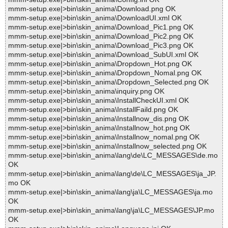
mmm-setup.exe|>bin\skin_anima\Download.png OK
mmm-setup.exe|>bin\skin_anima\DownloadUI.xml OK
mmm-setup.exe|>bin\skin_anima\Download_Pic1.png OK
mmm-setup.exe|>bin\skin_anima\Download_Pic2.png OK
mmm-setup.exe|>bin\skin_anima\Download_Pic3.png OK
mmm-setup.exe|>bin\skin_anima\Download_SubUI.xml OK
mmm-setup.exe|>bin\skin_anima\Dropdown_Hot.png OK
mmm-setup.exe|>bin\skin_anima\Dropdown_Nomal.png OK
mmm-setup.exe|>bin\skin_anima\Dropdown_Selected.png OK
mmm-setup.exe|>bin\skin_anima\inquiry.png OK
mmm-setup.exe|>bin\skin_anima\InstallCheckUI.xml OK
mmm-setup.exe|>bin\skin_anima\InstallFaild.png OK
mmm-setup.exe|>bin\skin_anima\Installnow_dis.png OK
mmm-setup.exe|>bin\skin_anima\Installnow_hot.png OK
mmm-setup.exe|>bin\skin_anima\Installnow_nomal.png OK
mmm-setup.exe|>bin\skin_anima\Installnow_selected.png OK
mmm-setup.exe|>bin\skin_anima\lang\de\LC_MESSAGES\de.mo
OK
mmm-setup.exe|>bin\skin_anima\lang\de\LC_MESSAGES\ja_JP.
mo OK
mmm-setup.exe|>bin\skin_anima\lang\ja\LC_MESSAGES\ja.mo
OK
mmm-setup.exe|>bin\skin_anima\lang\ja\LC_MESSAGES\JP.mo
OK