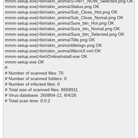
mmm-setup.exe|>bin\skin_anima\START_NOW_Selected.png OK
mmm-setup.exe|>bin\skin_anima\Status.png OK
mmm-setup.exe|>bin\skin_anima\Sub_Close_Hot.png OK
mmm-setup.exe|>bin\skin_anima\Sub_Close_Nomal.png OK
mmm-setup.exe|>bin\skin_anima\Sure_btn_Hot.png OK
mmm-setup.exe|>bin\skin_anima\Sure_btn_Nomal.png OK
mmm-setup.exe|>bin\skin_anima\Sure_btn_Selected.png OK
mmm-setup.exe|>bin\skin_anima\Title.png OK
mmm-setup.exe|>bin\skin_anima\titlelogo.png OK
mmm-setup.exe|>bin\skin_anima\WarnUI.xml OK
mmm-setup.exe|>bin\OnlineInstall.exe OK
mmm-setup.exe OK
#
# Number of scanned files: 70
# Number of scanned folders: 0
# Number of infected files: 0
# Total size of scanned files: 8658911
# Virus database: 260804-12, 8/4/26
# Total scan time: 0:0:2