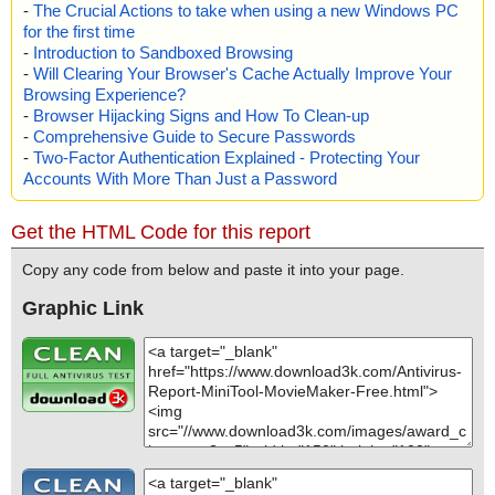
-
The Crucial Actions to take when using a new Windows PC
for the first time
-
Introduction to Sandboxed Browsing
-
Will Clearing Your Browser's Cache Actually Improve Your
Browsing Experience?
-
Browser Hijacking Signs and How To Clean-up
-
Comprehensive Guide to Secure Passwords
-
Two-Factor Authentication Explained - Protecting Your
Accounts With More Than Just a Password
Get the HTML Code for this report
Copy any code from below and paste it into your page.
Graphic Link