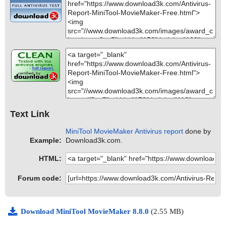
Text Link
MiniTool MovieMaker Antivirus report
done by
Example:
Download3k.com.
HTML:
Forum code:
Download MiniTool MovieMaker 8.8.0
(2.55 MB)