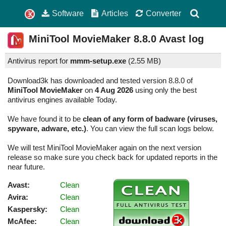
Software
Articles
Converter
MiniTool MovieMaker
8.8.0
Avast log
Antivirus report for
mmm-setup.exe
(
2.55 MB)
Download3k has downloaded and tested version 8.8.0 of
MiniTool MovieMaker
on
4 Aug 2026
using only the best
antivirus engines available Today.
We have found it to be
clean of any form of badware (viruses,
spyware, adware, etc.)
. You can view the full scan logs below.
We will test MiniTool MovieMaker again on the next version
release so make sure you check back for updated reports in the
near future.
Avast:
Clean
Avira:
Clean
Kaspersky:
Clean
McAfee:
Clean