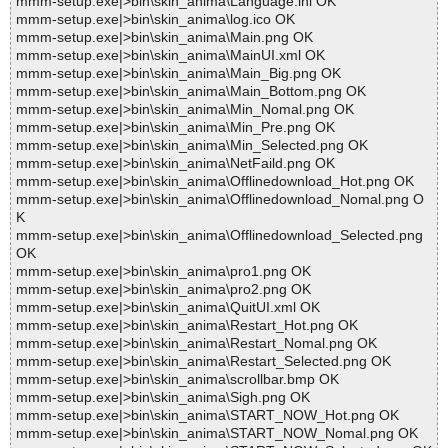
mmm-setup.exe|>bin\skin_anima\Language.ini OK
mmm-setup.exe|>bin\skin_anima\log.ico OK
mmm-setup.exe|>bin\skin_anima\Main.png OK
mmm-setup.exe|>bin\skin_anima\MainUI.xml OK
mmm-setup.exe|>bin\skin_anima\Main_Big.png OK
mmm-setup.exe|>bin\skin_anima\Main_Bottom.png OK
mmm-setup.exe|>bin\skin_anima\Min_Nomal.png OK
mmm-setup.exe|>bin\skin_anima\Min_Pre.png OK
mmm-setup.exe|>bin\skin_anima\Min_Selected.png OK
mmm-setup.exe|>bin\skin_anima\NetFaild.png OK
mmm-setup.exe|>bin\skin_anima\Offlinedownload_Hot.png OK
mmm-setup.exe|>bin\skin_anima\Offlinedownload_Nomal.png O
K
mmm-setup.exe|>bin\skin_anima\Offlinedownload_Selected.png
OK
mmm-setup.exe|>bin\skin_anima\pro1.png OK
mmm-setup.exe|>bin\skin_anima\pro2.png OK
mmm-setup.exe|>bin\skin_anima\QuitUI.xml OK
mmm-setup.exe|>bin\skin_anima\Restart_Hot.png OK
mmm-setup.exe|>bin\skin_anima\Restart_Nomal.png OK
mmm-setup.exe|>bin\skin_anima\Restart_Selected.png OK
mmm-setup.exe|>bin\skin_anima\scrollbar.bmp OK
mmm-setup.exe|>bin\skin_anima\Sigh.png OK
mmm-setup.exe|>bin\skin_anima\START_NOW_Hot.png OK
mmm-setup.exe|>bin\skin_anima\START_NOW_Nomal.png OK