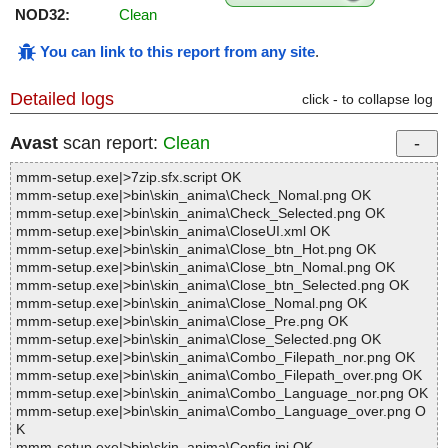
NOD32:
Clean
You can link to this report from any site
.
Detailed logs
click - to collapse log
Avast
scan report:
Clean
mmm-setup.exe|>7zip.sfx.script OK
mmm-setup.exe|>bin\skin_anima\Check_Nomal.png OK
mmm-setup.exe|>bin\skin_anima\Check_Selected.png OK
mmm-setup.exe|>bin\skin_anima\CloseUI.xml OK
mmm-setup.exe|>bin\skin_anima\Close_btn_Hot.png OK
mmm-setup.exe|>bin\skin_anima\Close_btn_Nomal.png OK
mmm-setup.exe|>bin\skin_anima\Close_btn_Selected.png OK
mmm-setup.exe|>bin\skin_anima\Close_Nomal.png OK
mmm-setup.exe|>bin\skin_anima\Close_Pre.png OK
mmm-setup.exe|>bin\skin_anima\Close_Selected.png OK
mmm-setup.exe|>bin\skin_anima\Combo_Filepath_nor.png OK
mmm-setup.exe|>bin\skin_anima\Combo_Filepath_over.png OK
mmm-setup.exe|>bin\skin_anima\Combo_Language_nor.png OK
mmm-setup.exe|>bin\skin_anima\Combo_Language_over.png O
K
mmm-setup.exe|>bin\skin_anima\Config.ini OK