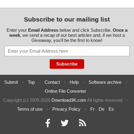
Subscribe to our mailing list
Enter your
Email Address
below and click Subscribe.
Once a
week
, we send a recap of our best articles and, if we host a
Giveaway, you'll be the first to know!
Submit
-
Top
-
Contact
-
Help
-
Software archive
-
Online File Converter
Copyright (c) 2005-2026
Download3K.com
All rights reserved
-
Terms of use
-
Privacy Policy
-
Fr
De
Es