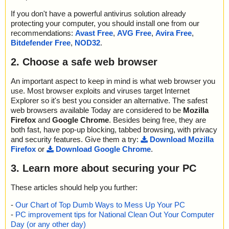
If you don't have a powerful antivirus solution already
protecting your computer, you should install one from our
recommendations:
Avast Free
,
AVG Free
,
Avira Free
,
Bitdefender Free
,
NOD32
.
2. Choose a safe web browser
An important aspect to keep in mind is what web browser you
use. Most browser exploits and viruses target Internet
Explorer so it's best you consider an alternative. The safest
web browsers available Today are considered to be
Mozilla
Firefox
and
Google Chrome
. Besides being free, they are
both fast, have pop-up blocking, tabbed browsing, with privacy
and security features. Give them a try:
Download Mozilla
Firefox
or
Download Google Chrome
.
3. Learn more about securing your PC
These articles should help you further:
-
Our Chart of Top Dumb Ways to Mess Up Your PC
-
PC improvement tips for National Clean Out Your Computer
Day (or any other day)