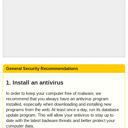
General Security Recommendations
1. Install an antivirus
In order to keep your computer free of malware, we
recommend that you always have an antivirus program
installed, especially when downloading and installing new
programs from the web. At least once a day, run its database
update program. This will allow your antivirus to stay up to
date with the latest badware threats and better protect your
computer data.