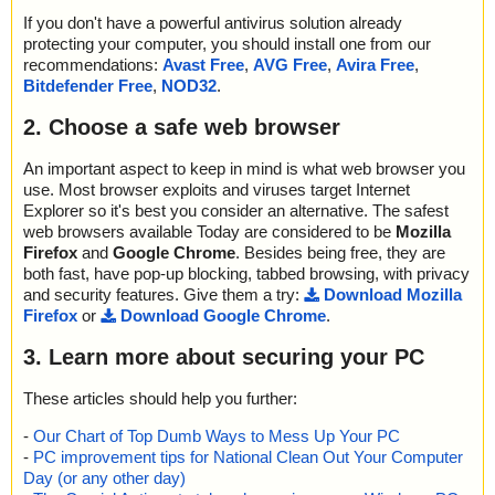
If you don't have a powerful antivirus solution already
protecting your computer, you should install one from our
recommendations:
Avast Free
,
AVG Free
,
Avira Free
,
Bitdefender Free
,
NOD32
.
2. Choose a safe web browser
An important aspect to keep in mind is what web browser you
use. Most browser exploits and viruses target Internet
Explorer so it's best you consider an alternative. The safest
web browsers available Today are considered to be
Mozilla
Firefox
and
Google Chrome
. Besides being free, they are
both fast, have pop-up blocking, tabbed browsing, with privacy
and security features. Give them a try:
Download Mozilla
Firefox
or
Download Google Chrome
.
3. Learn more about securing your PC
These articles should help you further:
-
Our Chart of Top Dumb Ways to Mess Up Your PC
-
PC improvement tips for National Clean Out Your Computer
Day (or any other day)