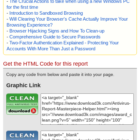
-
The Crucial Actions to take when using a new Windows PC
for the first time
-
Introduction to Sandboxed Browsing
-
Will Clearing Your Browser's Cache Actually Improve Your
Browsing Experience?
-
Browser Hijacking Signs and How To Clean-up
-
Comprehensive Guide to Secure Passwords
-
Two-Factor Authentication Explained - Protecting Your
Accounts With More Than Just a Password
Get the HTML Code for this report
Copy any code from below and paste it into your page.
Graphic Link