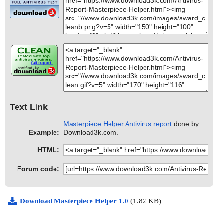
Text Link
Masterpiece Helper Antivirus report
done by
Example:
Download3k.com.
HTML:
Forum code:
Download Masterpiece Helper 1.0
(1.82 KB)