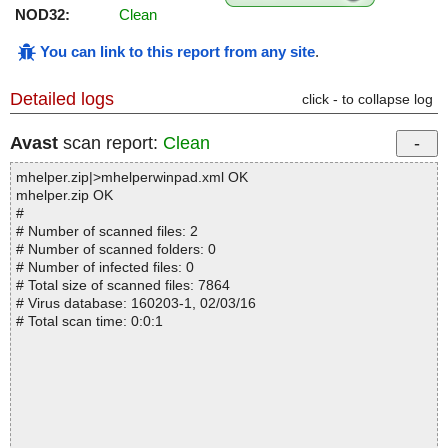
NOD32:
Clean
You can link to this report from any site
.
Detailed logs
click - to collapse log
Avast
scan report:
Clean
mhelper.zip|>mhelperwinpad.xml OK
mhelper.zip OK
#
# Number of scanned files: 2
# Number of scanned folders: 0
# Number of infected files: 0
# Total size of scanned files: 7864
# Virus database: 160203-1, 02/03/16
# Total scan time: 0:0:1