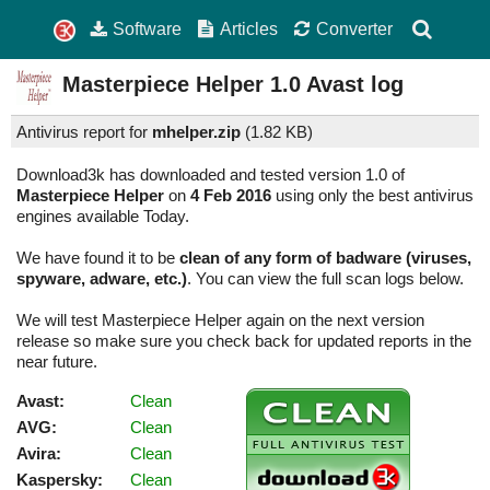
Software
Articles
Converter
Masterpiece Helper
1.0
Avast log
Antivirus report for
mhelper.zip
(
1.82 KB)
Download3k has downloaded and tested version 1.0 of
Masterpiece Helper
on
4 Feb 2016
using only the best antivirus
engines available Today.
We have found it to be
clean of any form of badware (viruses,
spyware, adware, etc.)
. You can view the full scan logs below.
We will test Masterpiece Helper again on the next version
release so make sure you check back for updated reports in the
near future.
Avast:
Clean
AVG:
Clean
Avira:
Clean
Kaspersky:
Clean