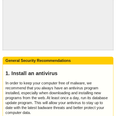
General Security Recommendations
1. Install an antivirus
In order to keep your computer free of malware, we
recommend that you always have an antivirus program
installed, especially when downloading and installing new
programs from the web. At least once a day, run its database
update program. This will allow your antivirus to stay up to
date with the latest badware threats and better protect your
computer data.