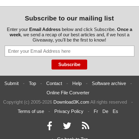
Subscribe to our mailing list
Enter your
Email Address
below and click Subscribe.
Once a
week
, we send a recap of our best articles and, if we host a
Giveaway, you'll be the first to know!
Submit
-
Top
-
Contact
-
Help
-
Software archive
-
Online File Converter
Copyright (c) 2005-2026
Download3K.com
All rights reserved
-
Terms of use
-
Privacy Policy
-
Fr
De
Es