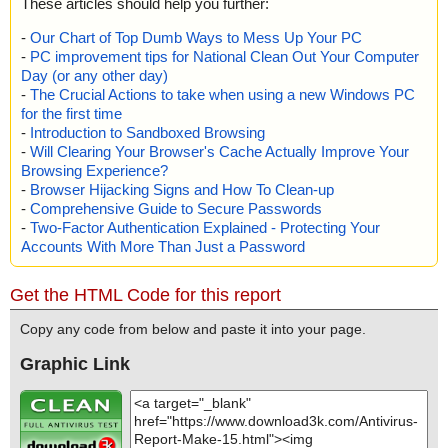
These articles should help you further:
-
Our Chart of Top Dumb Ways to Mess Up Your PC
-
PC improvement tips for National Clean Out Your Computer
Day (or any other day)
-
The Crucial Actions to take when using a new Windows PC
for the first time
-
Introduction to Sandboxed Browsing
-
Will Clearing Your Browser's Cache Actually Improve Your
Browsing Experience?
-
Browser Hijacking Signs and How To Clean-up
-
Comprehensive Guide to Secure Passwords
-
Two-Factor Authentication Explained - Protecting Your
Accounts With More Than Just a Password
Get the HTML Code for this report
Copy any code from below and paste it into your page.
Graphic Link