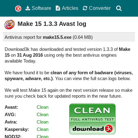
Software
Articles
Converter
Make 15
1.3.3
Avast log
Antivirus report for
make15.5.exe
(
0.64 MB)
Download3k has downloaded and tested version 1.3.3 of
Make
15
on
31 Aug 2016
using only the best antivirus engines
available Today.
We have found it to be
clean of any form of badware (viruses,
spyware, adware, etc.)
. You can view the full scan logs below.
We will test Make 15 again on the next version release so make
sure you check back for updated reports in the near future.
Avast:
Clean
AVG:
Clean
Avira:
Clean
Kaspersky:
Clean
NOD32:
Clean