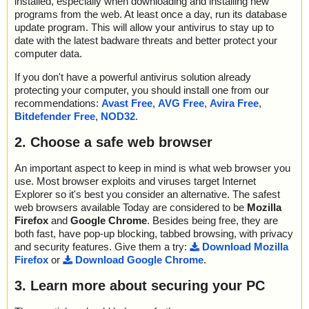
installed, especially when downloading and installing new
programs from the web. At least once a day, run its database
update program. This will allow your antivirus to stay up to
date with the latest badware threats and better protect your
computer data.
If you don't have a powerful antivirus solution already
protecting your computer, you should install one from our
recommendations:
Avast Free
,
AVG Free
,
Avira Free
,
Bitdefender Free
,
NOD32
.
2. Choose a safe web browser
An important aspect to keep in mind is what web browser you
use. Most browser exploits and viruses target Internet
Explorer so it's best you consider an alternative. The safest
web browsers available Today are considered to be
Mozilla
Firefox
and
Google Chrome
. Besides being free, they are
both fast, have pop-up blocking, tabbed browsing, with privacy
and security features. Give them a try:
Download Mozilla
Firefox
or
Download Google Chrome
.
3. Learn more about securing your PC