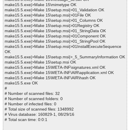
make15.5.exe|>Make 15\mimetype OK
make15.5.exe|>Make 15\setup.msi|>01_Validation OK
make15.5.exe|>Make 15\setup.msi|>01File OK
make15.5.exe|>Make 15\setup.msi|>01_Columns OK
make15.5.exe|>Make 15\setup.msi|>01Registry OK
make15.5.exe|>Make 15\setup.msi|>01_StringData OK
make15.5.exe|>Make 15\setup.msi|>01Component OK
make15.5.exe|>Make 15\setup.msi|>01_StringPool OK
make15.5.exe|>Make 15\setup.msi|>01InstallExecuteSequence
OK
make15.5.exe|>Make 15\setup.msi|>_5_SummaryInformation OK
make15.5.exe|>Make 15\setup.msi OK
make15.5.exe|>Make 15\META-INF\signatures.xml OK
make15.5.exe|>Make 15\META-INF\AIR\application.xml OK
make15.5.exe|>Make 15\META-INF\AIR\hash OK
make15.5.exe OK
#
# Number of scanned files: 32
# Number of scanned folders: 0
# Number of infected files: 0
# Total size of scanned files: 1348992
# Virus database: 160829-1, 08/29/16
# Total scan time: 0:0:1