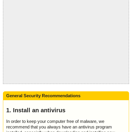
General Security Recommendations
1. Install an antivirus
In order to keep your computer free of malware, we
recommend that you always have an antivirus program