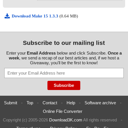
Download Make 15 1.3.3
(0.64 MB)
Subscribe to our mailing list
Enter your
Email Address
below and click Subscribe.
Once a
week
, we send a recap of our best articles and, if we host a
Giveaway, you'll be the first to know!
Submit
-
Top
-
Contact
-
Help
-
Software archive
-
Online File Converter
Copyright (c) 2005-2026
Download3K.com
All rights reserved
-