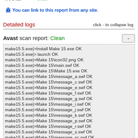
You can link to this report from any site
.
Detailed logs
click - to collapse log
Avast
scan report:
Clean
make15.5.exe|>Install Make 15.exe OK
make15.5.exe|>.launch OK
make15.5.exe|>Make 15\icon32.png OK
make15.5.exe|>Make 15\main.swf OK
make15.5.exe|>Make 15\Make 15.exe OK
make15.5.exe|>Make 15\message_a.swf OK
make15.5.exe|>Make 15\message_c.swf OK
make15.5.exe|>Make 15\message_e.swf OK
make15.5.exe|>Make 15\message_f.swf OK
make15.5.exe|>Make 15\message_g.swf OK
make15.5.exe|>Make 15\message_i.swf OK
make15.5.exe|>Make 15\message_j.swf OK
make15.5.exe|>Make 15\message_k.swf OK
make15.5.exe|>Make 15\message_p.swf OK
make15.5.exe|>Make 15\message_r.swf OK
make15.5.exe|>Make 15\message_s.swf OK
make15.5.exe|>Make 15\message_sc.swf OK