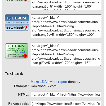
Text Link
Make 15 Antivirus report
done by
Example:
Download3k.com.
HTML:
Forum code: