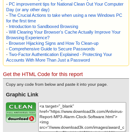
-
PC improvement tips for National Clean Out Your Computer
Day (or any other day)
-
The Crucial Actions to take when using a new Windows PC
for the first time
-
Introduction to Sandboxed Browsing
-
Will Clearing Your Browser's Cache Actually Improve Your
Browsing Experience?
-
Browser Hijacking Signs and How To Clean-up
-
Comprehensive Guide to Secure Passwords
-
Two-Factor Authentication Explained - Protecting Your
Accounts With More Than Just a Password
Get the HTML Code for this report
Copy any code from below and paste it into your page.
Graphic Link