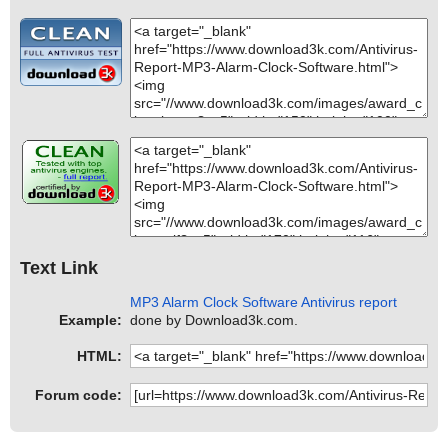
Text Link
MP3 Alarm Clock Software Antivirus report
Example:
done by Download3k.com.
HTML:
Forum code: