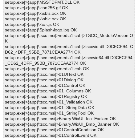
setup.exe|>{app}\MSSTDFMT.DLL OK
setup.exe|>{app}\icon256.gif OK
setup.exe|>{app}\x\sbls.ocx OK
setup.exe|>{app}\x\sblc.ocx OK
setup.exe|>{app}\x\o.cjs OK
setup.exe|>{app}\Splash\logo.jpg OK
setup.exe|>{app}\tscc.msi|>media1.cab|>TSCC_ModuleVersion O
K
setup.exe|>{app}\tscc.msi|>media1.cab|>tsccvid.dll.D0CECF94_C
D62_4DFF_95BB_7871CEAA2774 OK
setup.exe|>{app}\tscc.msi|>media1.cab|>tsccvid64.dll.D0CECF94
_CD62_4DFF_95BB_7871CEAA2774 OK
setup.exe|>{app}\tscc.msi|>media1.cab OK
setup.exe|>{app}\tscc.msi|>01UIText OK
setup.exe|>{app}\tscc.msi|>01Dialog OK
setup.exe|>{app}\tscc.msi|>01Control OK
setup.exe|>{app}\tscc.msi|>01_Columns OK
setup.exe|>{app}\tscc.msi|>01Registry OK
setup.exe|>{app}\tscc.msi|>01_Validation OK
setup.exe|>{app}\tscc.msi|>01_StringData OK
setup.exe|>{app}\tscc.msi|>01_StringPool OK
setup.exe|>{app}\tscc.msi|>Binary.WixUI_Ico_Exclam OK
setup.exe|>{app}\tscc.msi|>Binary.WixUI_Bmp_Banner OK
setup.exe|>{app}\tscc.msi|>01ControlCondition OK
setup.exe|>{app}\tscc.msi|>01ControlEvent OK