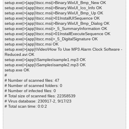
setup.exe|>{app}\tscc.msi|>Binary.WixUI_Bmp_New OK
setup.exe|>{app}\tscc.msi|>Binary.WixUI_Ico_Info OK
setup.exe|>{app}\tscc.msi|>Binary.WixUI_Bmp_Up OK
setup.exe|>{app}\tscc.msi|>01InstallUISequence OK
setup.exe|>{app}\tscc.msi|>Binary.WixUI_Bmp_Dialog OK
setup.exe|>{app}\tscc.msi|>_5_SummaryInformation OK
setup.exe|>{app}\tscc.msi|>01InstallExecuteSequence OK
setup.exe|>{app}\tscc.msi|>_5_DigitalSignature OK
setup.exe|>{app}\tscc.msi OK
setup.exe|>{app}\Video\How To Use MP3 Alarm Clock Software -
Reduced.avi OK
setup.exe|>{app}\Samples\sample1.mp3 OK
setup.exe|>{app}\Samples\sample2.mp3 OK
setup.exe OK
#
# Number of scanned files: 47
# Number of scanned folders: 0
# Number of infected files: 0
# Total size of scanned files: 22358539
# Virus database: 230917-2, 9/17/23
# Total scan time: 0:0:2