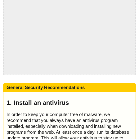
General Security Recommendations
1. Install an antivirus
In order to keep your computer free of malware, we
recommend that you always have an antivirus program
installed, especially when downloading and installing new
programs from the web. At least once a day, run its database
update program. This will allow your antivirus to stay up to