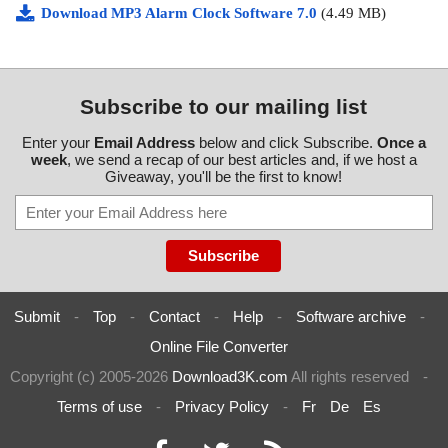
Download MP3 Alarm Clock Software 7.0
(4.49 MB)
Subscribe to our mailing list
Enter your
Email Address
below and click Subscribe.
Once a
week
, we send a recap of our best articles and, if we host a
Giveaway, you'll be the first to know!
Submit
-
Top
-
Contact
-
Help
-
Software archive
-
Online File Converter
Copyright (c) 2005-2026
Download3K.com
All rights reserved
-
Terms of use
-
Privacy Policy
-
Fr
De
Es