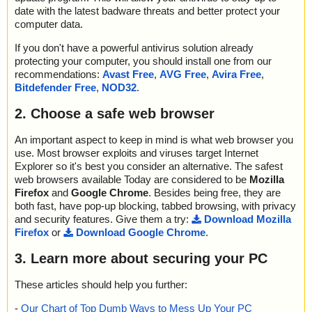
date with the latest badware threats and better protect your
computer data.
If you don't have a powerful antivirus solution already
protecting your computer, you should install one from our
recommendations:
Avast Free
,
AVG Free
,
Avira Free
,
Bitdefender Free
,
NOD32
.
2. Choose a safe web browser
An important aspect to keep in mind is what web browser you
use. Most browser exploits and viruses target Internet
Explorer so it's best you consider an alternative. The safest
web browsers available Today are considered to be
Mozilla
Firefox
and
Google Chrome
. Besides being free, they are
both fast, have pop-up blocking, tabbed browsing, with privacy
and security features. Give them a try:
Download Mozilla
Firefox
or
Download Google Chrome
.
3. Learn more about securing your PC
These articles should help you further:
-
Our Chart of Top Dumb Ways to Mess Up Your PC