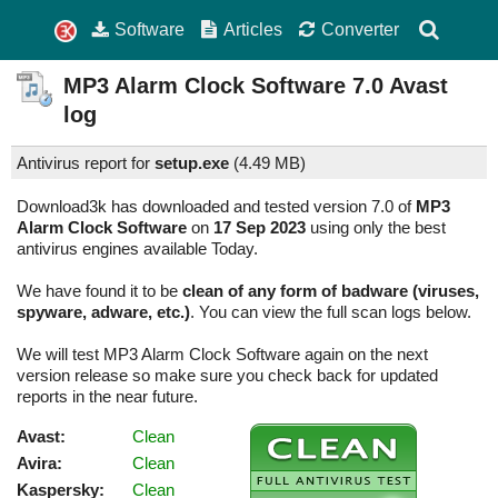
Software
Articles
Converter
MP3 Alarm Clock Software
7.0
Avast
log
Antivirus report for
setup.exe
(
4.49 MB)
Download3k has downloaded and tested version 7.0 of
MP3
Alarm Clock Software
on
17 Sep 2023
using only the best
antivirus engines available Today.
We have found it to be
clean of any form of badware (viruses,
spyware, adware, etc.)
. You can view the full scan logs below.
We will test MP3 Alarm Clock Software again on the next
version release so make sure you check back for updated
reports in the near future.
Avast:
Clean
Avira:
Clean
Kaspersky:
Clean