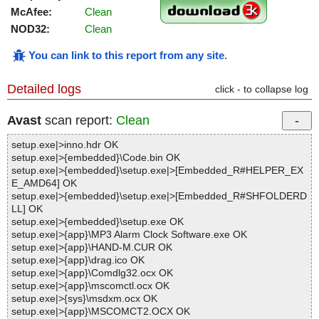
McAfee:
Clean
NOD32:
Clean
You can link to this report from any site
.
Detailed logs
click - to collapse log
Avast
scan report:
Clean
setup.exe|>inno.hdr OK
setup.exe|>{embedded}\Code.bin OK
setup.exe|>{embedded}\setup.exe|>[Embedded_R#HELPER_EX
E_AMD64] OK
setup.exe|>{embedded}\setup.exe|>[Embedded_R#SHFOLDERD
LL] OK
setup.exe|>{embedded}\setup.exe OK
setup.exe|>{app}\MP3 Alarm Clock Software.exe OK
setup.exe|>{app}\HAND-M.CUR OK
setup.exe|>{app}\drag.ico OK
setup.exe|>{app}\Comdlg32.ocx OK
setup.exe|>{app}\mscomctl.ocx OK
setup.exe|>{sys}\msdxm.ocx OK
setup.exe|>{app}\MSCOMCT2.OCX OK