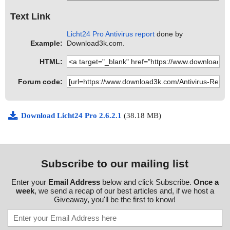
Text Link
Licht24 Pro Antivirus report
done by
Example:
Download3k.com.
HTML:
Forum code:
Download Licht24 Pro 2.6.2.1
(38.18 MB)
Subscribe to our mailing list
Enter your
Email Address
below and click Subscribe.
Once a
week
, we send a recap of our best articles and, if we host a
Giveaway, you'll be the first to know!