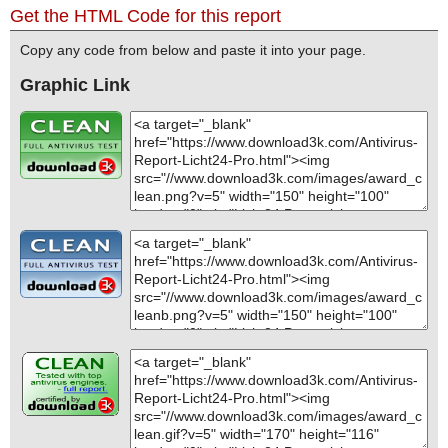
Get the HTML Code for this report
Copy any code from below and paste it into your page.
Graphic Link