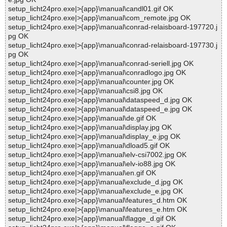
setup_licht24pro.exe|>{app}\manual\candl01.gif OK
setup_licht24pro.exe|>{app}\manual\com_remote.jpg OK
setup_licht24pro.exe|>{app}\manual\conrad-relaisboard-197720.j
pg OK
setup_licht24pro.exe|>{app}\manual\conrad-relaisboard-197730.j
pg OK
setup_licht24pro.exe|>{app}\manual\conrad-seriell.jpg OK
setup_licht24pro.exe|>{app}\manual\conradlogo.jpg OK
setup_licht24pro.exe|>{app}\manual\counter.jpg OK
setup_licht24pro.exe|>{app}\manual\csi8.jpg OK
setup_licht24pro.exe|>{app}\manual\dataspeed_d.jpg OK
setup_licht24pro.exe|>{app}\manual\dataspeed_e.jpg OK
setup_licht24pro.exe|>{app}\manual\de.gif OK
setup_licht24pro.exe|>{app}\manual\display.jpg OK
setup_licht24pro.exe|>{app}\manual\display_e.jpg OK
setup_licht24pro.exe|>{app}\manual\dload5.gif OK
setup_licht24pro.exe|>{app}\manual\elv-csi7002.jpg OK
setup_licht24pro.exe|>{app}\manual\elv-io88.jpg OK
setup_licht24pro.exe|>{app}\manual\en.gif OK
setup_licht24pro.exe|>{app}\manual\exclude_d.jpg OK
setup_licht24pro.exe|>{app}\manual\exclude_e.jpg OK
setup_licht24pro.exe|>{app}\manual\features_d.htm OK
setup_licht24pro.exe|>{app}\manual\features_e.htm OK
setup_licht24pro.exe|>{app}\manual\flagge_d.gif OK