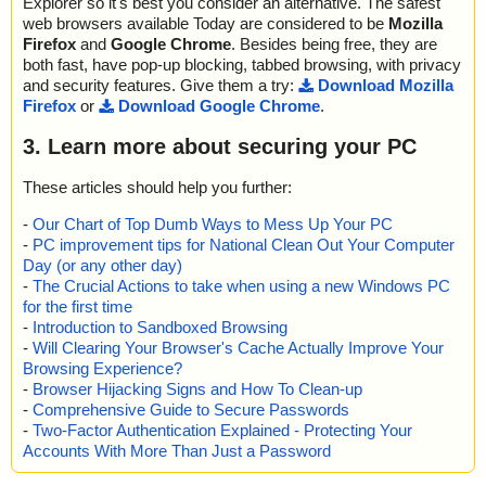
Explorer so it's best you consider an alternative. The safest
web browsers available Today are considered to be
Mozilla
Firefox
and
Google Chrome
. Besides being free, they are
both fast, have pop-up blocking, tabbed browsing, with privacy
and security features. Give them a try:
Download Mozilla
Firefox
or
Download Google Chrome
.
3. Learn more about securing your PC
These articles should help you further:
-
Our Chart of Top Dumb Ways to Mess Up Your PC
-
PC improvement tips for National Clean Out Your Computer
Day (or any other day)
-
The Crucial Actions to take when using a new Windows PC
for the first time
-
Introduction to Sandboxed Browsing
-
Will Clearing Your Browser's Cache Actually Improve Your
Browsing Experience?
-
Browser Hijacking Signs and How To Clean-up
-
Comprehensive Guide to Secure Passwords
-
Two-Factor Authentication Explained - Protecting Your
Accounts With More Than Just a Password