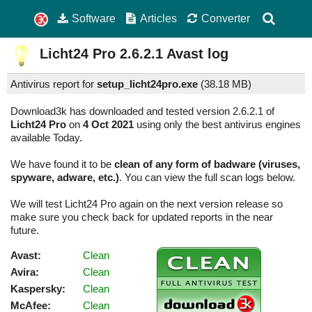
Software
Articles
Converter
Licht24 Pro
2.6.2.1
Avast log
Antivirus report for
setup_licht24pro.exe
(
38.18 MB)
Download3k has downloaded and tested version 2.6.2.1 of
Licht24 Pro
on
4 Oct 2021
using only the best antivirus engines
available Today.
We have found it to be
clean of any form of badware (viruses,
spyware, adware, etc.)
. You can view the full scan logs below.
We will test Licht24 Pro again on the next version release so
make sure you check back for updated reports in the near
future.
Avast:
Clean
Avira:
Clean
Kaspersky:
Clean
McAfee:
Clean