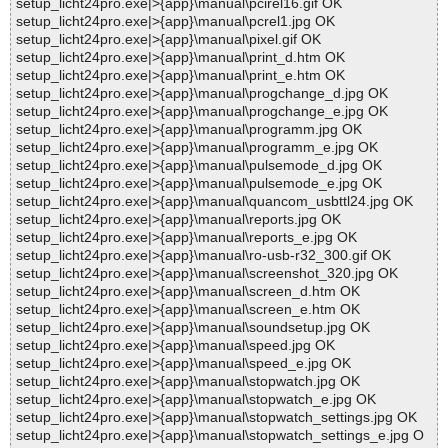
setup_licht24pro.exe|>{app}\manual\pcirel16.gif OK
setup_licht24pro.exe|>{app}\manual\pcrel1.jpg OK
setup_licht24pro.exe|>{app}\manual\pixel.gif OK
setup_licht24pro.exe|>{app}\manual\print_d.htm OK
setup_licht24pro.exe|>{app}\manual\print_e.htm OK
setup_licht24pro.exe|>{app}\manual\progchange_d.jpg OK
setup_licht24pro.exe|>{app}\manual\progchange_e.jpg OK
setup_licht24pro.exe|>{app}\manual\programm.jpg OK
setup_licht24pro.exe|>{app}\manual\programm_e.jpg OK
setup_licht24pro.exe|>{app}\manual\pulsemode_d.jpg OK
setup_licht24pro.exe|>{app}\manual\pulsemode_e.jpg OK
setup_licht24pro.exe|>{app}\manual\quancom_usbttl24.jpg OK
setup_licht24pro.exe|>{app}\manual\reports.jpg OK
setup_licht24pro.exe|>{app}\manual\reports_e.jpg OK
setup_licht24pro.exe|>{app}\manual\ro-usb-r32_300.gif OK
setup_licht24pro.exe|>{app}\manual\screenshot_320.jpg OK
setup_licht24pro.exe|>{app}\manual\screen_d.htm OK
setup_licht24pro.exe|>{app}\manual\screen_e.htm OK
setup_licht24pro.exe|>{app}\manual\soundsetup.jpg OK
setup_licht24pro.exe|>{app}\manual\speed.jpg OK
setup_licht24pro.exe|>{app}\manual\speed_e.jpg OK
setup_licht24pro.exe|>{app}\manual\stopwatch.jpg OK
setup_licht24pro.exe|>{app}\manual\stopwatch_e.jpg OK
setup_licht24pro.exe|>{app}\manual\stopwatch_settings.jpg OK
setup_licht24pro.exe|>{app}\manual\stopwatch_settings_e.jpg O