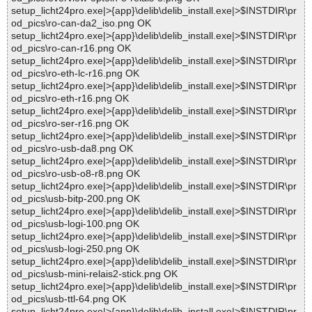
setup_licht24pro.exe|>{app}\delib\delib_install.exe|>$INSTDIR\pr
od_pics\ro-can-da2_iso.png OK
setup_licht24pro.exe|>{app}\delib\delib_install.exe|>$INSTDIR\pr
od_pics\ro-can-r16.png OK
setup_licht24pro.exe|>{app}\delib\delib_install.exe|>$INSTDIR\pr
od_pics\ro-eth-lc-r16.png OK
setup_licht24pro.exe|>{app}\delib\delib_install.exe|>$INSTDIR\pr
od_pics\ro-eth-r16.png OK
setup_licht24pro.exe|>{app}\delib\delib_install.exe|>$INSTDIR\pr
od_pics\ro-ser-r16.png OK
setup_licht24pro.exe|>{app}\delib\delib_install.exe|>$INSTDIR\pr
od_pics\ro-usb-da8.png OK
setup_licht24pro.exe|>{app}\delib\delib_install.exe|>$INSTDIR\pr
od_pics\ro-usb-o8-r8.png OK
setup_licht24pro.exe|>{app}\delib\delib_install.exe|>$INSTDIR\pr
od_pics\usb-bitp-200.png OK
setup_licht24pro.exe|>{app}\delib\delib_install.exe|>$INSTDIR\pr
od_pics\usb-logi-100.png OK
setup_licht24pro.exe|>{app}\delib\delib_install.exe|>$INSTDIR\pr
od_pics\usb-logi-250.png OK
setup_licht24pro.exe|>{app}\delib\delib_install.exe|>$INSTDIR\pr
od_pics\usb-mini-relais2-stick.png OK
setup_licht24pro.exe|>{app}\delib\delib_install.exe|>$INSTDIR\pr
od_pics\usb-ttl-64.png OK
setup_licht24pro.exe|>{app}\delib\delib_install.exe|>$INSTDIR\pr