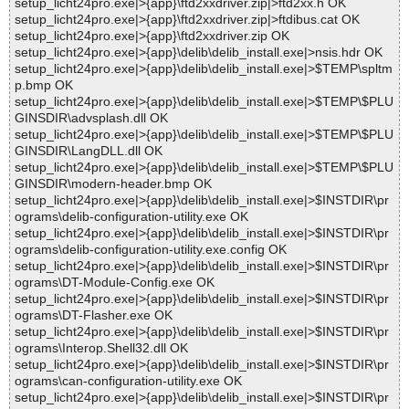
setup_licht24pro.exe|>{app}\ftd2xxdriver.zip|>ftd2xx.h OK
setup_licht24pro.exe|>{app}\ftd2xxdriver.zip|>ftdibus.cat OK
setup_licht24pro.exe|>{app}\ftd2xxdriver.zip OK
setup_licht24pro.exe|>{app}\delib\delib_install.exe|>nsis.hdr OK
setup_licht24pro.exe|>{app}\delib\delib_install.exe|>$TEMP\spltm
p.bmp OK
setup_licht24pro.exe|>{app}\delib\delib_install.exe|>$TEMP\$PLU
GINSDIR\advsplash.dll OK
setup_licht24pro.exe|>{app}\delib\delib_install.exe|>$TEMP\$PLU
GINSDIR\LangDLL.dll OK
setup_licht24pro.exe|>{app}\delib\delib_install.exe|>$TEMP\$PLU
GINSDIR\modern-header.bmp OK
setup_licht24pro.exe|>{app}\delib\delib_install.exe|>$INSTDIR\pr
ograms\delib-configuration-utility.exe OK
setup_licht24pro.exe|>{app}\delib\delib_install.exe|>$INSTDIR\pr
ograms\delib-configuration-utility.exe.config OK
setup_licht24pro.exe|>{app}\delib\delib_install.exe|>$INSTDIR\pr
ograms\DT-Module-Config.exe OK
setup_licht24pro.exe|>{app}\delib\delib_install.exe|>$INSTDIR\pr
ograms\DT-Flasher.exe OK
setup_licht24pro.exe|>{app}\delib\delib_install.exe|>$INSTDIR\pr
ograms\Interop.Shell32.dll OK
setup_licht24pro.exe|>{app}\delib\delib_install.exe|>$INSTDIR\pr
ograms\can-configuration-utility.exe OK
setup_licht24pro.exe|>{app}\delib\delib_install.exe|>$INSTDIR\pr