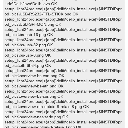
lude\DelibJava\Delib.java OK
setup_licht24pro.exe|>{app}\delib\delib_install.exe|>$INSTDIR\pr
od_pics\USB-RS232-TTL-STICK.png OK
setup_licht24pro.exe|>{app}\delib\delib_install.exe|>$INSTDIR\pr
od_pics\USB-SPI-MON.png OK
setup_licht24pro.exe|>{app}\delib\delib_install.exe|>$INSTDIR\pr
od_pics\bs-usb-16.png OK
setup_licht24pro.exe|>{app}\delib\delib_install.exe|>$INSTDIR\pr
od_pics\bs-usb-32.png OK
setup_licht24pro.exe|>{app}\delib\delib_install.exe|>$INSTDIR\pr
od_pics\bs-usb-8.png OK
setup_licht24pro.exe|>{app}\delib\delib_install.exe|>$INSTDIR\pr
od_pics\eth-ttl-64.png OK
setup_licht24pro.exe|>{app}\delib\delib_install.exe|>$INSTDIR\pr
od_pics\overview-bs-can.png OK
setup_licht24pro.exe|>{app}\delib\delib_install.exe|>$INSTDIR\pr
od_pics\overview-bs-eth.png OK
setup_licht24pro.exe|>{app}\delib\delib_install.exe|>$INSTDIR\pr
od_pics\overview-bs-ser.png OK
setup_licht24pro.exe|>{app}\delib\delib_install.exe|>$INSTDIR\pr
od_pics\overview-eth-optoin-8-relais-8.png OK
setup_licht24pro.exe|>{app}\delib\delib_install.exe|>$INSTDIR\pr
od_pics\overview-net-serie.png OK
setup_licht24pro.exe|>{app}\delib\delib_install.exe|>$INSTDIR\pr
od_pics\overview-optoin-8-relais-8.png OK