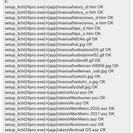
K
setup_licht24pro.exe|>{app}\manual\story_d.htm OK
setup_licht24pro.exe|>{app}\manual\story_e.htm OK
setup_licht24pro.exe|>{app}\manual\timezones_d.htm OK
setup_licht24pro.exe|>{app}\manual\timezones_e.htm OK
setup_licht24pro.exe|>{app}\manual\tips_d.htm OK
setup_licht24pro.exe|>{app}\manual\tips_e.htm OK
setup_licht24pro.exe|>{app}\manual\ttl24io.gif OK
setup_licht24pro.exe|>{app}\manual\uk.jpg OK
setup_licht24pro.exe|>{app}\manual\usboptorel16.gif OK
setup_licht24pro.exe|>{app}\manual\usboptorel32.gif OK
setup_licht24pro.exe|>{app}\manual\usbrel8.gif OK
setup_licht24pro.exe|>{app}\manual\velleman-K8056.jpg OK
setup_licht24pro.exe|>{app}\manual\velleman_usb.jpg OK
setup_licht24pro.exe|>{app}\manual\zeituhr.jpg OK
setup_licht24pro.exe|>{app}\manual\zeituhr_e.jpg OK
setup_licht24pro.exe|>{app}\manual\zufall.jpg OK
setup_licht24pro.exe|>{app}\skins\Acryl.asz OK
setup_licht24pro.exe|>{app}\skins\Afterburner.asz OK
setup_licht24pro.exe|>{app}\skins\Air.asz OK
setup_licht24pro.exe|>{app}\skins\AlterMetro 2016.asz OK
setup_licht24pro.exe|>{app}\skins\AlterMetro 2017.asz OK
setup_licht24pro.exe|>{app}\skins\AlterMetro.asz OK
setup_licht24pro.exe|>{app}\skins\Aluminium.asz OK
setup_licht24pro.exe|>{app}\skins\Android OS.asz OK