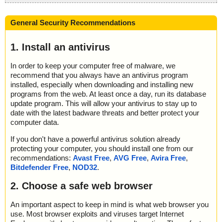
General Security Recommendations
1. Install an antivirus
In order to keep your computer free of malware, we
recommend that you always have an antivirus program
installed, especially when downloading and installing new
programs from the web. At least once a day, run its database
update program. This will allow your antivirus to stay up to
date with the latest badware threats and better protect your
computer data.
If you don't have a powerful antivirus solution already
protecting your computer, you should install one from our
recommendations:
Avast Free
,
AVG Free
,
Avira Free
,
Bitdefender Free
,
NOD32
.
2. Choose a safe web browser
An important aspect to keep in mind is what web browser you
use. Most browser exploits and viruses target Internet