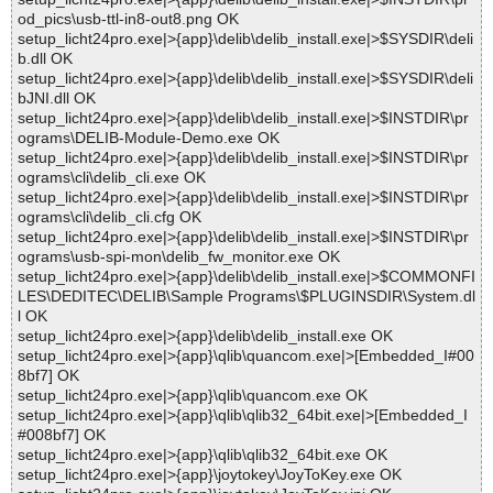
od_pics\usb-ttl-in8-out8.png OK
setup_licht24pro.exe|>{app}\delib\delib_install.exe|>$SYSDIR\deli
b.dll OK
setup_licht24pro.exe|>{app}\delib\delib_install.exe|>$SYSDIR\deli
bJNI.dll OK
setup_licht24pro.exe|>{app}\delib\delib_install.exe|>$INSTDIR\pr
ograms\DELIB-Module-Demo.exe OK
setup_licht24pro.exe|>{app}\delib\delib_install.exe|>$INSTDIR\pr
ograms\cli\delib_cli.exe OK
setup_licht24pro.exe|>{app}\delib\delib_install.exe|>$INSTDIR\pr
ograms\cli\delib_cli.cfg OK
setup_licht24pro.exe|>{app}\delib\delib_install.exe|>$INSTDIR\pr
ograms\usb-spi-mon\delib_fw_monitor.exe OK
setup_licht24pro.exe|>{app}\delib\delib_install.exe|>$COMMONFI
LES\DEDITEC\DELIB\Sample Programs\$PLUGINSDIR\System.dl
l OK
setup_licht24pro.exe|>{app}\delib\delib_install.exe OK
setup_licht24pro.exe|>{app}\qlib\quancom.exe|>[Embedded_I#00
8bf7] OK
setup_licht24pro.exe|>{app}\qlib\quancom.exe OK
setup_licht24pro.exe|>{app}\qlib\qlib32_64bit.exe|>[Embedded_I
#008bf7] OK
setup_licht24pro.exe|>{app}\qlib\qlib32_64bit.exe OK
setup_licht24pro.exe|>{app}\joytokey\JoyToKey.exe OK