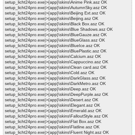
setup_licht24pro.exe|>{app}\skins\Anime Pink.asz OK
setup_licht24pro.exe|>{app}\skins\AutumnSky.asz OK
setup_licht24pro.exe|>{app}\skins\Beijing Ext.asz OK
setup_licht24pro.exe|>{app}\skins\Beijing.asz OK
setup_licht24pro.exe|>{app}\skins\Black Box.asz OK
setup_licht24pro.exe|>{app}\skins\Blue Shadows.asz OK
setup_licht24pro.exe|>{app}\skins\BlueGauze.asz OK
setup_licht24pro.exe|>{app}\skins\BlueGlass.asz OK
setup_licht24pro.exe|>{app}\skins\BlueIce.asz OK
setup_licht24pro.exe|>{app}\skins\BluePlastic.asz OK
setup_licht24pro.exe|>{app}\skins\Calcium.asz OK
setup_licht24pro.exe|>{app}\skins\Cappuccino.asz OK
setup_licht24pro.exe|>{app}\skins\Clean card.asz OK
setup_licht24pro.exe|>{app}\skins\Cold.asz OK
setup_licht24pro.exe|>{app}\skins\DarkGlass.asz OK
setup_licht24pro.exe|>{app}\skins\DarkMetro.asz OK
setup_licht24pro.exe|>{app}\skins\Deep.asz OK
setup_licht24pro.exe|>{app}\skins\DeepPurple.asz OK
setup_licht24pro.exe|>{app}\skins\Desert.asz OK
setup_licht24pro.exe|>{app}\skins\Elegant.asz OK
setup_licht24pro.exe|>{app}\skins\Emerald.asz OK
setup_licht24pro.exe|>{app}\skins\FalloutStyle.asz OK
setup_licht24pro.exe|>{app}\skins\Flat Box.asz OK
setup_licht24pro.exe|>{app}\skins\Flatline.asz OK
setup_licht24pro.exe|>{app}\skins\Fluent Night.asz OK