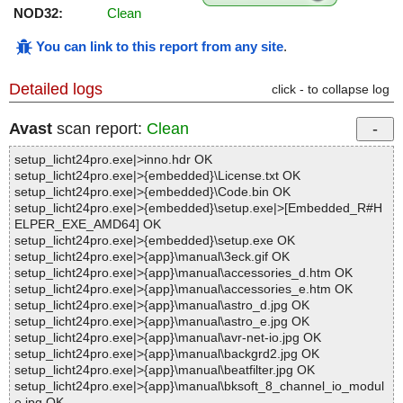
NOD32:
Clean
You can link to this report from any site
.
Detailed logs
click - to collapse log
Avast
scan report:
Clean
setup_licht24pro.exe|>inno.hdr OK
setup_licht24pro.exe|>{embedded}\License.txt OK
setup_licht24pro.exe|>{embedded}\Code.bin OK
setup_licht24pro.exe|>{embedded}\setup.exe|>[Embedded_R#H
ELPER_EXE_AMD64] OK
setup_licht24pro.exe|>{embedded}\setup.exe OK
setup_licht24pro.exe|>{app}\manual\3eck.gif OK
setup_licht24pro.exe|>{app}\manual\accessories_d.htm OK
setup_licht24pro.exe|>{app}\manual\accessories_e.htm OK
setup_licht24pro.exe|>{app}\manual\astro_d.jpg OK
setup_licht24pro.exe|>{app}\manual\astro_e.jpg OK
setup_licht24pro.exe|>{app}\manual\avr-net-io.jpg OK
setup_licht24pro.exe|>{app}\manual\backgrd2.jpg OK
setup_licht24pro.exe|>{app}\manual\beatfilter.jpg OK
setup_licht24pro.exe|>{app}\manual\bksoft_8_channel_io_modul
e.jpg OK