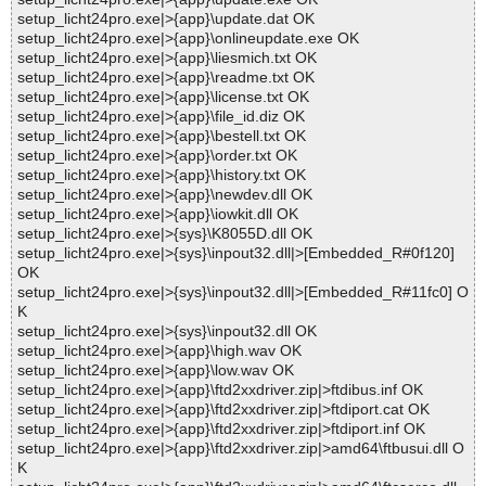
setup_licht24pro.exe|>{app}\update.dat OK
setup_licht24pro.exe|>{app}\onlineupdate.exe OK
setup_licht24pro.exe|>{app}\liesmich.txt OK
setup_licht24pro.exe|>{app}\readme.txt OK
setup_licht24pro.exe|>{app}\license.txt OK
setup_licht24pro.exe|>{app}\file_id.diz OK
setup_licht24pro.exe|>{app}\bestell.txt OK
setup_licht24pro.exe|>{app}\order.txt OK
setup_licht24pro.exe|>{app}\history.txt OK
setup_licht24pro.exe|>{app}\newdev.dll OK
setup_licht24pro.exe|>{app}\iowkit.dll OK
setup_licht24pro.exe|>{sys}\K8055D.dll OK
setup_licht24pro.exe|>{sys}\inpout32.dll|>[Embedded_R#0f120]
OK
setup_licht24pro.exe|>{sys}\inpout32.dll|>[Embedded_R#11fc0] O
K
setup_licht24pro.exe|>{sys}\inpout32.dll OK
setup_licht24pro.exe|>{app}\high.wav OK
setup_licht24pro.exe|>{app}\low.wav OK
setup_licht24pro.exe|>{app}\ftd2xxdriver.zip|>ftdibus.inf OK
setup_licht24pro.exe|>{app}\ftd2xxdriver.zip|>ftdiport.cat OK
setup_licht24pro.exe|>{app}\ftd2xxdriver.zip|>ftdiport.inf OK
setup_licht24pro.exe|>{app}\ftd2xxdriver.zip|>amd64\ftbusui.dll O
K