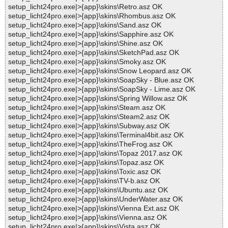
setup_licht24pro.exe|>{app}\skins\Retro.asz OK
setup_licht24pro.exe|>{app}\skins\Rhombus.asz OK
setup_licht24pro.exe|>{app}\skins\Sand.asz OK
setup_licht24pro.exe|>{app}\skins\Sapphire.asz OK
setup_licht24pro.exe|>{app}\skins\Shine.asz OK
setup_licht24pro.exe|>{app}\skins\SketchPad.asz OK
setup_licht24pro.exe|>{app}\skins\Smoky.asz OK
setup_licht24pro.exe|>{app}\skins\Snow Leopard.asz OK
setup_licht24pro.exe|>{app}\skins\SoapSky - Blue.asz OK
setup_licht24pro.exe|>{app}\skins\SoapSky - Lime.asz OK
setup_licht24pro.exe|>{app}\skins\Spring Willow.asz OK
setup_licht24pro.exe|>{app}\skins\Steam.asz OK
setup_licht24pro.exe|>{app}\skins\Steam2.asz OK
setup_licht24pro.exe|>{app}\skins\Subway.asz OK
setup_licht24pro.exe|>{app}\skins\Terminal4bit.asz OK
setup_licht24pro.exe|>{app}\skins\TheFrog.asz OK
setup_licht24pro.exe|>{app}\skins\Topaz 2017.asz OK
setup_licht24pro.exe|>{app}\skins\Topaz.asz OK
setup_licht24pro.exe|>{app}\skins\Toxic.asz OK
setup_licht24pro.exe|>{app}\skins\TV-b.asz OK
setup_licht24pro.exe|>{app}\skins\Ubuntu.asz OK
setup_licht24pro.exe|>{app}\skins\UnderWater.asz OK
setup_licht24pro.exe|>{app}\skins\Vienna Ext.asz OK
setup_licht24pro.exe|>{app}\skins\Vienna.asz OK
setup_licht24pro.exe|>{app}\skins\Vista.asz OK