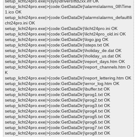
setup_licht24pro.exe|>{sys}\drivers\ftd2xx.inf OK
setup_licht24pro.exe|>{code:GetDataDir}\alarms\alarms_08\Time
1.ico OK
setup_licht24pro.exe|>{code:GetDataDir}\alarms\alarms_default\li
cht24pro.ini OK
setup_licht24pro.exe|>{code:GetDataDir}\licht24pro.ini OK
setup_licht24pro.exe|>{code:GetDataDir}\licht24pro_old.ini OK
setup_licht24pro.exe|>{code:GetDataDir}\logo.jpg OK
setup_licht24pro.exe|>{code:GetDataDir}\steps.txt OK
setup_licht24pro.exe|>{code:GetDataDir}\holiday_de.dat OK
setup_licht24pro.exe|>{code:GetDataDir}\holiday_us.dat OK
setup_licht24pro.exe|>{code:GetDataDir}\report_days.htm OK
setup_licht24pro.exe|>{code:GetDataDir}\report_channels.htm O
K
setup_licht24pro.exe|>{code:GetDataDir}\report_lettering.htm OK
setup_licht24pro.exe|>{code:GetDataDir}\error_log.htm OK
setup_licht24pro.exe|>{code:GetDataDir}\buffer.txt OK
setup_licht24pro.exe|>{code:GetDataDir}\prog1.txt OK
setup_licht24pro.exe|>{code:GetDataDir}\prog2.txt OK
setup_licht24pro.exe|>{code:GetDataDir}\prog3.txt OK
setup_licht24pro.exe|>{code:GetDataDir}\prog4.txt OK
setup_licht24pro.exe|>{code:GetDataDir}\prog5.txt OK
setup_licht24pro.exe|>{code:GetDataDir}\prog6.txt OK
setup_licht24pro.exe|>{code:GetDataDir}\prog7.txt OK
setup_licht24pro.exe|>{code:GetDataDir}\prog8.txt OK