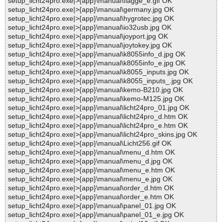
setup_licht24pro.exe|>{app}\manual\flagge_e.gif OK
setup_licht24pro.exe|>{app}\manual\germany.jpg OK
setup_licht24pro.exe|>{app}\manual\hygrotec.jpg OK
setup_licht24pro.exe|>{app}\manual\io32usb.jpg OK
setup_licht24pro.exe|>{app}\manual\joyport.jpg OK
setup_licht24pro.exe|>{app}\manual\joytokey.jpg OK
setup_licht24pro.exe|>{app}\manual\k8055info_d.jpg OK
setup_licht24pro.exe|>{app}\manual\k8055info_e.jpg OK
setup_licht24pro.exe|>{app}\manual\k8055_inputs.jpg OK
setup_licht24pro.exe|>{app}\manual\k8055_inputs_.jpg OK
setup_licht24pro.exe|>{app}\manual\kemo-B210.jpg OK
setup_licht24pro.exe|>{app}\manual\kemo-M125.jpg OK
setup_licht24pro.exe|>{app}\manual\licht24pro_01.jpg OK
setup_licht24pro.exe|>{app}\manual\licht24pro_d.htm OK
setup_licht24pro.exe|>{app}\manual\licht24pro_e.htm OK
setup_licht24pro.exe|>{app}\manual\licht24pro_skins.jpg OK
setup_licht24pro.exe|>{app}\manual\Licht256.gif OK
setup_licht24pro.exe|>{app}\manual\menu_d.htm OK
setup_licht24pro.exe|>{app}\manual\menu_d.jpg OK
setup_licht24pro.exe|>{app}\manual\menu_e.htm OK
setup_licht24pro.exe|>{app}\manual\menu_e.jpg OK
setup_licht24pro.exe|>{app}\manual\order_d.htm OK
setup_licht24pro.exe|>{app}\manual\order_e.htm OK
setup_licht24pro.exe|>{app}\manual\panel_01.jpg OK
setup_licht24pro.exe|>{app}\manual\panel_01_e.jpg OK