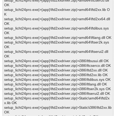
setup_licht24pro.exe|>{app}\ftd2xxdriver.zip|>amd64\ftcserco.dll
OK
setup_licht24pro.exe|>{app}\ftd2xxdriver.zip|>amd64\ftd2xx.lib O
K
setup_licht24pro.exe|>{app}\ftd2xxdriver.zip|>amd64\ftd2xx64.dll
OK
setup_licht24pro.exe|>{app}\ftd2xxdriver.zip|>amd64\ftdibus.sys
OK
setup_licht24pro.exe|>{app}\ftd2xxdriver.zip|>amd64\ftlang.dll OK
setup_licht24pro.exe|>{app}\ftd2xxdriver.zip|>amd64\ftser2k.sys
OK
setup_licht24pro.exe|>{app}\ftd2xxdriver.zip|>amd64\ftserui2.dll
OK
setup_licht24pro.exe|>{app}\ftd2xxdriver.zip|>i386\ftbusui.dll OK
setup_licht24pro.exe|>{app}\ftd2xxdriver.zip|>i386\ftcserco.dll OK
setup_licht24pro.exe|>{app}\ftd2xxdriver.zip|>i386\ftd2xx.dll OK
setup_licht24pro.exe|>{app}\ftd2xxdriver.zip|>i386\ftd2xx.lib OK
setup_licht24pro.exe|>{app}\ftd2xxdriver.zip|>i386\ftdibus.sys OK
setup_licht24pro.exe|>{app}\ftd2xxdriver.zip|>i386\ftlang.dll OK
setup_licht24pro.exe|>{app}\ftd2xxdriver.zip|>i386\ftser2k.sys OK
setup_licht24pro.exe|>{app}\ftd2xxdriver.zip|>i386\ftserui2.dll OK
setup_licht24pro.exe|>{app}\ftd2xxdriver.zip|>Static\amd64\ftd2x
x.lib OK
setup_licht24pro.exe|>{app}\ftd2xxdriver.zip|>Static\i386\ftd2xx.lib
OK