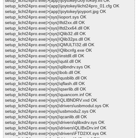
setup_licht24pro.exe|>{app}\joytokey\JoyToKey.ini OK
setup_licht24pro.exe|>{app}\joytokey\licht24pro_01.cfg OK
setup_licht24pro.exe|>{app}\joytokey\joyport.jpg OK
setup_licht24pro.exe|>{sys}\ioport.sys OK
setup_licht24pro.exe|>{sys}\ftd2xx.dll OK
setup_licht24pro.exe|>{sys}\ftd2xx64.dll OK
setup_licht24pro.exe|>{sys}\Qlib32.dll OK
setup_licht24pro.exe|>{sys}\Qlib32ps.dll OK
setup_licht24pro.exe|>{sys}\QMULTI32.dll OK
setup_licht24pro.exe|>{sys}\Qlibcnfg.exe OK
setup_licht24pro.exe|>{sys}\instdll.dll OK
setup_licht24pro.exe|>{sys}\qutil.dll OK
setup_licht24pro.exe|>{sys}\qlibndrv.sys OK
setup_licht24pro.exe|>{sys}\bob.dll OK
setup_licht24pro.exe|>{sys}\qusblib.dll OK
setup_licht24pro.exe|>{sys}\qflash.dll OK
setup_licht24pro.exe|>{sys}\qserlib.dll OK
setup_licht24pro.exe|>{sys}\quancom.inf OK
setup_licht24pro.exe|>{sys}\QLIBNDRV.vxd OK
setup_licht24pro.exe|>{sys}\drivers\usbmodul.sys OK
setup_licht24pro.exe|>{sys}\usbmodu2.sys OK
setup_licht24pro.exe|>{sys}\qcanlib.dll OK
setup_licht24pro.exe|>{sys}\drivers\qlibxdrv.sys OK
setup_licht24pro.exe|>{sys}\drivers\QLIBxDrv.inf OK
setup_licht24pro.exe|>{sys}\drivers\FTD2XX.sys OK