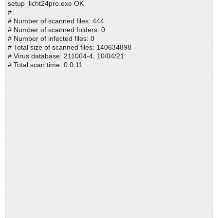
setup_licht24pro.exe OK
#
# Number of scanned files: 444
# Number of scanned folders: 0
# Number of infected files: 0
# Total size of scanned files: 140634898
# Virus database: 211004-4, 10/04/21
# Total scan time: 0:0:11