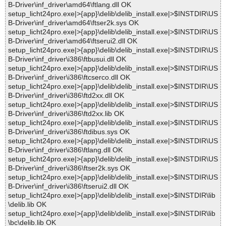
B-Driver\inf_driver\amd64\ftlang.dll OK
setup_licht24pro.exe|>{app}\delib\delib_install.exe|>$INSTDIR\US
B-Driver\inf_driver\amd64\ftser2k.sys OK
setup_licht24pro.exe|>{app}\delib\delib_install.exe|>$INSTDIR\US
B-Driver\inf_driver\amd64\ftserui2.dll OK
setup_licht24pro.exe|>{app}\delib\delib_install.exe|>$INSTDIR\US
B-Driver\inf_driver\i386\ftbusui.dll OK
setup_licht24pro.exe|>{app}\delib\delib_install.exe|>$INSTDIR\US
B-Driver\inf_driver\i386\ftcserco.dll OK
setup_licht24pro.exe|>{app}\delib\delib_install.exe|>$INSTDIR\US
B-Driver\inf_driver\i386\ftd2xx.dll OK
setup_licht24pro.exe|>{app}\delib\delib_install.exe|>$INSTDIR\US
B-Driver\inf_driver\i386\ftd2xx.lib OK
setup_licht24pro.exe|>{app}\delib\delib_install.exe|>$INSTDIR\US
B-Driver\inf_driver\i386\ftdibus.sys OK
setup_licht24pro.exe|>{app}\delib\delib_install.exe|>$INSTDIR\US
B-Driver\inf_driver\i386\ftlang.dll OK
setup_licht24pro.exe|>{app}\delib\delib_install.exe|>$INSTDIR\US
B-Driver\inf_driver\i386\ftser2k.sys OK
setup_licht24pro.exe|>{app}\delib\delib_install.exe|>$INSTDIR\US
B-Driver\inf_driver\i386\ftserui2.dll OK
setup_licht24pro.exe|>{app}\delib\delib_install.exe|>$INSTDIR\lib
\delib.lib OK
setup_licht24pro.exe|>{app}\delib\delib_install.exe|>$INSTDIR\lib
\bc\delib.lib OK