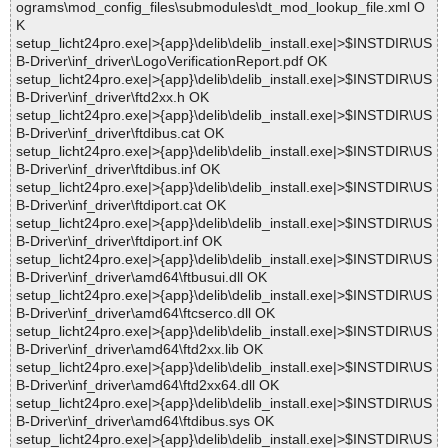
ograms\mod_config_files\submodules\dt_mod_lookup_file.xml O
K
setup_licht24pro.exe|>{app}\delib\delib_install.exe|>$INSTDIR\US
B-Driver\inf_driver\LogoVerificationReport.pdf OK
setup_licht24pro.exe|>{app}\delib\delib_install.exe|>$INSTDIR\US
B-Driver\inf_driver\ftd2xx.h OK
setup_licht24pro.exe|>{app}\delib\delib_install.exe|>$INSTDIR\US
B-Driver\inf_driver\ftdibus.cat OK
setup_licht24pro.exe|>{app}\delib\delib_install.exe|>$INSTDIR\US
B-Driver\inf_driver\ftdibus.inf OK
setup_licht24pro.exe|>{app}\delib\delib_install.exe|>$INSTDIR\US
B-Driver\inf_driver\ftdiport.cat OK
setup_licht24pro.exe|>{app}\delib\delib_install.exe|>$INSTDIR\US
B-Driver\inf_driver\ftdiport.inf OK
setup_licht24pro.exe|>{app}\delib\delib_install.exe|>$INSTDIR\US
B-Driver\inf_driver\amd64\ftbusui.dll OK
setup_licht24pro.exe|>{app}\delib\delib_install.exe|>$INSTDIR\US
B-Driver\inf_driver\amd64\ftcserco.dll OK
setup_licht24pro.exe|>{app}\delib\delib_install.exe|>$INSTDIR\US
B-Driver\inf_driver\amd64\ftd2xx.lib OK
setup_licht24pro.exe|>{app}\delib\delib_install.exe|>$INSTDIR\US
B-Driver\inf_driver\amd64\ftd2xx64.dll OK
setup_licht24pro.exe|>{app}\delib\delib_install.exe|>$INSTDIR\US
B-Driver\inf_driver\amd64\ftdibus.sys OK
setup_licht24pro.exe|>{app}\delib\delib_install.exe|>$INSTDIR\US