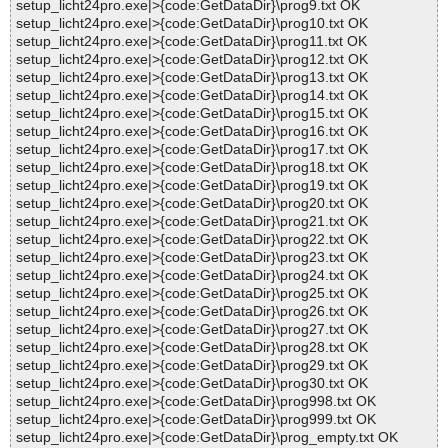
setup_licht24pro.exe|>{code:GetDataDir}\prog9.txt OK
setup_licht24pro.exe|>{code:GetDataDir}\prog10.txt OK
setup_licht24pro.exe|>{code:GetDataDir}\prog11.txt OK
setup_licht24pro.exe|>{code:GetDataDir}\prog12.txt OK
setup_licht24pro.exe|>{code:GetDataDir}\prog13.txt OK
setup_licht24pro.exe|>{code:GetDataDir}\prog14.txt OK
setup_licht24pro.exe|>{code:GetDataDir}\prog15.txt OK
setup_licht24pro.exe|>{code:GetDataDir}\prog16.txt OK
setup_licht24pro.exe|>{code:GetDataDir}\prog17.txt OK
setup_licht24pro.exe|>{code:GetDataDir}\prog18.txt OK
setup_licht24pro.exe|>{code:GetDataDir}\prog19.txt OK
setup_licht24pro.exe|>{code:GetDataDir}\prog20.txt OK
setup_licht24pro.exe|>{code:GetDataDir}\prog21.txt OK
setup_licht24pro.exe|>{code:GetDataDir}\prog22.txt OK
setup_licht24pro.exe|>{code:GetDataDir}\prog23.txt OK
setup_licht24pro.exe|>{code:GetDataDir}\prog24.txt OK
setup_licht24pro.exe|>{code:GetDataDir}\prog25.txt OK
setup_licht24pro.exe|>{code:GetDataDir}\prog26.txt OK
setup_licht24pro.exe|>{code:GetDataDir}\prog27.txt OK
setup_licht24pro.exe|>{code:GetDataDir}\prog28.txt OK
setup_licht24pro.exe|>{code:GetDataDir}\prog29.txt OK
setup_licht24pro.exe|>{code:GetDataDir}\prog30.txt OK
setup_licht24pro.exe|>{code:GetDataDir}\prog998.txt OK
setup_licht24pro.exe|>{code:GetDataDir}\prog999.txt OK
setup_licht24pro.exe|>{code:GetDataDir}\prog_empty.txt OK