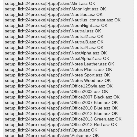
setup_licht24pro.exe|>{app}\skins\Mint.asz OK
setup_licht24pro.exe|>{app}\skins\Moonlight.asz OK
setup_licht24pro.exe|>{app}\skins\Nautilus.asz OK
setup_licht24pro.exe|>{app}\skins\Nautilus_contrast.asz OK
setup_licht24pro.exe|>{app}\skins\NeonNight.asz OK
setup_licht24pro.exe|>{app}\skins\Neutral.asz OK
setup_licht24pro.exe|>{app}\skins\Neutral2.asz OK
setup_licht24pro.exe|>{app}\skins\Neutral3.asz OK
setup_licht24pro.exe|>{app}\skins\Neutral4.asz OK
setup_licht24pro.exe|>{app}\skins\NextAlpha.asz OK
setup_licht24pro.exe|>{app}\skins\NextAlpha2.asz OK
setup_licht24pro.exe|>{app}\skins\Notes Leather.asz OK
setup_licht24pro.exe|>{app}\skins\Notes Plastic.asz OK
setup_licht24pro.exe|>{app}\skins\Notes Sport.asz OK
setup_licht24pro.exe|>{app}\skins\Notes Wood.asz OK
setup_licht24pro.exe|>{app}\skins\Office12Style.asz OK
setup_licht24pro.exe|>{app}\skins\Office2003.asz OK
setup_licht24pro.exe|>{app}\skins\Office2007 Black.asz OK
setup_licht24pro.exe|>{app}\skins\Office2007 Blue.asz OK
setup_licht24pro.exe|>{app}\skins\Office2010 Blue.asz OK
setup_licht24pro.exe|>{app}\skins\Office2013 Blue.asz OK
setup_licht24pro.exe|>{app}\skins\Office2013 Green.asz OK
setup_licht24pro.exe|>{app}\skins\Office2013 Red.asz OK
setup_licht24pro.exe|>{app}\skins\Opus.asz OK
setup_licht24pro.exe|>{app}\skins\Pulsar.asz OK