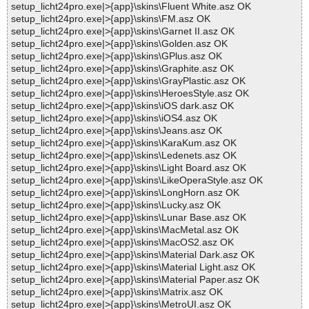
setup_licht24pro.exe|>{app}\skins\Fluent White.asz OK
setup_licht24pro.exe|>{app}\skins\FM.asz OK
setup_licht24pro.exe|>{app}\skins\Garnet II.asz OK
setup_licht24pro.exe|>{app}\skins\Golden.asz OK
setup_licht24pro.exe|>{app}\skins\GPlus.asz OK
setup_licht24pro.exe|>{app}\skins\Graphite.asz OK
setup_licht24pro.exe|>{app}\skins\GrayPlastic.asz OK
setup_licht24pro.exe|>{app}\skins\HeroesStyle.asz OK
setup_licht24pro.exe|>{app}\skins\iOS dark.asz OK
setup_licht24pro.exe|>{app}\skins\iOS4.asz OK
setup_licht24pro.exe|>{app}\skins\Jeans.asz OK
setup_licht24pro.exe|>{app}\skins\KaraKum.asz OK
setup_licht24pro.exe|>{app}\skins\Ledenets.asz OK
setup_licht24pro.exe|>{app}\skins\Light Board.asz OK
setup_licht24pro.exe|>{app}\skins\LikeOperaStyle.asz OK
setup_licht24pro.exe|>{app}\skins\LongHorn.asz OK
setup_licht24pro.exe|>{app}\skins\Lucky.asz OK
setup_licht24pro.exe|>{app}\skins\Lunar Base.asz OK
setup_licht24pro.exe|>{app}\skins\MacMetal.asz OK
setup_licht24pro.exe|>{app}\skins\MacOS2.asz OK
setup_licht24pro.exe|>{app}\skins\Material Dark.asz OK
setup_licht24pro.exe|>{app}\skins\Material Light.asz OK
setup_licht24pro.exe|>{app}\skins\Material Paper.asz OK
setup_licht24pro.exe|>{app}\skins\Matrix.asz OK
setup_licht24pro.exe|>{app}\skins\MetroUI.asz OK