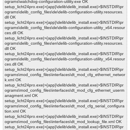
ograms\watchdog-configuration-utility.exe OK
setup_licht24pro.exe|>{app}\delib\delib_install.exe|>$INSTDIR\pr
ograms\delib_config_files\de\delib-configuration-utility.resources.
dll OK
setup_licht24pro.exe|>{app}\delib\delib_install.exe|>$INSTDIR\pr
ograms\delib_config_files\de\delib-configuration-utility_x64.resour
ces.dll OK
setup_licht24pro.exe|>{app}\delib\delib_install.exe|>$INSTDIR\pr
ograms\delib_config_files\en\delib-configuration-utility.resources.
dll OK
setup_licht24pro.exe|>{app}\delib\delib_install.exe|>$INSTDIR\pr
ograms\delib_config_files\en\delib-configuration-utility_x64.resour
ces.dll OK
setup_licht24pro.exe|>{app}\delib\delib_install.exe|>$INSTDIR\pr
ograms\mod_config_files\interfaces\dt_mod_cfg_ethernet_networ
k.xml OK
setup_licht24pro.exe|>{app}\delib\delib_install.exe|>$INSTDIR\pr
ograms\mod_config_files\interfaces\dt_mod_cfg_ethernet_userm
anagment.xml OK
setup_licht24pro.exe|>{app}\delib\delib_install.exe|>$INSTDIR\pr
ograms\mod_config_files\interfaces\dt_mod_cfg_serial_configura
tion.xml OK
setup_licht24pro.exe|>{app}\delib\delib_install.exe|>$INSTDIR\pr
ograms\mod_config_files\interfaces\dt_mod_lookup_file.xml OK
setup_licht24pro.exe|>{app}\delib\delib_install.exe|>$INSTDIR\pr