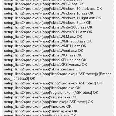
setup_licht24pro.exe|>{app}\skins\WEB2.asz OK
setup_licht24pro.exe|>{app}\skins\Windows 10 dark.asz OK
setup_licht24pro.exe|>{app}\skins\Windows 10.asz OK
setup_licht24pro.exe|>{app}\skins\Windows 11 light.asz OK
setup_licht24pro.exe|>{app}\skins\Windows 8.asz OK
setup_licht24pro.exe|>{app}\skins\Winter2003.asz OK
setup_licht24pro.exe|>{app}\skins\Winter2011.asz OK
setup_licht24pro.exe|>{app}\skins\WLM.asz OK
setup_licht24pro.exe|>{app}\skins\WMP 2008.asz OK
setup_licht24pro.exe|>{app}\skins\WMP11.asz OK
setup_licht24pro.exe|>{app}\skins\Wood.asz OK
setup_licht24pro.exe|>{app}\skins\WOT.asz OK
setup_licht24pro.exe|>{app}\skins\XPLuna.asz OK
setup_licht24pro.exe|>{app}\skins\XPSilver.asz OK
setup_licht24pro.exe|>{app}\skins\Zest.asz OK
setup_licht24pro.exe|>{app}\licht24pro.exe|>[ASProtect]|>[Embed
ded_I#455aa0] OK
setup_licht24pro.exe|>{app}\licht24pro.exe|>[ASProtect] OK
setup_licht24pro.exe|>{app}\licht24pro.exe OK
setup_licht24pro.exe|>{app}\register.exe|>[ASProtect] OK
setup_licht24pro.exe|>{app}\register.exe OK
setup_licht24pro.exe|>{app}\time.exe|>[ASProtect] OK
setup_licht24pro.exe|>{app}\time.exe OK
setup_licht24pro.exe|>{app}\sndmsg.exe OK
setup_licht24pro.exe|>{app}\update.exe OK