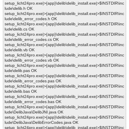
setup_licht24pro.exe|>{app}\delib\delib_install.exe|>$INSTDIR\inc
lude\delib.h OK
setup_licht24pro.exe|>{app}\delib\delib_install.exe|>$INSTDIR\inc
lude\delib_error_codes.h OK
setup_licht24pro.exe|>{app}\delib\delib_install.exe|>$INSTDIR\inc
lude\delib.cs OK
setup_licht24pro.exe|>{app}\delib\delib_install.exe|>$INSTDIR\inc
lude\delib_error_codes.cs OK
setup_licht24pro.exe|>{app}\delib\delib_install.exe|>$INSTDIR\inc
lude\delib.vb OK
setup_licht24pro.exe|>{app}\delib\delib_install.exe|>$INSTDIR\inc
lude\delib_error_codes.vb OK
setup_licht24pro.exe|>{app}\delib\delib_install.exe|>$INSTDIR\inc
lude\delib.pas OK
setup_licht24pro.exe|>{app}\delib\delib_install.exe|>$INSTDIR\inc
lude\delib_error_codes.pas OK
setup_licht24pro.exe|>{app}\delib\delib_install.exe|>$INSTDIR\inc
lude\delib.bas OK
setup_licht24pro.exe|>{app}\delib\delib_install.exe|>$INSTDIR\inc
lude\delib_error_codes.bas OK
setup_licht24pro.exe|>{app}\delib\delib_install.exe|>$INSTDIR\inc
lude\DelibJava\DelibJNI.java OK
setup_licht24pro.exe|>{app}\delib\delib_install.exe|>$INSTDIR\inc
lude\DelibJava\DelibErrorCodes.java OK
setup_licht24pro.exe|>{app}\delib\delib_install.exe|>$INSTDIR\inc