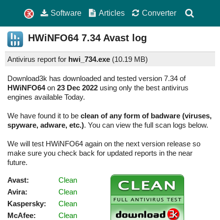
Software
Articles
Converter
HWiNFO64
7.34
Avast log
Antivirus report for
hwi_734.exe
(
10.19 MB)
Download3k has downloaded and tested version 7.34 of
HWiNFO64
on
23 Dec 2022
using only the best antivirus
engines available Today.
We have found it to be
clean of any form of badware (viruses,
spyware, adware, etc.)
. You can view the full scan logs below.
We will test HWiNFO64 again on the next version release so
make sure you check back for updated reports in the near
future.
Avast:
Clean
Avira:
Clean
Kaspersky:
Clean
McAfee:
Clean