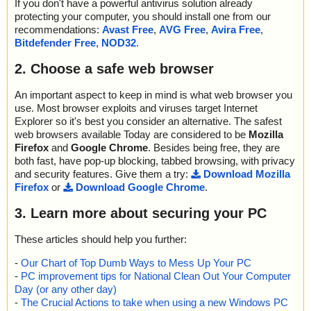
If you don't have a powerful antivirus solution already
protecting your computer, you should install one from our
recommendations:
Avast Free
,
AVG Free
,
Avira Free
,
Bitdefender Free
,
NOD32
.
2. Choose a safe web browser
An important aspect to keep in mind is what web browser you
use. Most browser exploits and viruses target Internet
Explorer so it's best you consider an alternative. The safest
web browsers available Today are considered to be
Mozilla
Firefox
and
Google Chrome
. Besides being free, they are
both fast, have pop-up blocking, tabbed browsing, with privacy
and security features. Give them a try:
Download Mozilla
Firefox
or
Download Google Chrome
.
3. Learn more about securing your PC
These articles should help you further:
-
Our Chart of Top Dumb Ways to Mess Up Your PC
-
PC improvement tips for National Clean Out Your Computer
Day (or any other day)
-
The Crucial Actions to take when using a new Windows PC