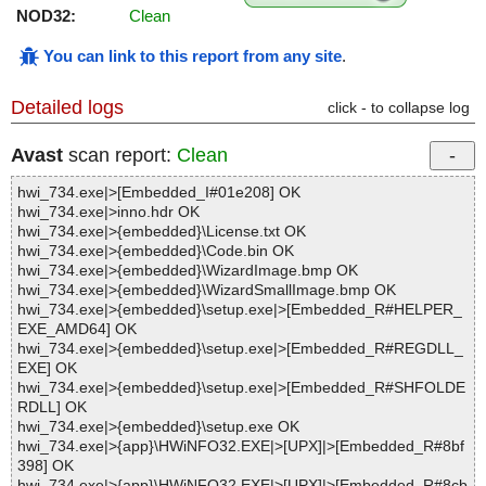
NOD32:
Clean
You can link to this report from any site
.
Detailed logs
click - to collapse log
Avast
scan report:
Clean
hwi_734.exe|>[Embedded_I#01e208] OK
hwi_734.exe|>inno.hdr OK
hwi_734.exe|>{embedded}\License.txt OK
hwi_734.exe|>{embedded}\Code.bin OK
hwi_734.exe|>{embedded}\WizardImage.bmp OK
hwi_734.exe|>{embedded}\WizardSmallImage.bmp OK
hwi_734.exe|>{embedded}\setup.exe|>[Embedded_R#HELPER_
EXE_AMD64] OK
hwi_734.exe|>{embedded}\setup.exe|>[Embedded_R#REGDLL_
EXE] OK
hwi_734.exe|>{embedded}\setup.exe|>[Embedded_R#SHFOLDE
RDLL] OK
hwi_734.exe|>{embedded}\setup.exe OK
hwi_734.exe|>{app}\HWiNFO32.EXE|>[UPX]|>[Embedded_R#8bf
398] OK
hwi_734.exe|>{app}\HWiNFO32.EXE|>[UPX]|>[Embedded_R#8cb