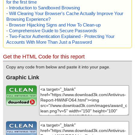
for the first time
-
Introduction to Sandboxed Browsing
-
Will Clearing Your Browser's Cache Actually Improve Your
Browsing Experience?
-
Browser Hijacking Signs and How To Clean-up
-
Comprehensive Guide to Secure Passwords
-
Two-Factor Authentication Explained - Protecting Your
Accounts With More Than Just a Password
Get the HTML Code for this report
Copy any code from below and paste it into your page.
Graphic Link