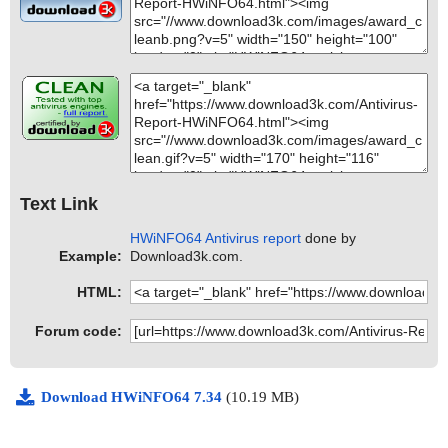
Text Link
HWiNFO64 Antivirus report
done by
Example:
Download3k.com.
HTML:
Forum code:
Download HWiNFO64 7.34
(10.19 MB)