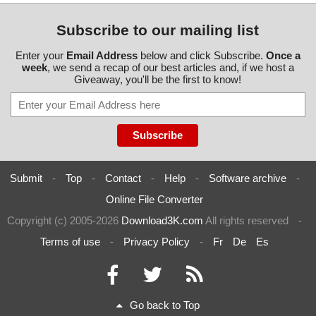
Subscribe to our mailing list
Enter your
Email Address
below and click Subscribe.
Once a
week
, we send a recap of our best articles and, if we host a
Giveaway, you'll be the first to know!
Submit
-
Top
-
Contact
-
Help
-
Software archive
-
Online File Converter
Copyright (c) 2005-2026
Download3K.com
All rights reserved
-
Terms of use
-
Privacy Policy
-
Fr
De
Es
Go back to Top