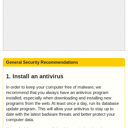
General Security Recommendations
1. Install an antivirus
In order to keep your computer free of malware, we
recommend that you always have an antivirus program
installed, especially when downloading and installing new
programs from the web. At least once a day, run its database
update program. This will allow your antivirus to stay up to
date with the latest badware threats and better protect your
computer data.