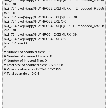
3b0] OK
hwi_734.exe|>{app}\HWiNFO32.EXE|>[UPX]|>[Embedded_R#8e5
fa0] OK
hwi_734.exe|>{app}\HWiNFO32.EXE|>[UPX] OK
hwi_734.exe|>{app}\HWiNFO32.EXE OK
hwi_734.exe|>{app}\HWiNFO64.EXE|>[UPX]|>[Embedded_R#81b
2b4] OK
hwi_734.exe|>{app}\HWiNFO64.EXE|>[UPX] OK
hwi_734.exe|>{app}\HWiNFO64.EXE OK
hwi_734.exe OK
#
# Number of scanned files: 19
# Number of scanned folders: 0
# Number of infected files: 0
# Total size of scanned files: 50735968
# Virus database: 221223-4, 12/23/22
# Total scan time: 0:0:5