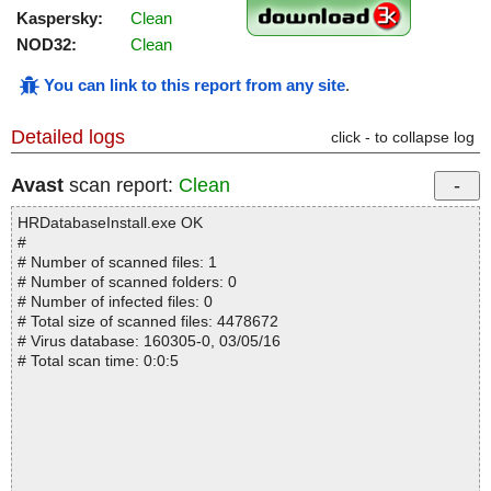
Kaspersky:
Clean
NOD32:
Clean
You can link to this report from any site
.
Detailed logs
click - to collapse log
Avast
scan report:
Clean
HRDatabaseInstall.exe OK
#
# Number of scanned files: 1
# Number of scanned folders: 0
# Number of infected files: 0
# Total size of scanned files: 4478672
# Virus database: 160305-0, 03/05/16
# Total scan time: 0:0:5