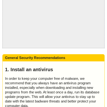
General Security Recommendations
1. Install an antivirus
In order to keep your computer free of malware, we
recommend that you always have an antivirus program
installed, especially when downloading and installing new
programs from the web. At least once a day, run its database
update program. This will allow your antivirus to stay up to
date with the latest badware threats and better protect your
computer data.