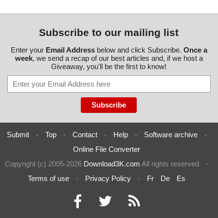
Subscribe to our mailing list
Enter your
Email Address
below and click Subscribe.
Once a
week
, we send a recap of our best articles and, if we host a
Giveaway, you'll be the first to know!
Submit
-
Top
-
Contact
-
Help
-
Software archive
-
Online File Converter
Copyright (c) 2005-2026
Download3K.com
All rights reserved
-
Terms of use
-
Privacy Policy
-
Fr
De
Es