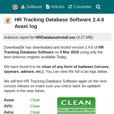
Software
Articles
Converter
HR Tracking Database Software
2.4.6
Avast log
Antivirus report for
HRDatabaseInstall.exe
(
4.27 MB)
Download3k has downloaded and tested version 2.4.6 of
HR
Tracking Database Software
on
5 Mar 2016
using only the
best antivirus engines available Today.
We have found it to be
clean of any form of badware (viruses,
spyware, adware, etc.)
. You can view the full scan logs below.
We will test HR Tracking Database Software again on the next
version release so make sure you check back for updated
reports in the near future.
Avast:
Clean
AVG:
Clean
Avira:
Clean