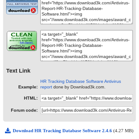
Text Link
HR Tracking Database Software Antivirus
Example:
report
done by Download3k.com.
HTML:
Forum code:
Download HR Tracking Database Software 2.4.6
(4.27 MB)