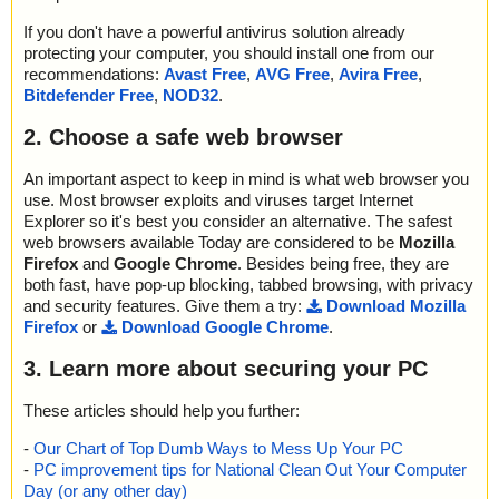
If you don't have a powerful antivirus solution already
protecting your computer, you should install one from our
recommendations:
Avast Free
,
AVG Free
,
Avira Free
,
Bitdefender Free
,
NOD32
.
2. Choose a safe web browser
An important aspect to keep in mind is what web browser you
use. Most browser exploits and viruses target Internet
Explorer so it's best you consider an alternative. The safest
web browsers available Today are considered to be
Mozilla
Firefox
and
Google Chrome
. Besides being free, they are
both fast, have pop-up blocking, tabbed browsing, with privacy
and security features. Give them a try:
Download Mozilla
Firefox
or
Download Google Chrome
.
3. Learn more about securing your PC
These articles should help you further:
-
Our Chart of Top Dumb Ways to Mess Up Your PC
-
PC improvement tips for National Clean Out Your Computer
Day (or any other day)