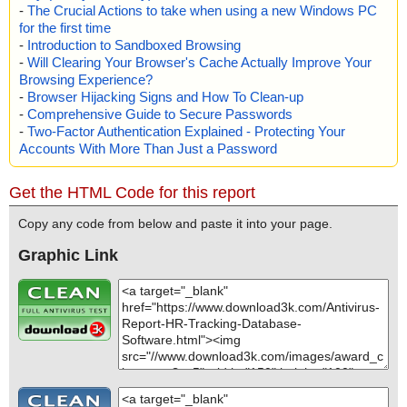
-
The Crucial Actions to take when using a new Windows PC
for the first time
-
Introduction to Sandboxed Browsing
-
Will Clearing Your Browser's Cache Actually Improve Your
Browsing Experience?
-
Browser Hijacking Signs and How To Clean-up
-
Comprehensive Guide to Secure Passwords
-
Two-Factor Authentication Explained - Protecting Your
Accounts With More Than Just a Password
Get the HTML Code for this report
Copy any code from below and paste it into your page.
Graphic Link