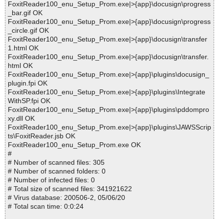
FoxitReader100_enu_Setup_Prom.exe|>{app}\docusign\progress
_bar.gif OK
FoxitReader100_enu_Setup_Prom.exe|>{app}\docusign\progress
_circle.gif OK
FoxitReader100_enu_Setup_Prom.exe|>{app}\docusign\transfer
1.html OK
FoxitReader100_enu_Setup_Prom.exe|>{app}\docusign\transfer.
html OK
FoxitReader100_enu_Setup_Prom.exe|>{app}\plugins\docusign_
plugin.fpi OK
FoxitReader100_enu_Setup_Prom.exe|>{app}\plugins\Integrate
WithSP.fpi OK
FoxitReader100_enu_Setup_Prom.exe|>{app}\plugins\pddompro
xy.dll OK
FoxitReader100_enu_Setup_Prom.exe|>{app}\plugins\JAWSScrip
ts\FoxitReader.jsb OK
FoxitReader100_enu_Setup_Prom.exe OK
#
# Number of scanned files: 305
# Number of scanned folders: 0
# Number of infected files: 0
# Total size of scanned files: 341921622
# Virus database: 200506-2, 05/06/20
# Total scan time: 0:0:24