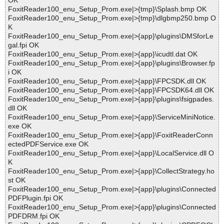
OK
FoxitReader100_enu_Setup_Prom.exe|>{tmp}\Splash.bmp OK
FoxitReader100_enu_Setup_Prom.exe|>{tmp}\dlgbmp250.bmp O
K
FoxitReader100_enu_Setup_Prom.exe|>{app}\plugins\DMSforLe
gal.fpi OK
FoxitReader100_enu_Setup_Prom.exe|>{app}\icudtl.dat OK
FoxitReader100_enu_Setup_Prom.exe|>{app}\plugins\Browser.fp
i OK
FoxitReader100_enu_Setup_Prom.exe|>{app}\FPCSDK.dll OK
FoxitReader100_enu_Setup_Prom.exe|>{app}\FPCSDK64.dll OK
FoxitReader100_enu_Setup_Prom.exe|>{app}\plugins\fsigpades.
dll OK
FoxitReader100_enu_Setup_Prom.exe|>{app}\ServiceMiniNotice.
exe OK
FoxitReader100_enu_Setup_Prom.exe|>{app}\FoxitReaderConn
ectedPDFService.exe OK
FoxitReader100_enu_Setup_Prom.exe|>{app}\LocalService.dll O
K
FoxitReader100_enu_Setup_Prom.exe|>{app}\CollectStrategy.ho
st OK
FoxitReader100_enu_Setup_Prom.exe|>{app}\plugins\Connected
PDFPlugin.fpi OK
FoxitReader100_enu_Setup_Prom.exe|>{app}\plugins\Connected
PDFDRM.fpi OK