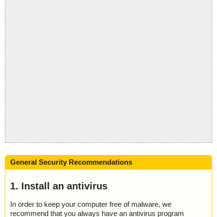
General Security Recommendations
1. Install an antivirus
In order to keep your computer free of malware, we
recommend that you always have an antivirus program