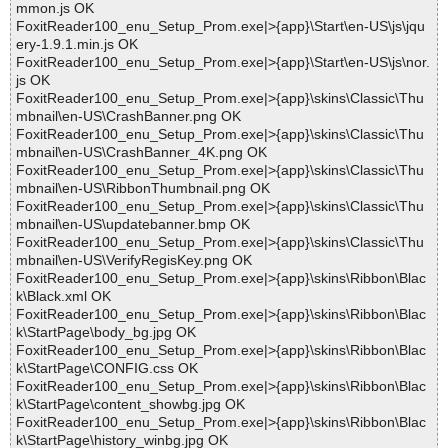
mmon.js OK
FoxitReader100_enu_Setup_Prom.exe|>{app}\Start\en-US\js\jqu
ery-1.9.1.min.js OK
FoxitReader100_enu_Setup_Prom.exe|>{app}\Start\en-US\js\nor.
js OK
FoxitReader100_enu_Setup_Prom.exe|>{app}\skins\Classic\Thu
mbnail\en-US\CrashBanner.png OK
FoxitReader100_enu_Setup_Prom.exe|>{app}\skins\Classic\Thu
mbnail\en-US\CrashBanner_4K.png OK
FoxitReader100_enu_Setup_Prom.exe|>{app}\skins\Classic\Thu
mbnail\en-US\RibbonThumbnail.png OK
FoxitReader100_enu_Setup_Prom.exe|>{app}\skins\Classic\Thu
mbnail\en-US\updatebanner.bmp OK
FoxitReader100_enu_Setup_Prom.exe|>{app}\skins\Classic\Thu
mbnail\en-US\VerifyRegisKey.png OK
FoxitReader100_enu_Setup_Prom.exe|>{app}\skins\Ribbon\Blac
k\Black.xml OK
FoxitReader100_enu_Setup_Prom.exe|>{app}\skins\Ribbon\Blac
k\StartPage\body_bg.jpg OK
FoxitReader100_enu_Setup_Prom.exe|>{app}\skins\Ribbon\Blac
k\StartPage\CONFIG.css OK
FoxitReader100_enu_Setup_Prom.exe|>{app}\skins\Ribbon\Blac
k\StartPage\content_showbg.jpg OK
FoxitReader100_enu_Setup_Prom.exe|>{app}\skins\Ribbon\Blac
k\StartPage\history_winbg.jpg OK