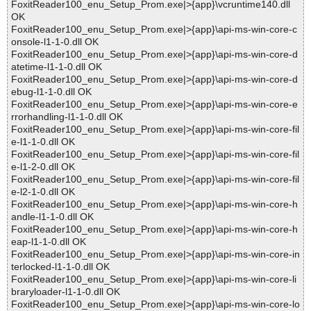
FoxitReader100_enu_Setup_Prom.exe|>{app}\vcruntime140.dll
OK
FoxitReader100_enu_Setup_Prom.exe|>{app}\api-ms-win-core-c
onsole-l1-1-0.dll OK
FoxitReader100_enu_Setup_Prom.exe|>{app}\api-ms-win-core-d
atetime-l1-1-0.dll OK
FoxitReader100_enu_Setup_Prom.exe|>{app}\api-ms-win-core-d
ebug-l1-1-0.dll OK
FoxitReader100_enu_Setup_Prom.exe|>{app}\api-ms-win-core-e
rrorhandling-l1-1-0.dll OK
FoxitReader100_enu_Setup_Prom.exe|>{app}\api-ms-win-core-fil
e-l1-1-0.dll OK
FoxitReader100_enu_Setup_Prom.exe|>{app}\api-ms-win-core-fil
e-l1-2-0.dll OK
FoxitReader100_enu_Setup_Prom.exe|>{app}\api-ms-win-core-fil
e-l2-1-0.dll OK
FoxitReader100_enu_Setup_Prom.exe|>{app}\api-ms-win-core-h
andle-l1-1-0.dll OK
FoxitReader100_enu_Setup_Prom.exe|>{app}\api-ms-win-core-h
eap-l1-1-0.dll OK
FoxitReader100_enu_Setup_Prom.exe|>{app}\api-ms-win-core-in
terlocked-l1-1-0.dll OK
FoxitReader100_enu_Setup_Prom.exe|>{app}\api-ms-win-core-li
braryloader-l1-1-0.dll OK
FoxitReader100_enu_Setup_Prom.exe|>{app}\api-ms-win-core-lo