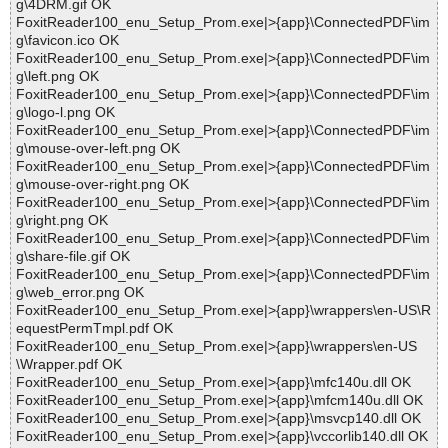
g\4DRM.gif OK
FoxitReader100_enu_Setup_Prom.exe|>{app}\ConnectedPDF\im
g\favicon.ico OK
FoxitReader100_enu_Setup_Prom.exe|>{app}\ConnectedPDF\im
g\left.png OK
FoxitReader100_enu_Setup_Prom.exe|>{app}\ConnectedPDF\im
g\logo-l.png OK
FoxitReader100_enu_Setup_Prom.exe|>{app}\ConnectedPDF\im
g\mouse-over-left.png OK
FoxitReader100_enu_Setup_Prom.exe|>{app}\ConnectedPDF\im
g\mouse-over-right.png OK
FoxitReader100_enu_Setup_Prom.exe|>{app}\ConnectedPDF\im
g\right.png OK
FoxitReader100_enu_Setup_Prom.exe|>{app}\ConnectedPDF\im
g\share-file.gif OK
FoxitReader100_enu_Setup_Prom.exe|>{app}\ConnectedPDF\im
g\web_error.png OK
FoxitReader100_enu_Setup_Prom.exe|>{app}\wrappers\en-US\R
equestPermTmpl.pdf OK
FoxitReader100_enu_Setup_Prom.exe|>{app}\wrappers\en-US
\Wrapper.pdf OK
FoxitReader100_enu_Setup_Prom.exe|>{app}\mfc140u.dll OK
FoxitReader100_enu_Setup_Prom.exe|>{app}\mfcm140u.dll OK
FoxitReader100_enu_Setup_Prom.exe|>{app}\msvcp140.dll OK
FoxitReader100_enu_Setup_Prom.exe|>{app}\vccorlib140.dll OK