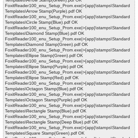
Templates\Arrow Stamp(Green).pdf OK
FoxitReader100_enu_Setup_Prom.exe|>{app}\stamps\Standard
Templates\Arrow Stamp(Purple).pdf OK
FoxitReader100_enu_Setup_Prom.exe|>{app}\stamps\Standard
Templates\Circle Stamp(Blue).pdf OK
FoxitReader100_enu_Setup_Prom.exe|>{app}\stamps\Standard
Templates\Diamond Stamp(Blue).pdf OK
FoxitReader100_enu_Setup_Prom.exe|>{app}\stamps\Standard
Templates\Diamond Stamp(Green).pdf OK
FoxitReader100_enu_Setup_Prom.exe|>{app}\stamps\Standard
Templates\Ellipse Stamp(Green).pdf OK
FoxitReader100_enu_Setup_Prom.exe|>{app}\stamps\Standard
Templates\Ellipse Stamp(Purple).pdf OK
FoxitReader100_enu_Setup_Prom.exe|>{app}\stamps\Standard
Templates\Ellipse Stamp(Red).pdf OK
FoxitReader100_enu_Setup_Prom.exe|>{app}\stamps\Standard
Templates\Octagon Stamp(Blue).pdf OK
FoxitReader100_enu_Setup_Prom.exe|>{app}\stamps\Standard
Templates\Octagon Stamp(Purple).pdf OK
FoxitReader100_enu_Setup_Prom.exe|>{app}\stamps\Standard
Templates\Rectangle Stamp(Blue).pdf OK
FoxitReader100_enu_Setup_Prom.exe|>{app}\stamps\Standard
Templates\Rectangle Stamp(Deep Blue).pdf OK
FoxitReader100_enu_Setup_Prom.exe|>{app}\stamps\Standard
Templates\Square Stamp(Green).pdf OK