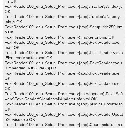
l.js OK
FoxitReader100_enu_Setup_Prom.exe|>{app}\Tracker\js\index.js
OK
FoxitReader100_enu_Setup_Prom.exe|>{app}\Tracker\js\jquery.
min.js OK
FoxitReader100_enu_Setup_Prom.exe|>{tmp}\Setup_title250.bm
p OK
FoxitReader100_enu_Setup_Prom.exe|>{tmp}\error.bmp OK
FoxitReader100_enu_Setup_Prom.exe|>{app}\FoxitReader.exe.
man OK
FoxitReader100_enu_Setup_Prom.exe|>{app}\FoxitReader.Visua
lElementsManifest.xml OK
FoxitReader100_enu_Setup_Prom.exe|>{app}\FoxitReader.exe|>
[Embedded_R#523de28] OK
FoxitReader100_enu_Setup_Prom.exe|>{app}\FoxitReader.exe
OK
FoxitReader100_enu_Setup_Prom.exe|>{app}\FoxitUpdater.exe
OK
FoxitReader100_enu_Setup_Prom.exe|>{userappdata}\Foxit Soft
ware\Foxit Reader\SilentInstall\UpdaterInfo.xml OK
FoxitReader100_enu_Setup_Prom.exe|>{app}\plugins\Updater.fpi
OK
FoxitReader100_enu_Setup_Prom.exe|>{app}\FoxitReaderUpdat
eService.exe OK
FoxitReader100_enu_Setup_Prom.exe|>{tmp}\CountInstallation.e