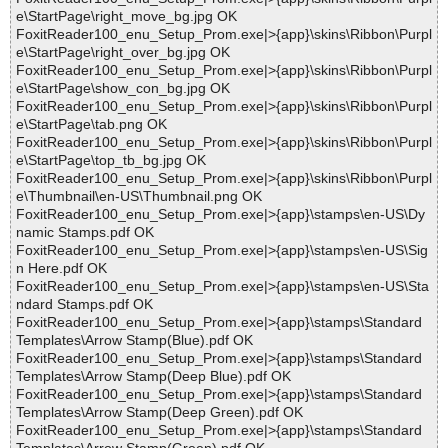
e\StartPage\right_move_bg.jpg OK
FoxitReader100_enu_Setup_Prom.exe|>{app}\skins\Ribbon\Purpl
e\StartPage\right_over_bg.jpg OK
FoxitReader100_enu_Setup_Prom.exe|>{app}\skins\Ribbon\Purpl
e\StartPage\show_con_bg.jpg OK
FoxitReader100_enu_Setup_Prom.exe|>{app}\skins\Ribbon\Purpl
e\StartPage\tab.png OK
FoxitReader100_enu_Setup_Prom.exe|>{app}\skins\Ribbon\Purpl
e\StartPage\top_tb_bg.jpg OK
FoxitReader100_enu_Setup_Prom.exe|>{app}\skins\Ribbon\Purpl
e\Thumbnail\en-US\Thumbnail.png OK
FoxitReader100_enu_Setup_Prom.exe|>{app}\stamps\en-US\Dy
namic Stamps.pdf OK
FoxitReader100_enu_Setup_Prom.exe|>{app}\stamps\en-US\Sig
n Here.pdf OK
FoxitReader100_enu_Setup_Prom.exe|>{app}\stamps\en-US\Sta
ndard Stamps.pdf OK
FoxitReader100_enu_Setup_Prom.exe|>{app}\stamps\Standard
Templates\Arrow Stamp(Blue).pdf OK
FoxitReader100_enu_Setup_Prom.exe|>{app}\stamps\Standard
Templates\Arrow Stamp(Deep Blue).pdf OK
FoxitReader100_enu_Setup_Prom.exe|>{app}\stamps\Standard
Templates\Arrow Stamp(Deep Green).pdf OK
FoxitReader100_enu_Setup_Prom.exe|>{app}\stamps\Standard