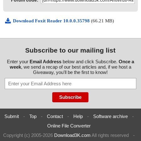
Forum code:
Download Foxit Reader 10.0.0.35798
(66.21 MB)
Subscribe to our mailing list
Enter your
Email Address
below and click Subscribe.
Once a
week
, we send a recap of our best articles and, if we host a
Giveaway, you'll be the first to know!
Submit
-
Top
-
Contact
-
Help
-
Software archive
-
Online File Converter
Copyright (c) 2005-2026
Download3K.com
All rights reserved
-