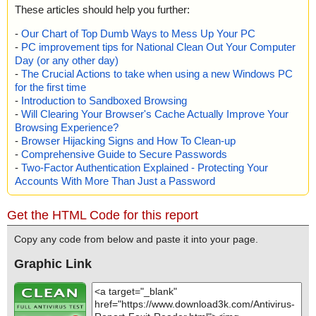
These articles should help you further:
-
Our Chart of Top Dumb Ways to Mess Up Your PC
-
PC improvement tips for National Clean Out Your Computer
Day (or any other day)
-
The Crucial Actions to take when using a new Windows PC
for the first time
-
Introduction to Sandboxed Browsing
-
Will Clearing Your Browser's Cache Actually Improve Your
Browsing Experience?
-
Browser Hijacking Signs and How To Clean-up
-
Comprehensive Guide to Secure Passwords
-
Two-Factor Authentication Explained - Protecting Your
Accounts With More Than Just a Password
Get the HTML Code for this report
Copy any code from below and paste it into your page.
Graphic Link