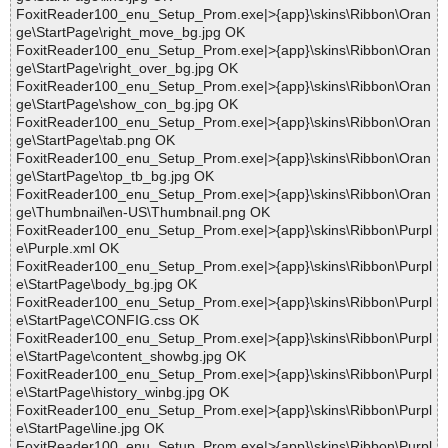
FoxitReader100_enu_Setup_Prom.exe|>{app}\skins\Ribbon\Oran
ge\StartPage\right_move_bg.jpg OK
FoxitReader100_enu_Setup_Prom.exe|>{app}\skins\Ribbon\Oran
ge\StartPage\right_over_bg.jpg OK
FoxitReader100_enu_Setup_Prom.exe|>{app}\skins\Ribbon\Oran
ge\StartPage\show_con_bg.jpg OK
FoxitReader100_enu_Setup_Prom.exe|>{app}\skins\Ribbon\Oran
ge\StartPage\tab.png OK
FoxitReader100_enu_Setup_Prom.exe|>{app}\skins\Ribbon\Oran
ge\StartPage\top_tb_bg.jpg OK
FoxitReader100_enu_Setup_Prom.exe|>{app}\skins\Ribbon\Oran
ge\Thumbnail\en-US\Thumbnail.png OK
FoxitReader100_enu_Setup_Prom.exe|>{app}\skins\Ribbon\Purpl
e\Purple.xml OK
FoxitReader100_enu_Setup_Prom.exe|>{app}\skins\Ribbon\Purpl
e\StartPage\body_bg.jpg OK
FoxitReader100_enu_Setup_Prom.exe|>{app}\skins\Ribbon\Purpl
e\StartPage\CONFIG.css OK
FoxitReader100_enu_Setup_Prom.exe|>{app}\skins\Ribbon\Purpl
e\StartPage\content_showbg.jpg OK
FoxitReader100_enu_Setup_Prom.exe|>{app}\skins\Ribbon\Purpl
e\StartPage\history_winbg.jpg OK
FoxitReader100_enu_Setup_Prom.exe|>{app}\skins\Ribbon\Purpl
e\StartPage\line.jpg OK
FoxitReader100_enu_Setup_Prom.exe|>{app}\skins\Ribbon\Purpl