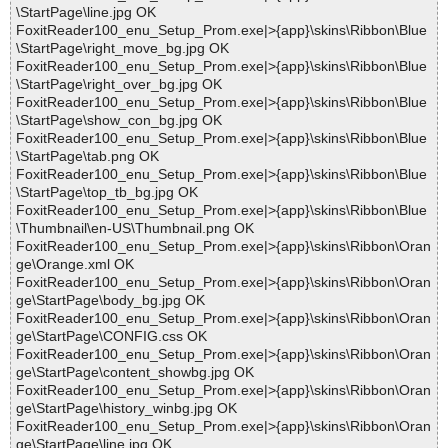
\StartPage\line.jpg OK
FoxitReader100_enu_Setup_Prom.exe|>{app}\skins\Ribbon\Blue
\StartPage\right_move_bg.jpg OK
FoxitReader100_enu_Setup_Prom.exe|>{app}\skins\Ribbon\Blue
\StartPage\right_over_bg.jpg OK
FoxitReader100_enu_Setup_Prom.exe|>{app}\skins\Ribbon\Blue
\StartPage\show_con_bg.jpg OK
FoxitReader100_enu_Setup_Prom.exe|>{app}\skins\Ribbon\Blue
\StartPage\tab.png OK
FoxitReader100_enu_Setup_Prom.exe|>{app}\skins\Ribbon\Blue
\StartPage\top_tb_bg.jpg OK
FoxitReader100_enu_Setup_Prom.exe|>{app}\skins\Ribbon\Blue
\Thumbnail\en-US\Thumbnail.png OK
FoxitReader100_enu_Setup_Prom.exe|>{app}\skins\Ribbon\Oran
ge\Orange.xml OK
FoxitReader100_enu_Setup_Prom.exe|>{app}\skins\Ribbon\Oran
ge\StartPage\body_bg.jpg OK
FoxitReader100_enu_Setup_Prom.exe|>{app}\skins\Ribbon\Oran
ge\StartPage\CONFIG.css OK
FoxitReader100_enu_Setup_Prom.exe|>{app}\skins\Ribbon\Oran
ge\StartPage\content_showbg.jpg OK
FoxitReader100_enu_Setup_Prom.exe|>{app}\skins\Ribbon\Oran
ge\StartPage\history_winbg.jpg OK
FoxitReader100_enu_Setup_Prom.exe|>{app}\skins\Ribbon\Oran
ge\StartPage\line.jpg OK