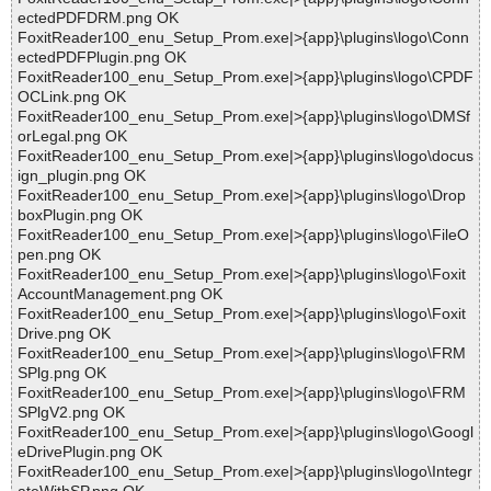
ectedPDFDRM.png OK
FoxitReader100_enu_Setup_Prom.exe|>{app}\plugins\logo\Conn
ectedPDFPlugin.png OK
FoxitReader100_enu_Setup_Prom.exe|>{app}\plugins\logo\CPDF
OCLink.png OK
FoxitReader100_enu_Setup_Prom.exe|>{app}\plugins\logo\DMSf
orLegal.png OK
FoxitReader100_enu_Setup_Prom.exe|>{app}\plugins\logo\docus
ign_plugin.png OK
FoxitReader100_enu_Setup_Prom.exe|>{app}\plugins\logo\Drop
boxPlugin.png OK
FoxitReader100_enu_Setup_Prom.exe|>{app}\plugins\logo\FileO
pen.png OK
FoxitReader100_enu_Setup_Prom.exe|>{app}\plugins\logo\Foxit
AccountManagement.png OK
FoxitReader100_enu_Setup_Prom.exe|>{app}\plugins\logo\Foxit
Drive.png OK
FoxitReader100_enu_Setup_Prom.exe|>{app}\plugins\logo\FRM
SPlg.png OK
FoxitReader100_enu_Setup_Prom.exe|>{app}\plugins\logo\FRM
SPlgV2.png OK
FoxitReader100_enu_Setup_Prom.exe|>{app}\plugins\logo\Googl
eDrivePlugin.png OK
FoxitReader100_enu_Setup_Prom.exe|>{app}\plugins\logo\Integr