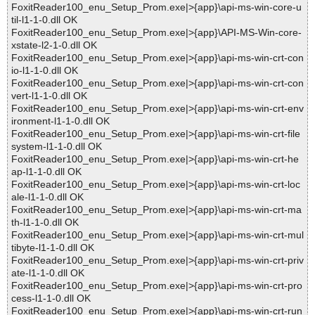
FoxitReader100_enu_Setup_Prom.exe|>{app}\api-ms-win-core-u
til-l1-1-0.dll OK
FoxitReader100_enu_Setup_Prom.exe|>{app}\API-MS-Win-core-
xstate-l2-1-0.dll OK
FoxitReader100_enu_Setup_Prom.exe|>{app}\api-ms-win-crt-con
io-l1-1-0.dll OK
FoxitReader100_enu_Setup_Prom.exe|>{app}\api-ms-win-crt-con
vert-l1-1-0.dll OK
FoxitReader100_enu_Setup_Prom.exe|>{app}\api-ms-win-crt-env
ironment-l1-1-0.dll OK
FoxitReader100_enu_Setup_Prom.exe|>{app}\api-ms-win-crt-file
system-l1-1-0.dll OK
FoxitReader100_enu_Setup_Prom.exe|>{app}\api-ms-win-crt-he
ap-l1-1-0.dll OK
FoxitReader100_enu_Setup_Prom.exe|>{app}\api-ms-win-crt-loc
ale-l1-1-0.dll OK
FoxitReader100_enu_Setup_Prom.exe|>{app}\api-ms-win-crt-ma
th-l1-1-0.dll OK
FoxitReader100_enu_Setup_Prom.exe|>{app}\api-ms-win-crt-mul
tibyte-l1-1-0.dll OK
FoxitReader100_enu_Setup_Prom.exe|>{app}\api-ms-win-crt-priv
ate-l1-1-0.dll OK
FoxitReader100_enu_Setup_Prom.exe|>{app}\api-ms-win-crt-pro
cess-l1-1-0.dll OK
FoxitReader100_enu_Setup_Prom.exe|>{app}\api-ms-win-crt-run