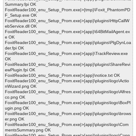
Summary.fpi OK
FoxitReader100_enu_Setup_Prom.exe|>{tmp}\Foxit_PhantomPD
F_Setup.exe OK
FoxitReader100_enu_Setup_Prom.exe|>{app}\plugins\HttpCallW
ebService.dll OK
FoxitReader100_enu_Setup_Prom.exe|>{app}\64BitMailAgent.ex
e OK
FoxitReader100_enu_Setup_Prom.exe|>{app}\plugins\PlgDynLoa
der.fpi OK
FoxitReader100_enu_Setup_Prom.exe|>{app}\TrackReview.exe
OK
FoxitReader100_enu_Setup_Prom.exe|>{app}\plugins\ShareRevi
ewPlugin.fpi OK
FoxitReader100_enu_Setup_Prom.exe|>{app}\notice.txt OK
FoxitReader100_enu_Setup_Prom.exe|>{app}\plugins\logo\Actio
nWizard.png OK
FoxitReader100_enu_Setup_Prom.exe|>{app}\plugins\logo\Alfres
co.png OK
FoxitReader100_enu_Setup_Prom.exe|>{app}\plugins\logo\BoxPl
ugin.png OK
FoxitReader100_enu_Setup_Prom.exe|>{app}\plugins\logo\brows
er.png OK
FoxitReader100_enu_Setup_Prom.exe|>{app}\plugins\logo\Com
mentsSummary.png OK
FoxitReader100_enu_Setup_Prom.exe|>{app}\plugins\logo\Conn