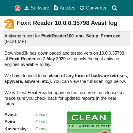
Software
Articles
Converter
Foxit Reader
10.0.0.35798
Avast log
Antivirus report for
FoxitReader100_enu_Setup_Prom.exe
(
66.21 MB)
Download3k has downloaded and tested version 10.0.0.35798
of
Foxit Reader
on
7 May 2020
using only the best antivirus
engines available Today.
We have found it to be
clean of any form of badware (viruses,
spyware, adware, etc.)
. You can view the full scan logs below.
We will test Foxit Reader again on the next version release so
make sure you check back for updated reports in the near
future.
Avast:
Clean
Avira:
Clean
Kaspersky:
Clean