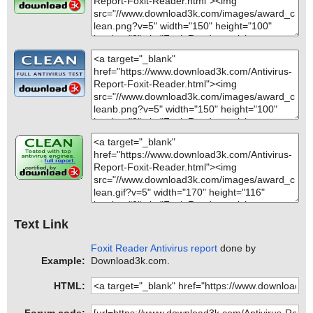
Text Link
Foxit Reader Antivirus report
done by
Example:
Download3k.com.
HTML: