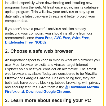
installed, especially when downloading and installing new
programs from the web. At least once a day, run its database
update program. This will allow your antivirus to stay up to
date with the latest badware threats and better protect your
computer data.
If you don't have a powerful antivirus solution already
protecting your computer, you should install one from our
recommendations:
Avast Free
,
AVG Free
,
Avira Free
,
Bitdefender Free
,
NOD32
.
2. Choose a safe web browser
An important aspect to keep in mind is what web browser you
use. Most browser exploits and viruses target Internet
Explorer so it's best you consider an alternative. The safest
web browsers available Today are considered to be
Mozilla
Firefox
and
Google Chrome
. Besides being free, they are
both fast, have pop-up blocking, tabbed browsing, with privacy
and security features. Give them a try:
Download Mozilla
Firefox
or
Download Google Chrome
.
3. Learn more about securing your PC