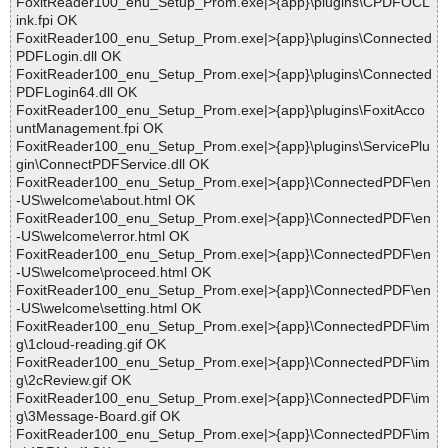
FoxitReader100_enu_Setup_Prom.exe|>{app}\plugins\CPDFOCL
ink.fpi OK
FoxitReader100_enu_Setup_Prom.exe|>{app}\plugins\Connected
PDFLogin.dll OK
FoxitReader100_enu_Setup_Prom.exe|>{app}\plugins\Connected
PDFLogin64.dll OK
FoxitReader100_enu_Setup_Prom.exe|>{app}\plugins\FoxitAcco
untManagement.fpi OK
FoxitReader100_enu_Setup_Prom.exe|>{app}\plugins\ServicePlu
gin\ConnectPDFService.dll OK
FoxitReader100_enu_Setup_Prom.exe|>{app}\ConnectedPDF\en
-US\welcome\about.html OK
FoxitReader100_enu_Setup_Prom.exe|>{app}\ConnectedPDF\en
-US\welcome\error.html OK
FoxitReader100_enu_Setup_Prom.exe|>{app}\ConnectedPDF\en
-US\welcome\proceed.html OK
FoxitReader100_enu_Setup_Prom.exe|>{app}\ConnectedPDF\en
-US\welcome\setting.html OK
FoxitReader100_enu_Setup_Prom.exe|>{app}\ConnectedPDF\im
g\1cloud-reading.gif OK
FoxitReader100_enu_Setup_Prom.exe|>{app}\ConnectedPDF\im
g\2cReview.gif OK
FoxitReader100_enu_Setup_Prom.exe|>{app}\ConnectedPDF\im
g\3Message-Board.gif OK
FoxitReader100_enu_Setup_Prom.exe|>{app}\ConnectedPDF\im