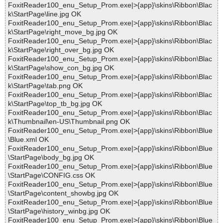
FoxitReader100_enu_Setup_Prom.exe|>{app}\skins\Ribbon\Blac
k\StartPage\line.jpg OK
FoxitReader100_enu_Setup_Prom.exe|>{app}\skins\Ribbon\Blac
k\StartPage\right_move_bg.jpg OK
FoxitReader100_enu_Setup_Prom.exe|>{app}\skins\Ribbon\Blac
k\StartPage\right_over_bg.jpg OK
FoxitReader100_enu_Setup_Prom.exe|>{app}\skins\Ribbon\Blac
k\StartPage\show_con_bg.jpg OK
FoxitReader100_enu_Setup_Prom.exe|>{app}\skins\Ribbon\Blac
k\StartPage\tab.png OK
FoxitReader100_enu_Setup_Prom.exe|>{app}\skins\Ribbon\Blac
k\StartPage\top_tb_bg.jpg OK
FoxitReader100_enu_Setup_Prom.exe|>{app}\skins\Ribbon\Blac
k\Thumbnail\en-US\Thumbnail.png OK
FoxitReader100_enu_Setup_Prom.exe|>{app}\skins\Ribbon\Blue
\Blue.xml OK
FoxitReader100_enu_Setup_Prom.exe|>{app}\skins\Ribbon\Blue
\StartPage\body_bg.jpg OK
FoxitReader100_enu_Setup_Prom.exe|>{app}\skins\Ribbon\Blue
\StartPage\CONFIG.css OK
FoxitReader100_enu_Setup_Prom.exe|>{app}\skins\Ribbon\Blue
\StartPage\content_showbg.jpg OK
FoxitReader100_enu_Setup_Prom.exe|>{app}\skins\Ribbon\Blue
\StartPage\history_winbg.jpg OK
FoxitReader100_enu_Setup_Prom.exe|>{app}\skins\Ribbon\Blue