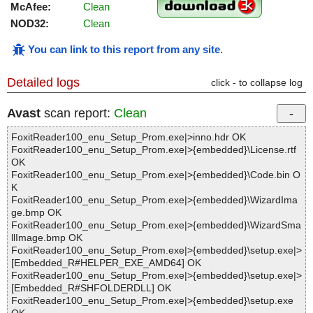
McAfee:
Clean
NOD32:
Clean
You can link to this report from any site
.
Detailed logs
click - to collapse log
Avast
scan report:
Clean
FoxitReader100_enu_Setup_Prom.exe|>inno.hdr OK
FoxitReader100_enu_Setup_Prom.exe|>{embedded}\License.rtf
OK
FoxitReader100_enu_Setup_Prom.exe|>{embedded}\Code.bin O
K
FoxitReader100_enu_Setup_Prom.exe|>{embedded}\WizardIma
ge.bmp OK
FoxitReader100_enu_Setup_Prom.exe|>{embedded}\WizardSma
llImage.bmp OK
FoxitReader100_enu_Setup_Prom.exe|>{embedded}\setup.exe|>
[Embedded_R#HELPER_EXE_AMD64] OK
FoxitReader100_enu_Setup_Prom.exe|>{embedded}\setup.exe|>
[Embedded_R#SHFOLDERDLL] OK
FoxitReader100_enu_Setup_Prom.exe|>{embedded}\setup.exe