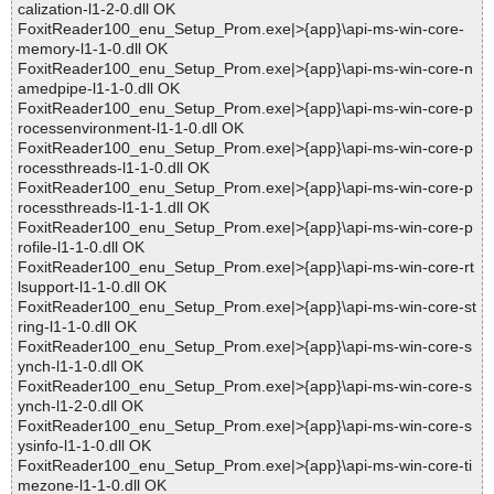
calization-l1-2-0.dll OK
FoxitReader100_enu_Setup_Prom.exe|>{app}\api-ms-win-core-
memory-l1-1-0.dll OK
FoxitReader100_enu_Setup_Prom.exe|>{app}\api-ms-win-core-n
amedpipe-l1-1-0.dll OK
FoxitReader100_enu_Setup_Prom.exe|>{app}\api-ms-win-core-p
rocessenvironment-l1-1-0.dll OK
FoxitReader100_enu_Setup_Prom.exe|>{app}\api-ms-win-core-p
rocessthreads-l1-1-0.dll OK
FoxitReader100_enu_Setup_Prom.exe|>{app}\api-ms-win-core-p
rocessthreads-l1-1-1.dll OK
FoxitReader100_enu_Setup_Prom.exe|>{app}\api-ms-win-core-p
rofile-l1-1-0.dll OK
FoxitReader100_enu_Setup_Prom.exe|>{app}\api-ms-win-core-rt
lsupport-l1-1-0.dll OK
FoxitReader100_enu_Setup_Prom.exe|>{app}\api-ms-win-core-st
ring-l1-1-0.dll OK
FoxitReader100_enu_Setup_Prom.exe|>{app}\api-ms-win-core-s
ynch-l1-1-0.dll OK
FoxitReader100_enu_Setup_Prom.exe|>{app}\api-ms-win-core-s
ynch-l1-2-0.dll OK
FoxitReader100_enu_Setup_Prom.exe|>{app}\api-ms-win-core-s
ysinfo-l1-1-0.dll OK
FoxitReader100_enu_Setup_Prom.exe|>{app}\api-ms-win-core-ti
mezone-l1-1-0.dll OK