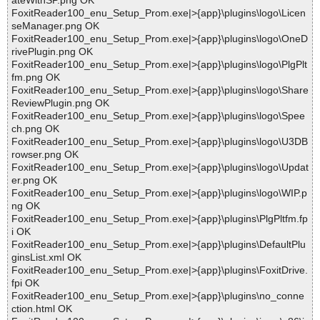
ateWithSP.png OK
FoxitReader100_enu_Setup_Prom.exe|>{app}\plugins\logo\Licen
seManager.png OK
FoxitReader100_enu_Setup_Prom.exe|>{app}\plugins\logo\OneD
rivePlugin.png OK
FoxitReader100_enu_Setup_Prom.exe|>{app}\plugins\logo\PlgPlt
fm.png OK
FoxitReader100_enu_Setup_Prom.exe|>{app}\plugins\logo\Share
ReviewPlugin.png OK
FoxitReader100_enu_Setup_Prom.exe|>{app}\plugins\logo\Spee
ch.png OK
FoxitReader100_enu_Setup_Prom.exe|>{app}\plugins\logo\U3DB
rowser.png OK
FoxitReader100_enu_Setup_Prom.exe|>{app}\plugins\logo\Updat
er.png OK
FoxitReader100_enu_Setup_Prom.exe|>{app}\plugins\logo\WIP.p
ng OK
FoxitReader100_enu_Setup_Prom.exe|>{app}\plugins\PlgPltfm.fp
i OK
FoxitReader100_enu_Setup_Prom.exe|>{app}\plugins\DefaultPlu
ginsList.xml OK
FoxitReader100_enu_Setup_Prom.exe|>{app}\plugins\FoxitDrive.
fpi OK
FoxitReader100_enu_Setup_Prom.exe|>{app}\plugins\no_conne
ction.html OK