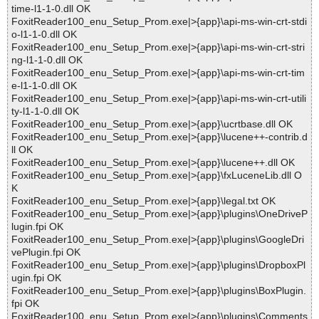
time-l1-1-0.dll OK
FoxitReader100_enu_Setup_Prom.exe|>{app}\api-ms-win-crt-stdi
o-l1-1-0.dll OK
FoxitReader100_enu_Setup_Prom.exe|>{app}\api-ms-win-crt-stri
ng-l1-1-0.dll OK
FoxitReader100_enu_Setup_Prom.exe|>{app}\api-ms-win-crt-tim
e-l1-1-0.dll OK
FoxitReader100_enu_Setup_Prom.exe|>{app}\api-ms-win-crt-utili
ty-l1-1-0.dll OK
FoxitReader100_enu_Setup_Prom.exe|>{app}\ucrtbase.dll OK
FoxitReader100_enu_Setup_Prom.exe|>{app}\lucene++-contrib.d
ll OK
FoxitReader100_enu_Setup_Prom.exe|>{app}\lucene++.dll OK
FoxitReader100_enu_Setup_Prom.exe|>{app}\fxLuceneLib.dll O
K
FoxitReader100_enu_Setup_Prom.exe|>{app}\legal.txt OK
FoxitReader100_enu_Setup_Prom.exe|>{app}\plugins\OneDriveP
lugin.fpi OK
FoxitReader100_enu_Setup_Prom.exe|>{app}\plugins\GoogleDri
vePlugin.fpi OK
FoxitReader100_enu_Setup_Prom.exe|>{app}\plugins\DropboxPl
ugin.fpi OK
FoxitReader100_enu_Setup_Prom.exe|>{app}\plugins\BoxPlugin.
fpi OK
FoxitReader100_enu_Setup_Prom.exe|>{app}\plugins\Comments