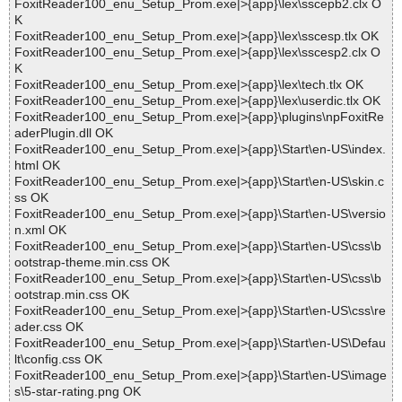
FoxitReader100_enu_Setup_Prom.exe|>{app}\lex\sscepb2.clx O
K
FoxitReader100_enu_Setup_Prom.exe|>{app}\lex\sscesp.tlx OK
FoxitReader100_enu_Setup_Prom.exe|>{app}\lex\sscesp2.clx O
K
FoxitReader100_enu_Setup_Prom.exe|>{app}\lex\tech.tlx OK
FoxitReader100_enu_Setup_Prom.exe|>{app}\lex\userdic.tlx OK
FoxitReader100_enu_Setup_Prom.exe|>{app}\plugins\npFoxitRe
aderPlugin.dll OK
FoxitReader100_enu_Setup_Prom.exe|>{app}\Start\en-US\index.
html OK
FoxitReader100_enu_Setup_Prom.exe|>{app}\Start\en-US\skin.c
ss OK
FoxitReader100_enu_Setup_Prom.exe|>{app}\Start\en-US\versio
n.xml OK
FoxitReader100_enu_Setup_Prom.exe|>{app}\Start\en-US\css\b
ootstrap-theme.min.css OK
FoxitReader100_enu_Setup_Prom.exe|>{app}\Start\en-US\css\b
ootstrap.min.css OK
FoxitReader100_enu_Setup_Prom.exe|>{app}\Start\en-US\css\re
ader.css OK
FoxitReader100_enu_Setup_Prom.exe|>{app}\Start\en-US\Defau
lt\config.css OK
FoxitReader100_enu_Setup_Prom.exe|>{app}\Start\en-US\image
s\5-star-rating.png OK