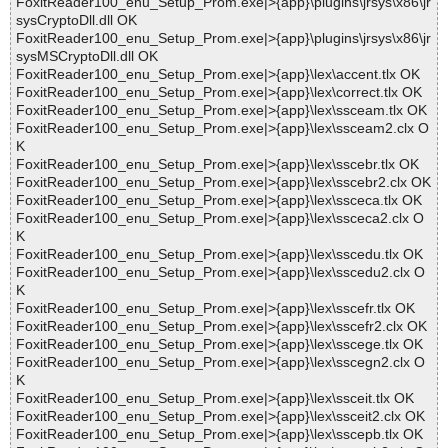
FoxitReader100_enu_Setup_Prom.exe|>{app}\plugins\jrsys\x86\jr
sysCryptoDll.dll OK
FoxitReader100_enu_Setup_Prom.exe|>{app}\plugins\jrsys\x86\jr
sysMSCryptoDll.dll OK
FoxitReader100_enu_Setup_Prom.exe|>{app}\lex\accent.tlx OK
FoxitReader100_enu_Setup_Prom.exe|>{app}\lex\correct.tlx OK
FoxitReader100_enu_Setup_Prom.exe|>{app}\lex\ssceam.tlx OK
FoxitReader100_enu_Setup_Prom.exe|>{app}\lex\ssceam2.clx O
K
FoxitReader100_enu_Setup_Prom.exe|>{app}\lex\sscebr.tlx OK
FoxitReader100_enu_Setup_Prom.exe|>{app}\lex\sscebr2.clx OK
FoxitReader100_enu_Setup_Prom.exe|>{app}\lex\ssceca.tlx OK
FoxitReader100_enu_Setup_Prom.exe|>{app}\lex\ssceca2.clx O
K
FoxitReader100_enu_Setup_Prom.exe|>{app}\lex\sscedu.tlx OK
FoxitReader100_enu_Setup_Prom.exe|>{app}\lex\sscedu2.clx O
K
FoxitReader100_enu_Setup_Prom.exe|>{app}\lex\sscefr.tlx OK
FoxitReader100_enu_Setup_Prom.exe|>{app}\lex\sscefr2.clx OK
FoxitReader100_enu_Setup_Prom.exe|>{app}\lex\sscege.tlx OK
FoxitReader100_enu_Setup_Prom.exe|>{app}\lex\sscegn2.clx O
K
FoxitReader100_enu_Setup_Prom.exe|>{app}\lex\ssceit.tlx OK
FoxitReader100_enu_Setup_Prom.exe|>{app}\lex\ssceit2.clx OK
FoxitReader100_enu_Setup_Prom.exe|>{app}\lex\sscepb.tlx OK