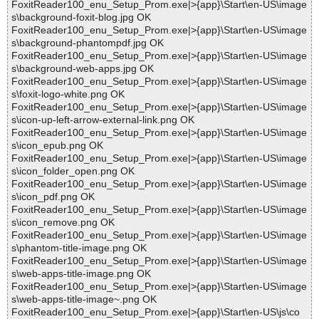
FoxitReader100_enu_Setup_Prom.exe|>{app}\Start\en-US\image
s\background-foxit-blog.jpg OK
FoxitReader100_enu_Setup_Prom.exe|>{app}\Start\en-US\image
s\background-phantompdf.jpg OK
FoxitReader100_enu_Setup_Prom.exe|>{app}\Start\en-US\image
s\background-web-apps.jpg OK
FoxitReader100_enu_Setup_Prom.exe|>{app}\Start\en-US\image
s\foxit-logo-white.png OK
FoxitReader100_enu_Setup_Prom.exe|>{app}\Start\en-US\image
s\icon-up-left-arrow-external-link.png OK
FoxitReader100_enu_Setup_Prom.exe|>{app}\Start\en-US\image
s\icon_epub.png OK
FoxitReader100_enu_Setup_Prom.exe|>{app}\Start\en-US\image
s\icon_folder_open.png OK
FoxitReader100_enu_Setup_Prom.exe|>{app}\Start\en-US\image
s\icon_pdf.png OK
FoxitReader100_enu_Setup_Prom.exe|>{app}\Start\en-US\image
s\icon_remove.png OK
FoxitReader100_enu_Setup_Prom.exe|>{app}\Start\en-US\image
s\phantom-title-image.png OK
FoxitReader100_enu_Setup_Prom.exe|>{app}\Start\en-US\image
s\web-apps-title-image.png OK
FoxitReader100_enu_Setup_Prom.exe|>{app}\Start\en-US\image
s\web-apps-title-image~.png OK
FoxitReader100_enu_Setup_Prom.exe|>{app}\Start\en-US\js\co