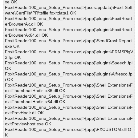
xe OK
FoxitReader100_enu_Setup_Prom.exe|>{userappdata}\Foxit Soft
ware\CertFile\PR\tsfile.foxitdata1 OK
FoxitReader100_enu_Setup_Prom.exe|>{app}\plugins\FoxitRead
erBrowserAx.dll OK
FoxitReader100_enu_Setup_Prom.exe|>{app}\plugins\FoxitRead
erBrowserAx64.dll OK
FoxitReader100_enu_Setup_Prom.exe|>{app}\SendCrashReport.
exe OK
FoxitReader100_enu_Setup_Prom.exe|>{app}\plugins\FRMSPlgV
2.fpi OK
FoxitReader100_enu_Setup_Prom.exe|>{app}\plugins\Speech.fpi
OK
FoxitReader100_enu_Setup_Prom.exe|>{app}\plugins\Alfresco.fp
i OK
FoxitReader100_enu_Setup_Prom.exe|>{app}\Shell Extensions\F
oxitThumbnailHndlr_x86.dll OK
FoxitReader100_enu_Setup_Prom.exe|>{app}\Shell Extensions\F
oxitThumbnailHndlr_x64.dll OK
FoxitReader100_enu_Setup_Prom.exe|>{app}\Shell Extensions\F
oxitPrevHndlr.dll OK
FoxitReader100_enu_Setup_Prom.exe|>{app}\Shell Extensions\F
oxitPreviewhost.exe OK
FoxitReader100_enu_Setup_Prom.exe|>{app}\FXCUSTOM.dll O
K