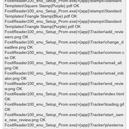
FoxitReader100_enu_Setup_Prom.exe|>{app}\stamps\Standard
Templates\Square Stamp(Purple).pdf OK
FoxitReader100_enu_Setup_Prom.exe|>{app}\stamps\Standard
Templates\Triangle Stamp(Blue).pdf OK
FoxitReader100_enu_Setup_Prom.exe|>{app}\stamps\Standard
Templates\Triangle Stamp(Purple).pdf OK
FoxitReader100_enu_Setup_Prom.exe|>{app}\Tracker\add_revie
wers.png OK
FoxitReader100_enu_Setup_Prom.exe|>{app}\Tracker\change_d
eadline.png OK
FoxitReader100_enu_Setup_Prom.exe|>{app}\Tracker\common.c
ss OK
FoxitReader100_enu_Setup_Prom.exe|>{app}\Tracker\email_all.
png OK
FoxitReader100_enu_Setup_Prom.exe|>{app}\Tracker\email_initi
ator.png OK
FoxitReader100_enu_Setup_Prom.exe|>{app}\Tracker\end_revie
w.png OK
FoxitReader100_enu_Setup_Prom.exe|>{app}\Tracker\index.html
OK
FoxitReader100_enu_Setup_Prom.exe|>{app}\Tracker\loading.gif
OK
FoxitReader100_enu_Setup_Prom.exe|>{app}\Tracker\start_sam
e_new_review.png OK
FoxitReader100_enu_Setup_Prom.exe|>{app}\Tracker\js\externa