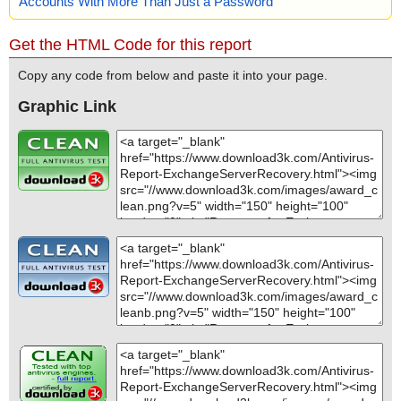
Accounts With More Than Just a Password
Get the HTML Code for this report
Copy any code from below and paste it into your page.
Graphic Link