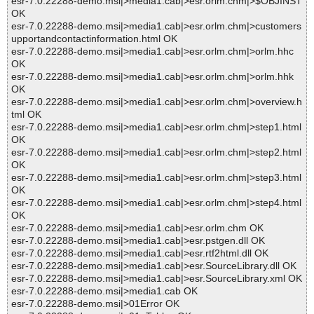
esr-7.0.22288-demo.msi|>media1.cab|>esr.orlm.chm|>$OBJINST
OK
esr-7.0.22288-demo.msi|>media1.cab|>esr.orlm.chm|>customers
upportandcontactinformation.html OK
esr-7.0.22288-demo.msi|>media1.cab|>esr.orlm.chm|>orlm.hhc
OK
esr-7.0.22288-demo.msi|>media1.cab|>esr.orlm.chm|>orlm.hhk
OK
esr-7.0.22288-demo.msi|>media1.cab|>esr.orlm.chm|>overview.h
tml OK
esr-7.0.22288-demo.msi|>media1.cab|>esr.orlm.chm|>step1.html
OK
esr-7.0.22288-demo.msi|>media1.cab|>esr.orlm.chm|>step2.html
OK
esr-7.0.22288-demo.msi|>media1.cab|>esr.orlm.chm|>step3.html
OK
esr-7.0.22288-demo.msi|>media1.cab|>esr.orlm.chm|>step4.html
OK
esr-7.0.22288-demo.msi|>media1.cab|>esr.orlm.chm OK
esr-7.0.22288-demo.msi|>media1.cab|>esr.pstgen.dll OK
esr-7.0.22288-demo.msi|>media1.cab|>esr.rtf2html.dll OK
esr-7.0.22288-demo.msi|>media1.cab|>esr.SourceLibrary.dll OK
esr-7.0.22288-demo.msi|>media1.cab|>esr.SourceLibrary.xml OK
esr-7.0.22288-demo.msi|>media1.cab OK
esr-7.0.22288-demo.msi|>01Error OK