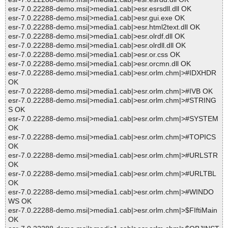
esr-7.0.22288-demo.msi|>media1.cab|>esr.esrsdll.dll OK
esr-7.0.22288-demo.msi|>media1.cab|>esr.gui.exe OK
esr-7.0.22288-demo.msi|>media1.cab|>esr.html2text.dll OK
esr-7.0.22288-demo.msi|>media1.cab|>esr.olrdf.dll OK
esr-7.0.22288-demo.msi|>media1.cab|>esr.olrdll.dll OK
esr-7.0.22288-demo.msi|>media1.cab|>esr.or.css OK
esr-7.0.22288-demo.msi|>media1.cab|>esr.orcmn.dll OK
esr-7.0.22288-demo.msi|>media1.cab|>esr.orlm.chm|>#IDXHDR
OK
esr-7.0.22288-demo.msi|>media1.cab|>esr.orlm.chm|>#IVB OK
esr-7.0.22288-demo.msi|>media1.cab|>esr.orlm.chm|>#STRING
S OK
esr-7.0.22288-demo.msi|>media1.cab|>esr.orlm.chm|>#SYSTEM
OK
esr-7.0.22288-demo.msi|>media1.cab|>esr.orlm.chm|>#TOPICS
OK
esr-7.0.22288-demo.msi|>media1.cab|>esr.orlm.chm|>#URLSTR
OK
esr-7.0.22288-demo.msi|>media1.cab|>esr.orlm.chm|>#URLTBL
OK
esr-7.0.22288-demo.msi|>media1.cab|>esr.orlm.chm|>#WINDO
WS OK
esr-7.0.22288-demo.msi|>media1.cab|>esr.orlm.chm|>$FIftiMain
OK