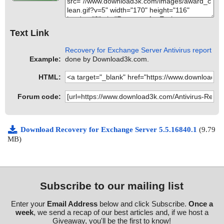
Text Link
Recovery for Exchange Server Antivirus report
Example:
done by Download3k.com.
HTML:
Forum code:
Download Recovery for Exchange Server 5.5.16840.1
(9.79
MB)
Subscribe to our mailing list
Enter your
Email Address
below and click Subscribe.
Once a
week
, we send a recap of our best articles and, if we host a
Giveaway, you'll be the first to know!