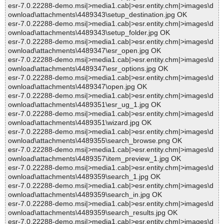
esr-7.0.22288-demo.msi|>media1.cab|>esr.entity.chm|>images\d
ownload\attachments\4489343\setup_destination.jpg OK
esr-7.0.22288-demo.msi|>media1.cab|>esr.entity.chm|>images\d
ownload\attachments\4489343\setup_folder.jpg OK
esr-7.0.22288-demo.msi|>media1.cab|>esr.entity.chm|>images\d
ownload\attachments\4489347\esr_open.jpg OK
esr-7.0.22288-demo.msi|>media1.cab|>esr.entity.chm|>images\d
ownload\attachments\4489347\esr_options.jpg OK
esr-7.0.22288-demo.msi|>media1.cab|>esr.entity.chm|>images\d
ownload\attachments\4489347\open.jpg OK
esr-7.0.22288-demo.msi|>media1.cab|>esr.entity.chm|>images\d
ownload\attachments\4489351\esr_ug_1.jpg OK
esr-7.0.22288-demo.msi|>media1.cab|>esr.entity.chm|>images\d
ownload\attachments\4489351\wizard.jpg OK
esr-7.0.22288-demo.msi|>media1.cab|>esr.entity.chm|>images\d
ownload\attachments\4489355\search_browse.png OK
esr-7.0.22288-demo.msi|>media1.cab|>esr.entity.chm|>images\d
ownload\attachments\4489357\item_preview_1.jpg OK
esr-7.0.22288-demo.msi|>media1.cab|>esr.entity.chm|>images\d
ownload\attachments\4489359\search_1.jpg OK
esr-7.0.22288-demo.msi|>media1.cab|>esr.entity.chm|>images\d
ownload\attachments\4489359\search_in.jpg OK
esr-7.0.22288-demo.msi|>media1.cab|>esr.entity.chm|>images\d
ownload\attachments\4489359\search_results.jpg OK
esr-7.0.22288-demo.msi|>media1.cab|>esr.entity.chm|>images\d