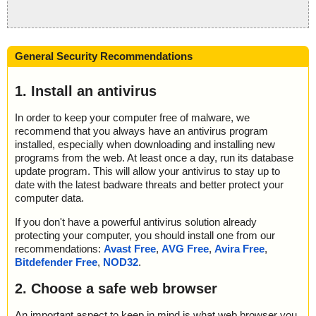
General Security Recommendations
1. Install an antivirus
In order to keep your computer free of malware, we
recommend that you always have an antivirus program
installed, especially when downloading and installing new
programs from the web. At least once a day, run its database
update program. This will allow your antivirus to stay up to
date with the latest badware threats and better protect your
computer data.
If you don't have a powerful antivirus solution already
protecting your computer, you should install one from our
recommendations:
Avast Free
,
AVG Free
,
Avira Free
,
Bitdefender Free
,
NOD32
.
2. Choose a safe web browser
An important aspect to keep in mind is what web browser you