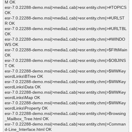
M OK
esr-7.0.22288-demo.msi|>media1.cab|>esr.entity.chm|>#TOPICS
OK
esr-7.0.22288-demo.msi|>media1.cab|>esr.entity.chm|>#URLST
R OK
esr-7.0.22288-demo.msi|>media1.cab|>esr.entity.chm|>#URLTBL
OK
esr-7.0.22288-demo.msi|>media1.cab|>esr.entity.chm|>#WINDO
WS OK
esr-7.0.22288-demo.msi|>media1.cab|>esr.entity.chm|>$FIftiMain
OK
esr-7.0.22288-demo.msi|>media1.cab|>esr.entity.chm|>$OBJINS
T OK
esr-7.0.22288-demo.msi|>media1.cab|>esr.entity.chm|>$WWKey
wordLinks\BTree OK
esr-7.0.22288-demo.msi|>media1.cab|>esr.entity.chm|>$WWKey
wordLinks\Data OK
esr-7.0.22288-demo.msi|>media1.cab|>esr.entity.chm|>$WWKey
wordLinks\Map OK
esr-7.0.22288-demo.msi|>media1.cab|>esr.entity.chm|>$WWKey
wordLinks\Property OK
esr-7.0.22288-demo.msi|>media1.cab|>esr.entity.chm|>Browsing
_Mailbox_Tree.html OK
esr-7.0.22288-demo.msi|>media1.cab|>esr.entity.chm|>Comman
d-Line_Interface.html OK