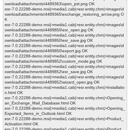
ownload\attachments\4489363\open_pst.png OK
esr-7.0.22288-demo.msi|>media1.cab|>esr.entity.chm|>images\d
ownload\attachments\4489365\exchange_restoring_arrow.png O
K
esr-7.0.22288-demo.msi|>media1.cab|>esr.entity.chm|>images\d
ownload\attachments\4489850\esr_open.jpg OK
esr-7.0.22288-demo.msi|>media1.cab|>esr.entity.chm|>images\d
ownload\attachments\4489850\esr_save.jpg OK
esr-7.0.22288-demo.msi|>media1.cab|>esr.entity.chm|>images\d
ownload\attachments\4489850\export.jpg OK
esr-7.0.22288-demo.msi|>media1.cab|>esr.entity.chm|>images\d
ownload\attachments\4489852\custom_mode.jpg OK
esr-7.0.22288-demo.msi|>media1.cab|>esr.entity.chm|>images\d
ownload\attachments\4489852\esr_save.jpg OK
esr-7.0.22288-demo.msi|>media1.cab|>esr.entity.chm|>images\d
ownload\attachments\4489852\wizard_open.jpg OK
esr-7.0.22288-demo.msi|>media1.cab|>esr.entity.chm|>Installatio
n.html OK
esr-7.0.22288-demo.msi|>media1.cab|>esr.entity.chm|>Opening_
an_Exchange_Mail_Database.html OK
esr-7.0.22288-demo.msi|>media1.cab|>esr.entity.chm|>Opening_
Exported_Items_in_Outlook.html OK
esr-7.0.22288-demo.msi|>media1.cab|>esr.entity.chm|>Product_
Activation.html OK
esr-7.0.22288-demo.msi|>media1.cab|>esr.entity.chm|>Product_