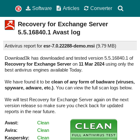
Software
Articles
Converter
Recovery for Exchange Server
5.5.16840.1
Avast log
Antivirus report for
esr-7.0.22288-demo.msi
(
9.79 MB)
Download3k has downloaded and tested version 5.5.16840.1 of
Recovery for Exchange Server
on
11 Mar 2024
using only the
best antivirus engines available Today.
We have found it to be
clean of any form of badware (viruses,
spyware, adware, etc.)
. You can view the full scan logs below.
We will test Recovery for Exchange Server again on the next
version release so make sure you check back for updated
reports in the near future.
Avast:
Clean
Avira:
Clean
Kaspersky:
Clean