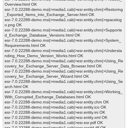
Overview.html OK
esr-7.0.22288-demo.msi|>media1.cab|>esr.entity.chm|>Restoring
_Exported_Items_into_Exchange_Server.html OK
esr-7.0.22288-demo.msi|>media1.cab|>esr.entity.chm|>spacelog
o.png OK
esr-7.0.22288-demo.msi|>media1.cab|>esr.entity.chm|>Supporte
d_Exchange_Database_Versions.html OK
esr-7.0.22288-demo.msi|>media1.cab|>esr.entity.chm|>System_
Requirements.html OK
esr-7.0.22288-demo.msi|>media1.cab|>esr.entity.chm|>Understa
nding_How_Demo_Version_Works.html OK
esr-7.0.22288-demo.msi|>media1.cab|>esr.entity.chm|>Using_Re
covery_for_Exchange_Server_Data_Browser.html OK
esr-7.0.22288-demo.msi|>media1.cab|>esr.entity.chm|>Using_Re
covery_for_Exchange_Server_Wizard.html OK
esr-7.0.22288-demo.msi|>media1.cab|>esr.entity.chm|>Using_Se
arch.html OK
esr-7.0.22288-demo.msi|>media1.cab|>esr.entity.chm|>Working_
With_Corrupted_Exchange_Databases.html OK
esr-7.0.22288-demo.msi|>media1.cab|>esr.entity.chm OK
esr-7.0.22288-demo.msi|>media1.cab|>esr.entity.ico OK
esr-7.0.22288-demo.msi|>media1.cab|>esr.entity.ini OK
esr-7.0.22288-demo.msi|>media1.cab|>esr.entity.xml OK
esr-7.0.22288-demo.msi|>media1.cab|>esr.esr.pdf OK
esr-7.0.22288-demo.msi|>media1.cab|>esr.esrdd.dll OK