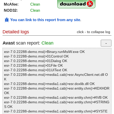
McAfee:
Clean
NOD32:
Clean
You can link to this report from any site
.
Detailed logs
click - to collapse log
Avast
scan report:
Clean
esr-7.0.22288-demo.msi|>Binary.runMsiW.exe OK
esr-7.0.22288-demo.msi|>01Control OK
esr-7.0.22288-demo.msi|>01Dialog OK
esr-7.0.22288-demo.msi|>01File OK
esr-7.0.22288-demo.msi|>01UIText OK
esr-7.0.22288-demo.msi|>media1.cab|>esr.AsyncClient.net.dll O
K
esr-7.0.22288-demo.msi|>media1.cab|>esr.doxlib.dll OK
esr-7.0.22288-demo.msi|>media1.cab|>esr.entity.chm|>#IDXHDR
OK
esr-7.0.22288-demo.msi|>media1.cab|>esr.entity.chm|>#IVB OK
esr-7.0.22288-demo.msi|>media1.cab|>esr.entity.chm|>#STRING
S OK
esr-7.0.22288-demo.msi|>media1.cab|>esr.entity.chm|>#SYSTE