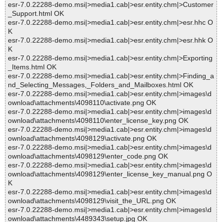
esr-7.0.22288-demo.msi|>media1.cab|>esr.entity.chm|>Customer
_Support.html OK
esr-7.0.22288-demo.msi|>media1.cab|>esr.entity.chm|>esr.hhc O
K
esr-7.0.22288-demo.msi|>media1.cab|>esr.entity.chm|>esr.hhk O
K
esr-7.0.22288-demo.msi|>media1.cab|>esr.entity.chm|>Exporting
_Items.html OK
esr-7.0.22288-demo.msi|>media1.cab|>esr.entity.chm|>Finding_a
nd_Selecting_Messages,_Folders_and_Mailboxes.html OK
esr-7.0.22288-demo.msi|>media1.cab|>esr.entity.chm|>images\d
ownload\attachments\4098110\activate.png OK
esr-7.0.22288-demo.msi|>media1.cab|>esr.entity.chm|>images\d
ownload\attachments\4098110\enter_license_key.png OK
esr-7.0.22288-demo.msi|>media1.cab|>esr.entity.chm|>images\d
ownload\attachments\4098129\activate.png OK
esr-7.0.22288-demo.msi|>media1.cab|>esr.entity.chm|>images\d
ownload\attachments\4098129\enter_code.png OK
esr-7.0.22288-demo.msi|>media1.cab|>esr.entity.chm|>images\d
ownload\attachments\4098129\enter_license_key_manual.png O
K
esr-7.0.22288-demo.msi|>media1.cab|>esr.entity.chm|>images\d
ownload\attachments\4098129\visit_the_URL.png OK
esr-7.0.22288-demo.msi|>media1.cab|>esr.entity.chm|>images\d
ownload\attachments\4489343\setup.jpg OK