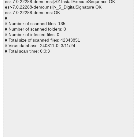
esr-7.0.22288-demo.msi|>01InstallExecuteSequence OK
esr-7.0.22288-demo.msi|>_5_DigitalSignature OK
esr-7.0.22288-demo.msi OK
#
# Number of scanned files: 135
# Number of scanned folders: 0
# Number of infected files: 0
# Total size of scanned files: 42343851
# Virus database: 240311-0, 3/11/24
# Total scan time: 0:0:3