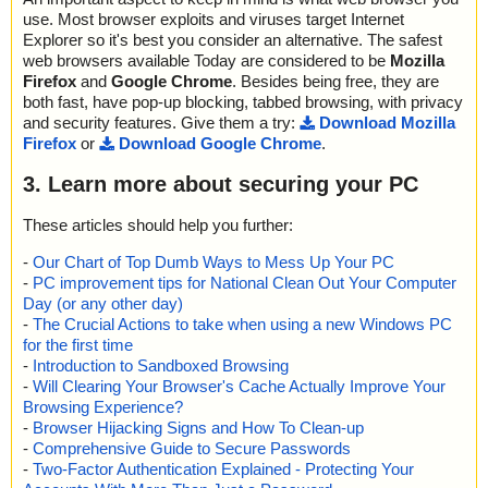
use. Most browser exploits and viruses target Internet
Explorer so it's best you consider an alternative. The safest
web browsers available Today are considered to be
Mozilla
Firefox
and
Google Chrome
. Besides being free, they are
both fast, have pop-up blocking, tabbed browsing, with privacy
and security features. Give them a try:
Download Mozilla
Firefox
or
Download Google Chrome
.
3. Learn more about securing your PC
These articles should help you further:
-
Our Chart of Top Dumb Ways to Mess Up Your PC
-
PC improvement tips for National Clean Out Your Computer
Day (or any other day)
-
The Crucial Actions to take when using a new Windows PC
for the first time
-
Introduction to Sandboxed Browsing
-
Will Clearing Your Browser's Cache Actually Improve Your
Browsing Experience?
-
Browser Hijacking Signs and How To Clean-up
-
Comprehensive Guide to Secure Passwords
-
Two-Factor Authentication Explained - Protecting Your