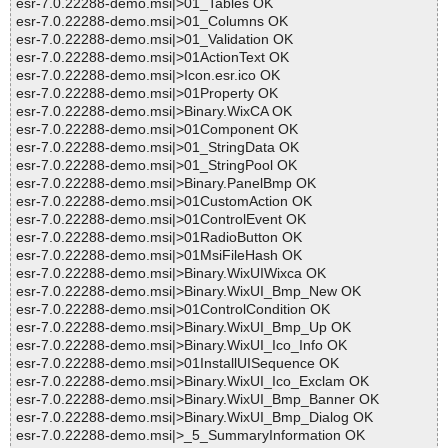
esr-7.0.22288-demo.msi|>01_Tables OK
esr-7.0.22288-demo.msi|>01_Columns OK
esr-7.0.22288-demo.msi|>01_Validation OK
esr-7.0.22288-demo.msi|>01ActionText OK
esr-7.0.22288-demo.msi|>Icon.esr.ico OK
esr-7.0.22288-demo.msi|>01Property OK
esr-7.0.22288-demo.msi|>Binary.WixCA OK
esr-7.0.22288-demo.msi|>01Component OK
esr-7.0.22288-demo.msi|>01_StringData OK
esr-7.0.22288-demo.msi|>01_StringPool OK
esr-7.0.22288-demo.msi|>Binary.PanelBmp OK
esr-7.0.22288-demo.msi|>01CustomAction OK
esr-7.0.22288-demo.msi|>01ControlEvent OK
esr-7.0.22288-demo.msi|>01RadioButton OK
esr-7.0.22288-demo.msi|>01MsiFileHash OK
esr-7.0.22288-demo.msi|>Binary.WixUIWixca OK
esr-7.0.22288-demo.msi|>Binary.WixUI_Bmp_New OK
esr-7.0.22288-demo.msi|>01ControlCondition OK
esr-7.0.22288-demo.msi|>Binary.WixUI_Bmp_Up OK
esr-7.0.22288-demo.msi|>Binary.WixUI_Ico_Info OK
esr-7.0.22288-demo.msi|>01InstallUISequence OK
esr-7.0.22288-demo.msi|>Binary.WixUI_Ico_Exclam OK
esr-7.0.22288-demo.msi|>Binary.WixUI_Bmp_Banner OK
esr-7.0.22288-demo.msi|>Binary.WixUI_Bmp_Dialog OK
esr-7.0.22288-demo.msi|>_5_SummaryInformation OK