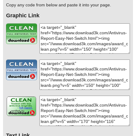
Copy any code from below and paste it into your page.
Graphic Link
Text Link