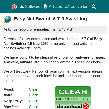
Software
Articles
Converter
Easy Net Switch
6.7.0
Avast log
Antivirus report for
enssetup.msi
(
1.49 MB)
Download3k has downloaded and tested version 6.7.0 of
Easy
Net Switch
on
19 Nov 2020
using only the best antivirus
engines available Today.
We have found it to be
clean of any form of badware (viruses,
spyware, adware, etc.)
. You can view the full scan logs below.
We will test Easy Net Switch again on the next version release
so make sure you check back for updated reports in the near
future.
Avast:
Clean
Avira:
Clean
Kaspersky:
Clean
McAfee:
Clean