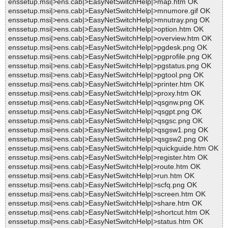
enssetup.msi|>ens.cab|>EasyNetSwitchHelp|>map.htm OK
enssetup.msi|>ens.cab|>EasyNetSwitchHelp|>mnumore.gif OK
enssetup.msi|>ens.cab|>EasyNetSwitchHelp|>mnutray.png OK
enssetup.msi|>ens.cab|>EasyNetSwitchHelp|>option.htm OK
enssetup.msi|>ens.cab|>EasyNetSwitchHelp|>overview.htm OK
enssetup.msi|>ens.cab|>EasyNetSwitchHelp|>pgdesk.png OK
enssetup.msi|>ens.cab|>EasyNetSwitchHelp|>pgprofile.png OK
enssetup.msi|>ens.cab|>EasyNetSwitchHelp|>pgstatus.png OK
enssetup.msi|>ens.cab|>EasyNetSwitchHelp|>pgtool.png OK
enssetup.msi|>ens.cab|>EasyNetSwitchHelp|>printer.htm OK
enssetup.msi|>ens.cab|>EasyNetSwitchHelp|>proxy.htm OK
enssetup.msi|>ens.cab|>EasyNetSwitchHelp|>qsgnw.png OK
enssetup.msi|>ens.cab|>EasyNetSwitchHelp|>qsgpt.png OK
enssetup.msi|>ens.cab|>EasyNetSwitchHelp|>qsgsc.png OK
enssetup.msi|>ens.cab|>EasyNetSwitchHelp|>qsgsw1.png OK
enssetup.msi|>ens.cab|>EasyNetSwitchHelp|>qsgsw2.png OK
enssetup.msi|>ens.cab|>EasyNetSwitchHelp|>quickguide.htm OK
enssetup.msi|>ens.cab|>EasyNetSwitchHelp|>register.htm OK
enssetup.msi|>ens.cab|>EasyNetSwitchHelp|>route.htm OK
enssetup.msi|>ens.cab|>EasyNetSwitchHelp|>run.htm OK
enssetup.msi|>ens.cab|>EasyNetSwitchHelp|>scfq.png OK
enssetup.msi|>ens.cab|>EasyNetSwitchHelp|>screen.htm OK
enssetup.msi|>ens.cab|>EasyNetSwitchHelp|>share.htm OK
enssetup.msi|>ens.cab|>EasyNetSwitchHelp|>shortcut.htm OK
enssetup.msi|>ens.cab|>EasyNetSwitchHelp|>status.htm OK