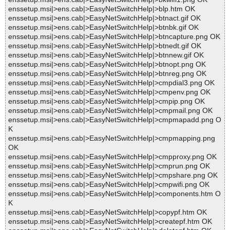
enssetup.msi|>ens.cab|>EasyNetSwitchHelp|>blp.htm OK
enssetup.msi|>ens.cab|>EasyNetSwitchHelp|>btnact.gif OK
enssetup.msi|>ens.cab|>EasyNetSwitchHelp|>btnbk.gif OK
enssetup.msi|>ens.cab|>EasyNetSwitchHelp|>btncapture.png OK
enssetup.msi|>ens.cab|>EasyNetSwitchHelp|>btnedt.gif OK
enssetup.msi|>ens.cab|>EasyNetSwitchHelp|>btnnew.gif OK
enssetup.msi|>ens.cab|>EasyNetSwitchHelp|>btnopt.png OK
enssetup.msi|>ens.cab|>EasyNetSwitchHelp|>btnreg.png OK
enssetup.msi|>ens.cab|>EasyNetSwitchHelp|>cmpdial3.png OK
enssetup.msi|>ens.cab|>EasyNetSwitchHelp|>cmpenv.png OK
enssetup.msi|>ens.cab|>EasyNetSwitchHelp|>cmpip.png OK
enssetup.msi|>ens.cab|>EasyNetSwitchHelp|>cmpmail.png OK
enssetup.msi|>ens.cab|>EasyNetSwitchHelp|>cmpmapadd.png O
K
enssetup.msi|>ens.cab|>EasyNetSwitchHelp|>cmpmapping.png
OK
enssetup.msi|>ens.cab|>EasyNetSwitchHelp|>cmpproxy.png OK
enssetup.msi|>ens.cab|>EasyNetSwitchHelp|>cmprun.png OK
enssetup.msi|>ens.cab|>EasyNetSwitchHelp|>cmpshare.png OK
enssetup.msi|>ens.cab|>EasyNetSwitchHelp|>cmpwifi.png OK
enssetup.msi|>ens.cab|>EasyNetSwitchHelp|>components.htm O
K
enssetup.msi|>ens.cab|>EasyNetSwitchHelp|>copypf.htm OK
enssetup.msi|>ens.cab|>EasyNetSwitchHelp|>createpf.htm OK