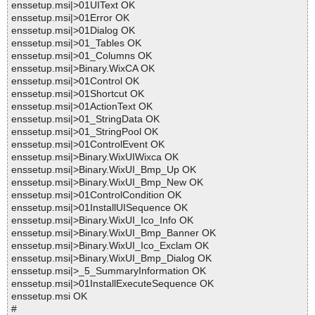
enssetup.msi|>01UIText OK
enssetup.msi|>01Error OK
enssetup.msi|>01Dialog OK
enssetup.msi|>01_Tables OK
enssetup.msi|>01_Columns OK
enssetup.msi|>Binary.WixCA OK
enssetup.msi|>01Control OK
enssetup.msi|>01Shortcut OK
enssetup.msi|>01ActionText OK
enssetup.msi|>01_StringData OK
enssetup.msi|>01_StringPool OK
enssetup.msi|>01ControlEvent OK
enssetup.msi|>Binary.WixUIWixca OK
enssetup.msi|>Binary.WixUI_Bmp_Up OK
enssetup.msi|>Binary.WixUI_Bmp_New OK
enssetup.msi|>01ControlCondition OK
enssetup.msi|>01InstallUISequence OK
enssetup.msi|>Binary.WixUI_Ico_Info OK
enssetup.msi|>Binary.WixUI_Bmp_Banner OK
enssetup.msi|>Binary.WixUI_Ico_Exclam OK
enssetup.msi|>Binary.WixUI_Bmp_Dialog OK
enssetup.msi|>_5_SummaryInformation OK
enssetup.msi|>01InstallExecuteSequence OK
enssetup.msi OK
#