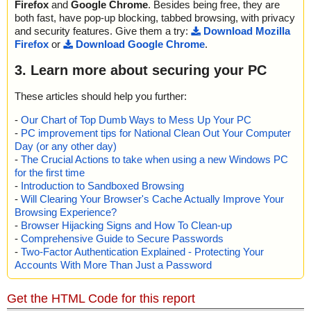
Firefox
and
Google Chrome
. Besides being free, they are
both fast, have pop-up blocking, tabbed browsing, with privacy
and security features. Give them a try:
Download Mozilla
Firefox
or
Download Google Chrome
.
3. Learn more about securing your PC
These articles should help you further:
-
Our Chart of Top Dumb Ways to Mess Up Your PC
-
PC improvement tips for National Clean Out Your Computer
Day (or any other day)
-
The Crucial Actions to take when using a new Windows PC
for the first time
-
Introduction to Sandboxed Browsing
-
Will Clearing Your Browser's Cache Actually Improve Your
Browsing Experience?
-
Browser Hijacking Signs and How To Clean-up
-
Comprehensive Guide to Secure Passwords
-
Two-Factor Authentication Explained - Protecting Your
Accounts With More Than Just a Password
Get the HTML Code for this report