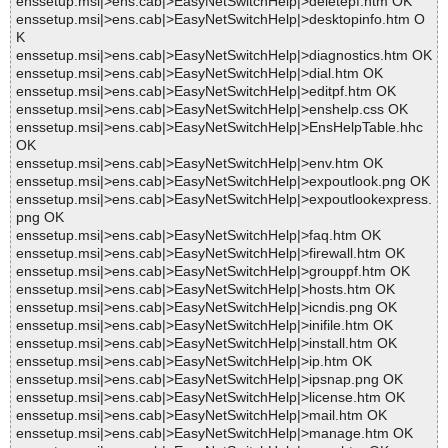
enssetup.msi|>ens.cab|>EasyNetSwitchHelp|>deletepf.htm OK
enssetup.msi|>ens.cab|>EasyNetSwitchHelp|>desktopinfo.htm O
K
enssetup.msi|>ens.cab|>EasyNetSwitchHelp|>diagnostics.htm OK
enssetup.msi|>ens.cab|>EasyNetSwitchHelp|>dial.htm OK
enssetup.msi|>ens.cab|>EasyNetSwitchHelp|>editpf.htm OK
enssetup.msi|>ens.cab|>EasyNetSwitchHelp|>enshelp.css OK
enssetup.msi|>ens.cab|>EasyNetSwitchHelp|>EnsHelpTable.hhc
OK
enssetup.msi|>ens.cab|>EasyNetSwitchHelp|>env.htm OK
enssetup.msi|>ens.cab|>EasyNetSwitchHelp|>expoutlook.png OK
enssetup.msi|>ens.cab|>EasyNetSwitchHelp|>expoutlookexpress.
png OK
enssetup.msi|>ens.cab|>EasyNetSwitchHelp|>faq.htm OK
enssetup.msi|>ens.cab|>EasyNetSwitchHelp|>firewall.htm OK
enssetup.msi|>ens.cab|>EasyNetSwitchHelp|>grouppf.htm OK
enssetup.msi|>ens.cab|>EasyNetSwitchHelp|>hosts.htm OK
enssetup.msi|>ens.cab|>EasyNetSwitchHelp|>icndis.png OK
enssetup.msi|>ens.cab|>EasyNetSwitchHelp|>inifile.htm OK
enssetup.msi|>ens.cab|>EasyNetSwitchHelp|>install.htm OK
enssetup.msi|>ens.cab|>EasyNetSwitchHelp|>ip.htm OK
enssetup.msi|>ens.cab|>EasyNetSwitchHelp|>ipsnap.png OK
enssetup.msi|>ens.cab|>EasyNetSwitchHelp|>license.htm OK
enssetup.msi|>ens.cab|>EasyNetSwitchHelp|>mail.htm OK
enssetup.msi|>ens.cab|>EasyNetSwitchHelp|>manage.htm OK