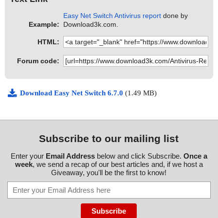
Easy Net Switch Antivirus report
done by
Example:
Download3k.com.
HTML:
Forum code:
Download Easy Net Switch 6.7.0
(1.49 MB)
Subscribe to our mailing list
Enter your
Email Address
below and click Subscribe.
Once a
week
, we send a recap of our best articles and, if we host a
Giveaway, you'll be the first to know!