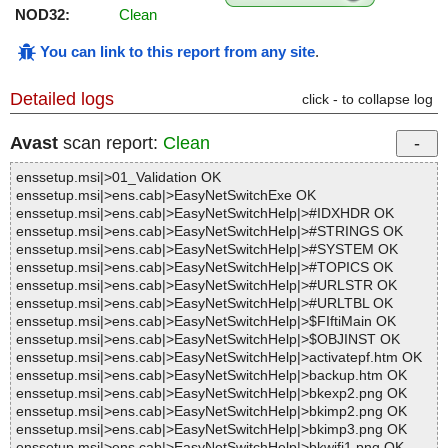
NOD32:
Clean
You can link to this report from any site
.
Detailed logs
click - to collapse log
Avast
scan report:
Clean
enssetup.msi|>01_Validation OK
enssetup.msi|>ens.cab|>EasyNetSwitchExe OK
enssetup.msi|>ens.cab|>EasyNetSwitchHelp|>#IDXHDR OK
enssetup.msi|>ens.cab|>EasyNetSwitchHelp|>#STRINGS OK
enssetup.msi|>ens.cab|>EasyNetSwitchHelp|>#SYSTEM OK
enssetup.msi|>ens.cab|>EasyNetSwitchHelp|>#TOPICS OK
enssetup.msi|>ens.cab|>EasyNetSwitchHelp|>#URLSTR OK
enssetup.msi|>ens.cab|>EasyNetSwitchHelp|>#URLTBL OK
enssetup.msi|>ens.cab|>EasyNetSwitchHelp|>$FIftiMain OK
enssetup.msi|>ens.cab|>EasyNetSwitchHelp|>$OBJINST OK
enssetup.msi|>ens.cab|>EasyNetSwitchHelp|>activatepf.htm OK
enssetup.msi|>ens.cab|>EasyNetSwitchHelp|>backup.htm OK
enssetup.msi|>ens.cab|>EasyNetSwitchHelp|>bkexp2.png OK
enssetup.msi|>ens.cab|>EasyNetSwitchHelp|>bkimp2.png OK
enssetup.msi|>ens.cab|>EasyNetSwitchHelp|>bkimp3.png OK
enssetup.msi|>ens.cab|>EasyNetSwitchHelp|>bkwifi1.png OK