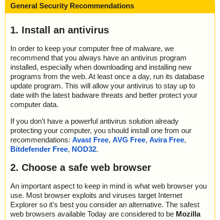
General Security Recommendations
1. Install an antivirus
In order to keep your computer free of malware, we
recommend that you always have an antivirus program
installed, especially when downloading and installing new
programs from the web. At least once a day, run its database
update program. This will allow your antivirus to stay up to
date with the latest badware threats and better protect your
computer data.
If you don't have a powerful antivirus solution already
protecting your computer, you should install one from our
recommendations:
Avast Free
,
AVG Free
,
Avira Free
,
Bitdefender Free
,
NOD32
.
2. Choose a safe web browser
An important aspect to keep in mind is what web browser you
use. Most browser exploits and viruses target Internet
Explorer so it's best you consider an alternative. The safest
web browsers available Today are considered to be
Mozilla