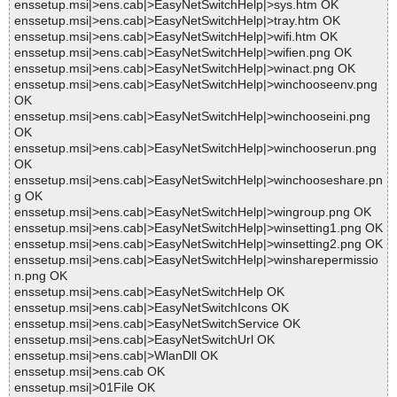
enssetup.msi|>ens.cab|>EasyNetSwitchHelp|>sys.htm OK
enssetup.msi|>ens.cab|>EasyNetSwitchHelp|>tray.htm OK
enssetup.msi|>ens.cab|>EasyNetSwitchHelp|>wifi.htm OK
enssetup.msi|>ens.cab|>EasyNetSwitchHelp|>wifien.png OK
enssetup.msi|>ens.cab|>EasyNetSwitchHelp|>winact.png OK
enssetup.msi|>ens.cab|>EasyNetSwitchHelp|>winchooseenv.png
OK
enssetup.msi|>ens.cab|>EasyNetSwitchHelp|>winchooseini.png
OK
enssetup.msi|>ens.cab|>EasyNetSwitchHelp|>winchooserun.png
OK
enssetup.msi|>ens.cab|>EasyNetSwitchHelp|>winchooseshare.pn
g OK
enssetup.msi|>ens.cab|>EasyNetSwitchHelp|>wingroup.png OK
enssetup.msi|>ens.cab|>EasyNetSwitchHelp|>winsetting1.png OK
enssetup.msi|>ens.cab|>EasyNetSwitchHelp|>winsetting2.png OK
enssetup.msi|>ens.cab|>EasyNetSwitchHelp|>winsharepermissio
n.png OK
enssetup.msi|>ens.cab|>EasyNetSwitchHelp OK
enssetup.msi|>ens.cab|>EasyNetSwitchIcons OK
enssetup.msi|>ens.cab|>EasyNetSwitchService OK
enssetup.msi|>ens.cab|>EasyNetSwitchUrl OK
enssetup.msi|>ens.cab|>WlanDll OK
enssetup.msi|>ens.cab OK
enssetup.msi|>01File OK