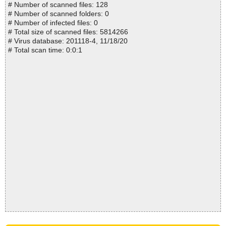
# Number of scanned files: 128
# Number of scanned folders: 0
# Number of infected files: 0
# Total size of scanned files: 5814266
# Virus database: 201118-4, 11/18/20
# Total scan time: 0:0:1