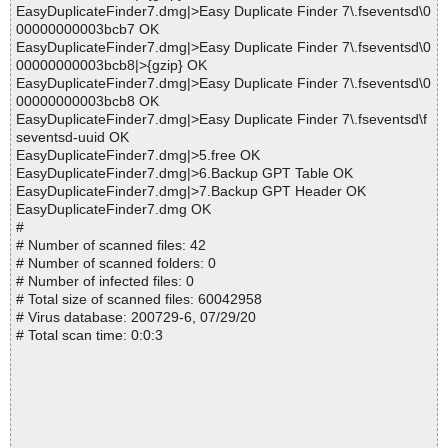
EasyDuplicateFinder7.dmg|>Easy Duplicate Finder 7\.fseventsd\0
00000000003bcb7 OK
EasyDuplicateFinder7.dmg|>Easy Duplicate Finder 7\.fseventsd\0
00000000003bcb8|>{gzip} OK
EasyDuplicateFinder7.dmg|>Easy Duplicate Finder 7\.fseventsd\0
00000000003bcb8 OK
EasyDuplicateFinder7.dmg|>Easy Duplicate Finder 7\.fseventsd\f
seventsd-uuid OK
EasyDuplicateFinder7.dmg|>5.free OK
EasyDuplicateFinder7.dmg|>6.Backup GPT Table OK
EasyDuplicateFinder7.dmg|>7.Backup GPT Header OK
EasyDuplicateFinder7.dmg OK
#
# Number of scanned files: 42
# Number of scanned folders: 0
# Number of infected files: 0
# Total size of scanned files: 60042958
# Virus database: 200729-6, 07/29/20
# Total scan time: 0:0:3