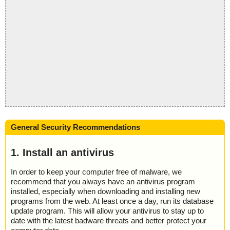
General Security Recommendations
1. Install an antivirus
In order to keep your computer free of malware, we
recommend that you always have an antivirus program
installed, especially when downloading and installing new
programs from the web. At least once a day, run its database
update program. This will allow your antivirus to stay up to
date with the latest badware threats and better protect your