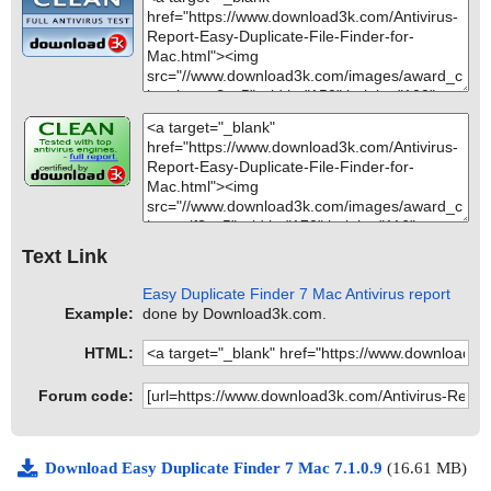
Text Link
Easy Duplicate Finder 7 Mac Antivirus report
Example:
done by Download3k.com.
HTML:
Forum code:
Download Easy Duplicate Finder 7 Mac 7.1.0.9
(16.61 MB)