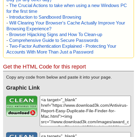
-
The Crucial Actions to take when using a new Windows PC
for the first time
-
Introduction to Sandboxed Browsing
-
Will Clearing Your Browser's Cache Actually Improve Your
Browsing Experience?
-
Browser Hijacking Signs and How To Clean-up
-
Comprehensive Guide to Secure Passwords
-
Two-Factor Authentication Explained - Protecting Your
Accounts With More Than Just a Password
Get the HTML Code for this report
Copy any code from below and paste it into your page.
Graphic Link