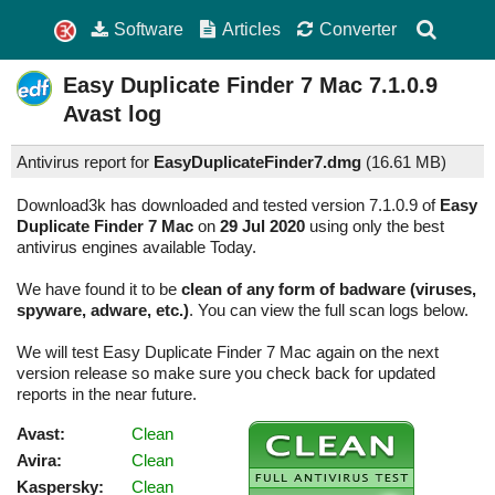
Software
Articles
Converter
Easy Duplicate Finder 7 Mac
7.1.0.9
Avast log
Antivirus report for
EasyDuplicateFinder7.dmg
(
16.61 MB)
Download3k has downloaded and tested version 7.1.0.9 of
Easy
Duplicate Finder 7 Mac
on
29 Jul 2020
using only the best
antivirus engines available Today.
We have found it to be
clean of any form of badware (viruses,
spyware, adware, etc.)
. You can view the full scan logs below.
We will test Easy Duplicate Finder 7 Mac again on the next
version release so make sure you check back for updated
reports in the near future.
Avast:
Clean
Avira:
Clean
Kaspersky:
Clean