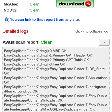
McAfee:
Clean
NOD32:
Clean
You can link to this report from any site
.
Detailed logs
click - to collapse log
Avast
scan report:
Clean
EasyDuplicateFinder7.dmg|>0.MBR OK
EasyDuplicateFinder7.dmg|>1.Primary GPT Header OK
EasyDuplicateFinder7.dmg|>2.Primary GPT Table OK
EasyDuplicateFinder7.dmg|>3.free OK
EasyDuplicateFinder7.dmg|>Easy Duplicate Finder 7\.DS_Store
OK
EasyDuplicateFinder7.dmg|>Easy Duplicate Finder 7\Applications
OK
EasyDuplicateFinder7.dmg|>Easy Duplicate Finder 7\.backgroun
d\background.jpg OK
EasyDuplicateFinder7.dmg|>Easy Duplicate Finder 7\Easy Duplic
ate Finder.app\Contents\Info.plist OK
EasyDuplicateFinder7.dmg|>Easy Duplicate Finder 7\Easy Duplic
ate Finder.app\Contents\MacOS\EasyDuplicateFinder OK