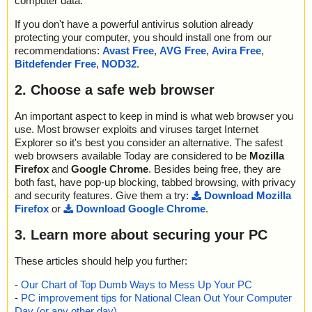
computer data.
If you don't have a powerful antivirus solution already
protecting your computer, you should install one from our
recommendations:
Avast Free
,
AVG Free
,
Avira Free
,
Bitdefender Free
,
NOD32
.
2. Choose a safe web browser
An important aspect to keep in mind is what web browser you
use. Most browser exploits and viruses target Internet
Explorer so it's best you consider an alternative. The safest
web browsers available Today are considered to be
Mozilla
Firefox
and
Google Chrome
. Besides being free, they are
both fast, have pop-up blocking, tabbed browsing, with privacy
and security features. Give them a try:
Download Mozilla
Firefox
or
Download Google Chrome
.
3. Learn more about securing your PC
These articles should help you further:
-
Our Chart of Top Dumb Ways to Mess Up Your PC
-
PC improvement tips for National Clean Out Your Computer
Day (or any other day)