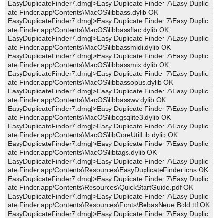
EasyDuplicateFinder7.dmg|>Easy Duplicate Finder 7\Easy Duplic
ate Finder.app\Contents\MacOS\libbass.dylib OK
EasyDuplicateFinder7.dmg|>Easy Duplicate Finder 7\Easy Duplic
ate Finder.app\Contents\MacOS\libbassflac.dylib OK
EasyDuplicateFinder7.dmg|>Easy Duplicate Finder 7\Easy Duplic
ate Finder.app\Contents\MacOS\libbassmidi.dylib OK
EasyDuplicateFinder7.dmg|>Easy Duplicate Finder 7\Easy Duplic
ate Finder.app\Contents\MacOS\libbassmix.dylib OK
EasyDuplicateFinder7.dmg|>Easy Duplicate Finder 7\Easy Duplic
ate Finder.app\Contents\MacOS\libbassopus.dylib OK
EasyDuplicateFinder7.dmg|>Easy Duplicate Finder 7\Easy Duplic
ate Finder.app\Contents\MacOS\libbasswv.dylib OK
EasyDuplicateFinder7.dmg|>Easy Duplicate Finder 7\Easy Duplic
ate Finder.app\Contents\MacOS\libcgsqlite3.dylib OK
EasyDuplicateFinder7.dmg|>Easy Duplicate Finder 7\Easy Duplic
ate Finder.app\Contents\MacOS\libCoreUtilLib.dylib OK
EasyDuplicateFinder7.dmg|>Easy Duplicate Finder 7\Easy Duplic
ate Finder.app\Contents\MacOS\libtags.dylib OK
EasyDuplicateFinder7.dmg|>Easy Duplicate Finder 7\Easy Duplic
ate Finder.app\Contents\Resources\EasyDuplicateFinder.icns OK
EasyDuplicateFinder7.dmg|>Easy Duplicate Finder 7\Easy Duplic
ate Finder.app\Contents\Resources\QuickStartGuide.pdf OK
EasyDuplicateFinder7.dmg|>Easy Duplicate Finder 7\Easy Duplic
ate Finder.app\Contents\Resources\Fonts\BebasNeue Bold.ttf OK
EasyDuplicateFinder7.dmg|>Easy Duplicate Finder 7\Easy Duplic