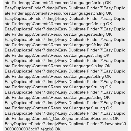
ate Finder.app\Contents\Resources\Languages\br.lng OK
EasyDuplicateFinder7.dmg|>Easy Duplicate Finder 7\Easy Duplic
ate Finder.app\Contents\Resources\Languages\ch.lng OK
EasyDuplicateFinder7.dmg|>Easy Duplicate Finder 7\Easy Duplic
ate Finder.app\Contents\Resources\Languages\de.lng OK
EasyDuplicateFinder7.dmg|>Easy Duplicate Finder 7\Easy Duplic
ate Finder.app\Contents\Resources\Languages\es.lng OK
EasyDuplicateFinder7.dmg|>Easy Duplicate Finder 7\Easy Duplic
ate Finder.app\Contents\Resources\Languages\fr.lng OK
EasyDuplicateFinder7.dmg|>Easy Duplicate Finder 7\Easy Duplic
ate Finder.app\Contents\Resources\Languages\it.lng OK
EasyDuplicateFinder7.dmg|>Easy Duplicate Finder 7\Easy Duplic
ate Finder.app\Contents\Resources\Languages\jp.lng OK
EasyDuplicateFinder7.dmg|>Easy Duplicate Finder 7\Easy Duplic
ate Finder.app\Contents\Resources\Languages\pt.lng OK
EasyDuplicateFinder7.dmg|>Easy Duplicate Finder 7\Easy Duplic
ate Finder.app\Contents\Resources\Languages\ru.lng OK
EasyDuplicateFinder7.dmg|>Easy Duplicate Finder 7\Easy Duplic
ate Finder.app\Contents\Resources\Languages\tr.lng OK
EasyDuplicateFinder7.dmg|>Easy Duplicate Finder 7\Easy Duplic
ate Finder.app\Contents\Resources\Languages\ua.lng OK
EasyDuplicateFinder7.dmg|>Easy Duplicate Finder 7\Easy Duplic
ate Finder.app\Contents\_CodeSignature\CodeResources OK
EasyDuplicateFinder7.dmg|>Easy Duplicate Finder 7\.fseventsd\0
00000000003bcb7|>{gzip} OK