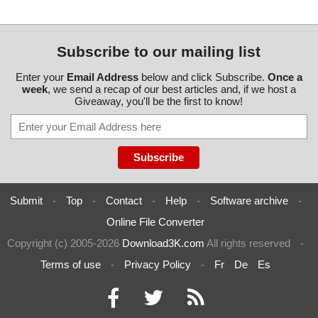
Subscribe to our mailing list
Enter your
Email Address
below and click Subscribe.
Once a
week
, we send a recap of our best articles and, if we host a
Giveaway, you'll be the first to know!
Submit
-
Top
-
Contact
-
Help
-
Software archive
-
Online File Converter
Copyright (c) 2005-2026
Download3K.com
All rights reserved
-
Terms of use
-
Privacy Policy
-
Fr
De
Es