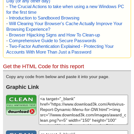
Day (or any other day)
-
The Crucial Actions to take when using a new Windows PC
for the first time
-
Introduction to Sandboxed Browsing
-
Will Clearing Your Browser's Cache Actually Improve Your
Browsing Experience?
-
Browser Hijacking Signs and How To Clean-up
-
Comprehensive Guide to Secure Passwords
-
Two-Factor Authentication Explained - Protecting Your
Accounts With More Than Just a Password
Get the HTML Code for this report
Copy any code from below and paste it into your page.
Graphic Link