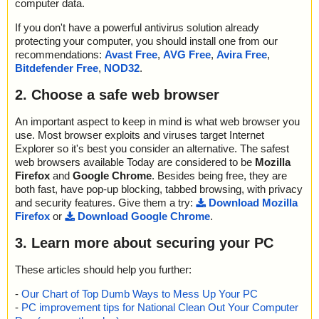
computer data.
If you don't have a powerful antivirus solution already
protecting your computer, you should install one from our
recommendations:
Avast Free
,
AVG Free
,
Avira Free
,
Bitdefender Free
,
NOD32
.
2. Choose a safe web browser
An important aspect to keep in mind is what web browser you
use. Most browser exploits and viruses target Internet
Explorer so it's best you consider an alternative. The safest
web browsers available Today are considered to be
Mozilla
Firefox
and
Google Chrome
. Besides being free, they are
both fast, have pop-up blocking, tabbed browsing, with privacy
and security features. Give them a try:
Download Mozilla
Firefox
or
Download Google Chrome
.
3. Learn more about securing your PC
These articles should help you further:
-
Our Chart of Top Dumb Ways to Mess Up Your PC
-
PC improvement tips for National Clean Out Your Computer