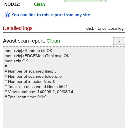
NOD32:
Clean
You can link to this report from any site
.
Detailed logs
click - to collapse log
Avast
scan report:
Clean
menu.zip|>Readme.txt OK
menu.zip|>EDGEMenuTrial.mxp OK
menu.zip OK
#
# Number of scanned files: 3
# Number of scanned folders: 0
# Number of infected files: 0
# Total size of scanned files: 45641
# Virus database: 140908-2, 09/08/14
# Total scan time: 0:0:0