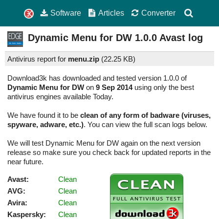
Software
Articles
Converter
Dynamic Menu for DW
1.0.0
Avast log
Antivirus report for
menu.zip
(
22.25 KB)
Download3k has downloaded and tested version 1.0.0 of
Dynamic Menu for DW
on
9 Sep 2014
using only the best
antivirus engines available Today.
We have found it to be
clean of any form of badware (viruses,
spyware, adware, etc.)
. You can view the full scan logs below.
We will test Dynamic Menu for DW again on the next version
release so make sure you check back for updated reports in the
near future.
Avast:
Clean
AVG:
Clean
Avira:
Clean
Kaspersky:
Clean