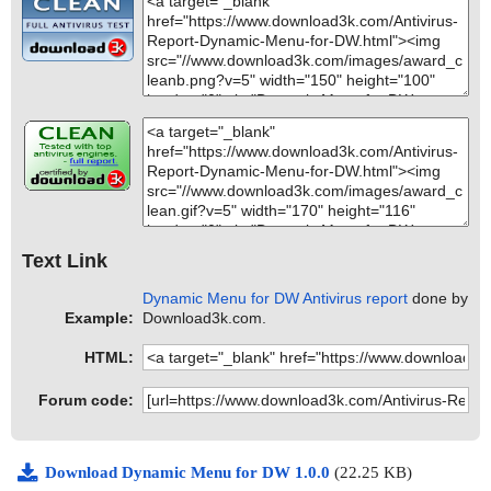
Text Link
Dynamic Menu for DW Antivirus report
done by
Example:
Download3k.com.
HTML:
Forum code:
Download Dynamic Menu for DW 1.0.0
(22.25 KB)