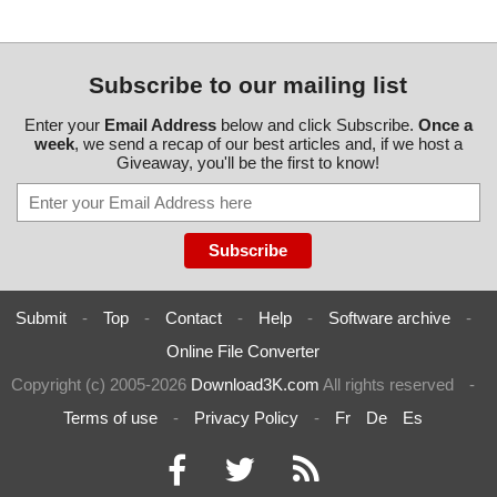
Subscribe to our mailing list
Enter your
Email Address
below and click Subscribe.
Once a
week
, we send a recap of our best articles and, if we host a
Giveaway, you'll be the first to know!
Submit
-
Top
-
Contact
-
Help
-
Software archive
-
Online File Converter
Copyright (c) 2005-2026
Download3K.com
All rights reserved
-
Terms of use
-
Privacy Policy
-
Fr
De
Es