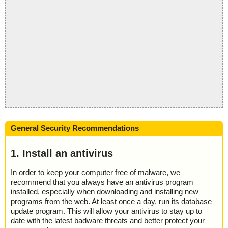
General Security Recommendations
1. Install an antivirus
In order to keep your computer free of malware, we
recommend that you always have an antivirus program
installed, especially when downloading and installing new
programs from the web. At least once a day, run its database
update program. This will allow your antivirus to stay up to
date with the latest badware threats and better protect your